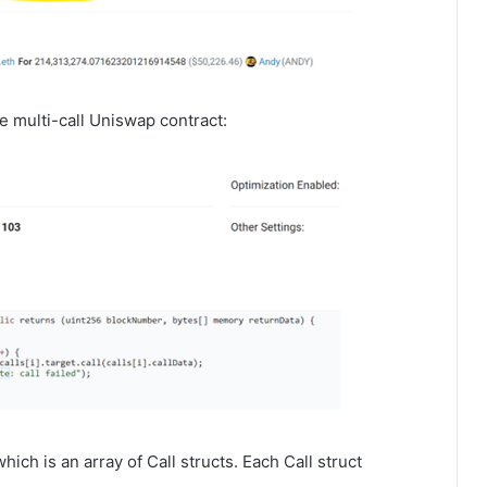
he multi-call Uniswap contract:
which is an array of Call structs. Each Call struct