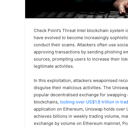
Check Point’s Threat Intel blockchain system id
have evolved to become increasingly sophistica
conduct their scams. Attackers often use socia
approving transactions by sending phishing em
sources, prompting users to increase their to
legitimate activities.
In this exploitation, attackers weaponised re
disguise their malicious activities. The Uniswa
popular decentralised exchange for swapping
blockchains,
locking over US$1.8 trillion in tr
application on Ethereum, Uniswap holds over US
achieves billions in weekly trading volume, mai
exchange by volume on Ethereum mainnet, Pol