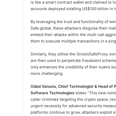
is like a smart contract wallet and claimed to ha
accounts deployed totalling US$100 billion in t
By leveraging the trust and functionality of w
Safe.global, these attackers disguise their mal
embed their attacks within the multi-call aggr
them to execute multiple transactions in a singl
Similarly, they utilise the GnosisSafeProxy con
are then used to perpetrate fraudulent scheme
only enhances the credibility of their scams b
more challenging.
Oded Vanunu, Chief Technologist & Head of P
Software Technologies
states “This new vulne
cyber criminals targeting the crypto space, rev
urgent necessity for advanced security measu
platforms continue to grow, attackers exploit 