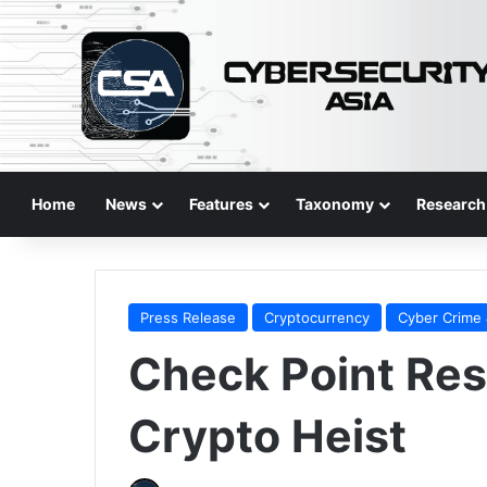
Home
News
Features
Taxonomy
Research
Press Release
Cryptocurrency
Cyber Crime 
Check Point Res
Crypto Heist