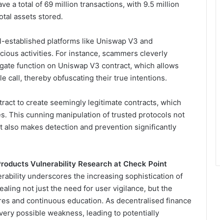
ve a total of 69 million transactions, with 9.5 million
otal assets stored.
ell-established platforms like Uniswap V3 and
icious activities. For instance, scammers cleverly
egate function on Uniswap V3 contract, which allows
e call, thereby obfuscating their true intentions.
tract to create seemingly legitimate contracts, which
s. This cunning manipulation of trusted protocols not
ut also makes detection and prevention significantly
roducts Vulnerability Research at Check Point
rability underscores the increasing sophistication of
ealing not just the need for user vigilance, but the
res and continuous education. As decentralised finance
every possible weakness, leading to potentially