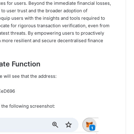
es for users. Beyond the immediate financial losses,
to user trust and the broader adoption of
quip users with the insights and tools required to
ate for rigorous transaction verification, even from
atest threats. By empowering users to proactively
 a more resilient and secure decentralised finance
ate Function
 will see that the address:
EeD696
 the following screenshot: