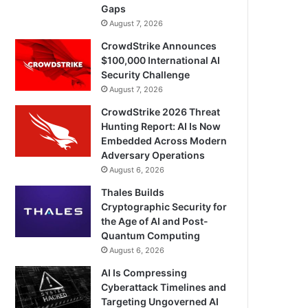
Gaps
August 7, 2026
CrowdStrike Announces
$100,000 International AI
Security Challenge
August 7, 2026
CrowdStrike 2026 Threat
Hunting Report: AI Is Now
Embedded Across Modern
Adversary Operations
August 6, 2026
Thales Builds
Cryptographic Security for
the Age of AI and Post-
Quantum Computing
August 6, 2026
AI Is Compressing
Cyberattack Timelines and
Targeting Ungoverned AI