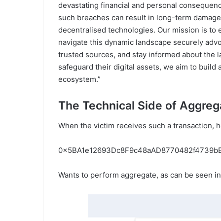
devastating financial and personal consequenc
such breaches can result in long-term damage 
decentralised technologies. Our mission is to e
navigate this dynamic landscape securely advoc
trusted sources, and stay informed about the l
safeguard their digital assets, we aim to build
ecosystem.”
The Technical Side of Aggreg
When the victim receives such a transaction, he
0x5BA1e12693Dc8F9c48aAD8770482f4739b
Wants to perform aggregate, as can be seen in