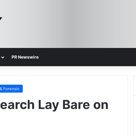
PR Newswire
& Forensic
earch Lay Bare on