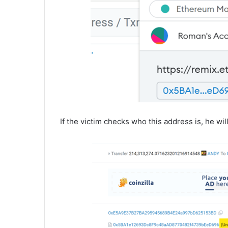
If the victim checks who this address is, he wil