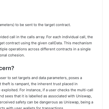
meters) to be sent to the target contract.
ed call in the calls array. For each individual call, the
arget contract using the given callData. This mechanism
iple operations across different contracts in a single
ional cohesion.
ncern?
user to set targets and data parameters, poses a
 theft is rampant, the inherent trust placed in
ploited. For instance, if a user checks the multi-call
d sees that it is labelled as associated with Uniswap,
 perceived safety can be dangerous as Uniswap, being a
ts with user wallets for transactions.