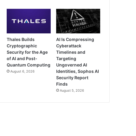
Thales Builds
AI Is Compressing
Cryptographic
Cyberattack
Security for the Age
Timelines and
of AI and Post-
Targeting
Quantum Computing
Ungoverned AI
Identities, Sophos AI
August 6, 2026
Security Report
Finds
August 5, 2026