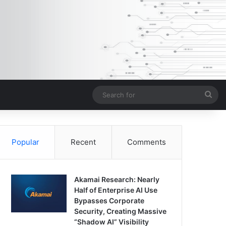
Sea
for
Popular
Recent
Comments
Akamai Research: Nearly
Half of Enterprise AI Use
Bypasses Corporate
Security, Creating Massive
“Shadow AI” Visibility