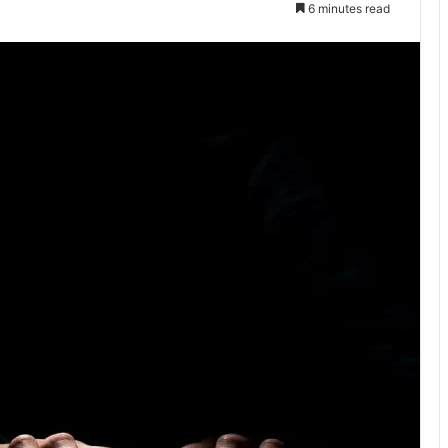
6 minutes read