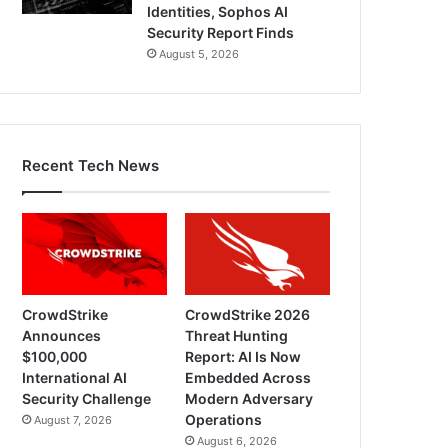
Identities, Sophos AI
Security Report Finds
August 5, 2026
Recent Tech News
CrowdStrike
CrowdStrike 2026
Announces
Threat Hunting
$100,000
Report: AI Is Now
International AI
Embedded Across
Security Challenge
Modern Adversary
Operations
August 7, 2026
August 6, 2026