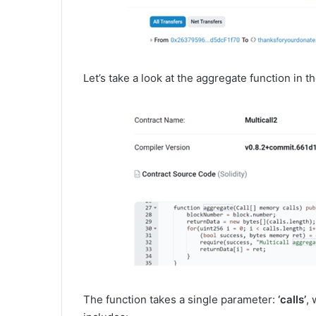
Let’s take a look at the aggregate function in t
The function takes a single parameter:
‘calls’
, 