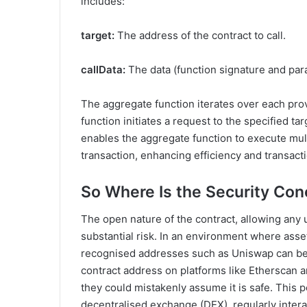
includes:
target:
The address of the contract to call.
callData:
The data (function signature and para
The aggregate function iterates over each provid
function initiates a request to the specified t
enables the aggregate function to execute mult
transaction, enhancing efficiency and transact
So Where Is the Security Co
The open nature of the contract, allowing any 
substantial risk. In an environment where asset
recognised addresses such as Uniswap can be ex
contract address on platforms like Etherscan an
they could mistakenly assume it is safe. This
decentralised exchange (DEX), regularly interac