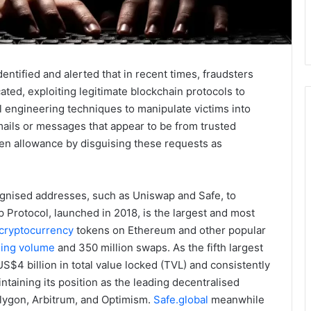
entified and alerted that in recent times, fraudsters
ted, exploiting legitimate blockchain protocols to
l engineering techniques to manipulate victims into
ails or messages that appear to be from trusted
ken allowance by disguising these requests as
cognised addresses, such as Uniswap and Safe, to
p Protocol, launched in 2018, is the largest and most
cryptocurrency
tokens on Ethereum and other popular
ading volume
and 350 million swaps. As the fifth largest
$4 billion in total value locked (TVL) and consistently
ntaining its position as the leading decentralised
ygon, Arbitrum, and Optimism.
Safe.global
meanwhile