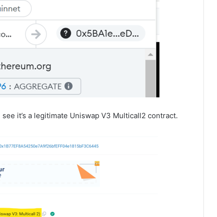
l see it’s a legitimate Uniswap V3 Multicall2 contract.