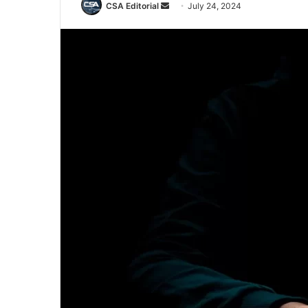
Send
CSA Editorial
July 24, 2024
an
email