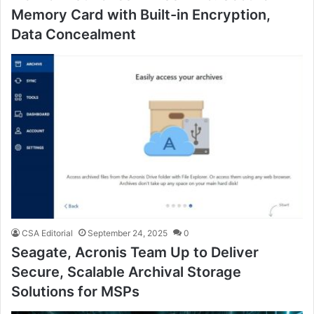
Memory Card with Built-in Encryption,
Data Concealment
CSA Editorial
September 24, 2025
0
Seagate, Acronis Team Up to Deliver
Secure, Scalable Archival Storage
Solutions for MSPs