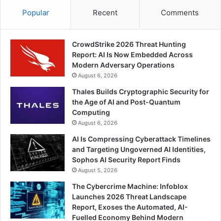
Popular
Recent
Comments
CrowdStrike 2026 Threat Hunting
Report: AI Is Now Embedded Across
Modern Adversary Operations
August 6, 2026
Thales Builds Cryptographic Security for
the Age of AI and Post-Quantum
Computing
August 6, 2026
AI Is Compressing Cyberattack Timelines
and Targeting Ungoverned AI Identities,
Sophos AI Security Report Finds
August 5, 2026
The Cybercrime Machine: Infoblox
Launches 2026 Threat Landscape
Report, Exoses the Automated, AI-
Fuelled Economy Behind Modern