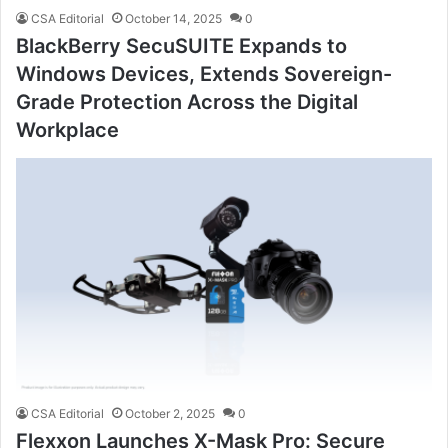
CSA Editorial
October 14, 2025
0
BlackBerry SecuSUITE Expands to
Windows Devices, Extends Sovereign-
Grade Protection Across the Digital
Workplace
CSA Editorial
October 2, 2025
0
Flexxon Launches X-Mask Pro: Secure