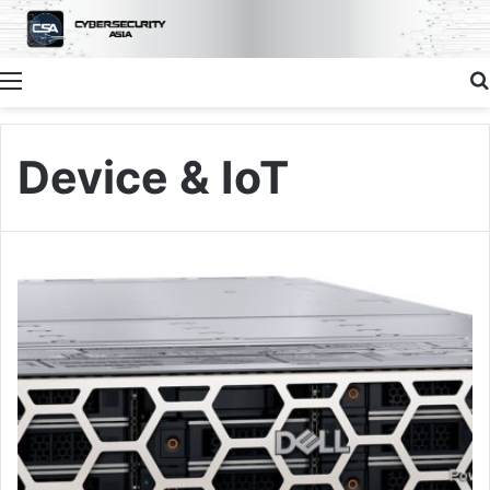
Menu
Device & IoT