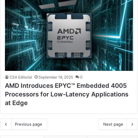
CSA Editorial
September 18, 2025
0
AMD Introduces EPYC™ Embedded 4005
Processors for Low-Latency Applications
at Edge
Previous page
Next page