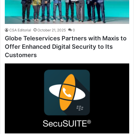
CSA Editorial
October 21, 2025
0
Globe Teleservices Partners with Maxis to
Offer Enhanced Digital Security to Its
Customers