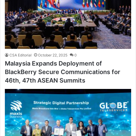
CSA Editorial
October 22, 2025
0
Malaysia Expands Deployment of
BlackBerry Secure Communications for
46th, 47th ASEAN Summits