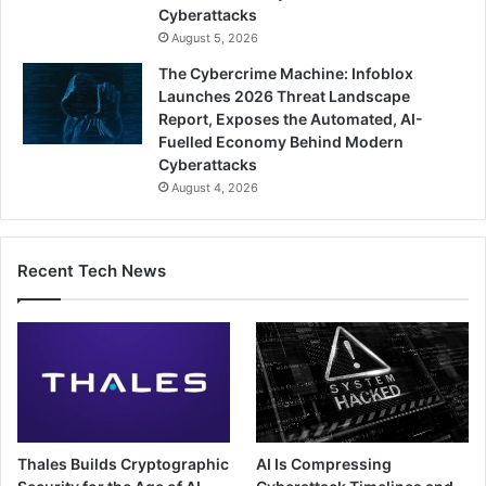
Cyberattacks
August 5, 2026
The Cybercrime Machine: Infoblox
Launches 2026 Threat Landscape
Report, Exposes the Automated, AI-
Fuelled Economy Behind Modern
Cyberattacks
August 4, 2026
Recent Tech News
Thales Builds Cryptographic
AI Is Compressing