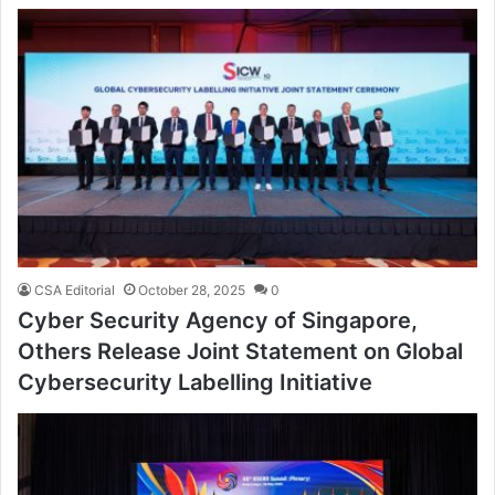
CSA Editorial
October 28, 2025
0
Cyber Security Agency of Singapore,
Others Release Joint Statement on Global
Cybersecurity Labelling Initiative