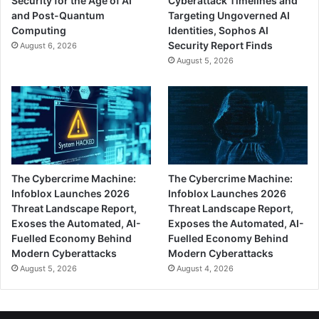
Security for the Age of AI
Cyberattack Timelines and
and Post-Quantum
Targeting Ungoverned AI
Computing
Identities, Sophos AI
Security Report Finds
August 6, 2026
August 5, 2026
The Cybercrime Machine:
The Cybercrime Machine:
Infoblox Launches 2026
Infoblox Launches 2026
Threat Landscape Report,
Threat Landscape Report,
Exoses the Automated, AI-
Exposes the Automated, AI-
Fuelled Economy Behind
Fuelled Economy Behind
Modern Cyberattacks
Modern Cyberattacks
August 5, 2026
August 4, 2026