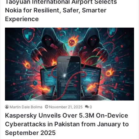
Taoyuan International Airport Selects
Nokia for Resilient, Safer, Smarter
Experience
Martin Dale Bolima
November 21, 2025
0
Kaspersky Unveils Over 5.3M On-Device
Cyberattacks in Pakistan from January to
September 2025