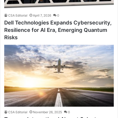
CSA Editorial
April 7, 2026
0
Dell Technologies Expands Cybersecurity,
Resilience for AI Era, Emerging Quantum
Risks
CSA Editorial
November 26, 2025
0