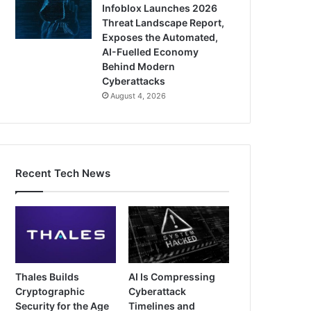
Infoblox Launches 2026
Threat Landscape Report,
Exposes the Automated,
AI-Fuelled Economy
Behind Modern
Cyberattacks
August 4, 2026
Recent Tech News
Thales Builds
AI Is Compressing
Cryptographic
Cyberattack
Security for the Age
Timelines and