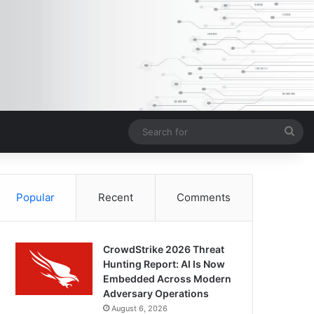
Sea
for
Popular
Recent
Comments
CrowdStrike 2026 Threat
Hunting Report: AI Is Now
Embedded Across Modern
Adversary Operations
August 6, 2026