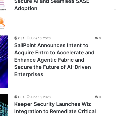
Secure AI and Seamless SASE
Adoption
CSA
June 16, 2026
0
SailPoint Announces Intent to
Acquire Entro to Accelerate and
Enhance Agentic Fabric and
Secure the Future of AI-Driven
Enterprises
CSA
June 16, 2026
0
Keeper Security Launches Wiz
Integration to Remediate Critical