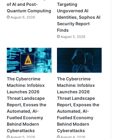
of AI and Post-
Targeting
Quantum Computing
Ungoverned AI
Identities, Sophos AI
August 6, 2026
Security Report
Finds
August 5, 2026
The Cybercrime
The Cybercrime
Machine: Infoblox
Machine: Infoblox
Launches 2026
Launches 2026
Threat Landscape
Threat Landscape
Report, Exoses the
Report, Exposes the
Automated, AI-
Automated, AI-
Fuelled Economy
Fuelled Economy
Behind Modern
Behind Modern
Cyberattacks
Cyberattacks
August 5, 2026
August 4, 2026