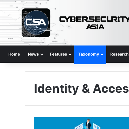
Home
News
Features
Taxonomy
Research
Identity & Acce