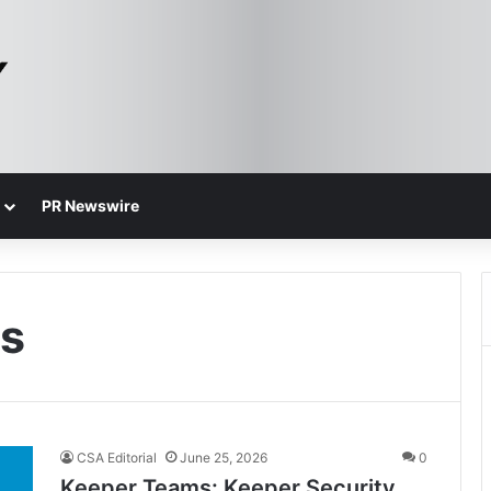
PR Newswire
ss
CSA Editorial
June 25, 2026
0
Keeper Teams: Keeper Security