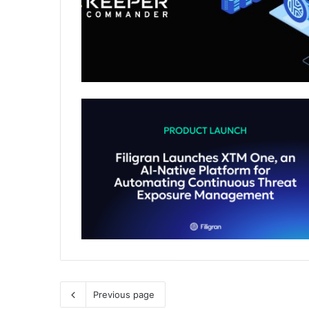
Previous page