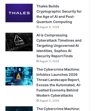
Thales Builds
Cryptographic Security for
the Age of AI and Post-
Quantum Computing
August 6, 2026
AI Is Compressing
Cyberattack Timelines and
Targeting Ungoverned AI
Identities, Sophos AI
Security Report Finds
August 5, 2026
The Cybercrime Machine:
Infoblox Launches 2026
Threat Landscape Report,
Exoses the Automated, AI-
Fuelled Economy Behind
Modern Cyberattacks
August 5, 2026
The Cybercrime Machine: