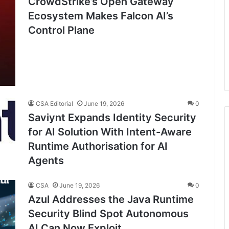
CrowdStrike’s Open Gateway
Ecosystem Makes Falcon AI’s
Control Plane
CSA Editorial
June 19, 2026
0
Saviynt Expands Identity Security
for AI Solution With Intent-Aware
Runtime Authorisation for AI
Agents
CSA
June 19, 2026
0
Azul Addresses the Java Runtime
Security Blind Spot Autonomous
AI Can Now Exploit