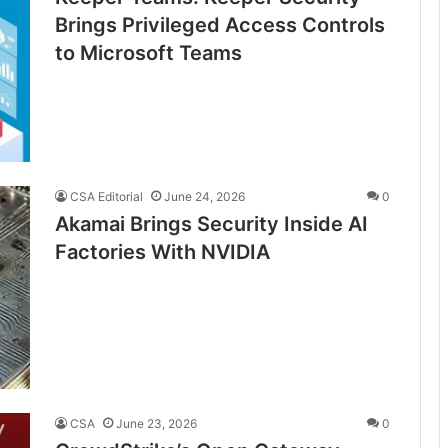
Brings Privileged Access Controls
to Microsoft Teams
CSA Editorial
June 24, 2026
0
Akamai Brings Security Inside AI
Factories With NVIDIA
CSA
June 23, 2026
0