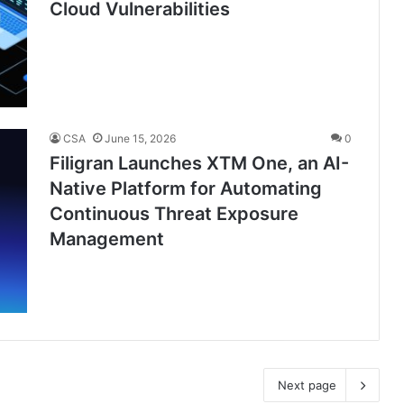
Cloud Vulnerabilities
CSA
June 15, 2026
0
Filigran Launches XTM One, an AI-
Native Platform for Automating
Continuous Threat Exposure
Management
Next page