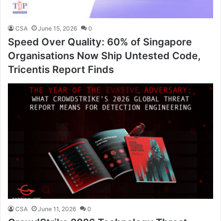
CSA
June 15, 2026
0
Speed Over Quality: 60% of Singapore
Organisations Now Ship Untested Code,
Tricentis Report Finds
CSA
June 11, 2026
0