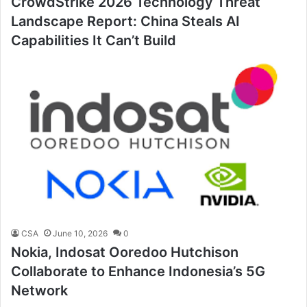
CrowdStrike 2026 Technology Threat
Landscape Report: China Steals AI
Capabilities It Can’t Build
CSA
June 10, 2026
0
Nokia, Indosat Ooredoo Hutchison
Collaborate to Enhance Indonesia’s 5G
Network