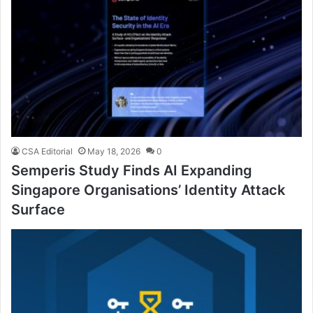
CSA Editorial
May 18, 2026
0
Semperis Study Finds AI Expanding
Singapore Organisations’ Identity Attack
Surface