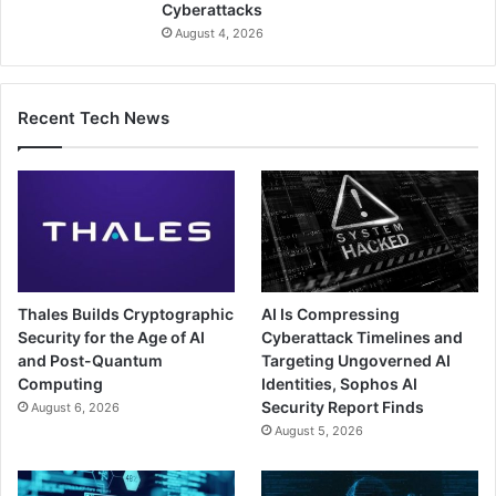
Cyberattacks
August 4, 2026
Recent Tech News
Thales Builds Cryptographic
AI Is Compressing
Security for the Age of AI
Cyberattack Timelines and
and Post-Quantum
Targeting Ungoverned AI
Computing
Identities, Sophos AI
Security Report Finds
August 6, 2026
August 5, 2026