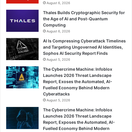
August 6, 2026
Thales Builds Cryptographic Security for
the Age of AI and Post-Quantum
Computing
August 6, 2026
AI Is Compressing Cyberattack Timelines
and Targeting Ungoverned AI Identities,
Sophos AI Security Report Finds
August 5, 2026
The Cybercrime Machine: Infoblox
Launches 2026 Threat Landscape
Report, Exoses the Automated, AI-
Fuelled Economy Behind Modern
Cyberattacks
August 5, 2026
The Cybercrime Machine: Infoblox
Launches 2026 Threat Landscape
Report, Exposes the Automated, AI-
Fuelled Economy Behind Modern