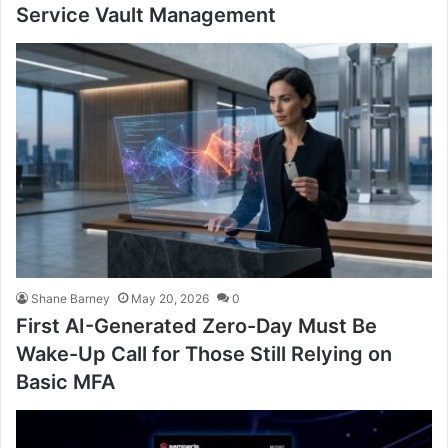
Service Vault Management
Shane Barney
May 20, 2026
0
First AI-Generated Zero-Day Must Be
Wake-Up Call for Those Still Relying on
Basic MFA