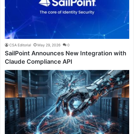
CSA Editorial
May 29, 2026
0
SailPoint Announces New Integration with
Claude Compliance API