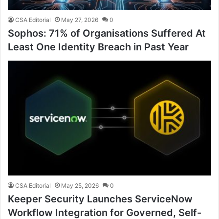
CSA Editorial
May 27, 2026
0
Sophos: 71% of Organisations Suffered At
Least One Identity Breach in Past Year
CSA Editorial
May 25, 2026
0
Keeper Security Launches ServiceNow
Workflow Integration for Governed, Self-