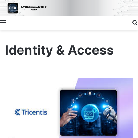
Menu
Identity & Access