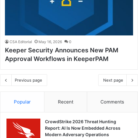
CSA Editorial
May 16, 2026
0
Keeper Security Announces New PAM
Approval Workflows in KeeperPAM
Previous page
Next page
Popular
Recent
Comments
CrowdStrike 2026 Threat Hunting
Report: AI Is Now Embedded Across
Modern Adversary Operations