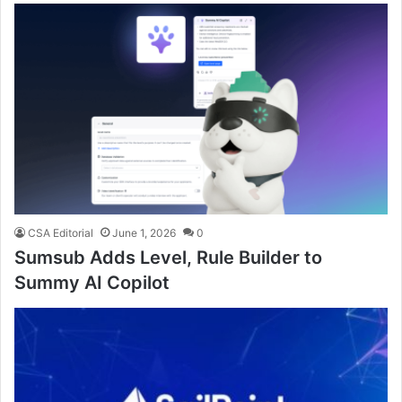
CSA Editorial
June 1, 2026
0
Sumsub Adds Level, Rule Builder to
Summy AI Copilot