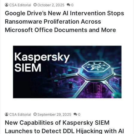
CSA Editorial
October 2, 2025
0
Google Drive’s New AI Intervention Stops
Ransomware Proliferation Across
Microsoft Office Documents and More
CSA Editorial
September 29, 2025
0
New Capabilities of Kaspersky SIEM
Launches to Detect DDL Hijacking with AI