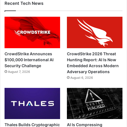
Recent Tech News
CrowdStrike Announces
CrowdStrike 2026 Threat
$100,000 International AI
Hunting Report: AI Is Now
Security Challenge
Embedded Across Modern
Adversary Operations
August 7, 2026
August 6, 2026
Thales Builds Cryptographic
AI Is Compressing