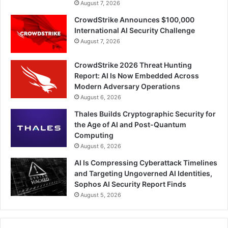
August 7, 2026
CrowdStrike Announces $100,000
International AI Security Challenge
August 7, 2026
CrowdStrike 2026 Threat Hunting
Report: AI Is Now Embedded Across
Modern Adversary Operations
August 6, 2026
Thales Builds Cryptographic Security for
the Age of AI and Post-Quantum
Computing
August 6, 2026
AI Is Compressing Cyberattack Timelines
and Targeting Ungoverned AI Identities,
Sophos AI Security Report Finds
August 5, 2026