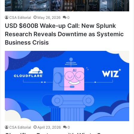
CSA Editorial
May 26, 2026
0
USD $600B Wake-up Call: New Splunk
Research Reveals Downtime as Systemic
Business Crisis
CSA Editorial
April 23, 2026
0