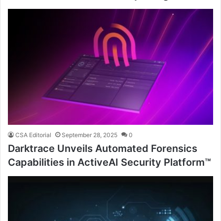
CSA Editorial
September 28, 2025
0
Darktrace Unveils Automated Forensics
Capabilities in ActiveAI Security Platform™