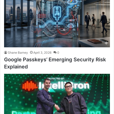
Shane Barney
April 3, 2026
0
Google Passkeys’ Emerging Security Risk
Explained