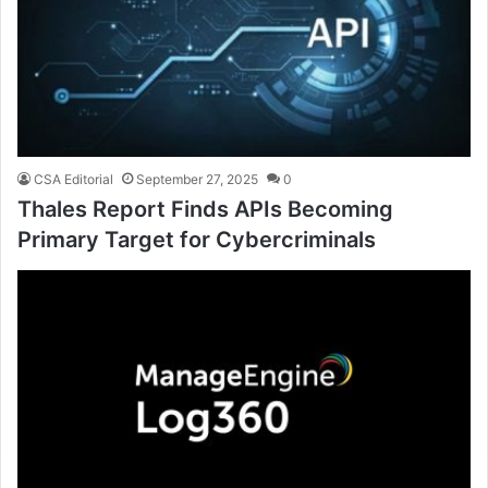
CSA Editorial
September 27, 2025
0
Thales Report Finds APIs Becoming
Primary Target for Cybercriminals