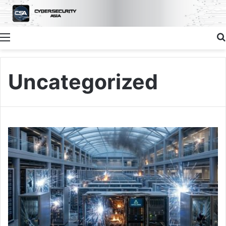
Menu
Uncategorized