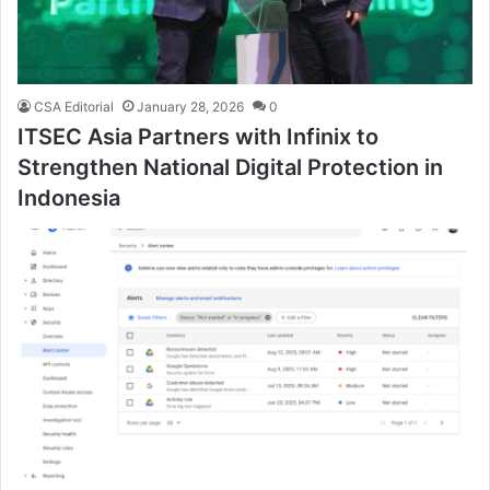
CSA Editorial
January 28, 2026
0
ITSEC Asia Partners with Infinix to
Strengthen National Digital Protection in
Indonesia