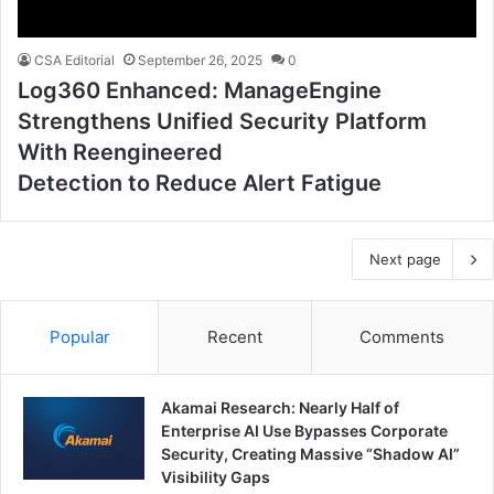
CSA Editorial
September 26, 2025
0
Log360 Enhanced: ManageEngine
Strengthens Unified Security Platform
With Reengineered
Detection to Reduce Alert Fatigue
Next page
Popular
Recent
Comments
Akamai Research: Nearly Half of
Enterprise AI Use Bypasses Corporate
Security, Creating Massive “Shadow AI”
Visibility Gaps