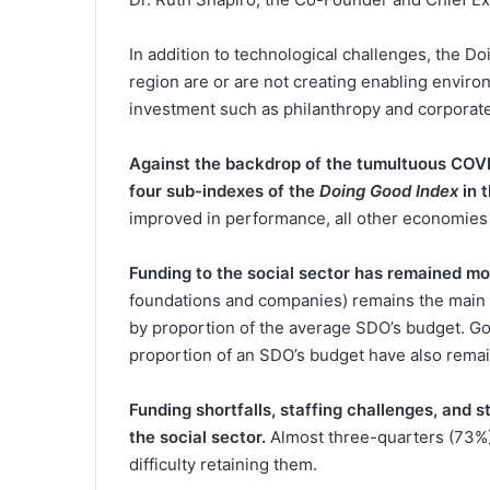
In addition to technological challenges, the 
region are or are not creating enabling environ
investment such as philanthropy and corporate 
Against the backdrop of the tumultuous COVID
four sub-indexes of the
Doing Good Index
in 
improved in performance, all other economies 
Funding to the social sector has remained m
foundations and companies) remains the main 
by proportion of the average SDO’s budget. Go
proportion of an SDO’s budget have also rema
Funding shortfalls, staffing challenges, and st
the social sector.
Almost three-quarters (73%) 
difficulty retaining them.