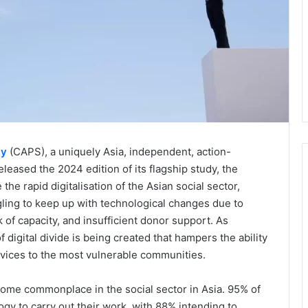
ty
(CAPS), a uniquely Asia, independent, action-
leased the 2024 edition of its flagship study, the
the rapid digitalisation of the Asian social sector,
gling to keep up with technological changes due to
k of capacity, and insufficient donor support. As
digital divide is being created that hampers the ability
ervices to the most vulnerable communities.
come commonplace in the social sector in Asia. 95% of
ogy to carry out their work, with 88% intending to