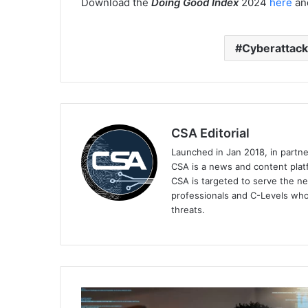
Download the
Doing Good Index
2024
here
and
Cyberattac
CSA Editorial
Launched in Jan 2018, in partn
CSA is a news and content platf
CSA is targeted to serve the ne
professionals and C-Levels who
threats.
SailPoint