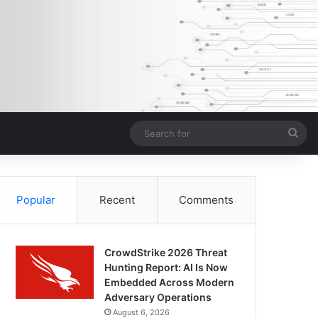
Sea
for
Popular
Recent
Comments
CrowdStrike 2026 Threat
Hunting Report: AI Is Now
Embedded Across Modern
Adversary Operations
August 6, 2026