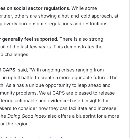
s on social sector regulations
. While some
rtner, others are showing a hot-and-cold approach, at
g overly burdensome regulations and restrictions.
 generally feel supported
. There is also strong
oil of the last few years. This demonstrates the
ed challenges.
of CAPS
, said, “With ongoing crises ranging from
 an uphill battle to create a more equitable future. The
th, Asia has a unique opportunity to leap ahead and
munity problems. We at CAPS are pleased to release
offering actionable and evidence-based insights for
akers to consider how they can facilitate and increase
 The
Doing Good Index
also offers a blueprint for a more
or the region.”