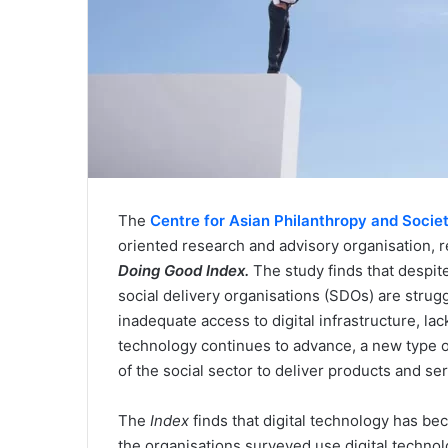
The
Centre for Asian Philanthropy and Socie
oriented research and advisory organisation, re
Doing Good Index.
The study finds that despite 
social delivery organisations (SDOs) are strug
inadequate access to digital infrastructure, lac
technology continues to advance, a new type of 
of the social sector to deliver products and s
The
Index
finds that digital technology has be
the organisations surveyed use digital technol