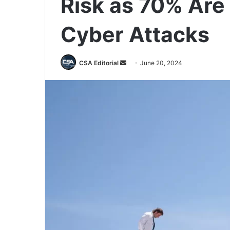
Risk as 70% Are
Cyber Attacks
Send
CSA Editorial
June 20, 2024
an
email