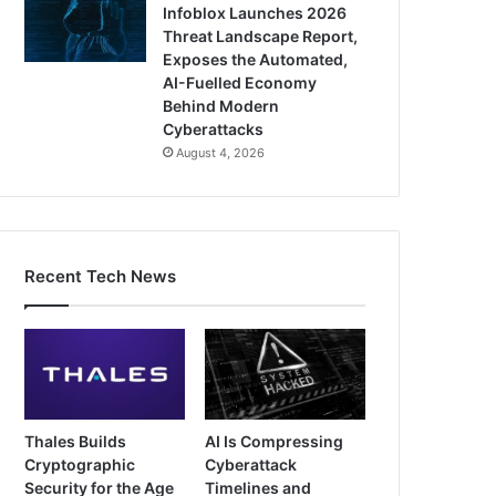
Infoblox Launches 2026
Threat Landscape Report,
Exposes the Automated,
AI-Fuelled Economy
Behind Modern
Cyberattacks
August 4, 2026
Recent Tech News
Thales Builds
AI Is Compressing
Cryptographic
Cyberattack
Security for the Age
Timelines and