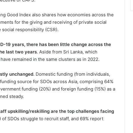
Doing Good Index also shares how economies across the
ments for the giving and receiving of private social
social responsibility (CSR).
-19 years, there has been little change across the
the last two years
. Aside from Sri Lanka, which
have remained in the same clusters as in 2022.
ostly unchanged
. Domestic funding (from individuals,
funding source for SDOs across Asia, comprising 64%
vernment funding (20%) and foreign funding (15%) as a
ined steady.
aff upskilling/reskilling are the top challenges facing
of SDOs struggle to recruit staff, and 69% report