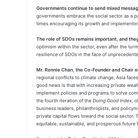
Governments continue to send mixed message
governments embrace the social sector as a pa
times encouraging its growth and implementin
The role of SDOs remains important, and they
optimism within the sector, even after the turm
resilience of SDOs in the face of unprecedent
Mr. Ronnie Chan
,
the Co-Founder and Chair 
regional conflicts to climate change, Asia faces
good news is that with increasing private weal
implement policies and programs to solve com
the fourth iteration of the
Doing Good Index
, 
business leaders, philanthropists, and policym
private capital flows toward the social sector.
equitable, sustainable, and prosperous future f