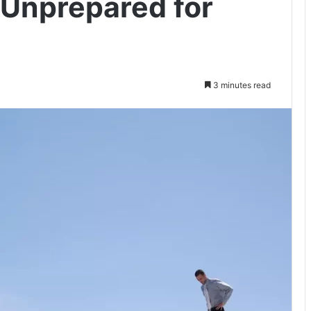
 Unprepared for
3 minutes read