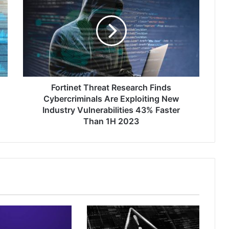
Threat
Research
Finds
Cybercriminals
Are
Exploiting
New
Industry
Vulnerabilities
Fortinet Threat Research Finds
43%
Cybercriminals Are Exploiting New
Faster
Industry Vulnerabilities 43% Faster
Than
Than 1H 2023
1H
2023