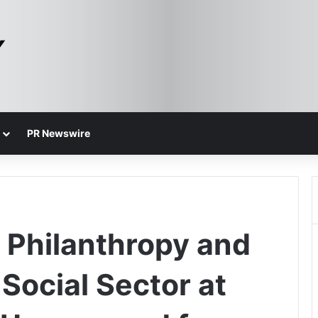
PR Newswire
n Philanthropy and
Social Sector at