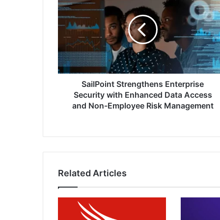
Strengthens
Enterprise
Security
with
Enhanced
Data
Access
and
Non-
SailPoint Strengthens Enterprise
Employee
Security with Enhanced Data Access
Risk
and Non-Employee Risk Management
Management
Related Articles