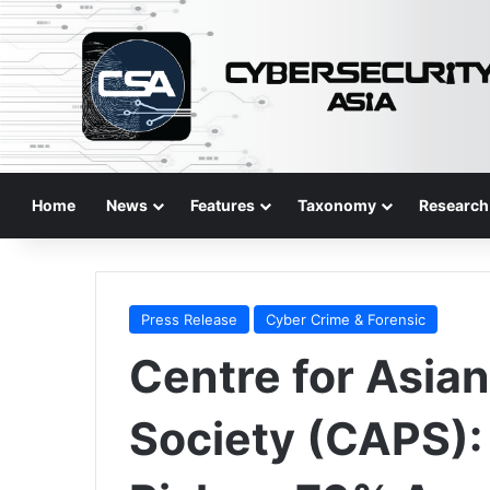
Home
News
Features
Taxonomy
Research
Press Release
Cyber Crime & Forensic
Centre for Asia
Society (CAPS): 