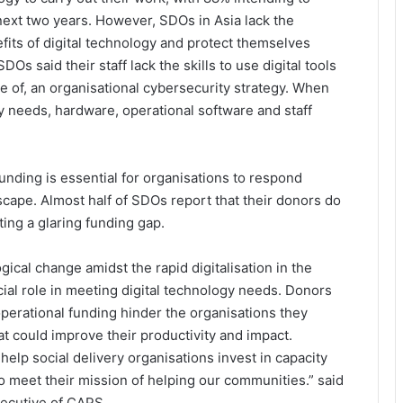
 next two years. However, SDOs in Asia lack the
fits of digital technology and protect themselves
Os said their staff lack the skills to use digital tools
e of, an organisational cybersecurity strategy. When
y needs, hardware, operational software and staff
funding is essential for organisations to respond
scape. Almost half of SDOs report that their donors do
ting a glaring funding gap.
gical change amidst the rapid digitalisation in the
cial role in meeting digital technology needs. Donors
perational funding hinder the organisations they
at could improve their productivity and impact.
elp social delivery organisations invest in capacity
 to meet their mission of helping our communities.” said
xecutive of CAPS.