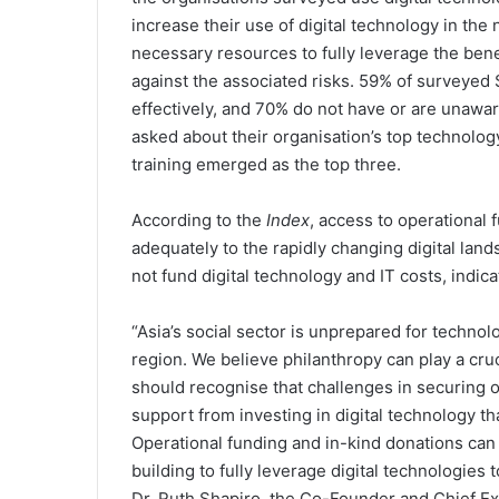
increase their use of digital technology in the
necessary resources to fully leverage the bene
against the associated risks. 59% of surveyed SD
effectively, and 70% do not have or are unawar
asked about their organisation’s top technolog
training emerged as the top three.
According to the
Index
, access to operational 
adequately to the rapidly changing digital land
not fund digital technology and IT costs, indica
“Asia’s social sector is unprepared for technolo
region. We believe philanthropy can play a cru
should recognise that challenges in securing o
support from investing in digital technology th
Operational funding and in-kind donations can h
building to fully leverage digital technologies
Dr. Ruth Shapiro, the Co-Founder and Chief E