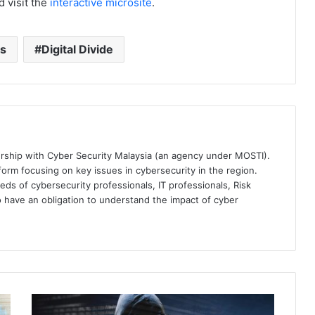
 visit the
interactive microsite
.
ks
Digital Divide
ership with Cyber Security Malaysia (an agency under MOSTI).
orm focusing on key issues in cybersecurity in the region.
eds of cybersecurity professionals, IT professionals, Risk
 have an obligation to understand the impact of cyber
Fortinet