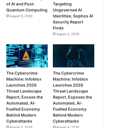
of AI and Post-
Targeting
Quantum Computing
Ungoverned AI
Identities, Sophos AI
August 6, 2026
Security Report
Finds
August 5, 2026
The Cybercrime
The Cybercrime
Machine: Infoblox
Machine: Infoblox
Launches 2026
Launches 2026
Threat Landscape
Threat Landscape
Report, Exoses the
Report, Exposes the
Automated, AI-
Automated, AI-
Fuelled Economy
Fuelled Economy
Behind Modern
Behind Modern
Cyberattacks
Cyberattacks
August 5, 2026
August 4, 2026