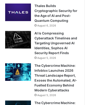
Thales Builds
Cryptographic Security for
the Age of AI and Post-
Quantum Computing
August 6, 2026
AI Is Compressing
Cyberattack Timelines and
Targeting Ungoverned AI
Identities, Sophos AI
Security Report Finds
August 5, 2026
The Cybercrime Machine:
Infoblox Launches 2026
Threat Landscape Report,
Exoses the Automated, AI-
Fuelled Economy Behind
Modern Cyberattacks
August 5, 2026
The Cybercrime Machine: