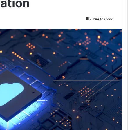
ation
2 minutes read