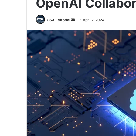
OpenAI Collabor
Send
CSA Editorial
April 2, 2024
an
email