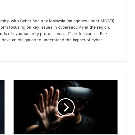
ership with Cyber Security Malaysia (an agency under MOSTI).
orm focusing on key issues in cybersecurity in the region.
eds of cybersecurity professionals, IT professionals, Risk
 have an obligation to understand the impact of cyber
Is
Virtual
Reality
the
New
Frontier
for
Cybercrime?