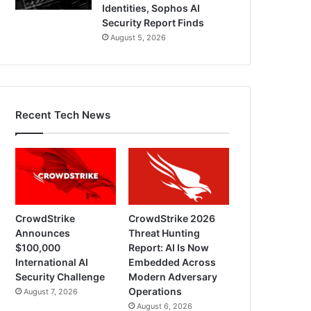
Identities, Sophos AI
Security Report Finds
August 5, 2026
Recent Tech News
CrowdStrike
CrowdStrike 2026
Announces
Threat Hunting
$100,000
Report: AI Is Now
International AI
Embedded Across
Security Challenge
Modern Adversary
Operations
August 7, 2026
August 6, 2026