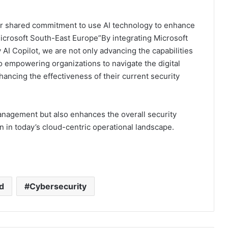
our shared commitment to use AI technology to enhance
Microsoft South-East Europe”By integrating Microsoft
AI Copilot, we are not only advancing the capabilities
so empowering organizations to navigate the digital
hancing the effectiveness of their current security
management but also enhances the overall security
in today’s cloud-centric operational landscape.
d
Cybersecurity