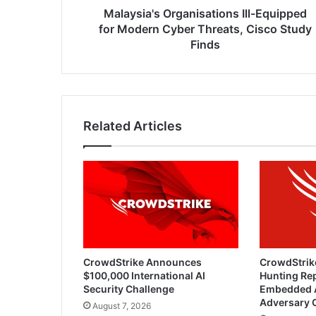
Study
Malaysia's Organisations Ill-Equipped
Finds
for Modern Cyber Threats, Cisco Study
Finds
Related Articles
CrowdStrike Announces
CrowdStrik
$100,000 International AI
Hunting Rep
Security Challenge
Embedded 
Adversary 
August 7, 2026