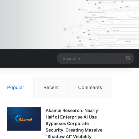
Sea
for
Popular
Recent
Comments
Akamai Research: Nearly
Half of Enterprise AI Use
Bypasses Corporate
Security, Creating Massive
“Shadow AI” Visibility