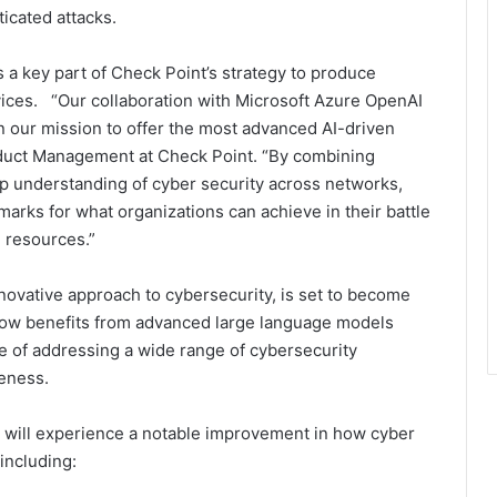
icated attacks.
 a key part of Check Point’s strategy to produce
vices. “Our collaboration with Microsoft Azure OpenAI
in our mission to offer the most advanced AI-driven
roduct Management at Check Point. “By combining
ep understanding of cyber security across networks,
arks for what organizations can achieve in their battle
T resources.”
innovative approach to cybersecurity, is set to become
ow benefits from advanced large language models
e of addressing a wide range of cybersecurity
veness.
rs will experience a notable improvement in how cyber
including: