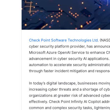
Check Point Software Technologies Ltd.
(NASDA
cyber security platform provider, has announced
Microsoft Azure OpenAI Service to enhance Chec
advancement in cyber security AI applications. I
automation to accelerate security administrati
through faster incident mitigation and respons
In today’s digital landscape, businesses movi
increasing cyber threats and a shortage of cybe
organizations at greater risk of advanced cyb
effectively. Check Point Infinity AI Copilot ad
common and complex security tasks, lightening