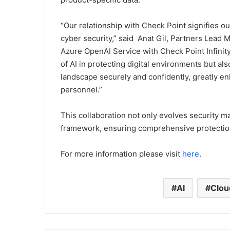
“Our relationship with Check Point signifies 
cyber security,” said Anat Gil, Partners Lead 
Azure OpenAI Service with Check Point Infinity 
of AI in protecting digital environments but al
landscape securely and confidently, greatly en
personnel.”
This collaboration not only evolves security 
framework, ensuring comprehensive protection 
For more information please visit
here
.
AI
Clou