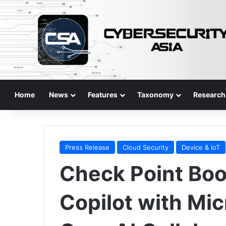
Home
News
Features
Taxonomy
Research
Press Release
Cloud Security
Device & IoT
Check Point Boos
Copilot with Mi