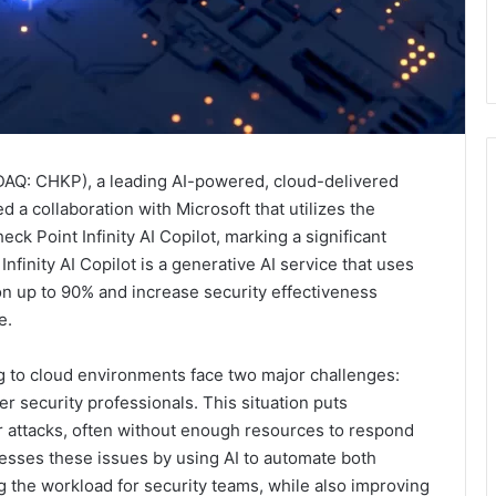
Q: CHKP), a leading AI-powered, cloud-delivered
 a collaboration with Microsoft that utilizes the
k Point Infinity AI Copilot, marking a significant
nfinity AI Copilot is a generative AI service that uses
on up to 90% and increase security effectiveness
e.
ng to cloud environments face two major challenges:
r security professionals. This situation puts
er attacks, often without enough resources to respond
dresses these issues by using AI to automate both
 the workload for security teams, while also improving