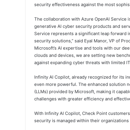
security effectiveness against the most sophist
The collaboration with Azure OpenAI Service is
generative AI cyber security products and ser
Service represents a significant leap forward 
security solutions,” said Eyal Manor, VP of P
Microsoft’s AI expertise and tools with our de
clouds and devices, we are setting new benchm
against expanding cyber threats with limited I
Infinity AI Copilot, already recognized for its 
even more powerful. The enhanced solution n
(LLMs) provided by Microsoft, making it capabl
challenges with greater efficiency and effecti
With Infinity AI Copilot, Check Point custome
security is managed within their organizations 