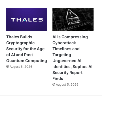
Thales Builds
AI Is Compressing
Cryptographic
Cyberattack
Security for the Age
Timelines and
of AI and Post-
Targeting
Quantum Computing
Ungoverned AI
Identities, Sophos AI
August 6, 2026
Security Report
Finds
August 5, 2026