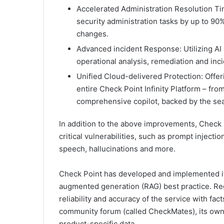
Accelerated Administration Resolution Ti
security administration tasks by up to 90%
changes.
Advanced incident Response: Utilizing AI 
operational analysis, remediation and inci
Unified Cloud-delivered Protection: Offe
entire Check Point Infinity Platform – fro
comprehensive copilot, backed by the sea
In addition to the above improvements, Check P
critical vulnerabilities, such as prompt injecti
speech, hallucinations and more.
Check Point has developed and implemented its
augmented generation (RAG) best practice. Rega
reliability and accuracy of the service with fa
community forum (called CheckMates), its own
product-specific data.