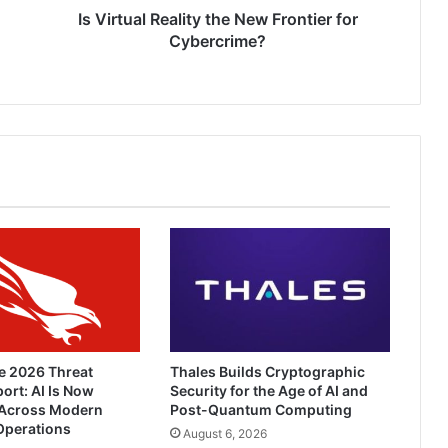
Is Virtual Reality the New Frontier for
Cybercrime?
e 2026 Threat
Thales Builds Cryptographic
ort: AI Is Now
Security for the Age of AI and
Across Modern
Post-Quantum Computing
Operations
August 6, 2026