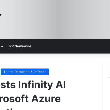
PR Newswire
Threat Detection & Defense
ts Infinity AI
crosoft Azure