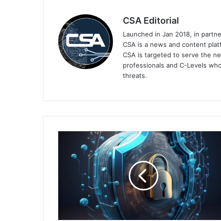
CSA Editorial
Launched in Jan 2018, in partn
CSA is a news and content platf
CSA is targeted to serve the ne
professionals and C-Levels who
threats.
Malaysia's
Organisations
Ill-
Equipped
for
Modern
Cyber
Threats,
Cisco