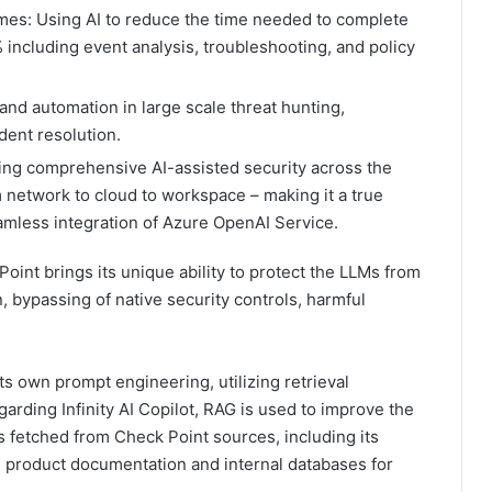
mes: Using AI to reduce the time needed to complete
 including event analysis, troubleshooting, and policy
and automation in large scale threat hunting,
dent resolution.
ring comprehensive AI-assisted security across the
m network to cloud to workspace – making it a true
mless integration of Azure OpenAI Service.
oint brings its unique ability to protect the LLMs from
on, bypassing of native security controls, harmful
 own prompt engineering, utilizing retrieval
rding Infinity AI Copilot, RAG is used to improve the
cts fetched from Check Point sources, including its
 product documentation and internal databases for