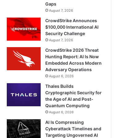
Gaps
August 7, 2026
CrowdStrike Announces
$100,000 International AI
Security Challenge
August 7, 2026
CrowdStrike 2026 Threat
Hunting Report: AI Is Now
Embedded Across Modern
Adversary Operations
August 6, 2026
Thales Builds
Cryptographic Security for
the Age of AI and Post-
Quantum Computing
August 6, 2026
AI Is Compressing
Cyberattack Timelines and
Targeting Ungoverned AI