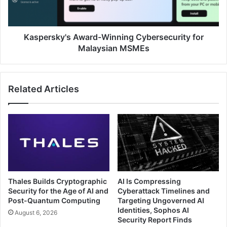
MSMEs
Kaspersky's Award-Winning Cybersecurity for
Malaysian MSMEs
Related Articles
Thales Builds Cryptographic
AI Is Compressing
Security for the Age of AI and
Cyberattack Timelines and
Post-Quantum Computing
Targeting Ungoverned AI
Identities, Sophos AI
August 6, 2026
Security Report Finds