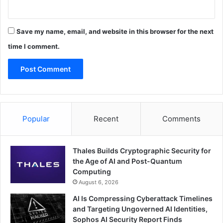
Save my name, email, and website in this browser for the next
time I comment.
Popular
Recent
Comments
Thales Builds Cryptographic Security for
the Age of AI and Post-Quantum
Computing
August 6, 2026
AI Is Compressing Cyberattack Timelines
and Targeting Ungoverned AI Identities,
Sophos AI Security Report Finds