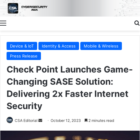
Menu
Device & IoT
Identity & Access
Mobile & Wireless
Press Release
Check Point Launches Game-
Changing SASE Solution:
Delivering 2x Faster Internet
Security
Send
CSA Editorial
October 12, 2023
2 minutes read
an
email