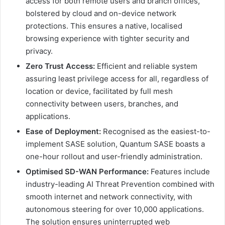
access for both remote users and branch offices,
bolstered by cloud and on-device network
protections. This ensures a native, localised
browsing experience with tighter security and
privacy.
Zero Trust Access:
Efficient and reliable system
assuring least privilege access for all, regardless of
location or device, facilitated by full mesh
connectivity between users, branches, and
applications.
Ease of Deployment:
Recognised as the easiest-to-
implement SASE solution, Quantum SASE boasts a
one-hour rollout and user-friendly administration.
Optimised SD-WAN Performance:
Features include
industry-leading AI Threat Prevention combined with
smooth internet and network connectivity, with
autonomous steering for over 10,000 applications.
The solution ensures uninterrupted web