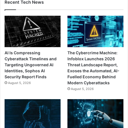
Recent Tech News
AI Is Compressing
The Cybercrime Machine:
Cyberattack Timelines and
Infoblox Launches 2026
Targeting Ungoverned AI
Threat Landscape Report,
Identities, Sophos AI
Exoses the Automated, AI-
Security Report Finds
Fuelled Economy Behind
Modern Cyberattacks
August 5, 2026
August 5, 2026