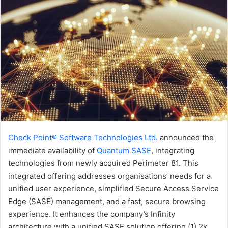
Check Point® Software Technologies Ltd.
announced the
immediate availability of
Quantum SASE
, integrating
technologies from newly acquired Perimeter 81. This
integrated offering addresses organisations’ needs for a
unified user experience, simplified Secure Access Service
Edge (SASE) management, and a fast, secure browsing
experience. It enhances the company’s Infinity
architecture with a unified SASE solution offering (1) 2x