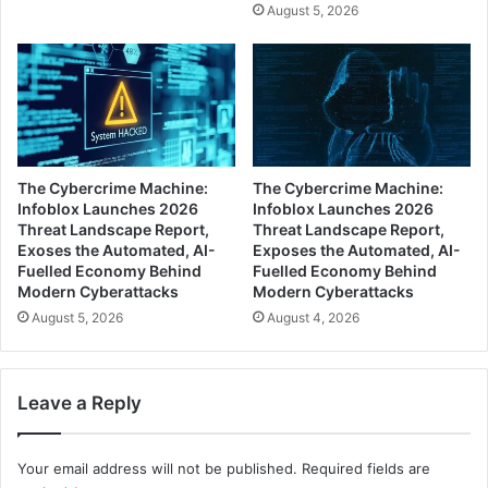
August 5, 2026
The Cybercrime Machine:
The Cybercrime Machine:
Infoblox Launches 2026
Infoblox Launches 2026
Threat Landscape Report,
Threat Landscape Report,
Exoses the Automated, AI-
Exposes the Automated, AI-
Fuelled Economy Behind
Fuelled Economy Behind
Modern Cyberattacks
Modern Cyberattacks
August 5, 2026
August 4, 2026
Leave a Reply
Your email address will not be published.
Required fields are