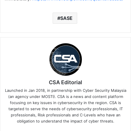
SASE
CSA Editorial
Launched in Jan 2018, in partnership with Cyber Security Malaysia
(an agency under MOSTI). CSA is a news and content platform
focusing on key issues in cybersecurity in the region. CSA is
targeted to serve the needs of cybersecurity professionals, IT
professionals, Risk professionals and C-Levels who have an
obligation to understand the impact of cyber threats.