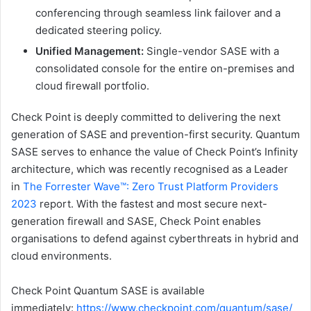
conferencing through seamless link failover and a
dedicated steering policy.
Unified Management:
Single-vendor SASE with a
consolidated console for the entire on-premises and
cloud firewall portfolio.
Check Point is deeply committed to delivering the next
generation of SASE and prevention-first security. Quantum
SASE serves to enhance the value of Check Point’s Infinity
architecture, which was recently recognised as a Leader
in
The Forrester Wave™️: Zero Trust Platform Providers
2023
report. With the fastest and most secure next-
generation firewall and SASE, Check Point enables
organisations to defend against cyberthreats in hybrid and
cloud environments.
Check Point Quantum SASE is available
immediately:
https://www.checkpoint.com/quantum/sase/