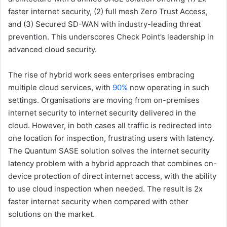
faster internet security, (2) full mesh Zero Trust Access,
and (3) Secured SD-WAN with industry-leading threat
prevention. This underscores Check Point’s leadership in
advanced cloud security.
The rise of hybrid work sees enterprises embracing
multiple cloud services, with
90%
now operating in such
settings. Organisations are moving from on-premises
internet security to internet security delivered in the
cloud. However, in both cases all traffic is redirected into
one location for inspection, frustrating users with latency.
The Quantum SASE solution solves the internet security
latency problem with a hybrid approach that combines on-
device protection of direct internet access, with the ability
to use cloud inspection when needed. The result is 2x
faster internet security when compared with other
solutions on the market.