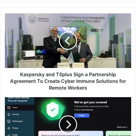
Kaspersky
and
TSplus
Sign
a
Partnership
Agreement
To
Create
Cyber
Kaspersky and TSplus Sign a Partnership
Immune
Agreement To Create Cyber Immune Solutions for
Solutions
Remote Workers
for
Remote
Kaspersky's
Workers
Award-
Winning
Cybersecurity
for
Malaysian