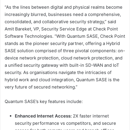
“As the lines between digital and physical realms become
increasingly blurred, businesses need a comprehensive,
consolidated, and collaborative security strategy,” said
Amit Bareket, VP, Security Service Edge at Check Point
Software Technologies. “With Quantum SASE, Check Point
stands as the pioneer security partner, offering a Hybrid
SASE solution comprised of three pivotal components: on-
device network protection, cloud network protection, and
a unified security gateway with built-in SD-WAN and IoT
security. As organisations navigate the intricacies of
hybrid work and cloud integration, Quantum SASE is the
very future of secured networking.”
Quantum SASE’s key features include:
Enhanced Internet Access:
2X faster internet
security performance vs competitors, and secure