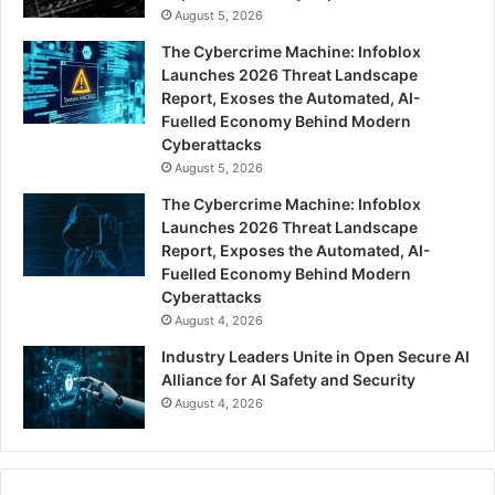
August 5, 2026
The Cybercrime Machine: Infoblox
Launches 2026 Threat Landscape
Report, Exoses the Automated, AI-
Fuelled Economy Behind Modern
Cyberattacks
August 5, 2026
The Cybercrime Machine: Infoblox
Launches 2026 Threat Landscape
Report, Exposes the Automated, AI-
Fuelled Economy Behind Modern
Cyberattacks
August 4, 2026
Industry Leaders Unite in Open Secure AI
Alliance for AI Safety and Security
August 4, 2026