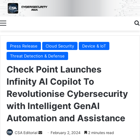
Menu
Press Release
Cloud Security
Device & IoT
Threat Detection & Defense
Check Point Launches
Infinity AI Copilot To
Revolutionise Cybersecurity
with Intelligent GenAI
Automation and Assistance
Send
CSA Editorial
February 2, 2024
2 minutes read
an