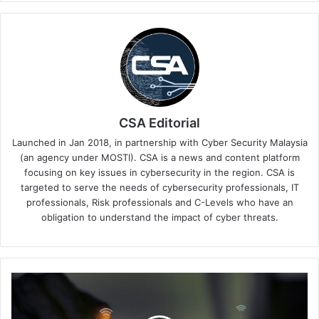
CSA Editorial
Launched in Jan 2018, in partnership with Cyber Security Malaysia
(an agency under MOSTI). CSA is a news and content platform
focusing on key issues in cybersecurity in the region. CSA is
targeted to serve the needs of cybersecurity professionals, IT
professionals, Risk professionals and C-Levels who have an
obligation to understand the impact of cyber threats.
Bolstering
Sarawak's
Cyber