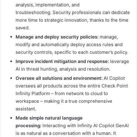
analysis, implementation, and
troubleshooting. Security professionals can dedicate
more time to strategic innovation, thanks to the time
saved.
Manage and deploy security policies:
manage,
modify and automatically deploy access rules and
security controls, specific to each customer’s policy.
Improve incident mitigation and response:
leverage
AI in threat hunting, analysis and resolution.
Oversee all solutions and environment:
AI Copilot
oversees all products across the entire Check Point
Infinity Platform – from network to cloud to
workspace – making it a true comprehensive
assistant.
Made simple natural language
processing:
Interacting with Infinity AI Copilot GenAI
is as natural as a conversation with a human. It