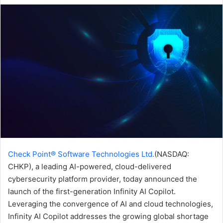
email
Check Point® Software Technologies Ltd.
(NASDAQ:
CHKP), a leading AI-powered, cloud-delivered
cybersecurity platform provider, today announced the
launch of the first-generation Infinity AI Copilot.
Leveraging the convergence of AI and cloud technologies,
Infinity AI Copilot addresses the growing global shortage