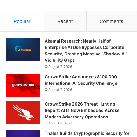
Popular
Recent
Comments
Akamai Research: Nearly Half of
Enterprise AI Use Bypasses Corporate
Security, Creating Massive “Shadow AI”
Visibility Gaps
August 7, 2026
CrowdStrike Announces $100,000
International AI Security Challenge
August 7, 2026
CrowdStrike 2026 Threat Hunting
Report: AI Is Now Embedded Across
Modern Adversary Operations
August 6, 2026
Thales Builds Cryptographic Security for