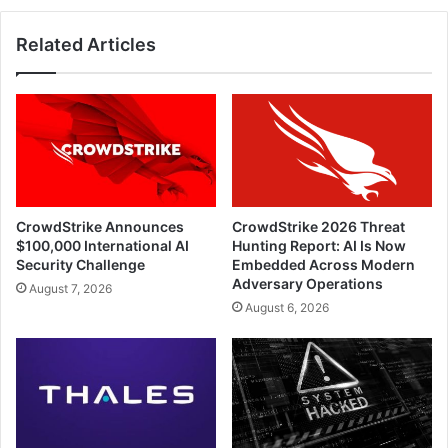
Related Articles
CrowdStrike Announces
CrowdStrike 2026 Threat
$100,000 International AI
Hunting Report: AI Is Now
Security Challenge
Embedded Across Modern
Adversary Operations
August 7, 2026
August 6, 2026