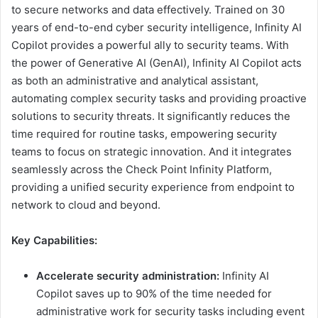
to secure networks and data effectively. Trained on 30
years of end-to-end cyber security intelligence, Infinity AI
Copilot provides a powerful ally to security teams. With
the power of Generative AI (GenAI), Infinity AI Copilot acts
as both an administrative and analytical assistant,
automating complex security tasks and providing proactive
solutions to security threats. It significantly reduces the
time required for routine tasks, empowering security
teams to focus on strategic innovation. And it integrates
seamlessly across the Check Point Infinity Platform,
providing a unified security experience from endpoint to
network to cloud and beyond.
Key Capabilities:
Accelerate security administration:
Infinity AI
Copilot saves up to 90% of the time needed for
administrative work for security tasks including event