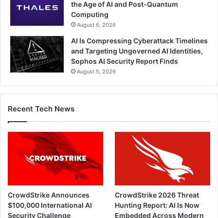
the Age of AI and Post-Quantum
Computing
August 6, 2026
AI Is Compressing Cyberattack Timelines
and Targeting Ungoverned AI Identities,
Sophos AI Security Report Finds
August 5, 2026
Recent Tech News
CrowdStrike Announces
CrowdStrike 2026 Threat
$100,000 International AI
Hunting Report: AI Is Now
Security Challenge
Embedded Across Modern