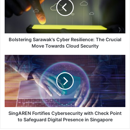
Resilience:
The
Crucial
Move
Towards
Cloud
Security
Bolstering Sarawak's Cyber Resilience: The Crucial
Move Towards Cloud Security
SingAREN
Fortifies
Cybersecurity
with
Check
Point
to
Safeguard
Digital
Presence
SingAREN Fortifies Cybersecurity with Check Point
in
to Safeguard Digital Presence in Singapore
Singapore