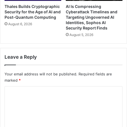
Thales Builds Cryptographic
AI Is Compressing
Security for the Age of AI and
Cyberattack Timelines and
Post-Quantum Computing
Targeting Ungoverned AI
Identities, Sophos AI
August 6, 2026
Security Report Finds
August 5, 2026
Leave a Reply
Your email address will not be published.
Required fields are
marked
*
C
o
m
m
e