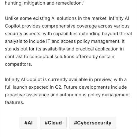
hunting, mitigation and remediation.”
Unlike some existing AI solutions in the market, Infinity AI
Copilot provides comprehensive coverage across various
security aspects, with capabilities extending beyond threat
analysis to include IT and access policy management. It
stands out for its availability and practical application in
contrast to conceptual solutions offered by certain
competitors.
Infinity AI Copilot is currently available in preview, with a
full launch expected in Q2. Future developments include
proactive assistance and autonomous policy management
features.
AI
Cloud
Cybersecurity