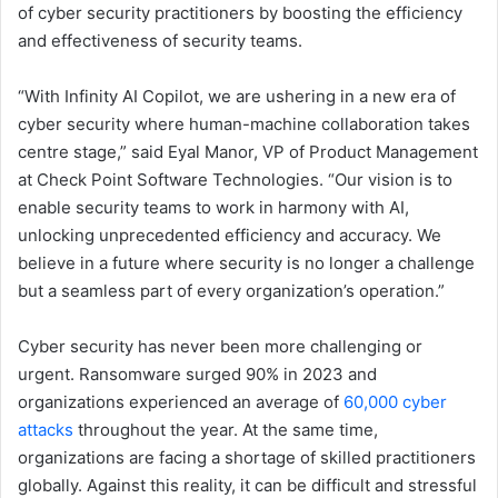
of cyber security practitioners by boosting the efficiency
and effectiveness of security teams.
“With Infinity AI Copilot, we are ushering in a new era of
cyber security where human-machine collaboration takes
centre stage,” said Eyal Manor, VP of Product Management
at Check Point Software Technologies. “Our vision is to
enable security teams to work in harmony with AI,
unlocking unprecedented efficiency and accuracy. We
believe in a future where security is no longer a challenge
but a seamless part of every organization’s operation.”
Cyber security has never been more challenging or
urgent. Ransomware surged 90% in 2023 and
organizations experienced an average of
60,000 cyber
attacks
throughout the year. At the same time,
organizations are facing a shortage of skilled practitioners
globally. Against this reality, it can be difficult and stressful