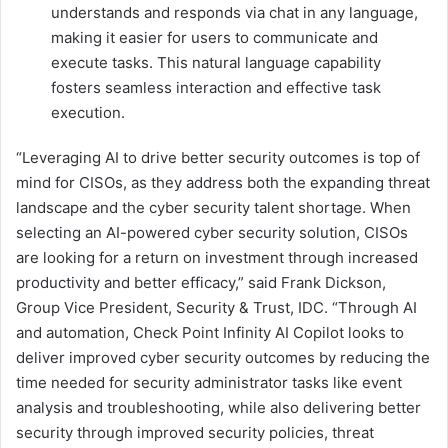
understands and responds via chat in any language,
making it easier for users to communicate and
execute tasks. This natural language capability
fosters seamless interaction and effective task
execution.
“Leveraging AI to drive better security outcomes is top of
mind for CISOs, as they address both the expanding threat
landscape and the cyber security talent shortage. When
selecting an AI-powered cyber security solution, CISOs
are looking for a return on investment through increased
productivity and better efficacy,” said Frank Dickson,
Group Vice President, Security & Trust, IDC. “Through AI
and automation, Check Point Infinity AI Copilot looks to
deliver improved cyber security outcomes by reducing the
time needed for security administrator tasks like event
analysis and troubleshooting, while also delivering better
security through improved security policies, threat