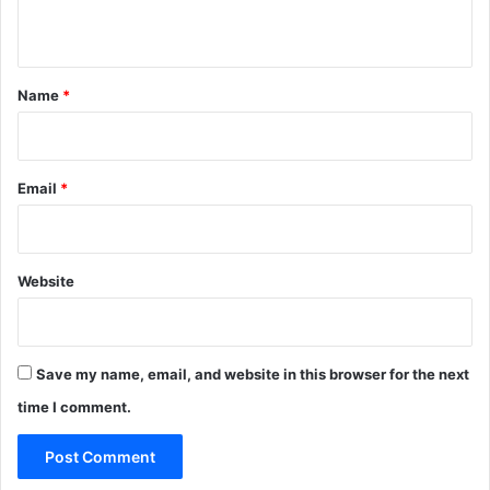
n
t
*
Name
*
Email
*
Website
Save my name, email, and website in this browser for the next
time I comment.