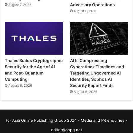
Adversary Operations
August 7, 2026
August 6, 2026
Thales Builds Cryptographic
AI Is Compressing
Security for the Age of AI
Cyberattack Timelines and
and Post-Quantum
Targeting Ungoverned AI
Computing
Identities, Sophos AI
Security Report Finds
August 6, 2026
August 5, 2026
(c) Asia Online Publishing Group 2024 - Media and PR enquiries -
editor@aopg.net