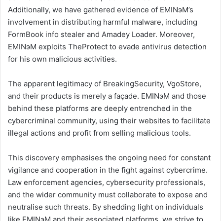
Additionally, we have gathered evidence of EMINэM’s
involvement in distributing harmful malware, including
FormBook info stealer and Amadey Loader. Moreover,
EMINэM exploits TheProtect to evade antivirus detection
for his own malicious activities.
The apparent legitimacy of BreakingSecurity, VgoStore,
and their products is merely a façade. EMINэM and those
behind these platforms are deeply entrenched in the
cybercriminal community, using their websites to facilitate
illegal actions and profit from selling malicious tools.
This discovery emphasises the ongoing need for constant
vigilance and cooperation in the fight against cybercrime.
Law enforcement agencies, cybersecurity professionals,
and the wider community must collaborate to expose and
neutralise such threats. By shedding light on individuals
like EMINэM and their associated platforms, we strive to