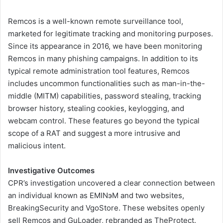
Remcos is a well-known remote surveillance tool,
marketed for legitimate tracking and monitoring purposes.
Since its appearance in 2016, we have been monitoring
Remcos in many phishing campaigns. In addition to its
typical remote administration tool features, Remcos
includes uncommon functionalities such as man-in-the-
middle (MITM) capabilities, password stealing, tracking
browser history, stealing cookies, keylogging, and
webcam control. These features go beyond the typical
scope of a RAT and suggest a more intrusive and
malicious intent.
Investigative Outcomes
CPR’s investigation uncovered a clear connection between
an individual known as EMINэM and two websites,
BreakingSecurity and VgoStore. These websites openly
sell Remcos and GuLoader, rebranded as TheProtect.