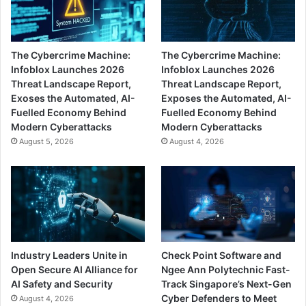
The Cybercrime Machine:
The Cybercrime Machine:
Infoblox Launches 2026
Infoblox Launches 2026
Threat Landscape Report,
Threat Landscape Report,
Exoses the Automated, AI-
Exposes the Automated, AI-
Fuelled Economy Behind
Fuelled Economy Behind
Modern Cyberattacks
Modern Cyberattacks
August 5, 2026
August 4, 2026
Industry Leaders Unite in
Check Point Software and
Open Secure AI Alliance for
Ngee Ann Polytechnic Fast-
AI Safety and Security
Track Singapore’s Next-Gen
Cyber Defenders to Meet
August 4, 2026