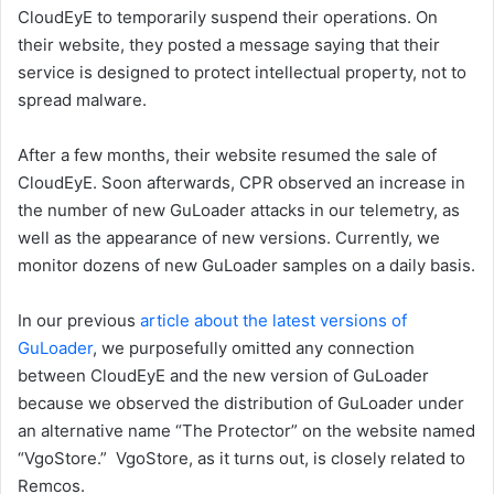
CloudEyE to temporarily suspend their operations. On
their website, they posted a message saying that their
service is designed to protect intellectual property, not to
spread malware.
After a few months, their website resumed the sale of
CloudEyE. Soon afterwards, CPR observed an increase in
the number of new GuLoader attacks in our telemetry, as
well as the appearance of new versions. Currently, we
monitor dozens of new GuLoader samples on a daily basis.
In our previous
article about the latest versions of
GuLoader
, we purposefully omitted any connection
between CloudEyE and the new version of GuLoader
because we observed the distribution of GuLoader under
an alternative name “The Protector” on the website named
“VgoStore.” VgoStore, as it turns out, is closely related to
Remcos.