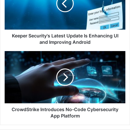
Is
Enhancing
UI
and
Improving
Android
Keeper Security's Latest Update Is Enhancing UI
and Improving Android
CrowdStrike
Introduces
No-
Code
Cybersecurity
App
Platform
CrowdStrike Introduces No-Code Cybersecurity
App Platform