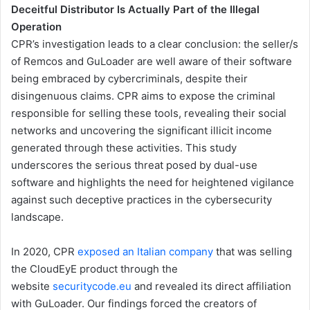
Deceitful Distributor Is Actually Part of the Illegal
Operation
CPR’s investigation leads to a clear conclusion: the seller/s
of Remcos and GuLoader are well aware of their software
being embraced by cybercriminals, despite their
disingenuous claims. CPR aims to expose the criminal
responsible for selling these tools, revealing their social
networks and uncovering the significant illicit income
generated through these activities. This study
underscores the serious threat posed by dual-use
software and highlights the need for heightened vigilance
against such deceptive practices in the cybersecurity
landscape.
In 2020, CPR
exposed an Italian company
that was selling
the CloudEyE product through the
website
securitycode.eu
and revealed its direct affiliation
with GuLoader. Our findings forced the creators of