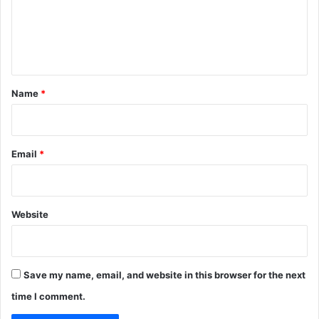
m
e
n
t
*
Name
*
Email
*
Website
Save my name, email, and website in this browser for the next
time I comment.