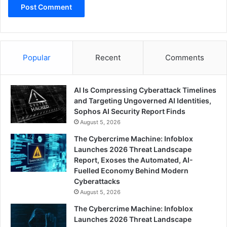
Popular
Recent
Comments
AI Is Compressing Cyberattack Timelines
and Targeting Ungoverned AI Identities,
Sophos AI Security Report Finds
August 5, 2026
The Cybercrime Machine: Infoblox
Launches 2026 Threat Landscape
Report, Exoses the Automated, AI-
Fuelled Economy Behind Modern
Cyberattacks
August 5, 2026
The Cybercrime Machine: Infoblox
Launches 2026 Threat Landscape