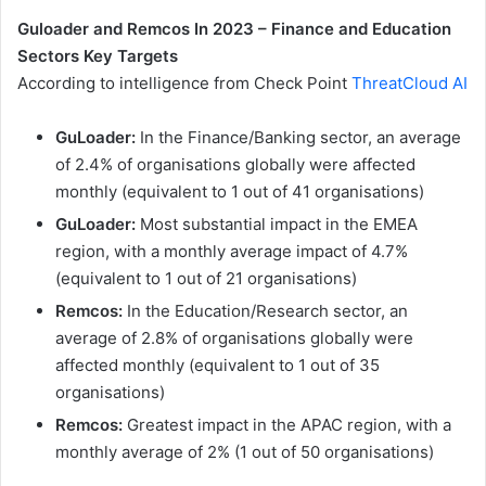
Guloader and Remcos In 2023 – Finance and Education
Sectors Key Targets
According to intelligence from Check Point
ThreatCloud AI
GuLoader:
In the Finance/Banking sector, an average
of 2.4% of organisations globally were affected
monthly (equivalent to 1 out of 41 organisations)
GuLoader:
Most substantial impact in the EMEA
region, with a monthly average impact of 4.7%
(equivalent to 1 out of 21 organisations)
Remcos:
In the Education/Research sector, an
average of 2.8% of organisations globally were
affected monthly (equivalent to 1 out of 35
organisations)
Remcos:
Greatest impact in the APAC region, with a
monthly average of 2% (1 out of 50 organisations)