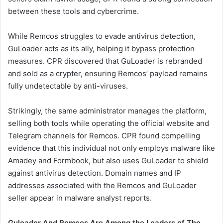
between these tools and cybercrime.
While Remcos struggles to evade antivirus detection,
GuLoader acts as its ally, helping it bypass protection
measures. CPR discovered that GuLoader is rebranded
and sold as a crypter, ensuring Remcos’ payload remains
fully undetectable by anti-viruses.
Strikingly, the same administrator manages the platform,
selling both tools while operating the official website and
Telegram channels for Remcos. CPR found compelling
evidence that this individual not only employs malware like
Amadey and Formbook, but also uses GuLoader to shield
against antivirus detection. Domain names and IP
addresses associated with the Remcos and GuLoader
seller appear in malware analyst reports.
Guloader And Remcos Are Among the Leaders of The