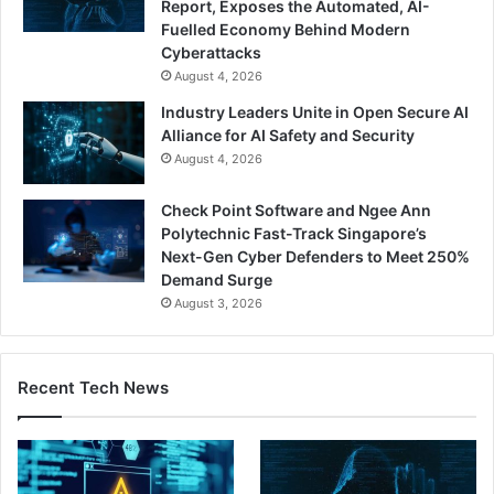
Report, Exposes the Automated, AI-
Fuelled Economy Behind Modern
Cyberattacks
August 4, 2026
Industry Leaders Unite in Open Secure AI
Alliance for AI Safety and Security
August 4, 2026
Check Point Software and Ngee Ann
Polytechnic Fast-Track Singapore’s
Next-Gen Cyber Defenders to Meet 250%
Demand Surge
August 3, 2026
Recent Tech News