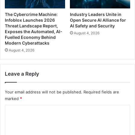
The Cybercrime Machine:
Industry Leaders Unite in
Infoblox Launches 2026
Open Secure AI Alliance for
Threat Landscape Report,
AI Safety and Security
Exposes the Automated, AI-
August 4, 2026
Fuelled Economy Behind
Modern Cyberattacks
August 4, 2026
Leave a Reply
Your email address will not be published.
Required fields are
marked
*
C
o
m