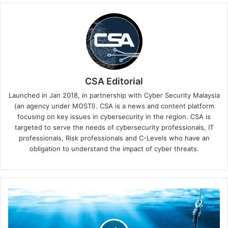
CSA Editorial
Launched in Jan 2018, in partnership with Cyber Security Malaysia
(an agency under MOSTI). CSA is a news and content platform
focusing on key issues in cybersecurity in the region. CSA is
targeted to serve the needs of cybersecurity professionals, IT
professionals, Risk professionals and C-Levels who have an
obligation to understand the impact of cyber threats.
Keeper
Security's
Latest
Update