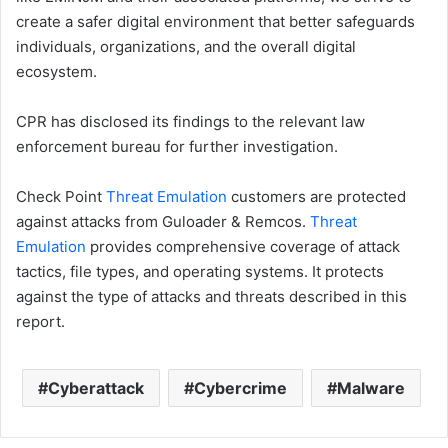
create a safer digital environment that better safeguards
individuals, organizations, and the overall digital
ecosystem.
CPR has disclosed its findings to the relevant law
enforcement bureau for further investigation.
Check Point
Threat Emulation
customers are protected
against attacks from Guloader & Remcos.
Threat
Emulation
provides comprehensive coverage of attack
tactics, file types, and operating systems. It protects
against the type of attacks and threats described in this
report.
Cyberattack
Cybercrime
Malware