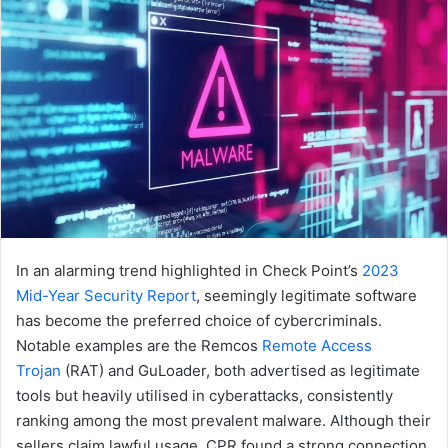
In an alarming trend highlighted in Check Point’s
2023
Mid-Year Security Report
, seemingly legitimate software
has become the preferred choice of cybercriminals.
Notable examples are the Remcos
Remote Access
Trojan
(RAT) and GuLoader, both advertised as legitimate
tools but heavily utilised in cyberattacks, consistently
ranking among the most prevalent malware. Although their
sellers claim lawful usage, CPR found a strong connection