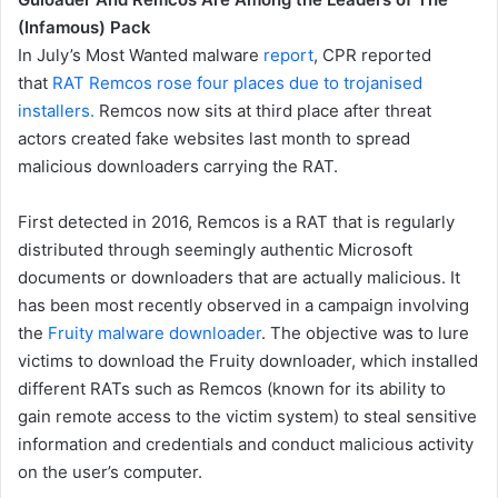
(Infamous) Pack
In July’s Most Wanted malware
report
, CPR reported
that
RAT Remcos rose four places due to trojanised
installers.
Remcos now sits at third place after threat
actors created fake websites last month to spread
malicious downloaders carrying the RAT.
First detected in 2016, Remcos is a RAT that is regularly
distributed through seemingly authentic Microsoft
documents or downloaders that are actually malicious. It
has been most recently observed in a campaign involving
the
Fruity malware downloader
. The objective was to lure
victims to download the Fruity downloader, which installed
different RATs such as Remcos (known for its ability to
gain remote access to the victim system) to steal sensitive
information and credentials and conduct malicious activity
on the user’s computer.