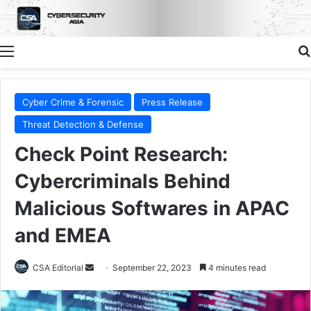
Menu
Cyber Crime & Forensic
Press Release
Threat Detection & Defense
Check Point Research:
Cybercriminals Behind
Malicious Softwares in APAC
and EMEA
Send
CSA Editorial
September 22, 2023
4 minutes read
an
email