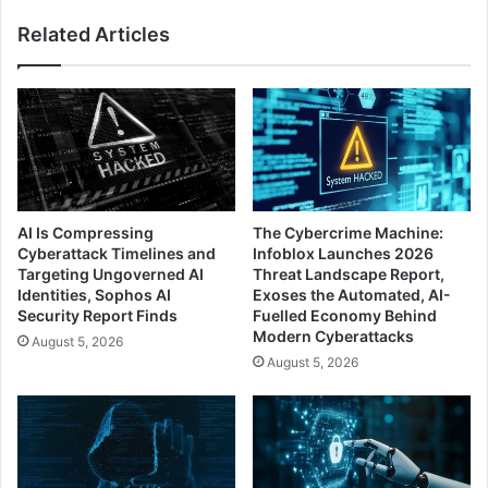
Related Articles
AI Is Compressing
The Cybercrime Machine:
Cyberattack Timelines and
Infoblox Launches 2026
Targeting Ungoverned AI
Threat Landscape Report,
Identities, Sophos AI
Exoses the Automated, AI-
Security Report Finds
Fuelled Economy Behind
Modern Cyberattacks
August 5, 2026
August 5, 2026