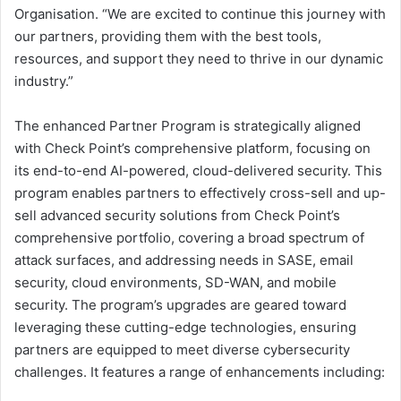
Organisation. “We are excited to continue this journey with
our partners, providing them with the best tools,
resources, and support they need to thrive in our dynamic
industry.”
The enhanced Partner Program is strategically aligned
with Check Point’s comprehensive platform, focusing on
its end-to-end AI-powered, cloud-delivered security. This
program enables partners to effectively cross-sell and up-
sell advanced security solutions from Check Point’s
comprehensive portfolio, covering a broad spectrum of
attack surfaces, and addressing needs in SASE, email
security, cloud environments, SD-WAN, and mobile
security. The program’s upgrades are geared toward
leveraging these cutting-edge technologies, ensuring
partners are equipped to meet diverse cybersecurity
challenges. It features a range of enhancements including: