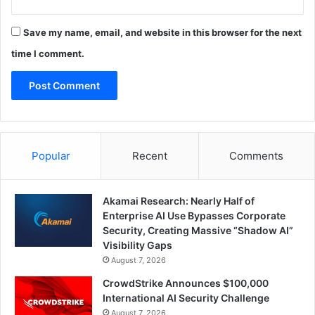
Save my name, email, and website in this browser for the next
time I comment.
Popular
Recent
Comments
Akamai Research: Nearly Half of
Enterprise AI Use Bypasses Corporate
Security, Creating Massive “Shadow AI”
Visibility Gaps
August 7, 2026
CrowdStrike Announces $100,000
International AI Security Challenge
August 7, 2026