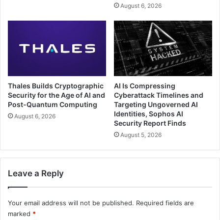
August 6, 2026
Thales Builds Cryptographic
AI Is Compressing
Security for the Age of AI and
Cyberattack Timelines and
Post-Quantum Computing
Targeting Ungoverned AI
Identities, Sophos AI
August 6, 2026
Security Report Finds
August 5, 2026
Leave a Reply
Your email address will not be published.
Required fields are
marked
*