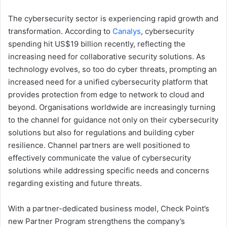
The cybersecurity sector is experiencing rapid growth and
transformation. According to
Canalys
, cybersecurity
spending hit US$19 billion recently, reflecting the
increasing need for collaborative security solutions. As
technology evolves, so too do cyber threats, prompting an
increased need for a unified cybersecurity platform that
provides protection from edge to network to cloud and
beyond. Organisations worldwide are increasingly turning
to the channel for guidance not only on their cybersecurity
solutions but also for regulations and building cyber
resilience. Channel partners are well positioned to
effectively communicate the value of cybersecurity
solutions while addressing specific needs and concerns
regarding existing and future threats.
With a partner-dedicated business model, Check Point’s
new Partner Program strengthens the company’s