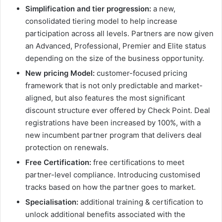
Simplification and tier progression:
a new,
consolidated tiering model to help increase
participation across all levels. Partners are now given
an Advanced, Professional, Premier and Elite status
depending on the size of the business opportunity.
New pricing Model:
customer-focused pricing
framework that is not only predictable and market-
aligned, but also features the most significant
discount structure ever offered by Check Point. Deal
registrations have been increased by 100%, with a
new incumbent partner program that delivers deal
protection on renewals.
Free Certification:
free certifications to meet
partner-level compliance. Introducing customised
tracks based on how the partner goes to market.
Specialisation:
additional training & certification to
unlock additional benefits associated with the