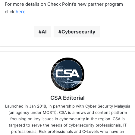
For more details on Check Point’s new partner program
click
here
AI
Cybersecurity
CSA Editorial
Launched in Jan 2018, in partnership with Cyber Security Malaysia
(an agency under MOSTI). CSA is a news and content platform
focusing on key issues in cybersecurity in the region. CSA is
targeted to serve the needs of cybersecurity professionals, IT
professionals, Risk professionals and C-Levels who have an