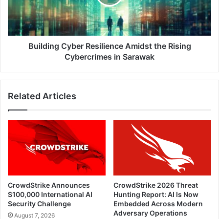
Rising
Cybercrimes
in
Sarawak
Building Cyber Resilience Amidst the Rising
Cybercrimes in Sarawak
Related Articles
CrowdStrike Announces
CrowdStrike 2026 Threat
$100,000 International AI
Hunting Report: AI Is Now
Security Challenge
Embedded Across Modern
Adversary Operations
August 7, 2026