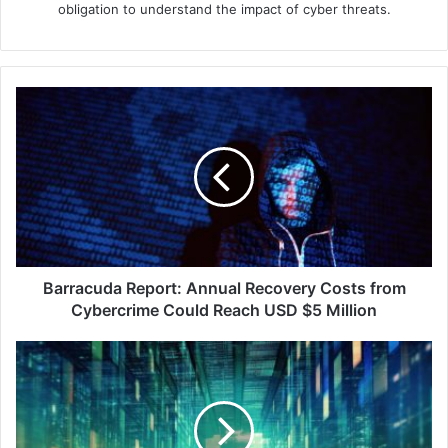
obligation to understand the impact of cyber threats.
Barracuda
Report:
Annual
Recovery
Costs
from
Cybercrime
Could
Reach
USD
Barracuda Report: Annual Recovery Costs from
$5
Cybercrime Could Reach USD $5 Million
Million
Building
Cyber
Resilience
Amidst
the