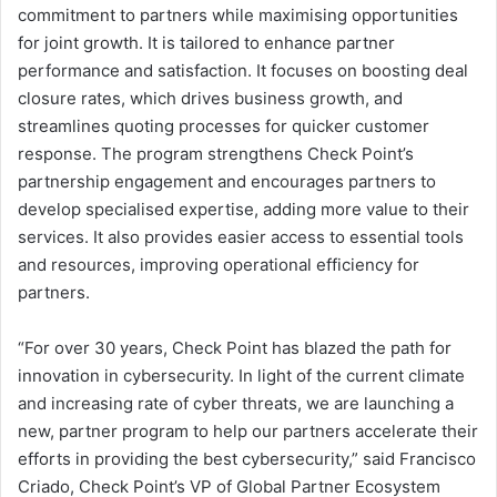
commitment to partners while maximising opportunities
for joint growth. It is tailored to enhance partner
performance and satisfaction. It focuses on boosting deal
closure rates, which drives business growth, and
streamlines quoting processes for quicker customer
response. The program strengthens Check Point’s
partnership engagement and encourages partners to
develop specialised expertise, adding more value to their
services. It also provides easier access to essential tools
and resources, improving operational efficiency for
partners.
“For over 30 years, Check Point has blazed the path for
innovation in cybersecurity. In light of the current climate
and increasing rate of cyber threats, we are launching a
new, partner program to help our partners accelerate their
efforts in providing the best cybersecurity,” said Francisco
Criado, Check Point’s VP of Global Partner Ecosystem