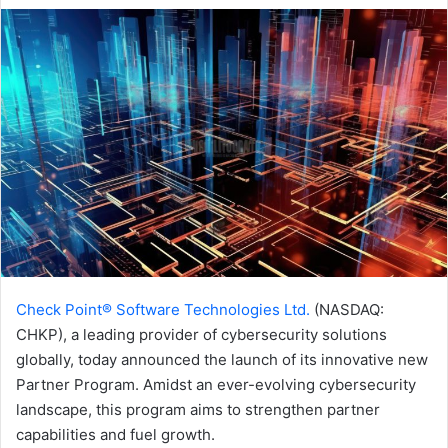
email
Check Point® Software Technologies Ltd.
(NASDAQ:
CHKP), a leading provider of cybersecurity solutions
globally, today announced the launch of its innovative new
Partner Program. Amidst an ever-evolving cybersecurity
landscape, this program aims to strengthen partner
capabilities and fuel growth.