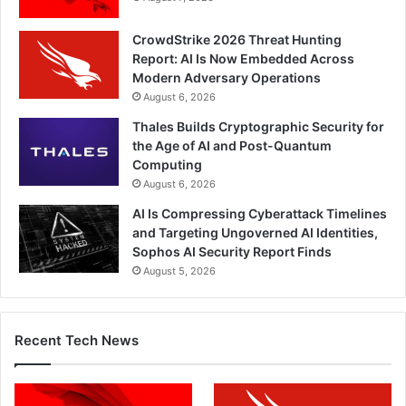
CrowdStrike 2026 Threat Hunting
Report: AI Is Now Embedded Across
Modern Adversary Operations
August 6, 2026
Thales Builds Cryptographic Security for
the Age of AI and Post-Quantum
Computing
August 6, 2026
AI Is Compressing Cyberattack Timelines
and Targeting Ungoverned AI Identities,
Sophos AI Security Report Finds
August 5, 2026
Recent Tech News