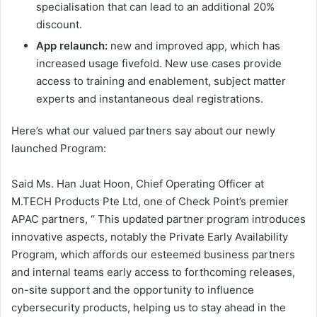
specialisation that can lead to an additional 20%
discount.
App relaunch:
new and improved app, which has
increased usage fivefold. New use cases provide
access to training and enablement, subject matter
experts and instantaneous deal registrations.
Here’s what our valued partners say about our newly
launched Program:
Said Ms. Han Juat Hoon, Chief Operating Officer at
M.TECH Products Pte Ltd, one of Check Point’s premier
APAC partners, “ This updated partner program introduces
innovative aspects, notably the Private Early Availability
Program, which affords our esteemed business partners
and internal teams early access to forthcoming releases,
on-site support and the opportunity to influence
cybersecurity products, helping us to stay ahead in the