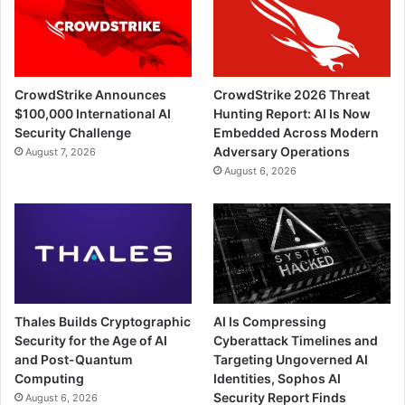
CrowdStrike Announces
CrowdStrike 2026 Threat
$100,000 International AI
Hunting Report: AI Is Now
Security Challenge
Embedded Across Modern
Adversary Operations
August 7, 2026
August 6, 2026
Thales Builds Cryptographic
AI Is Compressing
Security for the Age of AI
Cyberattack Timelines and
and Post-Quantum
Targeting Ungoverned AI
Computing
Identities, Sophos AI
Security Report Finds
August 6, 2026