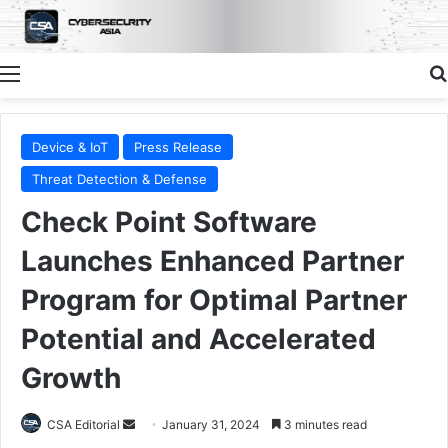
Menu
Device & IoT
Press Release
Threat Detection & Defense
Check Point Software
Launches Enhanced Partner
Program for Optimal Partner
Potential and Accelerated
Growth
Send
CSA Editorial
January 31, 2024
3 minutes read
an