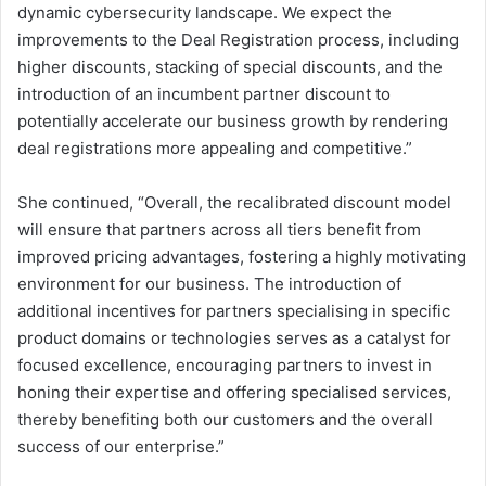
dynamic cybersecurity landscape. We expect the
improvements to the Deal Registration process, including
higher discounts, stacking of special discounts, and the
introduction of an incumbent partner discount to
potentially accelerate our business growth by rendering
deal registrations more appealing and competitive.”
She continued, “Overall, the recalibrated discount model
will ensure that partners across all tiers benefit from
improved pricing advantages, fostering a highly motivating
environment for our business. The introduction of
additional incentives for partners specialising in specific
product domains or technologies serves as a catalyst for
focused excellence, encouraging partners to invest in
honing their expertise and offering specialised services,
thereby benefiting both our customers and the overall
success of our enterprise.”