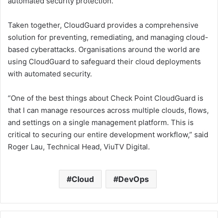
automated security protection.
Taken together, CloudGuard provides a comprehensive
solution for preventing, remediating, and managing cloud-
based cyberattacks. Organisations around the world are
using CloudGuard to safeguard their cloud deployments
with automated security.
“One of the best things about Check Point CloudGuard is
that I can manage resources across multiple clouds, flows,
and settings on a single management platform. This is
critical to securing our entire development workflow,” said
Roger Lau, Technical Head, ViuTV Digital.
Cloud
DevOps