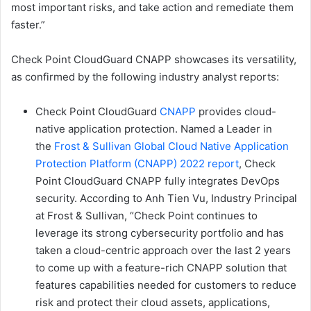
most important risks, and take action and remediate them
faster.”
Check Point CloudGuard CNAPP showcases its versatility,
as confirmed by the following industry analyst reports:
Check Point CloudGuard
CNAPP
provides cloud-
native application protection. Named a Leader in
the
Frost & Sullivan Global Cloud Native Application
Protection Platform (CNAPP) 2022 report
, Check
Point CloudGuard CNAPP fully integrates DevOps
security. According to Anh Tien Vu, Industry Principal
at Frost & Sullivan, “Check Point continues to
leverage its strong cybersecurity portfolio and has
taken a cloud-centric approach over the last 2 years
to come up with a feature-rich CNAPP solution that
features capabilities needed for customers to reduce
risk and protect their cloud assets, applications,