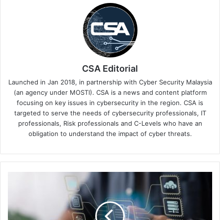
CSA Editorial
Launched in Jan 2018, in partnership with Cyber Security Malaysia
(an agency under MOSTI). CSA is a news and content platform
focusing on key issues in cybersecurity in the region. CSA is
targeted to serve the needs of cybersecurity professionals, IT
professionals, Risk professionals and C-Levels who have an
obligation to understand the impact of cyber threats.
Data
Overwhelms
Asian
Companies
as