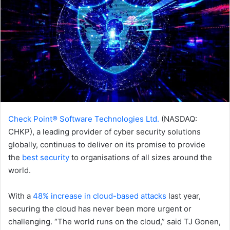
Check Point® Software Technologies Ltd.
(NASDAQ:
CHKP), a leading provider of cyber security solutions
globally, continues to deliver on its promise to provide
the
best security
to organisations of all sizes around the
world.
With a
48% increase in cloud-based attacks
last year,
securing the cloud has never been more urgent or
challenging. “The world runs on the cloud,” said TJ Gonen,