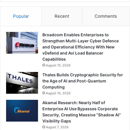
Popular
Recent
Comments
Broadcom Enables Enterprises to
Strengthen Multi-Layer Cyber Defence
and Operational Efficiency With New
vDefend and Avi Load Balancer
Capabilities
August 10, 2026
Thales Builds Cryptographic Security for
the Age of AI and Post-Quantum
Computing
August 10, 2026
Akamai Research: Nearly Half of
Enterprise AI Use Bypasses Corporate
Security, Creating Massive “Shadow AI”
Visibility Gaps
August 7, 2026