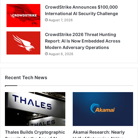
CrowdStrike Announces $100,000
International AI Security Challenge
August 7, 2026
CrowdStrike 2026 Threat Hunting
Report: AI Is Now Embedded Across
Modern Adversary Operations
August 6, 2026
Recent Tech News
Thales Builds Cryptographic
Akamai Research: Nearly