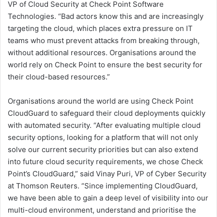
VP of Cloud Security at Check Point Software
Technologies. “Bad actors know this and are increasingly
targeting the cloud, which places extra pressure on IT
teams who must prevent attacks from breaking through,
without additional resources. Organisations around the
world rely on Check Point to ensure the best security for
their cloud-based resources.”
Organisations around the world are using Check Point
CloudGuard to safeguard their cloud deployments quickly
with automated security. “After evaluating multiple cloud
security options, looking for a platform that will not only
solve our current security priorities but can also extend
into future cloud security requirements, we chose Check
Point’s CloudGuard,” said Vinay Puri, VP of Cyber Security
at Thomson Reuters. “Since implementing CloudGuard,
we have been able to gain a deep level of visibility into our
multi-cloud environment, understand and prioritise the