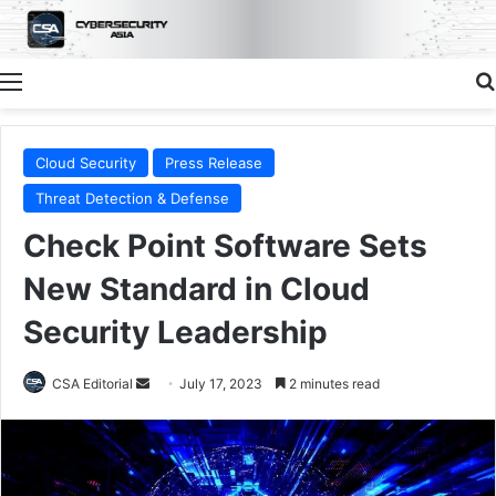
Menu
Cloud Security
Press Release
Threat Detection & Defense
Check Point Software Sets
New Standard in Cloud
Security Leadership
Send
CSA Editorial
July 17, 2023
2 minutes read
an
email