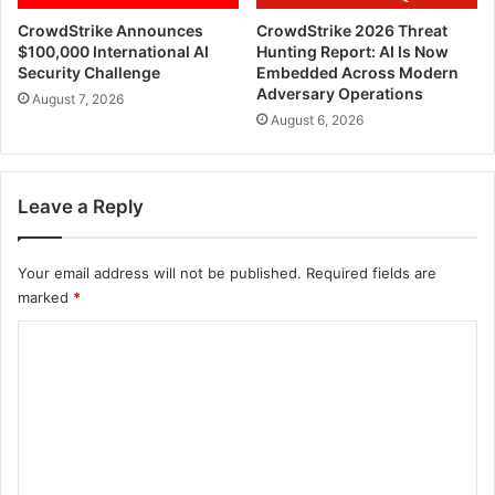
CrowdStrike Announces
CrowdStrike 2026 Threat
$100,000 International AI
Hunting Report: AI Is Now
Security Challenge
Embedded Across Modern
Adversary Operations
August 7, 2026
August 6, 2026
Leave a Reply
Your email address will not be published.
Required fields are
marked
*
C
o
m
m
e