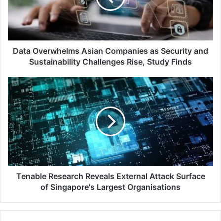
Security
and
Sustainability
Challenges
Rise,
Data Overwhelms Asian Companies as Security and
Study
Sustainability Challenges Rise, Study Finds
Finds
Tenable
Research
Reveals
External
Attack
Surface
of
Singapore's
Largest
Organisations
Tenable Research Reveals External Attack Surface
of Singapore's Largest Organisations