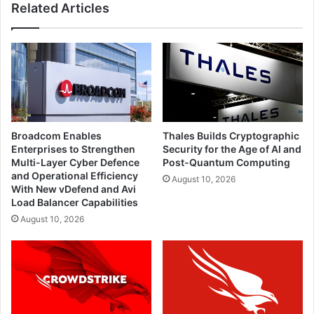
Related Articles
Broadcom Enables
Thales Builds Cryptographic
Enterprises to Strengthen
Security for the Age of AI and
Multi-Layer Cyber Defence
Post-Quantum Computing
and Operational Efficiency
August 10, 2026
With New vDefend and Avi
Load Balancer Capabilities
August 10, 2026