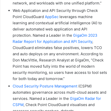
network, and workloads with one unified platform.”
Web Application and API Security through Check
Point CloudGuard
AppSec
leverages machine
learning and contextual artificial intelligence (AI) to
deliver automated web application and API
protection. Named a Leader in the
GigaOm 2023
Radar Report for Application and API Security
,
CloudGuard eliminates false positives, lowers TCO
and auto deploys on any environment. According to
Don MacVittie, Research Analyst at GigaOm, “Check
Point has moved fully into the world of modern
security monitoring, so users have access to tool sets
for both today and tomorrow.”
Cloud Security Posture Management
(CSPM)
automates governance across multi-cloud assets and
services. Named a Leader in the
GigaOm Radar for
CSPM
, Check Point CloudGuard visualises and
assesses security posture, detects