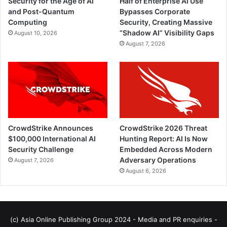
Security for the Age of AI
Half of Enterprise AI Use
and Post-Quantum
Bypasses Corporate
Computing
Security, Creating Massive
“Shadow AI” Visibility Gaps
August 10, 2026
August 7, 2026
CrowdStrike Announces
CrowdStrike 2026 Threat
$100,000 International AI
Hunting Report: AI Is Now
Security Challenge
Embedded Across Modern
Adversary Operations
August 7, 2026
August 6, 2026
(c) Asia Online Publishing Group 2024 - Media and PR enquiries -