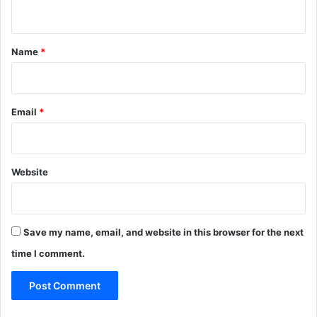
n
t
*
Name
*
Email
*
Website
Save my name, email, and website in this browser for the next
time I comment.