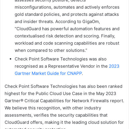
misconfigurations, automates and actively enforces
gold standard policies, and protects against attacks
and insider threats. According to GigaOm,
“CloudGuard has powerful automation features and
contextualised risk detection and scoring. Finally,
workload and code scanning capabilities are robust
when compared to other solutions.”
Check Point Software Technologies was also
recognised as a Representative Vendor in the
2023
Gartner Market Guide for CNAPP
.
Check Point Software Technologies has also been ranked
highest for the Public Cloud Use Case in the May 2023
Gartner® Critical Capabilities for Network Firewalls report.
We believe this recognition, with other industry
assessments, verifies the security capabilities that
CloudGuard offers, making it the leading cloud solution for