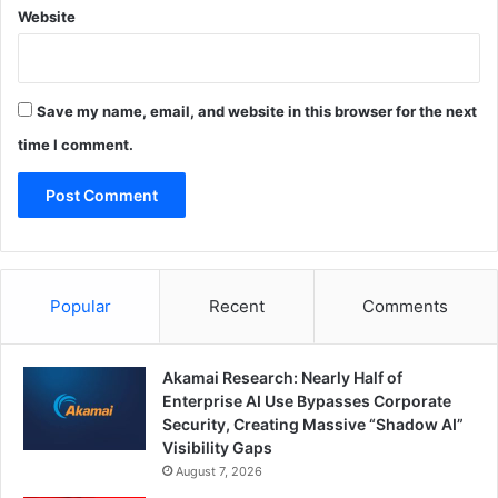
Website
Save my name, email, and website in this browser for the next
time I comment.
Popular
Recent
Comments
Akamai Research: Nearly Half of
Enterprise AI Use Bypasses Corporate
Security, Creating Massive “Shadow AI”
Visibility Gaps
August 7, 2026