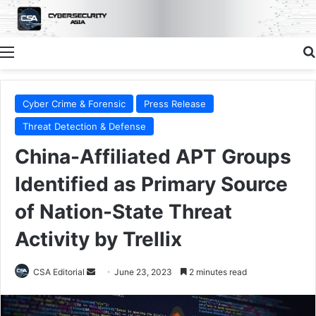
Menu
Cyber Crime & Forensic
Press Release
Threat Detection & Defense
China-Affiliated APT Groups
Identified as Primary Source
of Nation-State Threat
Activity by Trellix
Send
CSA Editorial
June 23, 2023
2 minutes read
an
email