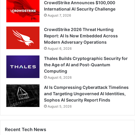
CrowdStrike Announces $100,000
International AI Security Challenge
August 7, 2026
CrowdStrike 2026 Threat Hunting
Report: AI Is Now Embedded Across
Modern Adversary Operations
August 6, 2026
Thales Builds Cryptographic Security for
the Age of AI and Post-Quantum
Computing
August 6, 2026
AI Is Compressing Cyberattack Timelines
and Targeting Ungoverned AI Identities,
Sophos AI Security Report Finds
August 5, 2026
Recent Tech News