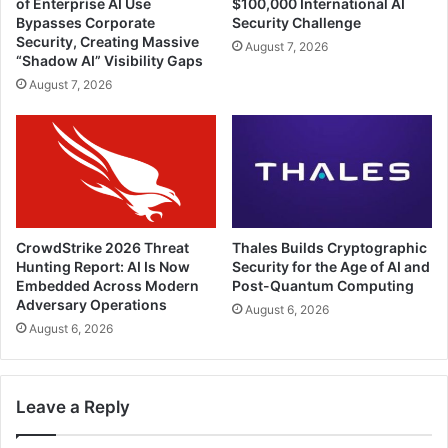
of Enterprise AI Use
$100,000 International AI
Bypasses Corporate
Security Challenge
Security, Creating Massive
August 7, 2026
“Shadow AI” Visibility Gaps
August 7, 2026
CrowdStrike 2026 Threat
Thales Builds Cryptographic
Hunting Report: AI Is Now
Security for the Age of AI and
Embedded Across Modern
Post-Quantum Computing
Adversary Operations
August 6, 2026
August 6, 2026
Leave a Reply