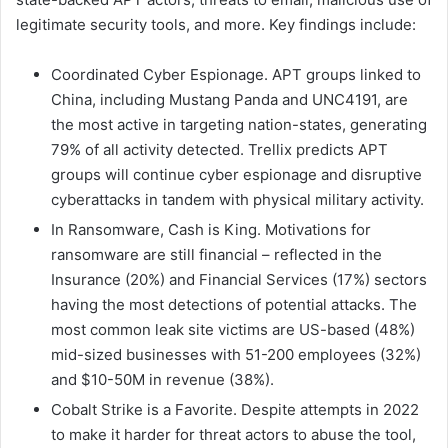
legitimate security tools, and more. Key findings include:
Coordinated Cyber Espionage. APT groups linked to
China, including Mustang Panda and UNC4191, are
the most active in targeting nation-states, generating
79% of all activity detected. Trellix predicts APT
groups will continue cyber espionage and disruptive
cyberattacks in tandem with physical military activity.
In Ransomware, Cash is King. Motivations for
ransomware are still financial – reflected in the
Insurance (20%) and Financial Services (17%) sectors
having the most detections of potential attacks. The
most common leak site victims are US-based (48%)
mid-sized businesses with 51-200 employees (32%)
and $10-50M in revenue (38%).
Cobalt Strike is a Favorite. Despite attempts in 2022
to make it harder for threat actors to abuse the tool,