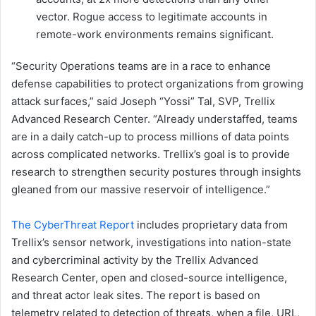
vector. Rogue access to legitimate accounts in
remote-work environments remains significant.
“Security Operations teams are in a race to enhance
defense capabilities to protect organizations from growing
attack surfaces,” said Joseph “Yossi” Tal, SVP, Trellix
Advanced Research Center. “Already understaffed, teams
are in a daily catch-up to process millions of data points
across complicated networks. Trellix’s goal is to provide
research to strengthen security postures through insights
gleaned from our massive reservoir of intelligence.”
The CyberThreat Report
includes proprietary data from
Trellix’s sensor network, investigations into nation-state
and cybercriminal activity by the Trellix Advanced
Research Center, open and closed-source intelligence,
and threat actor leak sites. The report is based on
telemetry related to detection of threats, when a file, URL,