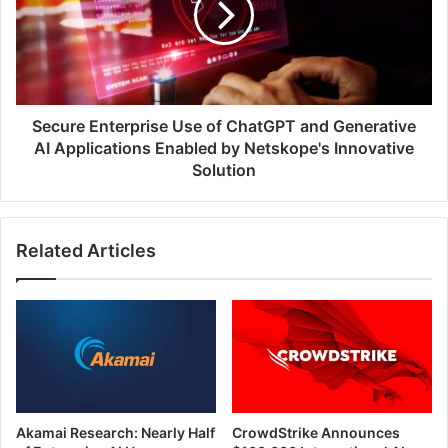
ChatGPT
and
Generative
AI
Applications
Enabled
Secure Enterprise Use of ChatGPT and Generative
by
AI Applications Enabled by Netskope's Innovative
Netskope's
Solution
Innovative
Solution
Related Articles
Akamai Research: Nearly Half
CrowdStrike Announces