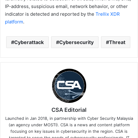
IP-address, suspicious email, network behavior, or other
indicator is detected and reported by the
Trellix XDR
platform
.
Cyberattack
Cybersecurity
Threat
CSA Editorial
Launched in Jan 2018, in partnership with Cyber Security Malaysia
(an agency under MOSTI). CSA is a news and content platform
focusing on key issues in cybersecurity in the region. CSA is
targeted to serve the needs of cybersecurity professionals, IT