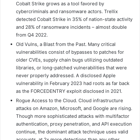
Cobalt Strike grows as a tool favored by
cybercriminals and ransomware actors. Trellix
detected Cobalt Strike in 35% of nation-state activity
and 28% of ransomware incidents – almost double
from Q4 2022.
Old Vulns, a Blast from the Past. Many critical
vulnerabilities consist of bypasses to patches for
older CVEs, supply chain bugs utilizing outdated
libraries, or long-patched vulnerabilities that were
never properly addressed. A disclosed Apple
vulnerability in February 2023 had roots as far back
as the FORCEDENTRY exploit disclosed in 2021.
Rogue Access to the Cloud. Cloud infrastructure
attacks on Amazon, Microsoft, and Google are rising.
Though more sophisticated attacks with multifactor
authentication, proxy penetration, and API execution
continue, the dominant attack technique uses valid
accounts, at 2x more detections than any other