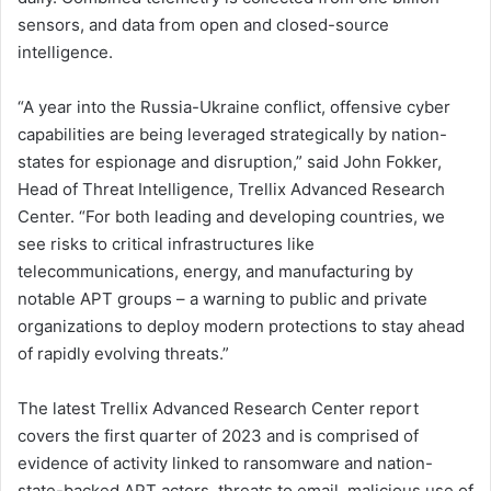
sensors, and data from open and closed-source
intelligence.
“A year into the Russia-Ukraine conflict, offensive cyber
capabilities are being leveraged strategically by nation-
states for espionage and disruption,” said John Fokker,
Head of Threat Intelligence, Trellix Advanced Research
Center. “For both leading and developing countries, we
see risks to critical infrastructures like
telecommunications, energy, and manufacturing by
notable APT groups – a warning to public and private
organizations to deploy modern protections to stay ahead
of rapidly evolving threats.”
The latest Trellix Advanced Research Center report
covers the first quarter of 2023 and is comprised of
evidence of activity linked to ransomware and nation-
state-backed APT actors, threats to email, malicious use of