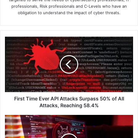
professionals, Risk professionals and C-Levels who have an
obligation to understand the impact of cyber threats.
First
Time
Ever
API
Attacks
Surpass
50%
of
All
Attacks,
First Time Ever API Attacks Surpass 50% of All
Reaching
Attacks, Reaching 58.4%
58.4%
Secure
Enterprise
Use
of