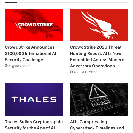
CrowdStrike Announces
CrowdStrike 2026 Threat
$100,000 International AI
Hunting Report: AI Is Now
Security Challenge
Embedded Across Modern
Adversary Operations
August 7, 2026
August 6, 2026
Thales Builds Cryptographic
AI Is Compressing
Security for the Age of AI
Cyberattack Timelines and