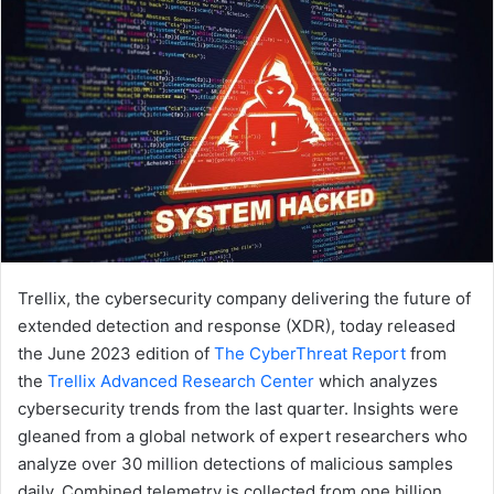
Trellix, the cybersecurity company delivering the future of
extended detection and response (XDR), today released
the June 2023 edition of
The CyberThreat Report
from
the
Trellix Advanced Research Center
which analyzes
cybersecurity trends from the last quarter. Insights were
gleaned from a global network of expert researchers who
analyze over 30 million detections of malicious samples
daily. Combined telemetry is collected from one billion