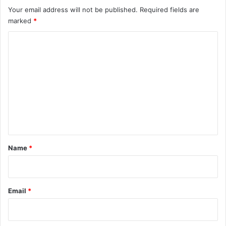
Your email address will not be published.
Required fields are
marked
*
C
o
m
m
e
n
t
*
Name
*
Email
*