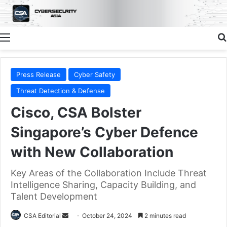
Menu
Press Release
Cyber Safety
Threat Detection & Defense
Cisco, CSA Bolster
Singapore’s Cyber Defence
with New Collaboration
Key Areas of the Collaboration Include Threat
Intelligence Sharing, Capacity Building, and
Talent Development
Send
CSA Editorial
October 24, 2024
2 minutes read