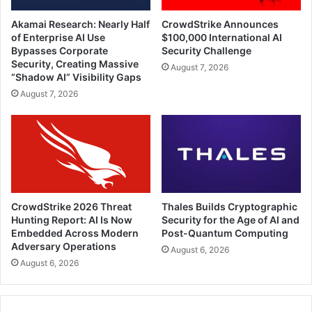
Akamai Research: Nearly Half
CrowdStrike Announces
of Enterprise AI Use
$100,000 International AI
Bypasses Corporate
Security Challenge
Security, Creating Massive
August 7, 2026
“Shadow AI” Visibility Gaps
August 7, 2026
CrowdStrike 2026 Threat
Thales Builds Cryptographic
Hunting Report: AI Is Now
Security for the Age of AI and
Embedded Across Modern
Post-Quantum Computing
Adversary Operations
August 6, 2026
August 6, 2026