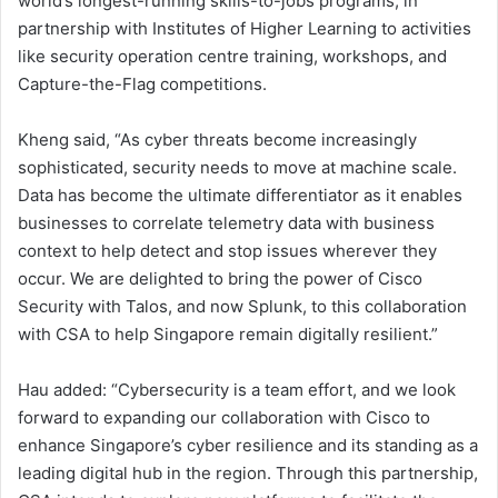
world’s longest-running skills-to-jobs programs, in
partnership with Institutes of Higher Learning to activities
like security operation centre training, workshops, and
Capture-the-Flag competitions.
Kheng said, “As cyber threats become increasingly
sophisticated, security needs to move at machine scale.
Data has become the ultimate differentiator as it enables
businesses to correlate telemetry data with business
context to help detect and stop issues wherever they
occur. We are delighted to bring the power of Cisco
Security with Talos, and now Splunk, to this collaboration
with CSA to help Singapore remain digitally resilient.”
Hau added: “Cybersecurity is a team effort, and we look
forward to expanding our collaboration with Cisco to
enhance Singapore’s cyber resilience and its standing as a
leading digital hub in the region. Through this partnership,