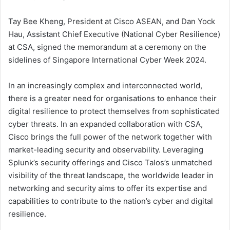
Tay Bee Kheng, President at Cisco ASEAN, and Dan Yock
Hau, Assistant Chief Executive (National Cyber Resilience)
at CSA, signed the memorandum at a ceremony on the
sidelines of Singapore International Cyber Week 2024.
In an increasingly complex and interconnected world,
there is a greater need for organisations to enhance their
digital resilience to protect themselves from sophisticated
cyber threats. In an expanded collaboration with CSA,
Cisco brings the full power of the network together with
market-leading security and observability. Leveraging
Splunk’s security offerings and Cisco Talos’s unmatched
visibility of the threat landscape, the worldwide leader in
networking and security aims to offer its expertise and
capabilities to contribute to the nation’s cyber and digital
resilience.