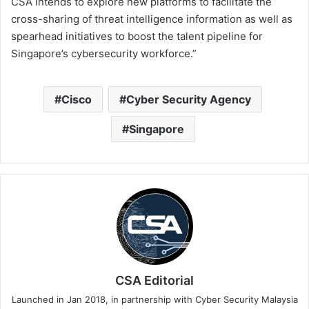
CSA intends to explore new platforms to facilitate the
cross-sharing of threat intelligence information as well as
spearhead initiatives to boost the talent pipeline for
Singapore’s cybersecurity workforce.”
Cisco
Cyber Security Agency
Singapore
CSA Editorial
Launched in Jan 2018, in partnership with Cyber Security Malaysia