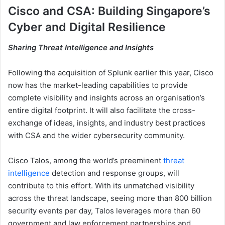
Cisco and CSA: Building Singapore’s
Cyber and Digital Resilience
Sharing Threat Intelligence and Insights
Following the acquisition of Splunk earlier this year, Cisco
now has the market-leading capabilities to provide
complete visibility and insights across an organisation’s
entire digital footprint. It will also facilitate the cross-
exchange of ideas, insights, and industry best practices
with CSA and the wider cybersecurity community.
Cisco Talos, among the world’s preeminent
threat
intelligence
detection and response groups, will
contribute to this effort. With its unmatched visibility
across the threat landscape, seeing more than 800 billion
security events per day, Talos leverages more than 60
government and law enforcement partnerships and