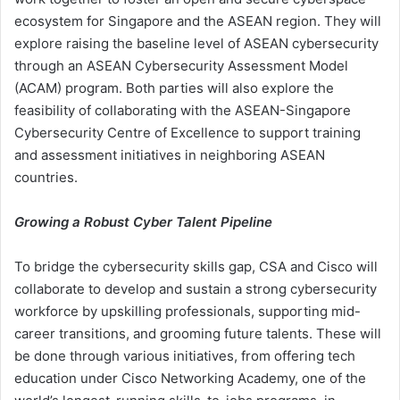
ecosystem for Singapore and the ASEAN region. They will
explore raising the baseline level of ASEAN cybersecurity
through an ASEAN Cybersecurity Assessment Model
(ACAM) program. Both parties will also explore the
feasibility of collaborating with the ASEAN-Singapore
Cybersecurity Centre of Excellence to support training
and assessment initiatives in neighboring ASEAN
countries.
Growing a Robust Cyber Talent Pipeline
To bridge the cybersecurity skills gap, CSA and Cisco will
collaborate to develop and sustain a strong cybersecurity
workforce by upskilling professionals, supporting mid-
career transitions, and grooming future talents. These will
be done through various initiatives, from offering tech
education under Cisco Networking Academy, one of the