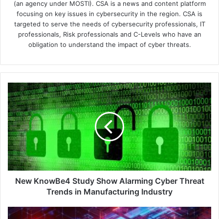
(an agency under MOSTI). CSA is a news and content platform
focusing on key issues in cybersecurity in the region. CSA is
targeted to serve the needs of cybersecurity professionals, IT
professionals, Risk professionals and C-Levels who have an
obligation to understand the impact of cyber threats.
New
KnowBe4
Study
Show
Alarming
Cyber
Threat
Trends
in
Manufacturing
New KnowBe4 Study Show Alarming Cyber Threat
Industry
Trends in Manufacturing Industry
Sophos