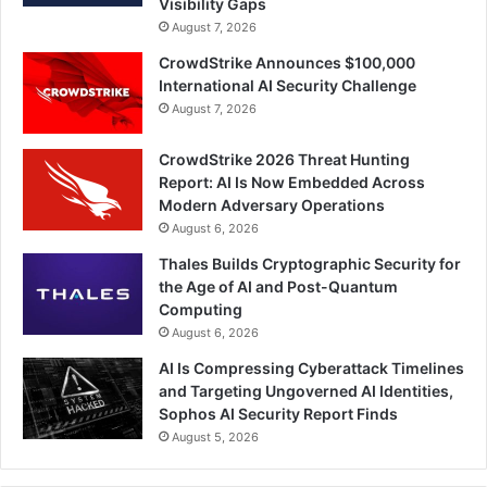
Visibility Gaps
August 7, 2026
CrowdStrike Announces $100,000
International AI Security Challenge
August 7, 2026
CrowdStrike 2026 Threat Hunting
Report: AI Is Now Embedded Across
Modern Adversary Operations
August 6, 2026
Thales Builds Cryptographic Security for
the Age of AI and Post-Quantum
Computing
August 6, 2026
AI Is Compressing Cyberattack Timelines
and Targeting Ungoverned AI Identities,
Sophos AI Security Report Finds
August 5, 2026