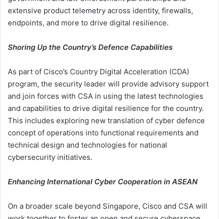
extensive product telemetry across identity, firewalls,
endpoints, and more to drive digital resilience.
Shoring Up the Country’s Defence Capabilities
As part of Cisco’s Country Digital Acceleration (CDA)
program, the security leader will provide advisory support
and join forces with CSA in using the latest technologies
and capabilities to drive digital resilience for the country.
This includes exploring new translation of cyber defence
concept of operations into functional requirements and
technical design and technologies for national
cybersecurity initiatives.
Enhancing International Cyber Cooperation in ASEAN
On a broader scale beyond Singapore, Cisco and CSA will
work together to foster an open and secure cyberspace