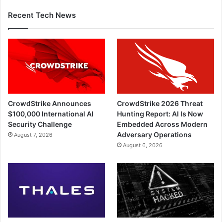
Recent Tech News
CrowdStrike Announces
CrowdStrike 2026 Threat
$100,000 International AI
Hunting Report: AI Is Now
Security Challenge
Embedded Across Modern
Adversary Operations
August 7, 2026
August 6, 2026