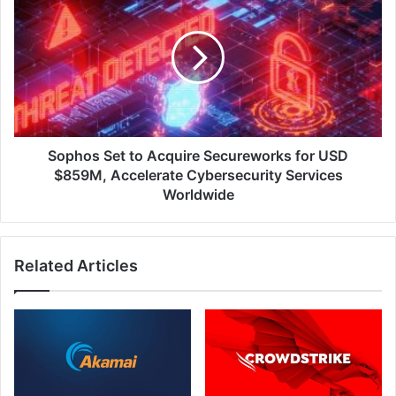
Set
to
Acquire
Secureworks
for
USD
$859M,
Accelerate
Cybersecurity
Sophos Set to Acquire Secureworks for USD
Services
$859M, Accelerate Cybersecurity Services
Worldwide
Worldwide
Related Articles