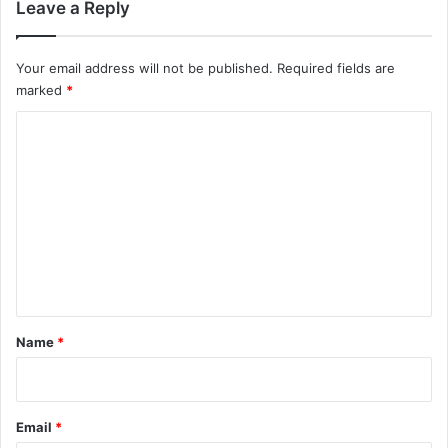
Leave a Reply
Your email address will not be published.
Required fields are
marked
*
C
o
m
m
e
n
t
*
Name
*
Email
*