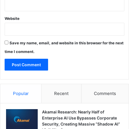
Website
Save my name, email, and website in this browser for the next
time I comment.
Popular
Recent
Comments
Akamai Research: Nearly Half of
Enterprise AI Use Bypasses Corporate
Security, Creating Massive “Shadow AI”