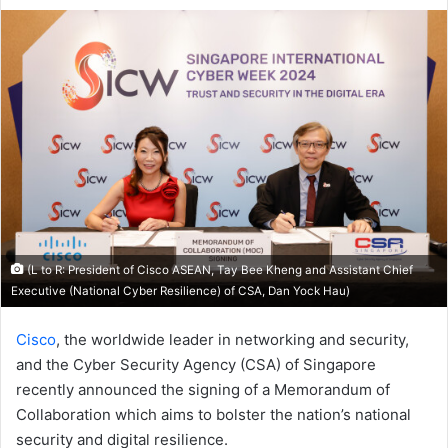
an
email
(L to R: President of Cisco ASEAN, Tay Bee Kheng and Assistant Chief
Executive (National Cyber Resilience) of CSA, Dan Yock Hau)
Cisco
, the worldwide leader in networking and security,
and the Cyber Security Agency (CSA) of Singapore
recently announced the signing of a Memorandum of
Collaboration which aims to bolster the nation’s national
security and digital resilience.