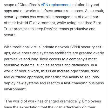
scope of Cloudflare’s
VPN replacement
solution beyond
apps and networks to infrastructure resources. As a result,
security teams can centralise management of even more
of their hybrid IT environment, while using standard Zero
Trust practices to keep DevOps teams productive and
secure.
With traditional virtual private network (VPN) security set-
ups, developers and systems architects are granted overly
permissive and long-lived access to a company’s most
sensitive systems, such as servers and databases. In a
world of hybrid work, this is an increasingly costly, risky,
and outdated approach, hindering the ability to securely
deploy new systems and react to a fast-changing business
environment.
“The world of work has changed dramatically. Employees
have the expectation that they can effectively do their