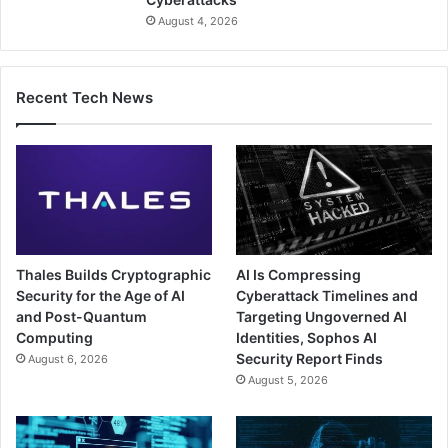
August 4, 2026
Recent Tech News
Thales Builds Cryptographic
AI Is Compressing
Security for the Age of AI
Cyberattack Timelines and
and Post-Quantum
Targeting Ungoverned AI
Computing
Identities, Sophos AI
Security Report Finds
August 6, 2026
August 5, 2026