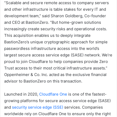
“Scalable and secure remote access to company servers
and other infrastructure is table stakes for every IT and
development team,” said Sharon Goldberg, Co-founder
and CEO at BastionZero. “But home-grown solutions
increasingly create security risks and operational costs.
This acquisition enables us to deeply integrate
BastionZero’s unique cryptographic approach for simple
passwordless infrastructure access into the world’s
largest secure access service edge (SASE) network. We’re
proud to join Cloudflare to help companies provide Zero
Trust access to their most critical infrastructure assets.”
Oppenheimer & Co. Inc. acted as the exclusive financial
advisor to BastionZero on this transaction.
Launched in 2020,
Cloudflare One
is one of the fastest-
growing platforms for secure access service edge (SASE)
and
security service edge (SSE)
services. Companies
worldwide rely on Cloudflare One to ensure only the right