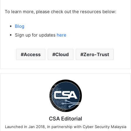
To learn more, please check out the resources below:
Blog
Sign up for updates
here
Access
Cloud
Zero-Trust
CSA Editorial
Launched in Jan 2018, in partnership with Cyber Security Malaysia