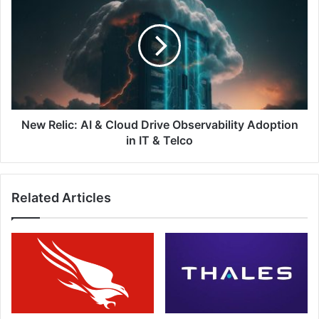
Relic:
AI
&
Cloud
Drive
Observability
Adoption
in
IT
New Relic: AI & Cloud Drive Observability Adoption
&
in IT & Telco
Telco
Related Articles