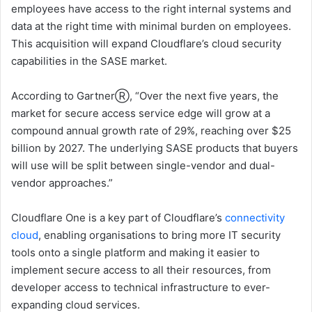
employees have access to the right internal systems and
data at the right time with minimal burden on employees.
This acquisition will expand Cloudflare’s cloud security
capabilities in the SASE market.
According to GartnerⓇ, “Over the next five years, the
market for secure access service edge will grow at a
compound annual growth rate of 29%, reaching over $25
billion by 2027. The underlying SASE products that buyers
will use will be split between single-vendor and dual-
vendor approaches.”
Cloudflare One is a key part of Cloudflare’s
connectivity
cloud
, enabling organisations to bring more IT security
tools onto a single platform and making it easier to
implement secure access to all their resources, from
developer access to technical infrastructure to ever-
expanding cloud services.