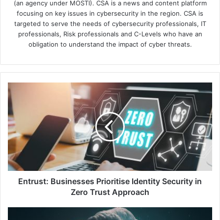
(an agency under MOSTI). CSA is a news and content platform
focusing on key issues in cybersecurity in the region. CSA is
targeted to serve the needs of cybersecurity professionals, IT
professionals, Risk professionals and C-Levels who have an
obligation to understand the impact of cyber threats.
Entrust:
Businesses
Prioritise
Identity
Security
in
Zero
Trust
Approach
Entrust: Businesses Prioritise Identity Security in
Zero Trust Approach
New