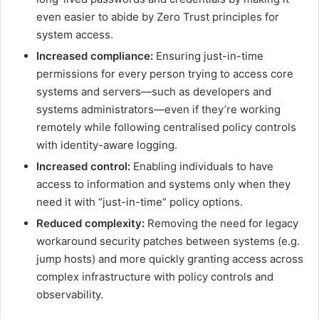
even easier to abide by Zero Trust principles for
system access.
Increased compliance:
Ensuring just-in-time
permissions for every person trying to access core
systems and servers—such as developers and
systems administrators—even if they’re working
remotely while following centralised policy controls
with identity-aware logging.
Increased control:
Enabling individuals to have
access to information and systems only when they
need it with “just-in-time” policy options.
Reduced complexity:
Removing the need for legacy
workaround security patches between systems (e.g.
jump hosts) and more quickly granting access across
complex infrastructure with policy controls and
observability.