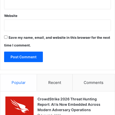
Website
Save my name, email, and website in this browser for the next
time I comment.
Popular
Recent
Comments
CrowdStrike 2026 Threat Hunting
Report: AI Is Now Embedded Across
Modern Adversary Operations