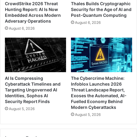
CrowdStrike 2026 Threat
Thales Builds Cryptographic
Hunting Report: AI Is Now
Security for the Age of AI and
Embedded Across Modern
Post-Quantum Computing
Adversary Operations
August 6, 2026
August 6, 2026
AI Is Compressing
The Cybercrime Machine:
Cyberattack Timelines and
Infoblox Launches 2026
Targeting Ungoverned AI
Threat Landscape Report,
Identities, Sophos AI
Exoses the Automated, AI-
Security Report Finds
Fuelled Economy Behind
Modern Cyberattacks
August 5, 2026
August 5, 2026