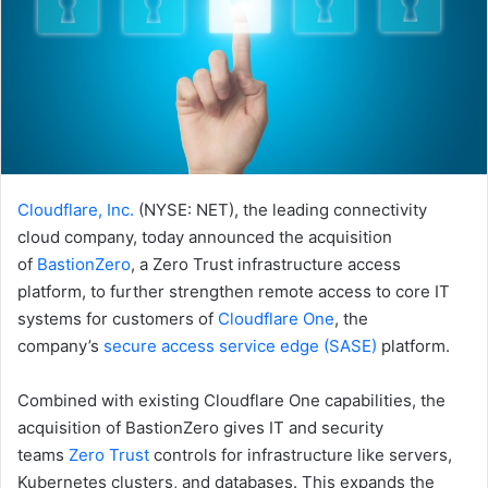
Cloudflare, Inc.
(NYSE: NET), the leading connectivity
cloud company, today announced the acquisition
of
BastionZero
, a Zero Trust infrastructure access
platform, to further strengthen remote access to core IT
systems for customers of
Cloudflare One
, the
company’s
secure access service edge (SASE)
platform.
Combined with existing Cloudflare One capabilities, the
acquisition of BastionZero gives IT and security
teams
Zero Trust
controls for infrastructure like servers,
Kubernetes clusters, and databases. This expands the