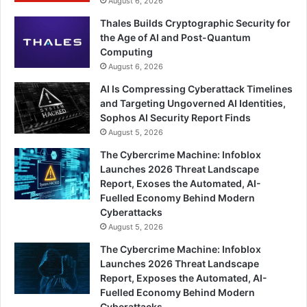
August 6, 2026
Thales Builds Cryptographic Security for
the Age of AI and Post-Quantum
Computing
August 6, 2026
AI Is Compressing Cyberattack Timelines
and Targeting Ungoverned AI Identities,
Sophos AI Security Report Finds
August 5, 2026
The Cybercrime Machine: Infoblox
Launches 2026 Threat Landscape
Report, Exoses the Automated, AI-
Fuelled Economy Behind Modern
Cyberattacks
August 5, 2026
The Cybercrime Machine: Infoblox
Launches 2026 Threat Landscape
Report, Exposes the Automated, AI-
Fuelled Economy Behind Modern
Cyberattacks