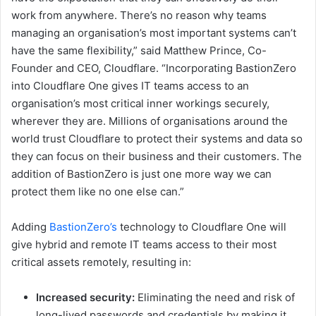
work from anywhere. There’s no reason why teams
managing an organisation’s most important systems can’t
have the same flexibility,” said Matthew Prince, Co-
Founder and CEO, Cloudflare. “Incorporating BastionZero
into Cloudflare One gives IT teams access to an
organisation’s most critical inner workings securely,
wherever they are. Millions of organisations around the
world trust Cloudflare to protect their systems and data so
they can focus on their business and their customers. The
addition of BastionZero is just one more way we can
protect them like no one else can.”
Adding
BastionZero’s
technology to Cloudflare One will
give hybrid and remote IT teams access to their most
critical assets remotely, resulting in:
Increased security:
Eliminating the need and risk of
long-lived passwords and credentials by making it