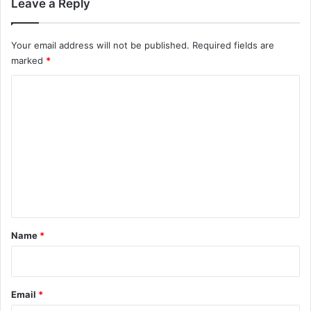
Leave a Reply
Your email address will not be published.
Required fields are
marked
*
C
o
m
m
e
n
t
*
Name
*
Email
*