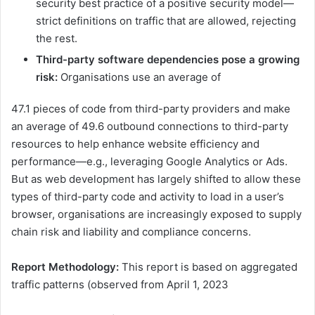
security best practice of a positive security model—
strict definitions on traffic that are allowed, rejecting
the rest.
Third-party software dependencies pose a growing
risk:
Organisations use an average of
47.1 pieces of code from third-party providers and make
an average of 49.6 outbound connections to third-party
resources to help enhance website efficiency and
performance—e.g., leveraging Google Analytics or Ads.
But as web development has largely shifted to allow these
types of third-party code and activity to load in a user’s
browser, organisations are increasingly exposed to supply
chain risk and liability and compliance concerns.
Report Methodology:
This report is based on aggregated
traffic patterns (observed from April 1, 2023