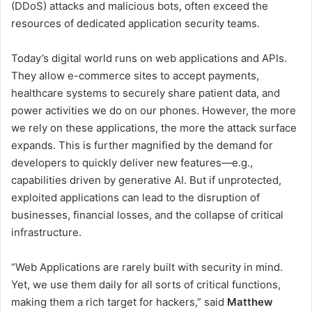
(DDoS) attacks and malicious bots, often exceed the
resources of dedicated application security teams.
Today’s digital world runs on web applications and APIs.
They allow e-commerce sites to accept payments,
healthcare systems to securely share patient data, and
power activities we do on our phones. However, the more
we rely on these applications, the more the attack surface
expands. This is further magnified by the demand for
developers to quickly deliver new features—e.g.,
capabilities driven by generative AI. But if unprotected,
exploited applications can lead to the disruption of
businesses, financial losses, and the collapse of critical
infrastructure.
“Web Applications are rarely built with security in mind.
Yet, we use them daily for all sorts of critical functions,
making them a rich target for hackers,” said
Matthew