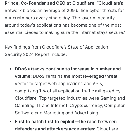
Prince, Co-Founder and CEO at Cloudflare
. “Cloudflare’s
network blocks an average of 209 billion cyber threats for
our customers every single day. The layer of security
around today’s applications has become one of the most
essential pieces to making sure the Internet stays secure.”
Key findings from Cloudflare’s State of Application
Security 2024 Report include:
DDoS attacks continue to increase in number and
volume:
DDoS remains the most leveraged threat
vector to target web applications and APIs,
comprising 1 % of all application traffic mitigated by
Cloudflare. Top targeted industries were Gaming and
Gambling, IT and Internet, Cryptocurrency, Computer
Software and Marketing and Advertising.
First to patch first to exploit—the race between
defenders and attackers accelerates:
Cloudflare