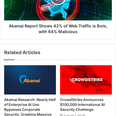
Web
Traffic
is
Bots,
with
Akamai Report Shows 42% of Web Traffic is Bots,
64%
with 64% Malicious
Malicious
Related Articles
Akamai Research: Nearly Half
CrowdStrike Announces
of Enterprise AI Use
$100,000 International AI
Bypasses Corporate
Security Challenge
Security, Creating Massive
August 7, 2026