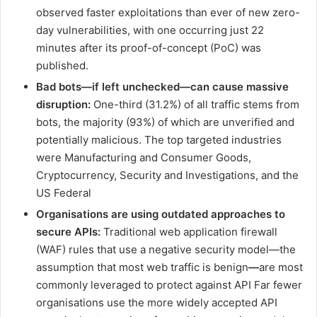
observed faster exploitations than ever of new zero-
day vulnerabilities, with one occurring just 22
minutes after its proof-of-concept (PoC) was
published.
Bad
bots—if
left
unchecked—can cause massive
disruption:
One-third (31.2%) of all traffic stems from
bots, the majority (93%) of which are unverified and
potentially malicious. The top targeted industries
were Manufacturing and Consumer Goods,
Cryptocurrency, Security and Investigations, and the
US Federal
Organisations are using outdated approaches to
secure APIs:
Traditional web application firewall
(WAF) rules that use a negative security model—the
assumption that most web traffic is benign
—
are most
commonly leveraged to protect against API Far fewer
organisations use the more widely accepted API