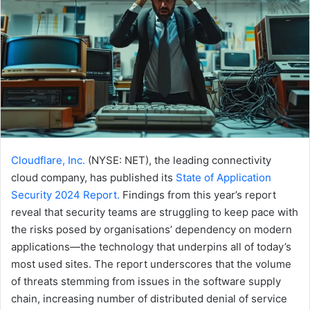
Cloudflare, Inc.
(NYSE: NET), the leading connectivity
cloud company, has published its
State of Application
Security 2024 Report.
Findings from this year’s report
reveal that security teams are struggling to keep pace with
the risks posed by organisations’ dependency on modern
applications—the technology that underpins all of today’s
most used sites. The report underscores that the volume
of threats stemming from issues in the software supply
chain, increasing number of distributed denial of service