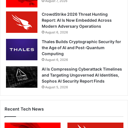
August 7, 2026
CrowdStrike 2026 Threat Hunting
Report: AI Is Now Embedded Across
Modern Adversary Operations
August 6, 2026
Thales Builds Cryptographic Security for
the Age of AI and Post-Quantum
Computing
August 6, 2026
AI Is Compressing Cyberattack Timelines
and Targeting Ungoverned AI Identities,
Sophos AI Security Report Finds
August 5, 2026
Recent Tech News