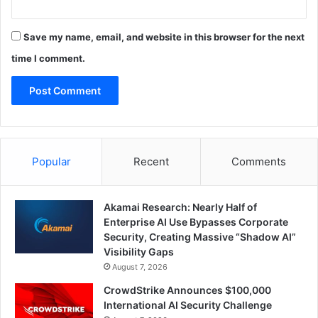
Save my name, email, and website in this browser for the next
time I comment.
Popular
Recent
Comments
Akamai Research: Nearly Half of
Enterprise AI Use Bypasses Corporate
Security, Creating Massive “Shadow AI”
Visibility Gaps
August 7, 2026
CrowdStrike Announces $100,000
International AI Security Challenge