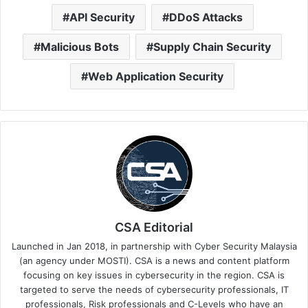
API Security
DDoS Attacks
Malicious Bots
Supply Chain Security
Web Application Security
CSA Editorial
Launched in Jan 2018, in partnership with Cyber Security Malaysia
(an agency under MOSTI). CSA is a news and content platform
focusing on key issues in cybersecurity in the region. CSA is
targeted to serve the needs of cybersecurity professionals, IT
professionals, Risk professionals and C-Levels who have an