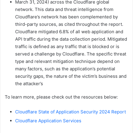
March 31, 2024) across the Cloudflare global
network. This data and threat intelligence from
Cloudflare’s network has been complemented by
third-party sources, as cited throughout the report.
Cloudflare mitigated 6.8% of all web application and
API traffic during the data collection period. Mitigated
traffic is defined as any traffic that is blocked or is
served a challenge by Cloudflare. The specific threat
type and relevant mitigation technique depend on
many factors, such as the application’s potential
security gaps, the nature of the victim’s business and
the attacker’s
To learn more, please check out the resources below:
Cloudflare State of Application Security 2024 Report
Cloudflare Application Services