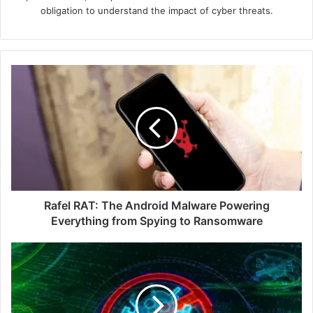
obligation to understand the impact of cyber threats.
Rafel
RAT:
The
Android
Malware
Powering
Everything
from
Spying
to
Rafel RAT: The Android Malware Powering
Ransomware
Everything from Spying to Ransomware
Akamai
Report
Shows
42%
of