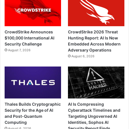
CrowdStrike Announces
CrowdStrike 2026 Threat
$100,000 International AI
Hunting Report: AI Is Now
Security Challenge
Embedded Across Modern
Adversary Operations
August 7, 2026
August 6, 2026
Thales Builds Cryptographic
AI Is Compressing
Security for the Age of AI
Cyberattack Timelines and
and Post-Quantum
Targeting Ungoverned AI
Computing
Identities, Sophos AI
Security Report Finds
August 6, 2026