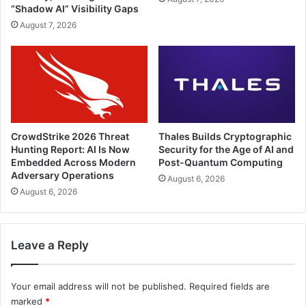
“Shadow AI” Visibility Gaps
August 7, 2026
CrowdStrike 2026 Threat
Thales Builds Cryptographic
Hunting Report: AI Is Now
Security for the Age of AI and
Embedded Across Modern
Post-Quantum Computing
Adversary Operations
August 6, 2026
August 6, 2026
Leave a Reply
Your email address will not be published.
Required fields are
marked
*