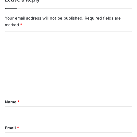
Your email address will not be published.
Required fields are
marked
*
C
o
m
m
e
n
t
*
Name
*
Email
*