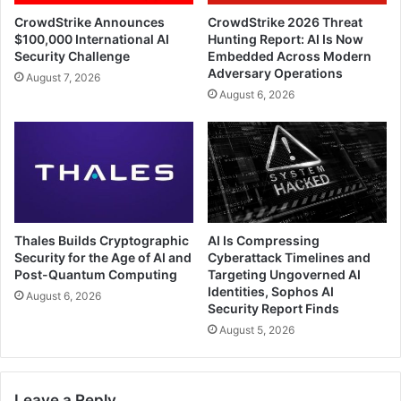
CrowdStrike Announces
CrowdStrike 2026 Threat
$100,000 International AI
Hunting Report: AI Is Now
Security Challenge
Embedded Across Modern
Adversary Operations
August 7, 2026
August 6, 2026
Thales Builds Cryptographic
AI Is Compressing
Security for the Age of AI and
Cyberattack Timelines and
Post-Quantum Computing
Targeting Ungoverned AI
Identities, Sophos AI
August 6, 2026
Security Report Finds
August 5, 2026
Leave a Reply