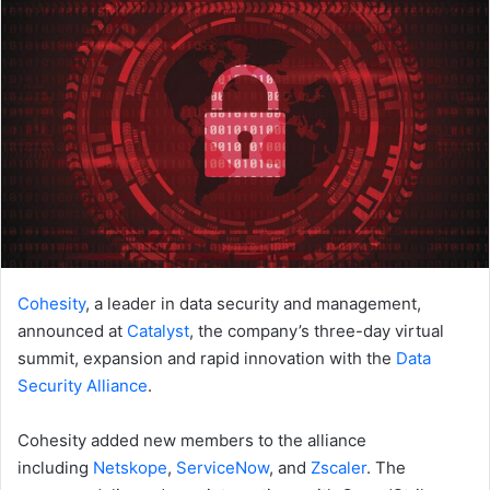
Cohesity
, a leader in data security and management,
announced at
Catalyst
, the company’s three-day virtual
summit, expansion and rapid innovation with the
Data
Security Alliance
.
Cohesity added new members to the alliance
including
Netskope
,
ServiceNow
, and
Zscaler
. The