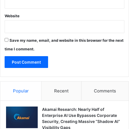
Website
Save my name, email, and website in this browser for the next
time I comment.
Popular
Recent
Comments
Akamai Research: Nearly Half of
Enterprise AI Use Bypasses Corporate
Security, Creating Massive “Shadow AI”
Visibility Gaps