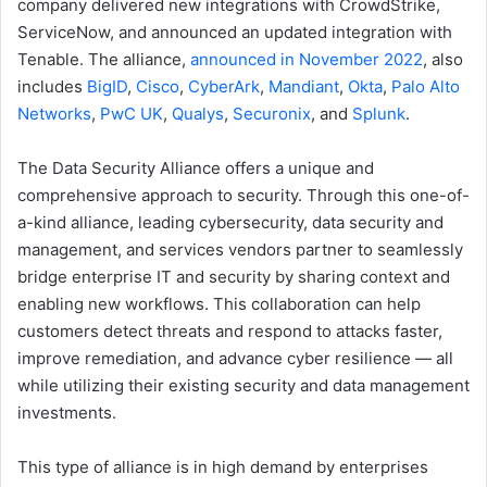
company delivered new integrations with CrowdStrike,
ServiceNow, and announced an updated integration with
Tenable. The alliance,
announced in November 2022
, also
includes
BigID
,
Cisco
,
CyberArk
,
Mandiant
,
Okta
,
Palo Alto
Networks
,
PwC UK
,
Qualys
,
Securonix
, and
Splunk
.
The Data Security Alliance offers a unique and
comprehensive approach to security. Through this one-of-
a-kind alliance, leading cybersecurity, data security and
management, and services vendors partner to seamlessly
bridge enterprise IT and security by sharing context and
enabling new workflows. This collaboration can help
customers detect threats and respond to attacks faster,
improve remediation, and advance cyber resilience — all
while utilizing their existing security and data management
investments.
This type of alliance is in high demand by enterprises