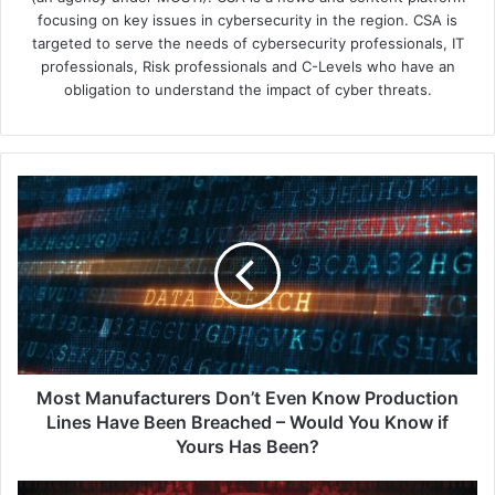
focusing on key issues in cybersecurity in the region. CSA is
targeted to serve the needs of cybersecurity professionals, IT
professionals, Risk professionals and C-Levels who have an
obligation to understand the impact of cyber threats.
Most
Manufacturers
Don’t
Even
Know
Production
Lines
Have
Been
Breached
Most Manufacturers Don’t Even Know Production
–
Lines Have Been Breached – Would You Know if
Would
Yours Has Been?
You
Know
Okta