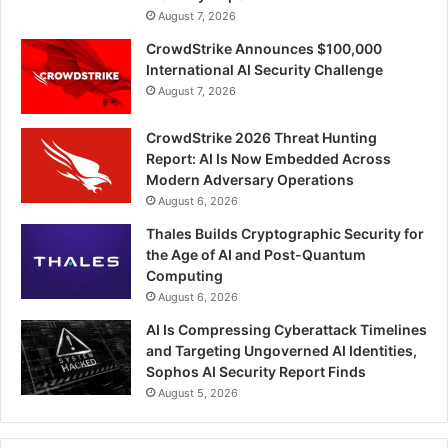
August 7, 2026
CrowdStrike Announces $100,000
International AI Security Challenge
August 7, 2026
CrowdStrike 2026 Threat Hunting
Report: AI Is Now Embedded Across
Modern Adversary Operations
August 6, 2026
Thales Builds Cryptographic Security for
the Age of AI and Post-Quantum
Computing
August 6, 2026
AI Is Compressing Cyberattack Timelines
and Targeting Ungoverned AI Identities,
Sophos AI Security Report Finds
August 5, 2026