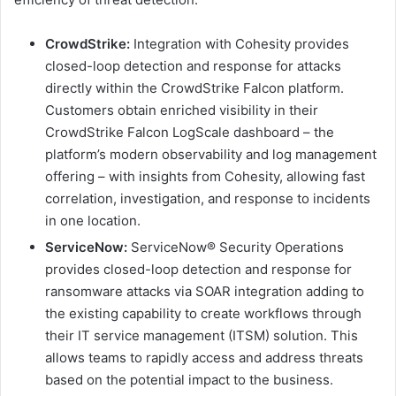
CrowdStrike:
Integration with Cohesity provides
closed-loop detection and response for attacks
directly within the CrowdStrike Falcon platform.
Customers obtain enriched visibility in their
CrowdStrike Falcon LogScale dashboard – the
platform’s modern observability and log management
offering – with insights from Cohesity, allowing fast
correlation, investigation, and response to incidents
in one location.
ServiceNow:
ServiceNow® Security Operations
provides closed-loop detection and response for
ransomware attacks via SOAR integration adding to
the existing capability to create workflows through
their IT service management (ITSM) solution. This
allows teams to rapidly access and address threats
based on the potential impact to the business.