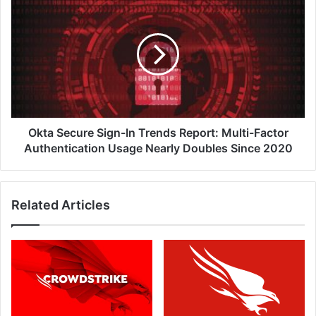
if
Secure
Yours
Sign-
Has
In
Been?
Trends
Report:
Multi-
Factor
Authentication
Usage
Okta Secure Sign-In Trends Report: Multi-Factor
Nearly
Authentication Usage Nearly Doubles Since 2020
Doubles
Since
2020
Related Articles