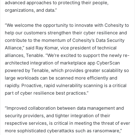
advanced approaches to protecting their people,
organizations, and data.”
“We welcome the opportunity to innovate with Cohesity to
help our customers strengthen their cyber resilience and
contribute to the momentum of Cohesity’s Data Security
Alliance,” said Ray Komar, vice president of technical
alliances, Tenable. “We’re excited to support the newly re-
architected integration of marketplace app CyberScan
powered by Tenable, which provides greater scalability so
large workloads can be scanned more efficiently and
rapidly. Proactive, rapid vulnerability scanning is a critical
part of cyber resilience best practices.”
“Improved collaboration between data management and
security providers, and tighter integration of their
respective services, is critical in meeting the threat of ever
more sophisticated cyberattacks such as ransomware,”