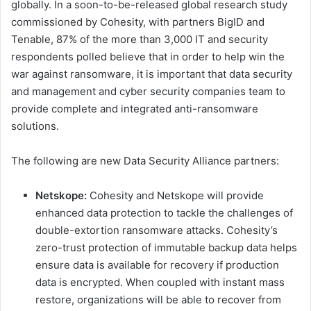
globally. In a soon-to-be-released global research study
commissioned by Cohesity, with partners BigID and
Tenable, 87% of the more than 3,000 IT and security
respondents polled believe that in order to help win the
war against ransomware, it is important that data security
and management and cyber security companies team to
provide complete and integrated anti-ransomware
solutions.
The following are new Data Security Alliance partners:
Netskope:
Cohesity and Netskope will provide
enhanced data protection to tackle the challenges of
double-extortion ransomware attacks. Cohesity’s
zero-trust protection of immutable backup data helps
ensure data is available for recovery if production
data is encrypted. When coupled with instant mass
restore, organizations will be able to recover from