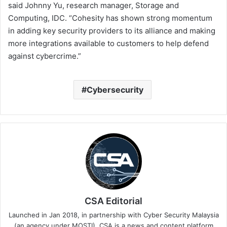
said Johnny Yu, research manager, Storage and
Computing, IDC. “Cohesity has shown strong momentum
in adding key security providers to its alliance and making
more integrations available to customers to help defend
against cybercrime.”
Cybersecurity
CSA Editorial
Launched in Jan 2018, in partnership with Cyber Security Malaysia
(an agency under MOSTI). CSA is a news and content platform