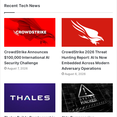
Recent Tech News
CrowdStrike Announces
CrowdStrike 2026 Threat
$100,000 International AI
Hunting Report: AI Is Now
Security Challenge
Embedded Across Modern
Adversary Operations
August 7, 2026
August 6, 2026