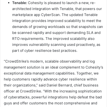
Tenable:
Cohesity is pleased to launch a new, re-
architected integration with Tenable, that powers our
marketplace app CyberScan. The updated Tenable
integration provides improved scalability to meet the
demands of growing workloads so that snapshots can
be scanned rapidly and support demanding SLA and
RTO requirements. The improved scalability also
improves vulnerability scanning used proactively, as
part of cyber resilience best practices.
“CrowdStrike’s modern, scalable observability and log
management solution is an ideal complement to Cohesity’s
exceptional data management capabilities. Together, we
help customers rapidly advance cyber resilience within
their organizations,” said Daniel Bernard, chief business
officer at CrowdStrike. “With the increasing sophistication
of cyberattacks, powerful integrations help defeat the bad
guys and offer customers the most comprehensive and