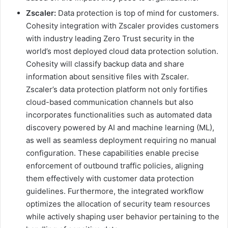
Zscaler:
Data protection is top of mind for customers.
Cohesity integration with Zscaler provides customers
with industry leading Zero Trust security in the
world’s most deployed cloud data protection solution.
Cohesity will classify backup data and share
information about sensitive files with Zscaler.
Zscaler’s data protection platform not only fortifies
cloud-based communication channels but also
incorporates functionalities such as automated data
discovery powered by AI and machine learning (ML),
as well as seamless deployment requiring no manual
configuration. These capabilities enable precise
enforcement of outbound traffic policies, aligning
them effectively with customer data protection
guidelines. Furthermore, the integrated workflow
optimizes the allocation of security team resources
while actively shaping user behavior pertaining to the