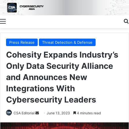
Menu
Press Release
Threat Detection & Defense
Cohesity Expands Industry’s
Only Data Security Alliance
and Announces New
Integrations With
Cybersecurity Leaders
Send
CSA Editorial
June 13, 2023
4 minutes read
an
email