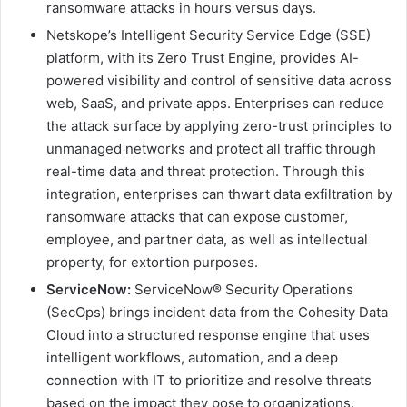
ransomware attacks in hours versus days.
Netskope’s Intelligent Security Service Edge (SSE)
platform, with its Zero Trust Engine, provides AI-
powered visibility and control of sensitive data across
web, SaaS, and private apps. Enterprises can reduce
the attack surface by applying zero-trust principles to
unmanaged networks and protect all traffic through
real-time data and threat protection. Through this
integration, enterprises can thwart data exfiltration by
ransomware attacks that can expose customer,
employee, and partner data, as well as intellectual
property, for extortion purposes.
ServiceNow:
ServiceNow® Security Operations
(SecOps) brings incident data from the Cohesity Data
Cloud into a structured response engine that uses
intelligent workflows, automation, and a deep
connection with IT to prioritize and resolve threats
based on the impact they pose to organizations.