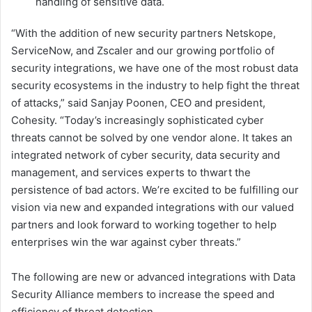
handling of sensitive data.
“With the addition of new security partners Netskope,
ServiceNow, and Zscaler and our growing portfolio of
security integrations, we have one of the most robust data
security ecosystems in the industry to help fight the threat
of attacks,” said Sanjay Poonen, CEO and president,
Cohesity. “Today’s increasingly sophisticated cyber
threats cannot be solved by one vendor alone. It takes an
integrated network of cyber security, data security and
management, and services experts to thwart the
persistence of bad actors. We’re excited to be fulfilling our
vision via new and expanded integrations with our valued
partners and look forward to working together to help
enterprises win the war against cyber threats.”
The following are new or advanced integrations with Data
Security Alliance members to increase the speed and
efficiency of threat detection.