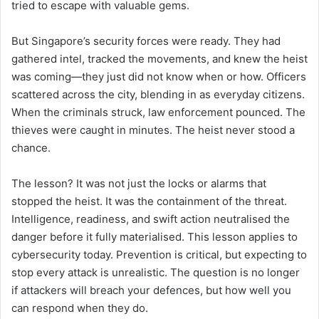
tried to escape with valuable gems.
But Singapore’s security forces were ready. They had
gathered intel, tracked the movements, and knew the heist
was coming—they just did not know when or how. Officers
scattered across the city, blending in as everyday citizens.
When the criminals struck, law enforcement pounced. The
thieves were caught in minutes. The heist never stood a
chance.
The lesson? It was not just the locks or alarms that
stopped the heist. It was the containment of the threat.
Intelligence, readiness, and swift action neutralised the
danger before it fully materialised. This lesson applies to
cybersecurity today. Prevention is critical, but expecting to
stop every attack is unrealistic. The question is no longer
if attackers will breach your defences, but how well you
can respond when they do.