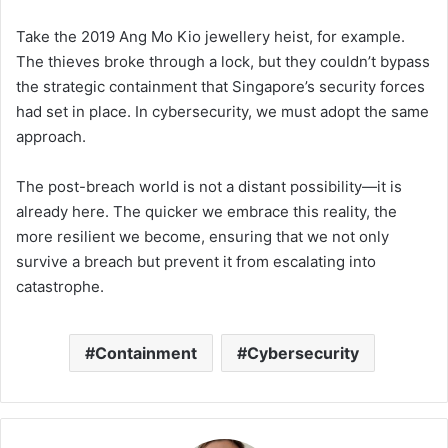
Take the 2019 Ang Mo Kio jewellery heist, for example.
The thieves broke through a lock, but they couldn’t bypass
the strategic containment that Singapore’s security forces
had set in place. In cybersecurity, we must adopt the same
approach.
The post-breach world is not a distant possibility—it is
already here. The quicker we embrace this reality, the
more resilient we become, ensuring that we not only
survive a breach but prevent it from escalating into
catastrophe.
Containment
Cybersecurity