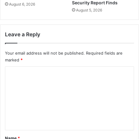
Security Report Finds
August 6, 2026
August 5, 2026
Leave a Reply
Your email address will not be published.
Required fields are
marked
*
C
o
m
m
e
n
t
*
Name
*