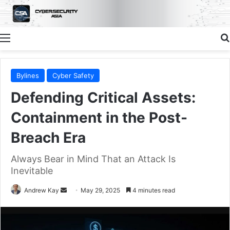
Menu
Bylines
Cyber Safety
Defending Critical Assets:
Containment in the Post-
Breach Era
Always Bear in Mind That an Attack Is
Inevitable
Send
Andrew Kay
May 29, 2025
4 minutes read
an
email