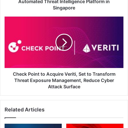
Platform
Automated Threat Intelligence Platform in
in
Singapore
Singapore
Check
Point
to
Acquire
Veriti,
Set
to
Transform
Threat
Exposure
Check Point to Acquire Veriti, Set to Transform
Management,
Threat Exposure Management, Reduce Cyber
Reduce
Attack Surface
Cyber
Attack
Surface
Related Articles