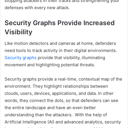
stopping attackers in their tracks and strengthening your
defenses with every new attack.
Security Graphs Provide Increased
Visibility
Like motion detectors and cameras at home, defenders
need tools to track activity in their digital environments.
Security graphs
provide that visibility, illuminating
movement and highlighting potential threats.
Security graphs provide a real-time, contextual map of the
environment. They highlight relationships between
clouds, users, devices, applications, and data. In other
words, they connect the dots, so that defenders can see
the entire landscape and have an even better
understanding than the attackers. With the help of
Artificial Intelligence (AI) and advanced analytics, security