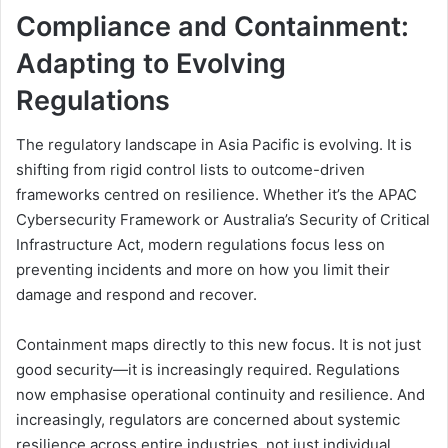
Compliance and Containment:
Adapting to Evolving
Regulations
The regulatory landscape in Asia Pacific is evolving. It is
shifting from rigid control lists to outcome-driven
frameworks centred on resilience. Whether it’s the APAC
Cybersecurity Framework or Australia’s Security of Critical
Infrastructure Act, modern regulations focus less on
preventing incidents and more on how you limit their
damage and respond and recover.
Containment maps directly to this new focus. It is not just
good security—it is increasingly required. Regulations
now emphasise operational continuity and resilience. And
increasingly, regulators are concerned about systemic
resilience across entire industries, not just individual