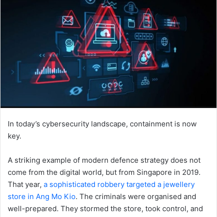
In today’s cybersecurity landscape, containment is now
key.
A striking example of modern defence strategy does not
come from the digital world, but from Singapore in 2019.
That year,
a sophisticated robbery targeted a jewellery
store in Ang Mo Kio
. The criminals were organised and
well-prepared. They stormed the store, took control, and