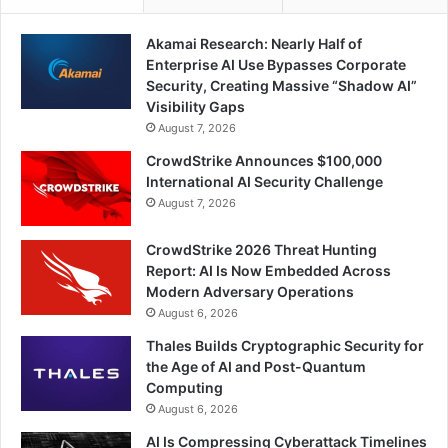
Akamai Research: Nearly Half of
Enterprise AI Use Bypasses Corporate
Security, Creating Massive “Shadow AI”
Visibility Gaps
August 7, 2026
CrowdStrike Announces $100,000
International AI Security Challenge
August 7, 2026
CrowdStrike 2026 Threat Hunting
Report: AI Is Now Embedded Across
Modern Adversary Operations
August 6, 2026
Thales Builds Cryptographic Security for
the Age of AI and Post-Quantum
Computing
August 6, 2026
AI Is Compressing Cyberattack Timelines