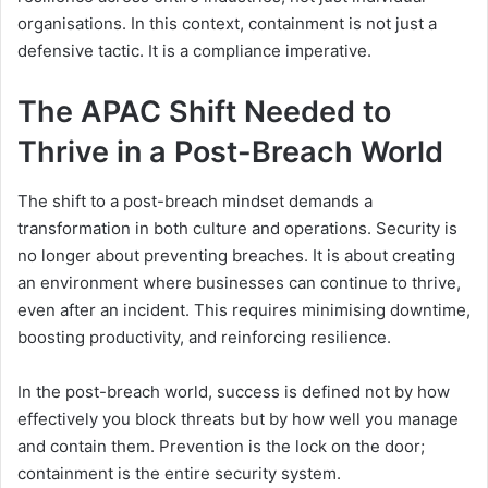
organisations. In this context, containment is not just a
defensive tactic. It is a compliance imperative.
The APAC Shift Needed to
Thrive in a Post-Breach World
The shift to a post-breach mindset demands a
transformation in both culture and operations. Security is
no longer about preventing breaches. It is about creating
an environment where businesses can continue to thrive,
even after an incident. This requires minimising downtime,
boosting productivity, and reinforcing resilience.
In the post-breach world, success is defined not by how
effectively you block threats but by how well you manage
and contain them. Prevention is the lock on the door;
containment is the entire security system.