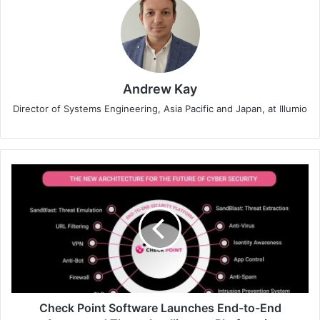
Andrew Kay
Director of Systems Engineering, Asia Pacific and Japan, at Illumio
Check
Point
Software
Launches
End-
to-
End
Automated
Threat
Intelligence
Check Point Software Launches End-to-End