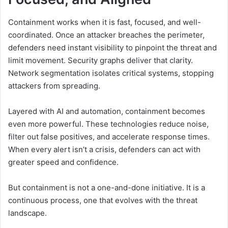
Containment works when it is fast, focused, and well-
coordinated. Once an attacker breaches the perimeter,
defenders need instant visibility to pinpoint the threat and
limit movement. Security graphs deliver that clarity.
Network segmentation isolates critical systems, stopping
attackers from spreading.
Layered with AI and automation, containment becomes
even more powerful. These technologies reduce noise,
filter out false positives, and accelerate response times.
When every alert isn’t a crisis, defenders can act with
greater speed and confidence.
But containment is not a one-and-done initiative. It is a
continuous process, one that evolves with the threat
landscape.