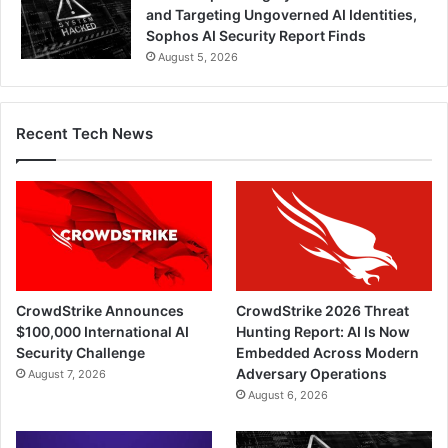
and Targeting Ungoverned AI Identities,
Sophos AI Security Report Finds
August 5, 2026
Recent Tech News
CrowdStrike Announces
CrowdStrike 2026 Threat
$100,000 International AI
Hunting Report: AI Is Now
Security Challenge
Embedded Across Modern
Adversary Operations
August 7, 2026
August 6, 2026