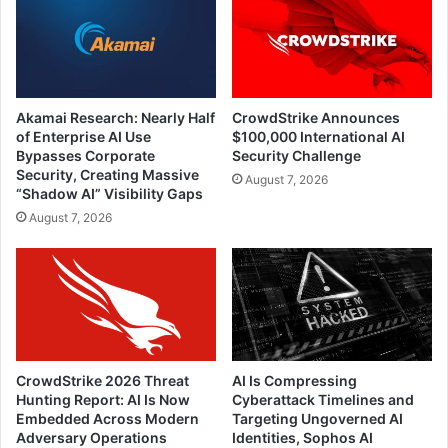
Akamai Research: Nearly Half
CrowdStrike Announces
of Enterprise AI Use
$100,000 International AI
Bypasses Corporate
Security Challenge
Security, Creating Massive
August 7, 2026
“Shadow AI” Visibility Gaps
August 7, 2026
CrowdStrike 2026 Threat
AI Is Compressing
Hunting Report: AI Is Now
Cyberattack Timelines and
Embedded Across Modern
Targeting Ungoverned AI
Adversary Operations
Identities, Sophos AI