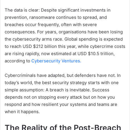
The data is clear: Despite significant investments in
prevention, ransomware continues to spread, and
breaches occur frequently, often with severe
consequences. For years, organisations have been losing
the cybersecurity arms race. Global spending is expected
to reach USD $212 billion this year, while cybercrime costs
are rising rapidly, now estimated at USD $10.5 trillion,
according to
Cybersecurity Ventures.
Cybercriminals have adapted, but defenders have not. In
today’s world, the best security strategy starts with one
simple assumption: A breach is inevitable. Success
depends not on stopping every attack but on how you
respond and how resilient your systems and teams are
when it happens.
The Reality of the Post-Breach