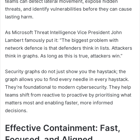
teams can detect lateral movement, expose hidden
threats, and identify vulnerabilities before they can cause
lasting harm.
As Microsoft Threat Intelligence Vice President John
Lambert famously put it: “The biggest problem with
network defence is that defenders think in lists. Attackers
think in graphs. As long as this is true, attackers win.”
Security graphs do not just show you the haystack; the
graph allows you to find every needle in every haystack.
They’re foundational to modern cybersecurity. They help
teams shift from reactive to proactive by prioritising what
matters most and enabling faster, more informed
decisions.
Effective Containment: Fast,
Focused, and Aligned