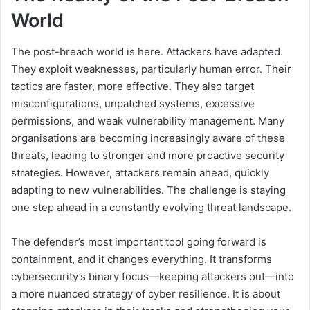
World
The post-breach world is here. Attackers have adapted.
They exploit weaknesses, particularly human error. Their
tactics are faster, more effective. They also target
misconfigurations, unpatched systems, excessive
permissions, and weak vulnerability management. Many
organisations are becoming increasingly aware of these
threats, leading to stronger and more proactive security
strategies. However, attackers remain ahead, quickly
adapting to new vulnerabilities. The challenge is staying
one step ahead in a constantly evolving threat landscape.
The defender’s most important tool going forward is
containment, and it changes everything. It transforms
cybersecurity’s binary focus—keeping attackers out—into
a more nuanced strategy of cyber resilience. It is about