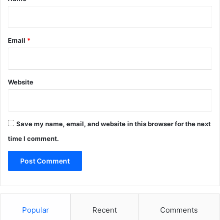
Email
*
Website
Save my name, email, and website in this browser for the next
time I comment.
Popular
Recent
Comments