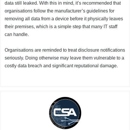
data still leaked. With this in mind, it’s recommended that
organisations follow the manufacturer’s guidelines for
removing all data from a device before it physically leaves
their premises, which is a simple step that many IT staff
can handle.
Organisations are reminded to treat disclosure notifications
seriously. Doing otherwise may leave them vulnerable to a
costly data breach and significant reputational damage.