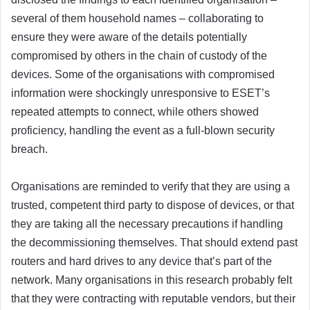
several of them household names – collaborating to
ensure they were aware of the details potentially
compromised by others in the chain of custody of the
devices. Some of the organisations with compromised
information were shockingly unresponsive to ESET’s
repeated attempts to connect, while others showed
proficiency, handling the event as a full-blown security
breach.
Organisations are reminded to verify that they are using a
trusted, competent third party to dispose of devices, or that
they are taking all the necessary precautions if handling
the decommissioning themselves. That should extend past
routers and hard drives to any device that’s part of the
network. Many organisations in this research probably felt
that they were contracting with reputable vendors, but their