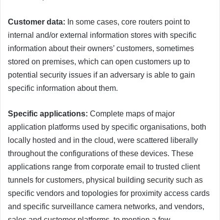
Customer data:
In some cases, core routers point to
internal and/or external information stores with specific
information about their owners’ customers, sometimes
stored on premises, which can open customers up to
potential security issues if an adversary is able to gain
specific information about them.
Specific applications:
Complete maps of major
application platforms used by specific organisations, both
locally hosted and in the cloud, were scattered liberally
throughout the configurations of these devices. These
applications range from corporate email to trusted client
tunnels for customers, physical building security such as
specific vendors and topologies for proximity access cards
and specific surveillance camera networks, and vendors,
sales and customer platforms, to mention a few.