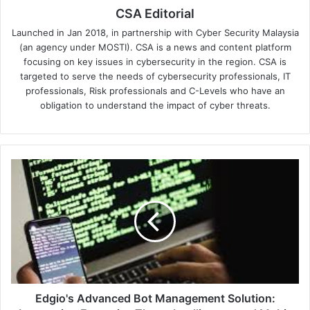
CSA Editorial
Launched in Jan 2018, in partnership with Cyber Security Malaysia
(an agency under MOSTI). CSA is a news and content platform
focusing on key issues in cybersecurity in the region. CSA is
targeted to serve the needs of cybersecurity professionals, IT
professionals, Risk professionals and C-Levels who have an
obligation to understand the impact of cyber threats.
Edgio's
Advanced
Bot
Management
Solution:
Leveraging
Extensive
Threat
Intelligence
and
Edgio's Advanced Bot Management Solution: