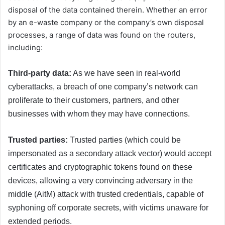
disposal of the data contained therein. Whether an error
by an e-waste company or the company’s own disposal
processes, a range of data was found on the routers,
including:
Third-party data:
As we have seen in real-world
cyberattacks, a breach of one company’s network can
proliferate to their customers, partners, and other
businesses with whom they may have connections.
Trusted parties:
Trusted parties (which could be
impersonated as a secondary attack vector) would accept
certificates and cryptographic tokens found on these
devices, allowing a very convincing adversary in the
middle (AitM) attack with trusted credentials, capable of
syphoning off corporate secrets, with victims unaware for
extended periods.