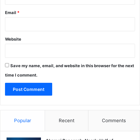
Email
*
Website
Save my name, email, and website in this browser for the next
time I comment.
Popular
Recent
Comments