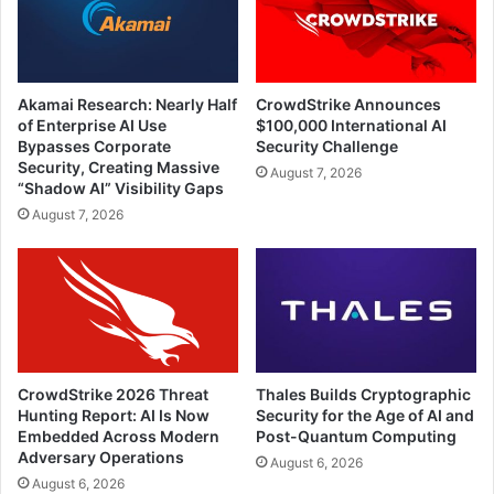
Akamai Research: Nearly Half
CrowdStrike Announces
of Enterprise AI Use
$100,000 International AI
Bypasses Corporate
Security Challenge
Security, Creating Massive
August 7, 2026
“Shadow AI” Visibility Gaps
August 7, 2026
CrowdStrike 2026 Threat
Thales Builds Cryptographic
Hunting Report: AI Is Now
Security for the Age of AI and
Embedded Across Modern
Post-Quantum Computing
Adversary Operations
August 6, 2026
August 6, 2026