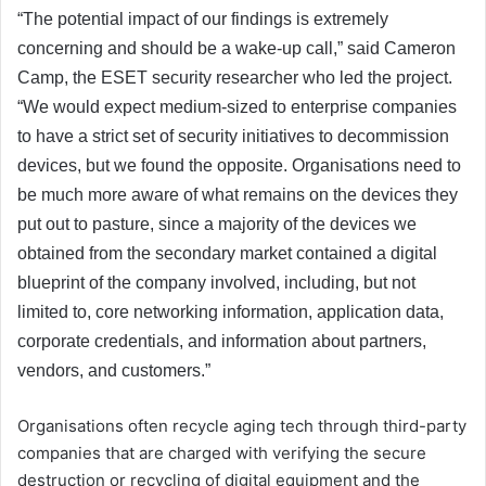
“The potential impact of our findings is extremely
concerning and should be a wake-up call,” said Cameron
Camp, the ESET security researcher who led the project.
“We would expect medium-sized to enterprise companies
to have a strict set of security initiatives to decommission
devices, but we found the opposite. Organisations need to
be much more aware of what remains on the devices they
put out to pasture, since a majority of the devices we
obtained from the secondary market contained a digital
blueprint of the company involved, including, but not
limited to, core networking information, application data,
corporate credentials, and information about partners,
vendors, and customers.”
Organisations often recycle aging tech through third-party
companies that are charged with verifying the secure
destruction or recycling of digital equipment and the