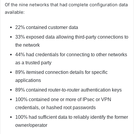
Of the nine networks that had complete configuration data
available:
22% contained customer data
33% exposed data allowing third-party connections to
the network
44% had credentials for connecting to other networks
as a trusted party
89% itemised connection details for specific
applications
89% contained router-to-router authentication keys
100% contained one or more of IPsec or VPN
credentials, or hashed root passwords
100% had sufficient data to reliably identify the former
owner/operator