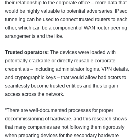
their relationship to the corporate office – more data that
would be highly valuable to potential adversaries. IPsec
tunneling can be used to connect trusted routers to each
other, which can be a component of WAN router peering
arrangements and the like.
Trusted operators:
The devices were loaded with
potentially crackable or directly reusable corporate
credentials – including administrator logins, VPN details,
and cryptographic keys – that would allow bad actors to
seamlessly become trusted entities and thus to gain
access across the network.
“There are well-documented processes for proper
decommissioning of hardware, and this research shows
that many companies are not following them rigorously
when preparing devices for the secondary hardware