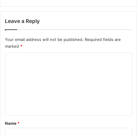
Leave a Reply
Your email address will not be published.
Required fields are
marked
*
C
o
m
m
e
n
t
*
Name
*