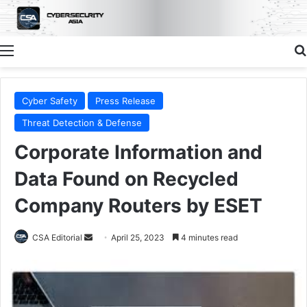
Menu
Cyber Safety
Press Release
Threat Detection & Defense
Corporate Information and
Data Found on Recycled
Company Routers by ESET
Send
CSA Editorial
April 25, 2023
4 minutes read
an
email