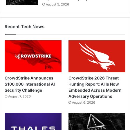
August 5, 2026
Recent Tech News
CrowdStrike Announces
CrowdStrike 2026 Threat
$100,000 International AI
Hunting Report: AI Is Now
Security Challenge
Embedded Across Modern
Adversary Operations
August 7, 2026
August 6, 2026