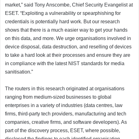
market,” said Tony Anscombe, Chief Security Evangelist at
ESET. “Exploiting a vulnerability or spearphishing for
credentials is potentially hard work. But our research
shows that there is a much easier way to get your hands
on this data, and more. We urge organisations involved in
device disposal, data destruction, and reselling of devices
to take a hard look at their processes and ensure they are
in compliance with the latest NIST standards for media
sanitisation.”
The routers in this research originated at organisations
ranging from medium-sized businesses to global
enterprises in a variety of industries (data centres, law
firms, third-party tech providers, manufacturing and tech
companies, creative firms, and software developers). As
part of the discovery process, ESET, where possible,
disclosed the findings to each identified organisation –