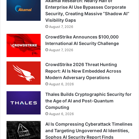
Akamai Research: Nearly Half of
Enterprise AI Use Bypasses Corporate
Security, Creating Massive “Shadow AI”
Visibility Gaps
August 7, 2026
CrowdStrike Announces $100,000
International AI Security Challenge
August 7, 2026
CrowdStrike 2026 Threat Hunting
Report: AI Is Now Embedded Across
Modern Adversary Operations
August 6, 2026
Thales Builds Cryptographic Security for
the Age of AI and Post-Quantum
Computing
August 6, 2026
AI Is Compressing Cyberattack Timelines
and Targeting Ungoverned AI Identities,
Sophos AI Security Report Finds