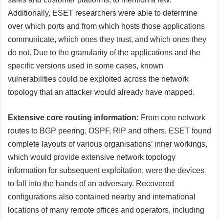
Additionally, ESET researchers were able to determine
over which ports and from which hosts those applications
communicate, which ones they trust, and which ones they
do not. Due to the granularity of the applications and the
specific versions used in some cases, known
vulnerabilities could be exploited across the network
topology that an attacker would already have mapped.
Extensive core routing information:
From core network
routes to BGP peering, OSPF, RIP and others, ESET found
complete layouts of various organisations’ inner workings,
which would provide extensive network topology
information for subsequent exploitation, were the devices
to fall into the hands of an adversary. Recovered
configurations also contained nearby and international
locations of many remote offices and operators, including