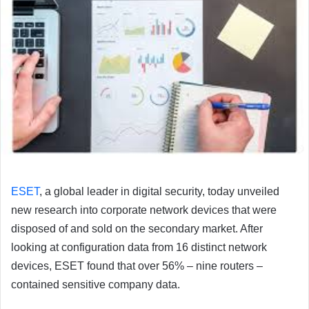
ESET
, a global leader in digital security, today unveiled
new research into corporate network devices that were
disposed of and sold on the secondary market. After
looking at configuration data from 16 distinct network
devices, ESET found that over 56% – nine routers –
contained sensitive company data.