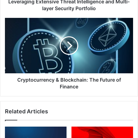
Multi-
Leveraging Extensive Threat Intelligence and Multi-
layer
layer Security Portfolio
Security
Portfolio
Cryptocurrency
&
Blockchain:
The
Future
of
Finance
Cryptocurrency & Blockchain: The Future of
Finance
Related Articles