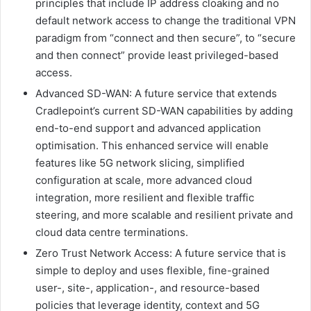
principles that include IP address cloaking and no
default network access to change the traditional VPN
paradigm from “connect and then secure”, to “secure
and then connect” provide least privileged-based
access.
Advanced SD-WAN: A future service that extends
Cradlepoint’s current SD-WAN capabilities by adding
end-to-end support and advanced application
optimisation. This enhanced service will enable
features like 5G network slicing, simplified
configuration at scale, more advanced cloud
integration, more resilient and flexible traffic
steering, and more scalable and resilient private and
cloud data centre terminations.
Zero Trust Network Access: A future service that is
simple to deploy and uses flexible, fine-grained
user-, site-, application-, and resource-based
policies that leverage identity, context and 5G