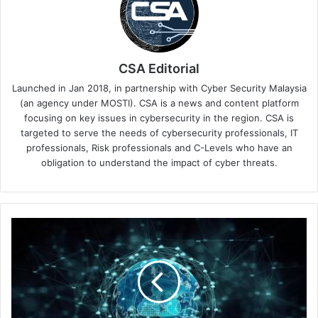
CSA Editorial
Launched in Jan 2018, in partnership with Cyber Security Malaysia
(an agency under MOSTI). CSA is a news and content platform
focusing on key issues in cybersecurity in the region. CSA is
targeted to serve the needs of cybersecurity professionals, IT
professionals, Risk professionals and C-Levels who have an
obligation to understand the impact of cyber threats.
Palo
Alto
Networks
Unit
42's
New
Managed