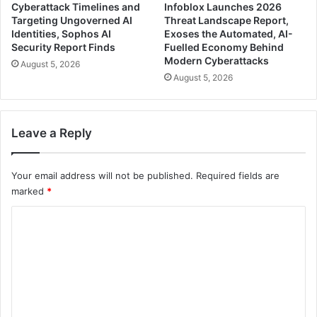
Cyberattack Timelines and
Infoblox Launches 2026
Targeting Ungoverned AI
Threat Landscape Report,
Identities, Sophos AI
Exoses the Automated, AI-
Security Report Finds
Fuelled Economy Behind
Modern Cyberattacks
August 5, 2026
August 5, 2026
Leave a Reply
Your email address will not be published.
Required fields are
marked
*
C
o
m
m
e