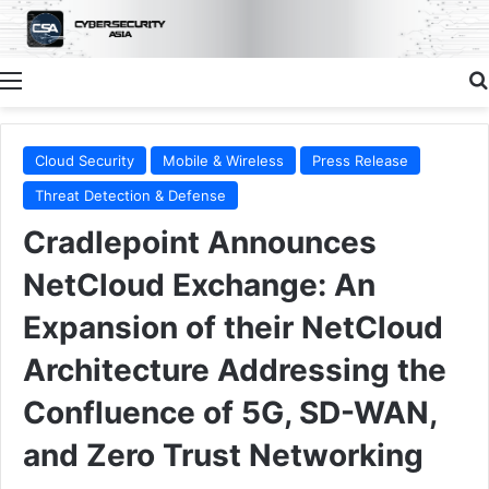
Menu
Cloud Security
Mobile & Wireless
Press Release
Threat Detection & Defense
Cradlepoint Announces
NetCloud Exchange: An
Expansion of their NetCloud
Architecture Addressing the
Confluence of 5G, SD-WAN,
and Zero Trust Networking