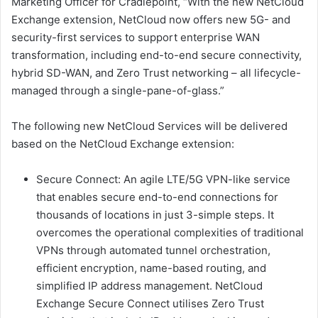
Marketing Officer for Cradlepoint, “With the new NetCloud
Exchange extension, NetCloud now offers new 5G- and
security-first services to support enterprise WAN
transformation, including end-to-end secure connectivity,
hybrid SD-WAN, and Zero Trust networking – all lifecycle-
managed through a single-pane-of-glass.”
The following new NetCloud Services will be delivered
based on the NetCloud Exchange extension:
Secure Connect: An agile LTE/5G VPN-like service
that enables secure end-to-end connections for
thousands of locations in just 3-simple steps. It
overcomes the operational complexities of traditional
VPNs through automated tunnel orchestration,
efficient encryption, name-based routing, and
simplified IP address management. NetCloud
Exchange Secure Connect utilises Zero Trust