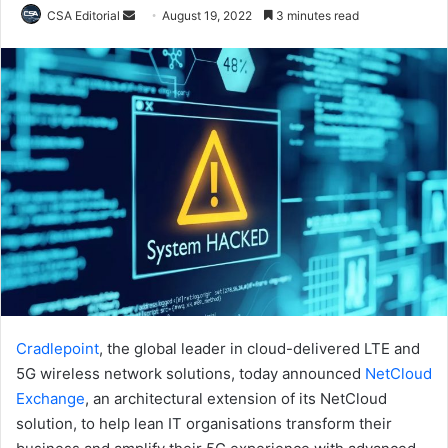
Send
CSA Editorial
August 19, 2022
3 minutes read
an
email
Cradlepoint
, the global leader in cloud-delivered LTE and
5G wireless network solutions, today announced
NetCloud
Exchange
, an architectural extension of its NetCloud
solution, to help lean IT organisations transform their