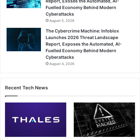
Report, Exoses the Automated, AI-
Fuelled Economy Behind Modern
Cyberattacks
August 5, 2026
The Cybercrime Machine: Infoblox
Launches 2026 Threat Landscape
Report, Exposes the Automated, AI-
Fuelled Economy Behind Modern
Cyberattacks
August 4, 2026
Recent Tech News