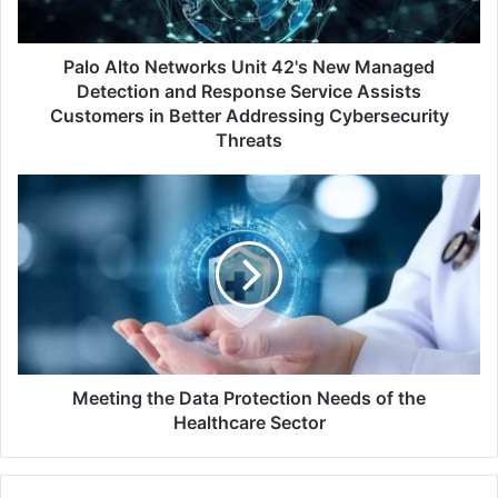
Detection
and
Response
Palo Alto Networks Unit 42's New Managed
Service
Detection and Response Service Assists
Assists
Customers in Better Addressing Cybersecurity
Customers
Threats
in
Better
Meeting
Addressing
the
Cybersecurity
Data
Threats
Protection
Needs
of
the
Healthcare
Sector
Meeting the Data Protection Needs of the
Healthcare Sector