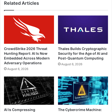
Related Articles
CrowdStrike 2026 Threat
Thales Builds Cryptographic
Hunting Report: AI Is Now
Security for the Age of AI and
Embedded Across Modern
Post-Quantum Computing
Adversary Operations
August 6, 2026
August 6, 2026
AI Is Compressing
The Cybercrime Machine: