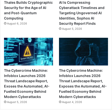
Thales Builds Cryptographic
AI Is Compressing
Security for the Age of AI
Cyberattack Timelines and
and Post-Quantum
Targeting Ungoverned AI
Computing
Identities, Sophos AI
Security Report Finds
August 6, 2026
August 5, 2026
The Cybercrime Machine:
The Cybercrime Machine:
Infoblox Launches 2026
Infoblox Launches 2026
Threat Landscape Report,
Threat Landscape Report,
Exoses the Automated, AI-
Exposes the Automated, AI-
Fuelled Economy Behind
Fuelled Economy Behind
Modern Cyberattacks
Modern Cyberattacks
August 5, 2026
August 4, 2026