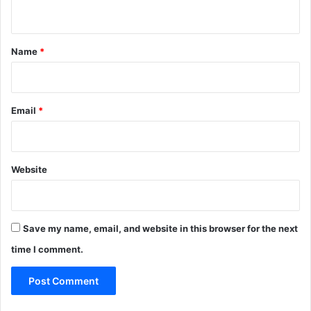
n
t
*
Name
*
Email
*
Website
Save my name, email, and website in this browser for the next
time I comment.