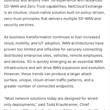
business and amplify their 5G experience with advanced
SD-WAN and Zero Trust capabilities. NetCloud Exchange
is an intuitive, cloud-native solution built on policy-driven,
zero-trust principles that delivers multiple SD-WAN and
security services.
As business transformation continues to fuel increased
cloud, mobility, and IoT adoption, WAN architectures have
proven too limited and inflexible for securely connecting
distributed enterprise sites, vehicles, remote employees,
and devices. 5G is quickly emerging as an essential WAN
infrastructure and will drive WAN expansion and evolution.
However, these trends can produce a larger attack
surface, unique, cloud-driven traffic patterns, and a
greater number of connected endpoints.
“Most network solutions today are designed for wired-
only deployments,” said Todd Krautkremer, Chief