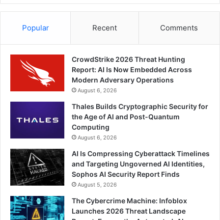
Popular
Recent
Comments
CrowdStrike 2026 Threat Hunting
Report: AI Is Now Embedded Across
Modern Adversary Operations
August 6, 2026
Thales Builds Cryptographic Security for
the Age of AI and Post-Quantum
Computing
August 6, 2026
AI Is Compressing Cyberattack Timelines
and Targeting Ungoverned AI Identities,
Sophos AI Security Report Finds
August 5, 2026
The Cybercrime Machine: Infoblox
Launches 2026 Threat Landscape