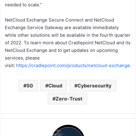
needed to scale.”
NetCloud Exchange Secure Connect and NetCloud
Exchange Service Gateway are available immediately
while other solutions will be available in the fourth quarter
of 2022. To learn more about Cradlepoint NetCloud and its
NetCloud Exchange and to get updates on upcoming
services, please
visit:
https://cradlepoint.com/products/netcloud-exchange
.
5G
Cloud
Cybersecurity
Zero-Trust