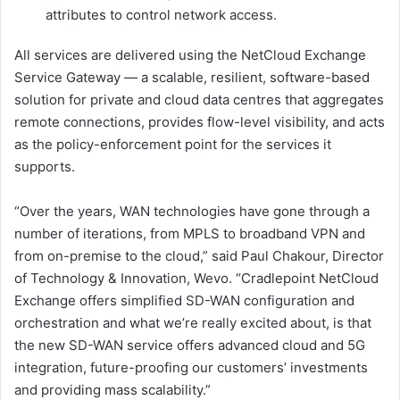
attributes to control network access.
All services are delivered using the NetCloud Exchange
Service Gateway — a scalable, resilient, software-based
solution for private and cloud data centres that aggregates
remote connections, provides flow-level visibility, and acts
as the policy-enforcement point for the services it
supports.
“Over the years, WAN technologies have gone through a
number of iterations, from MPLS to broadband VPN and
from on-premise to the cloud,” said Paul Chakour, Director
of Technology & Innovation, Wevo. “Cradlepoint NetCloud
Exchange offers simplified SD-WAN configuration and
orchestration and what we’re really excited about, is that
the new SD-WAN service offers advanced cloud and 5G
integration, future-proofing our customers’ investments
and providing mass scalability.”