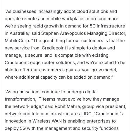
“As businesses increasingly adopt cloud solutions and
operate remote and mobile workplaces more and more,
we’re seeing rapid growth in demand for 5G infrastructure
in Australia,” said Stephen Aravopoulos Managing Director,
MobileCorp. “The great thing for our customers is that the
new service from Cradlepoint is simple to deploy and
manage, is secure, and is compatible with existing
Cradlepoint edge router solutions, and we’re excited to be
able to offer our customers a pay-as-you-grow model,
where additional capacity can be added on demand.”
“As organisations continue to undergo digital
transformation, IT teams must evolve how they manage
the network edge,” said Rohit Mehra, group vice president,
network and telecom infrastructure at IDC. “Cradlepoint’s
innovation in Wireless WAN is enabling enterprises to
deploy 5G with the management and security functions