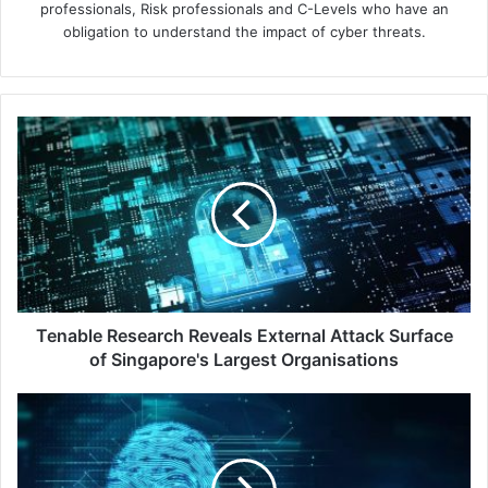
professionals, Risk professionals and C-Levels who have an
obligation to understand the impact of cyber threats.
Tenable
Research
Reveals
External
Attack
Surface
of
Singapore's
Largest
Organisations
Tenable Research Reveals External Attack Surface
of Singapore's Largest Organisations
Don't
Just
Build
-