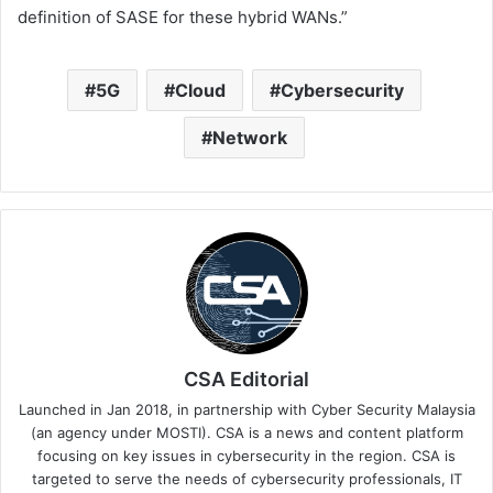
definition of SASE for these hybrid WANs.”
5G
Cloud
Cybersecurity
Network
CSA Editorial
Launched in Jan 2018, in partnership with Cyber Security Malaysia
(an agency under MOSTI). CSA is a news and content platform
focusing on key issues in cybersecurity in the region. CSA is
targeted to serve the needs of cybersecurity professionals, IT