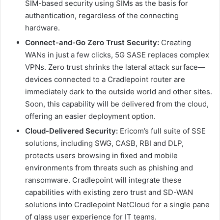
SIM-based security using SIMs as the basis for
authentication, regardless of the connecting
hardware.
Connect-and-Go Zero Trust Security:
Creating
WANs in just a few clicks, 5G SASE replaces complex
VPNs. Zero trust shrinks the lateral attack surface—
devices connected to a Cradlepoint router are
immediately dark to the outside world and other sites.
Soon, this capability will be delivered from the cloud,
offering an easier deployment option.
Cloud-Delivered Security:
Ericom’s full suite of SSE
solutions, including SWG, CASB, RBI and DLP,
protects users browsing in fixed and mobile
environments from threats such as phishing and
ransomware. Cradlepoint will integrate these
capabilities with existing zero trust and SD-WAN
solutions into Cradlepoint NetCloud for a single pane
of glass user experience for IT teams.