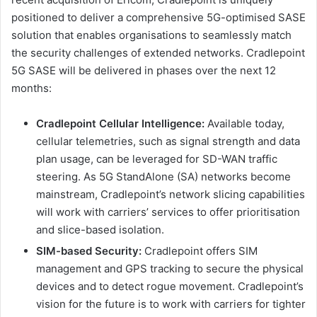
positioned to deliver a comprehensive 5G-optimised SASE
solution that enables organisations to seamlessly match
the security challenges of extended networks. Cradlepoint
5G SASE will be delivered in phases over the next 12
months:
Cradlepoint Cellular Intelligence:
Available today,
cellular telemetries, such as signal strength and data
plan usage, can be leveraged for SD-WAN traffic
steering. As 5G StandAlone (SA) networks become
mainstream, Cradlepoint’s network slicing capabilities
will work with carriers’ services to offer prioritisation
and slice-based isolation.
SIM-based Security:
Cradlepoint offers SIM
management and GPS tracking to secure the physical
devices and to detect rogue movement. Cradlepoint’s
vision for the future is to work with carriers for tighter