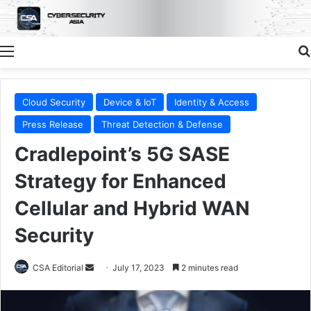
Menu
Cloud Security
Device & IoT
Identity & Access
Press Release
Threat Detection & Defense
Cradlepoint’s 5G SASE
Strategy for Enhanced
Cellular and Hybrid WAN
Security
Send
CSA Editorial
July 17, 2023
2 minutes read
an
email