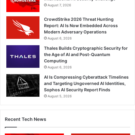
August 7, 2026
CrowdStrike 2026 Threat Hunting
Report: AI Is Now Embedded Across
Modern Adversary Operations
August 6, 2026
Thales Builds Cryptographic Security for
the Age of AI and Post-Quantum
Computing
August 6, 2026
AI Is Compressing Cyberattack Timelines
and Targeting Ungoverned AI Identities,
Sophos AI Security Report Finds
August 5, 2026
Recent Tech News