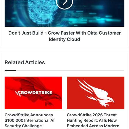
Grow
Faster
With
Okta
Customer
Identity
Don't Just Build - Grow Faster With Okta Customer
Cloud
Identity Cloud
Related Articles
CrowdStrike Announces
CrowdStrike 2026 Threat
$100,000 International AI
Hunting Report: AI Is Now
Security Challenge
Embedded Across Modern