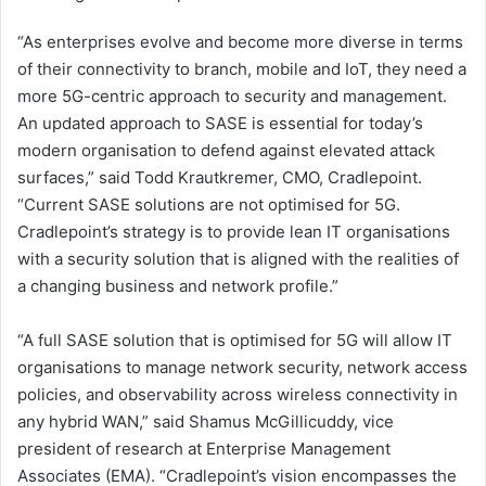
“As enterprises evolve and become more diverse in terms
of their connectivity to branch, mobile and IoT, they need a
more 5G-centric approach to security and management.
An updated approach to SASE is essential for today’s
modern organisation to defend against elevated attack
surfaces,” said Todd Krautkremer, CMO, Cradlepoint.
“Current SASE solutions are not optimised for 5G.
Cradlepoint’s strategy is to provide lean IT organisations
with a security solution that is aligned with the realities of
a changing business and network profile.”
“A full SASE solution that is optimised for 5G will allow IT
organisations to manage network security, network access
policies, and observability across wireless connectivity in
any hybrid WAN,” said Shamus McGillicuddy, vice
president of research at Enterprise Management
Associates (EMA). “Cradlepoint’s vision encompasses the