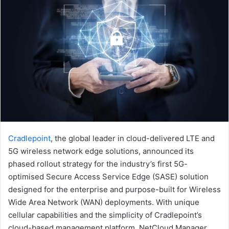
Cradlepoint
, the global leader in cloud-delivered LTE and
5G wireless network edge solutions, announced its
phased rollout strategy for the industry’s first 5G-
optimised Secure Access Service Edge (SASE) solution
designed for the enterprise and purpose-built for Wireless
Wide Area Network (WAN) deployments. With unique
cellular capabilities and the simplicity of Cradlepoint’s
cloud-based management platform, NetCloud Manager,