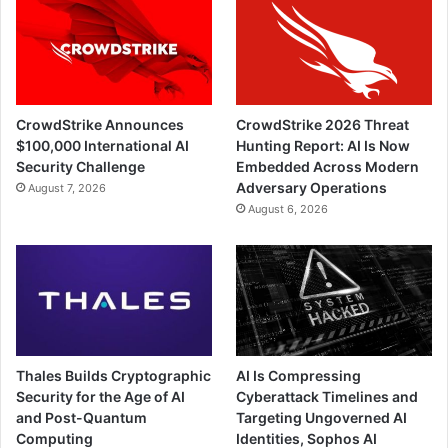
CrowdStrike Announces
CrowdStrike 2026 Threat
$100,000 International AI
Hunting Report: AI Is Now
Security Challenge
Embedded Across Modern
Adversary Operations
August 7, 2026
August 6, 2026
Thales Builds Cryptographic
AI Is Compressing
Security for the Age of AI
Cyberattack Timelines and
and Post-Quantum
Targeting Ungoverned AI
Computing
Identities, Sophos AI