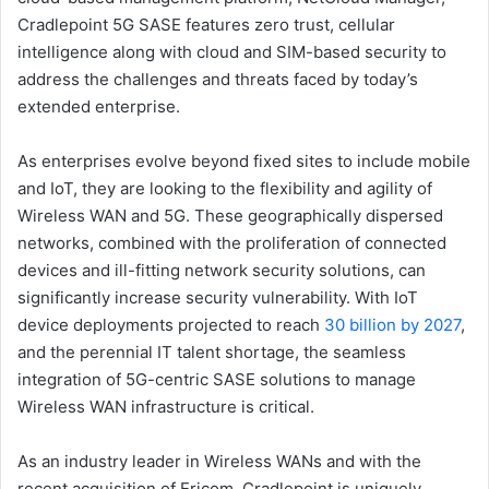
Cradlepoint 5G SASE features zero trust, cellular
intelligence along with cloud and SIM-based security to
address the challenges and threats faced by today’s
extended enterprise.
As enterprises evolve beyond fixed sites to include mobile
and IoT, they are looking to the flexibility and agility of
Wireless WAN and 5G. These geographically dispersed
networks, combined with the proliferation of connected
devices and ill-fitting network security solutions, can
significantly increase security vulnerability. With IoT
device deployments projected to reach
30 billion by 2027
,
and the perennial IT talent shortage, the seamless
integration of 5G-centric SASE solutions to manage
Wireless WAN infrastructure is critical.
As an industry leader in Wireless WANs and with the
recent acquisition of Ericom, Cradlepoint is uniquely