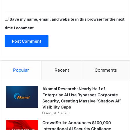
Save my name, email, and website in this browser for the next
time I comment.
Popular
Recent
Comments
Akamai Research: Nearly Half of
Enterprise AI Use Bypasses Corporate
Security, Creating Massive “Shadow AI”
Visibility Gaps
August 7, 2026
CrowdStrike Announces $100,000
International AI Security Challenge