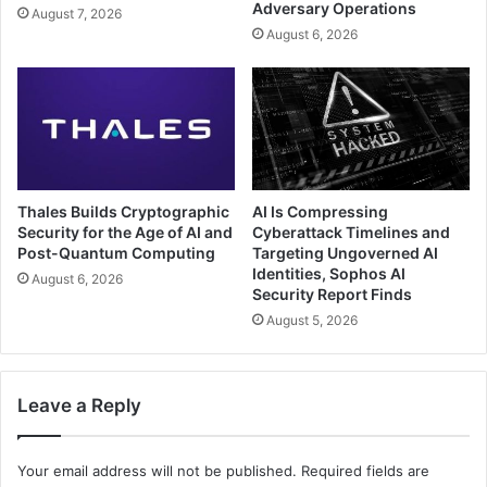
Adversary Operations
August 7, 2026
August 6, 2026
Thales Builds Cryptographic
AI Is Compressing
Security for the Age of AI and
Cyberattack Timelines and
Post-Quantum Computing
Targeting Ungoverned AI
Identities, Sophos AI
August 6, 2026
Security Report Finds
August 5, 2026
Leave a Reply
Your email address will not be published.
Required fields are