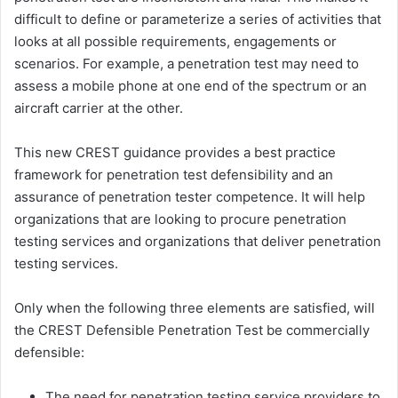
difficult to define or parameterize a series of activities that
looks at all possible requirements, engagements or
scenarios. For example, a penetration test may need to
assess a mobile phone at one end of the spectrum or an
aircraft carrier at the other.
This new CREST guidance provides a best practice
framework for penetration test defensibility and an
assurance of penetration tester competence. It will help
organizations that are looking to procure penetration
testing services and organizations that deliver penetration
testing services.
Only when the following three elements are satisfied, will
the CREST Defensible Penetration Test be commercially
defensible:
The need for penetration testing service providers to