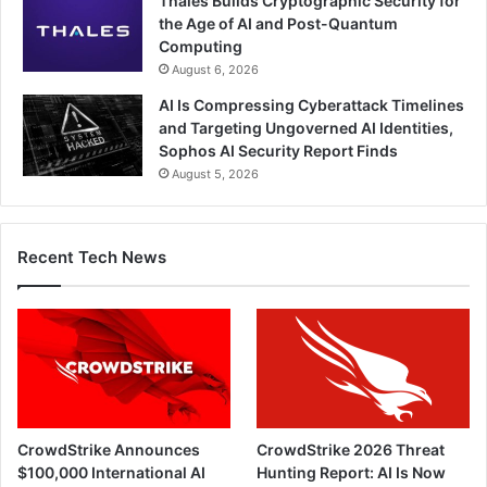
Thales Builds Cryptographic Security for
the Age of AI and Post-Quantum
Computing
August 6, 2026
AI Is Compressing Cyberattack Timelines
and Targeting Ungoverned AI Identities,
Sophos AI Security Report Finds
August 5, 2026
Recent Tech News
CrowdStrike Announces
CrowdStrike 2026 Threat
$100,000 International AI
Hunting Report: AI Is Now