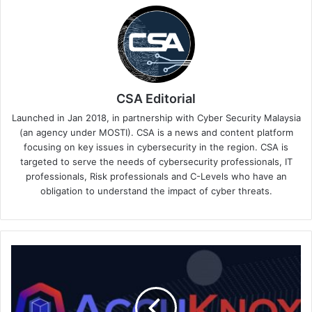
CSA Editorial
Launched in Jan 2018, in partnership with Cyber Security Malaysia
(an agency under MOSTI). CSA is a news and content platform
focusing on key issues in cybersecurity in the region. CSA is
targeted to serve the needs of cybersecurity professionals, IT
professionals, Risk professionals and C-Levels who have an
obligation to understand the impact of cyber threats.
AccuKnox
Inc.
Joins
the
VMWare