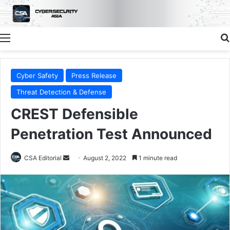
Menu
Cyber Safety
Press Release
Threat Detection & Defense
CREST Defensible
Penetration Test Announced
Send
CSA Editorial
August 2, 2022
1 minute read
an
email