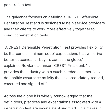
penetration test.
The guidance focuses on defining a CREST Defensible
Penetration Test and is designed to help service providers
and their clients to work more effectively together to
conduct penetration tests.
“A CREST Defensible Penetration Test provides flexibility
built around a minimum set of expectations that will drive
better outcomes for buyers across the globe,”
explained Rowland Johnson, CREST President. “It
provides the industry with a much needed commercially
defensible assurance activity that is appropriately scoped,
executed and signed off.”
Across the globe it is widely acknowledged that the
definitions, practices and expectations associated with a
penetration test are inconsistent and fluid. This makes it