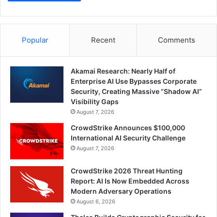
Popular
Recent
Comments
Akamai Research: Nearly Half of
Enterprise AI Use Bypasses Corporate
Security, Creating Massive “Shadow AI”
Visibility Gaps
August 7, 2026
CrowdStrike Announces $100,000
International AI Security Challenge
August 7, 2026
CrowdStrike 2026 Threat Hunting
Report: AI Is Now Embedded Across
Modern Adversary Operations
August 6, 2026