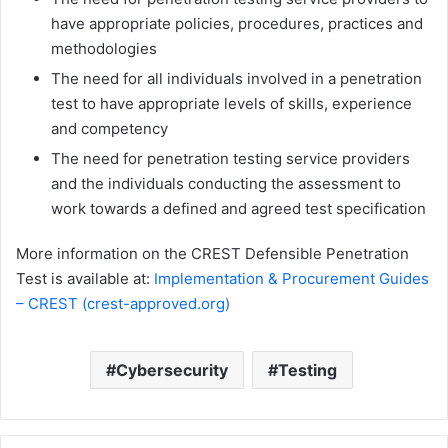
have appropriate policies, procedures, practices and
methodologies
The need for all individuals involved in a penetration
test to have appropriate levels of skills, experience
and competency
The need for penetration testing service providers
and the individuals conducting the assessment to
work towards a defined and agreed test specification
More information on the CREST Defensible Penetration
Test is available at:
Implementation & Procurement Guides
– CREST (crest-approved.org)
Cybersecurity
Testing