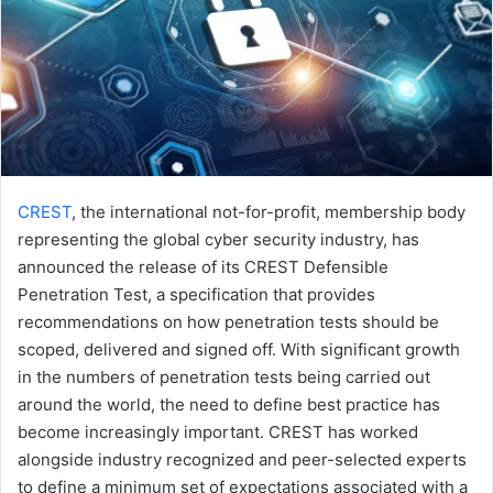
CREST
, the international not-for-profit, membership body
representing the global cyber security industry, has
announced the release of its CREST Defensible
Penetration Test, a specification that provides
recommendations on how penetration tests should be
scoped, delivered and signed off. With significant growth
in the numbers of penetration tests being carried out
around the world, the need to define best practice has
become increasingly important. CREST has worked
alongside industry recognized and peer-selected experts
to define a minimum set of expectations associated with a