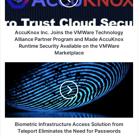
Technology
Alliance
Partner
Program
and
AccuKnox Inc. Joins the VMWare Technology
Made
Alliance Partner Program and Made AccuKnox
AccuKnox
Runtime Security Available on the VMWare
Runtime
Marketplace
Security
Available
Biometric
on
Infrastructure
the
Access
VMWare
Solution
Marketplace
from
Teleport
Eliminates
the
Need
for
Biometric Infrastructure Access Solution from
Passwords
Teleport Eliminates the Need for Passwords