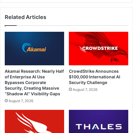
Related Articles
Akamai Research: Nearly Half
CrowdStrike Announces
of Enterprise AI Use
$100,000 International AI
Bypasses Corporate
Security Challenge
Security, Creating Massive
August 7, 2026
“Shadow AI” Visibility Gaps
August 7, 2026