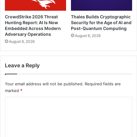
CrowdStrike 2026 Threat
Thales Builds Cryptographic
Hunting Report: AI Is Now
Security for the Age of AI and
Embedded Across Modern
Post-Quantum Computing
Adversary Operations
August 6, 2026
August 6, 2026
Leave a Reply
Your email address will not be published.
Required fields are
marked
*
C
o
m
m