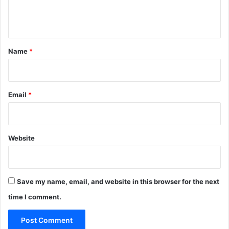
e
n
t
*
Name
*
Email
*
Website
Save my name, email, and website in this browser for the next
time I comment.