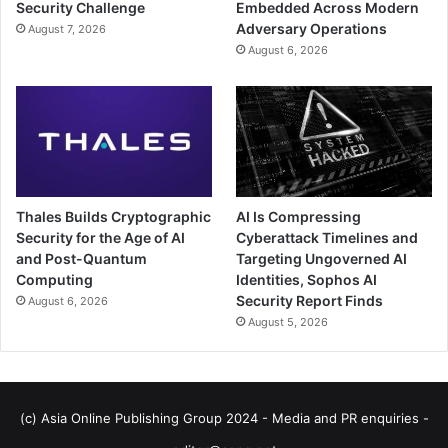
Security Challenge
Embedded Across Modern
Adversary Operations
August 7, 2026
August 6, 2026
Thales Builds Cryptographic
AI Is Compressing
Security for the Age of AI
Cyberattack Timelines and
and Post-Quantum
Targeting Ungoverned AI
Computing
Identities, Sophos AI
Security Report Finds
August 6, 2026
August 5, 2026
(c) Asia Online Publishing Group 2024 - Media and PR enquiries -