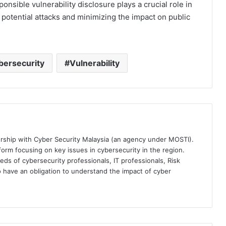
ponsible vulnerability disclosure plays a crucial role in
potential attacks and minimizing the impact on public
bersecurity
Vulnerability
ership with Cyber Security Malaysia (an agency under MOSTI).
orm focusing on key issues in cybersecurity in the region.
eds of cybersecurity professionals, IT professionals, Risk
 have an obligation to understand the impact of cyber