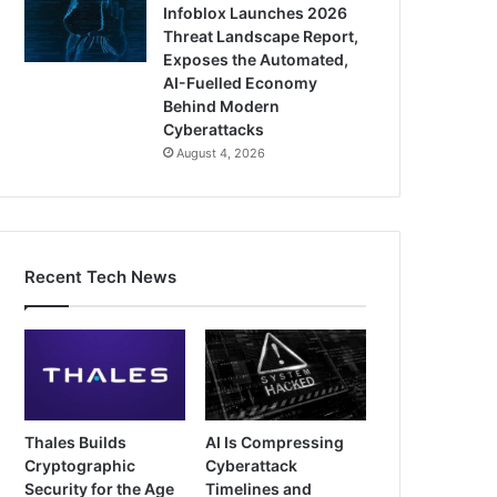
Infoblox Launches 2026
Threat Landscape Report,
Exposes the Automated,
AI-Fuelled Economy
Behind Modern
Cyberattacks
August 4, 2026
Recent Tech News
Thales Builds
AI Is Compressing
Cryptographic
Cyberattack
Security for the Age
Timelines and