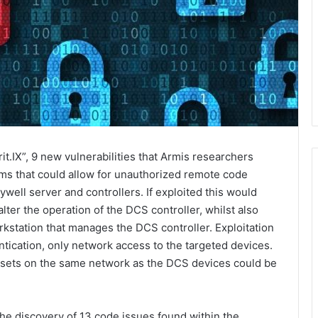
t.IX”, 9 new vulnerabilities that Armis researchers
ms that could allow for unauthorized remote code
well server and controllers. If exploited this would
lter the operation of the DCS controller, whilst also
rkstation that manages the DCS controller. Exploitation
ntication, only network access to the targeted devices.
assets on the same network as the DCS devices could be
e discovery of 13 code issues found within the