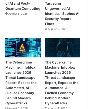
of AI and Post-
Targeting
Quantum Computing
Ungoverned AI
Identities, Sophos AI
August 6, 2026
Security Report
Finds
August 5, 2026
The Cybercrime
The Cybercrime
Machine: Infoblox
Machine: Infoblox
Launches 2026
Launches 2026
Threat Landscape
Threat Landscape
Report, Exoses the
Report, Exposes the
Automated, AI-
Automated, AI-
Fuelled Economy
Fuelled Economy
Behind Modern
Behind Modern
Cyberattacks
Cyberattacks
August 5, 2026
August 4, 2026