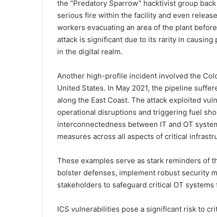
the “Predatory Sparrow” hacktivist group back 
serious fire within the facility and even rele
workers evacuating an area of the plant before
attack is significant due to its rarity in causi
in the digital realm.
Another high-profile incident involved the Colon
United States. In May 2021, the pipeline suffe
along the East Coast. The attack exploited vulne
operational disruptions and triggering fuel sho
interconnectedness between IT and OT system
measures across all aspects of critical infrastr
These examples serve as stark reminders of t
bolster defenses, implement robust security 
stakeholders to safeguard critical OT systems f
ICS vulnerabilities pose a significant risk to cr