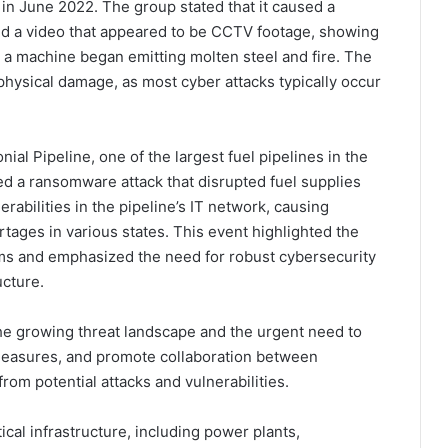
in June 2022. The group stated that it caused a
ased a video that appeared to be CCTV footage, showing
 a machine began emitting molten steel and fire. The
ng physical damage, as most cyber attacks typically occur
ial Pipeline, one of the largest fuel pipelines in the
red a ransomware attack that disrupted fuel supplies
rabilities in the pipeline’s IT network, causing
rtages in various states. This event highlighted the
s and emphasized the need for robust cybersecurity
ucture.
he growing threat landscape and the urgent need to
measures, and promote collaboration between
rom potential attacks and vulnerabilities.
itical infrastructure, including power plants,