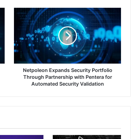
Netpoleon
Expands
Security
Portfolio
Through
Partnership
with
Pentera
for
Automated
Netpoleon Expands Security Portfolio
Security
Through Partnership with Pentera for
Validation
Automated Security Validation