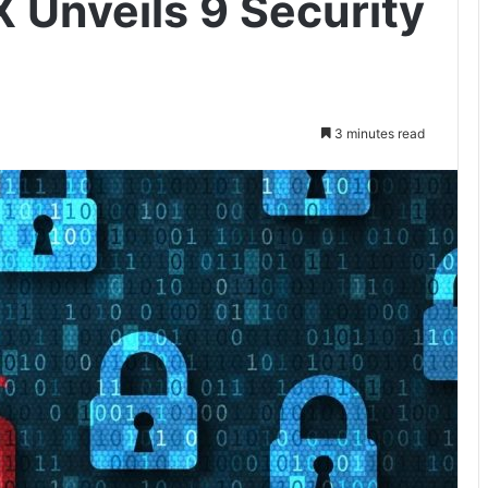
IX Unveils 9 Security
3 minutes read