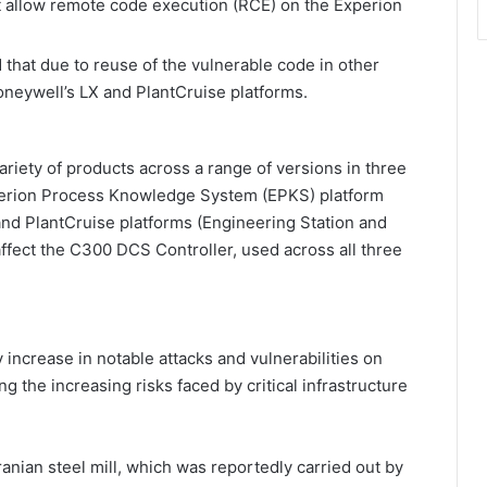
at allow remote code execution (RCE) on the Experion
that due to reuse of the vulnerable code in other
Honeywell’s LX and PlantCruise platforms.
ariety of products across a range of versions in three
perion Process Knowledge System (EPKS) platform
and PlantCruise platforms (Engineering Station and
s affect the C300 DCS Controller, used across all three
increase in notable attacks and vulnerabilities on
g the increasing risks faced by critical infrastructure
anian steel mill, which was reportedly carried out by