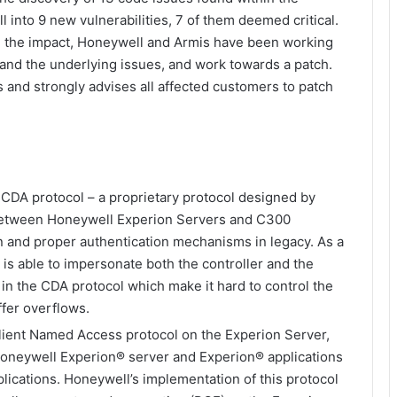
 into 9 new vulnerabilities, 7 of them deemed critical.
and the impact, Honeywell and Armis have been working
tand the underlying issues, and work towards a patch.
 and strongly advises all affected customers to patch
 CDA protocol – a proprietary protocol designed by
between Honeywell Experion Servers and C300
on and proper authentication mechanisms in legacy. As a
 is able to impersonate both the controller and the
s in the CDA protocol which make it hard to control the
ffer overflows.
ient Named Access protocol on the Experion Server,
oneywell Experion® server and Experion® applications
lications. Honeywell’s implementation of this protocol