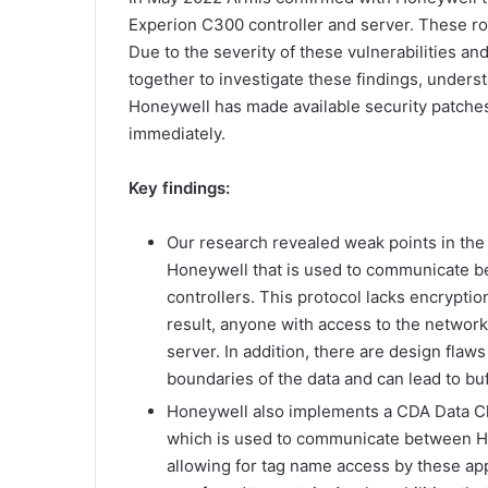
Experion C300 controller and server. These roll
Due to the severity of these vulnerabilities 
together to investigate these findings, unders
Honeywell has made available security patches
immediately.
Key findings:
Our research revealed weak points in the
Honeywell that is used to communicate 
controllers. This protocol lacks encrypti
result, anyone with access to the network
server. In addition, there are design flaw
boundaries of the data and can lead to bu
Honeywell also implements a CDA Data Cl
which is used to communicate between H
allowing for tag name access by these app