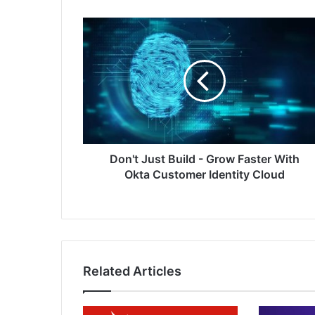
Don't
Just
Build
-
Grow
Faster
With
Okta
Customer
Identity
Don't Just Build - Grow Faster With
Cloud
Okta Customer Identity Cloud
Related Articles