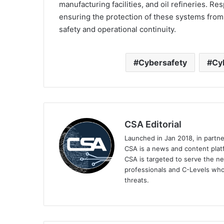
manufacturing facilities, and oil refineries. Res
ensuring the protection of these systems from 
safety and operational continuity.
Cybersafety
Cy
CSA Editorial
Launched in Jan 2018, in partn
CSA is a news and content platf
CSA is targeted to serve the ne
professionals and C-Levels who
threats.