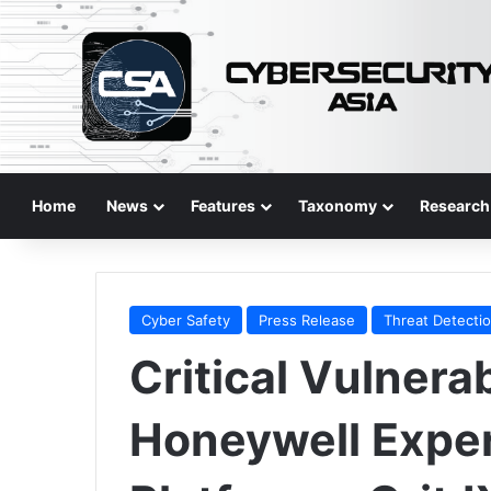
Home
News
Features
Taxonomy
Research
Cyber Safety
Press Release
Threat Detecti
Critical Vulnerab
Honeywell Expe