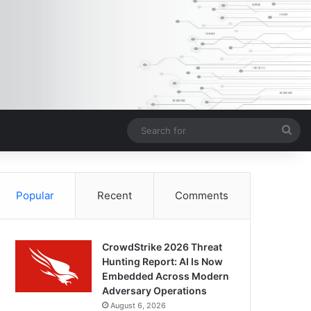
Sea
for
Popular
Recent
Comments
CrowdStrike 2026 Threat
Hunting Report: AI Is Now
Embedded Across Modern
Adversary Operations
August 6, 2026