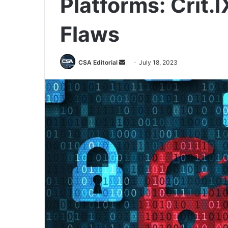
Platforms: Crit.
Flaws
Send
CSA Editorial
July 18, 2023
an
email