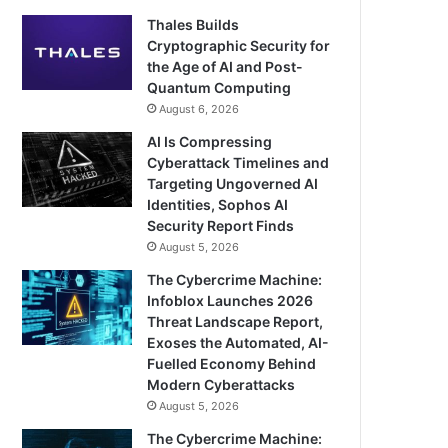
Thales Builds
Cryptographic Security for
the Age of AI and Post-
Quantum Computing
August 6, 2026
AI Is Compressing
Cyberattack Timelines and
Targeting Ungoverned AI
Identities, Sophos AI
Security Report Finds
August 5, 2026
The Cybercrime Machine:
Infoblox Launches 2026
Threat Landscape Report,
Exoses the Automated, AI-
Fuelled Economy Behind
Modern Cyberattacks
August 5, 2026
The Cybercrime Machine: