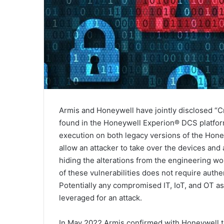
Armis and Honeywell have jointly disclosed “Cri
found in the Honeywell Experion® DCS platfor
execution on both legacy versions of the Honey
allow an attacker to take over the devices and a
hiding the alterations from the engineering wo
of these vulnerabilities does not require authe
Potentially any compromised IT, IoT, and OT 
leveraged for an attack.
In May 2022 Armis confirmed with Honeywell th