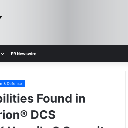
PR Newswire
on & Defense
ilities Found in
rion® DCS