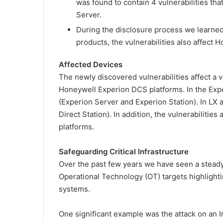
was found to contain 4 vulnerabilities th
Server.
During the disclosure process we learned 
products, the vulnerabilities also affect 
Affected Devices
The newly discovered vulnerabilities affect a v
Honeywell Experion DCS platforms. In the Ex
(Experion Server and Experion Station). In LX 
Direct Station). In addition, the vulnerabilitie
platforms.
Safeguarding Critical Infrastructure
Over the past few years we have seen a steady 
Operational Technology (OT) targets highlightin
systems.
One significant example was the attack on an Ir