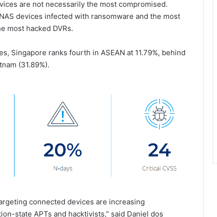
evices are not necessarily the most compromised.
 NAS devices infected with ransomware and the most
the most hacked DVRs.
es, Singapore ranks fourth in ASEAN at 11.79%, behind
etnam (31.89%).
targeting connected devices are increasing
ion-state APTs and hacktivists,” said Daniel dos