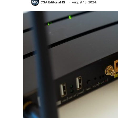
Send
CSA Editorial
August 13, 2024
an
email