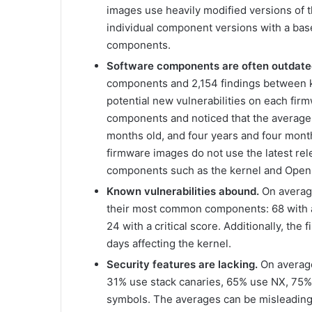
images use heavily modified versions of 
individual component versions with a bas
components.
Software components are often outdate
components and 2,154 findings between kn
potential new vulnerabilities on each fi
components and noticed that the average
months old, and four years and four mont
firmware images do not use the latest re
components such as the kernel and Open
Known vulnerabilities abound.
On average
their most common components: 68 with a
24 with a critical score. Additionally, th
days affecting the kernel.
Security features are lacking.
On average
31% use stack canaries, 65% use NX, 75
symbols. The averages can be misleading