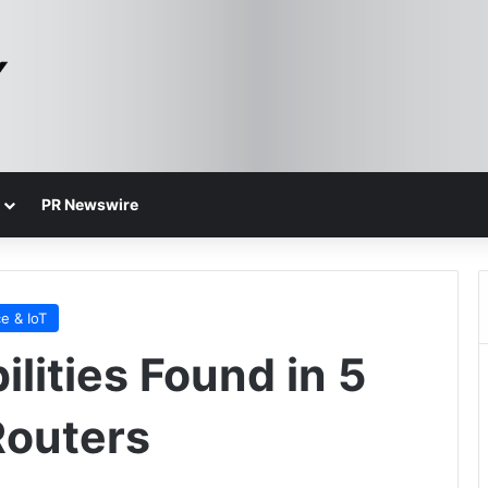
PR Newswire
e & IoT
ilities Found in 5
Routers