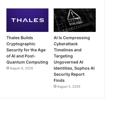
Thales Builds
AI Is Compressing
Cryptographic
Cyberattack
Security for the Age
Timelines and
of AI and Post-
Targeting
Quantum Computing
Ungoverned AI
Identities, Sophos AI
August 6, 2026
Security Report
Finds
August 5, 2026