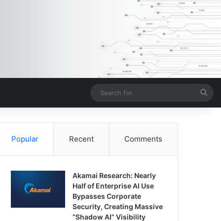
Sea
for
Popular
Recent
Comments
Akamai Research: Nearly
Half of Enterprise AI Use
Bypasses Corporate
Security, Creating Massive
“Shadow AI” Visibility