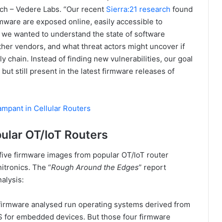
h – Vedere Labs. “Our recent
Sierra:21 research
found
mware are exposed online, easily accessible to
1, we wanted to understand the state of software
er vendors, and what threat actors might uncover if
y chain. Instead of finding new vulnerabilities, our goal
but still present in the latest firmware releases of
ampant in Cellular Routers
pular OT/IoT Routers
five firmware images from popular OT/IoT router
itronics. The “
Rough Around the Edges
” report
alysis:
 firmware analysed run operating systems derived from
 for embedded devices. But those four firmware