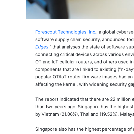
Forescout Technologies, Inc.
, a global cyberse
software supply chain security, announced toda
Edges
,” that analyses the state of software su
connecting critical devices across various env
OT and IoT cellular routers, and others used i
components that are linked to existing (“n-day”)
popular OT/IoT router firmware images had an a
affecting the kernel, with widening security ga
The report indicated that there are 22 millio
than two years ago. Singapore has the highest 
by Vietnam (21.06%), Thailand (19.52%), Malays
Singapore also has the highest percentage of 