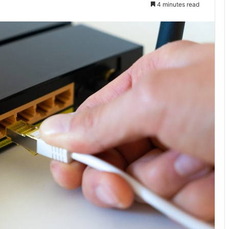
4 minutes read