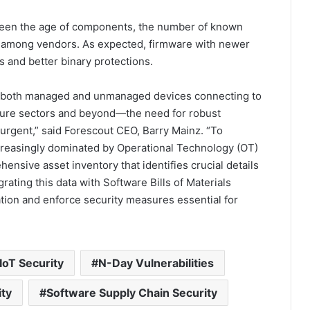
ween the age of components, the number of known
es among vendors. As expected, firmware with newer
 and better binary protections.
n both managed and unmanaged devices connecting to
ructure sectors and beyond—the need for robust
rgent,” said Forescout CEO, Barry Mainz. “To
ncreasingly dominated by Operational Technology (OT)
ensive asset inventory that identifies crucial details
ating this data with Software Bills of Materials
tion and enforce security measures essential for
IoT Security
N-Day Vulnerabilities
ity
Software Supply Chain Security