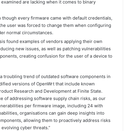
we examined are lacking when it comes to binary
 though every firmware came with default credentials,
 the user was forced to change them when configuring
der normal circumstances.
is found examples of vendors applying their own
ducing new issues, as well as patching vulnerabilities
onents, creating confusion for the user of a device to
a troubling trend of outdated software components in
dified versions of OpenWrt that include known
 Product Research and Development at Finite State.
ce of addressing software supply chain risks, as our
lnerabilities per firmware image, including 24 with
pabilities, organisations can gain deep insights into
components, allowing them to proactively address risks
evolving cyber threats.”