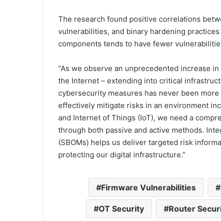
The research found positive correlations bet
vulnerabilities, and binary hardening practic
components tends to have fewer vulnerabilities
“As we observe an unprecedented increase i
the Internet – extending into critical infrast
cybersecurity measures has never been more u
effectively mitigate risks in an environment i
and Internet of Things (IoT), we need a compreh
through both passive and active methods. Integr
(SBOMs) helps us deliver targeted risk informa
protecting our digital infrastructure.”
Firmware Vulnerabilities
OT Security
Router Secur