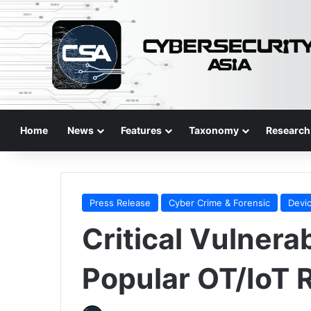
Home
News
Features
Taxonomy
Research
Press Release
Cyber Crime & Forensic
Devic
Critical Vulnerab
Popular OT/IoT 