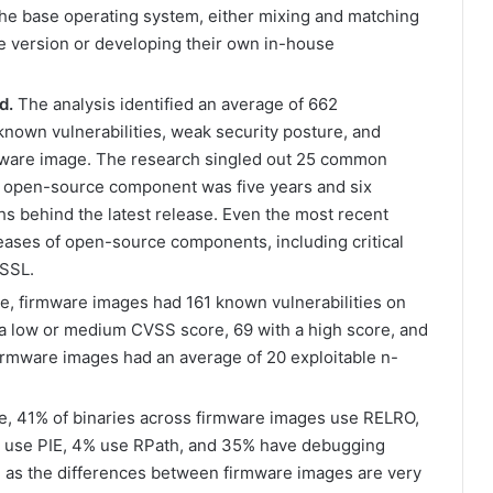
the base operating system, either mixing and matching
e version or developing their own in-house
d.
The analysis identified an average of 662
own vulnerabilities, weak security posture, and
rmware image. The research singled out 25 common
 open-source component was five years and six
hs behind the latest release. Even the most recent
leases of open-source components, including critical
SSL.
, firmware images had 161 known vulnerabilities on
 low or medium CVSS score, 69 with a high score, and
e firmware images had an average of 20 exploitable n-
, 41% of binaries across firmware images use RELRO,
% use PIE, 4% use RPath, and 35% have debugging
 as the differences between firmware images are very