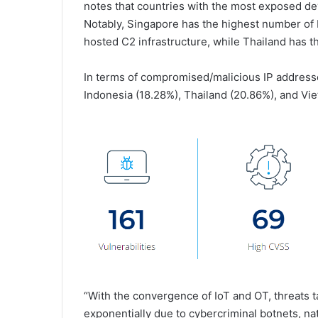
notes that countries with the most exposed d
Notably, Singapore has the highest number of
hosted C2 infrastructure, while Thailand has 
In terms of compromised/malicious IP address
Indonesia (18.28%), Thailand (20.86%), and Vi
“With the convergence of IoT and OT, threats 
exponentially due to cybercriminal botnets, nat