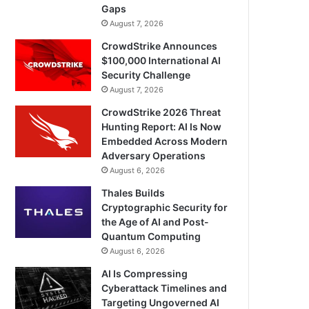
Gaps
August 7, 2026
CrowdStrike Announces
$100,000 International AI
Security Challenge
August 7, 2026
CrowdStrike 2026 Threat
Hunting Report: AI Is Now
Embedded Across Modern
Adversary Operations
August 6, 2026
Thales Builds
Cryptographic Security for
the Age of AI and Post-
Quantum Computing
August 6, 2026
AI Is Compressing
Cyberattack Timelines and
Targeting Ungoverned AI