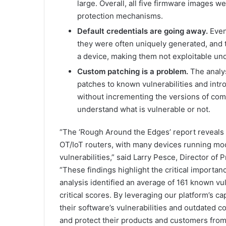
large. Overall, all five firmware images 
protection mechanisms.
Default credentials are going away.
Even
they were often uniquely generated, and
a device, making them not exploitable un
Custom patching is a problem.
The analys
patches to known vulnerabilities and intro
without incrementing the versions of comp
understand what is vulnerable or not.
“The ‘Rough Around the Edges’ report reveals 
OT/IoT routers, with many devices running mo
vulnerabilities,” said Larry Pesce, Director of
“These findings highlight the critical importan
analysis identified an average of 161 known vu
critical scores. By leveraging our platform’s ca
their software’s vulnerabilities and outdated 
and protect their products and customers from 