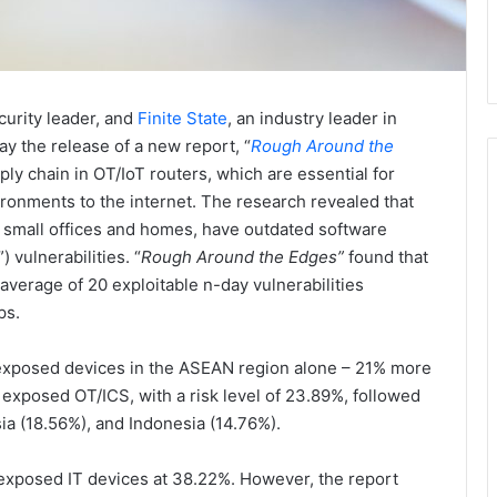
curity leader, and
Finite State
, an industry leader in
y the release of a new report, “
Rough Around the
pply chain in OT/IoT routers, which are essential for
ironments to the internet. The research revealed that
n small offices and homes, have outdated software
 vulnerabilities. “
Rough Around the Edges”
found that
verage of 20 exploitable n-day vulnerabilities
ps.
n exposed devices in the ASEAN region alone – 21% more
exposed OT/ICS, with a risk level of 23.89%, followed
ia (18.56%), and Indonesia (14.76%).
exposed IT devices at 38.22%. However, the report