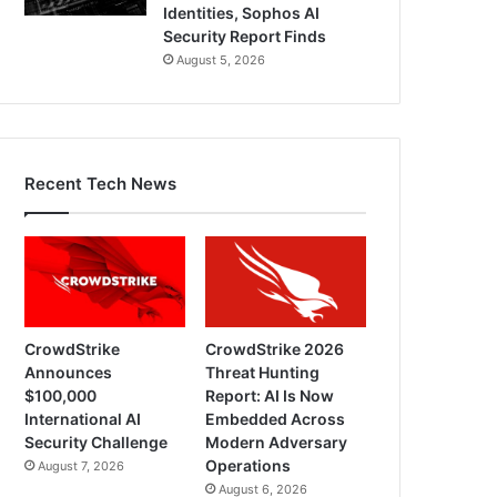
Identities, Sophos AI
Security Report Finds
August 5, 2026
Recent Tech News
CrowdStrike
CrowdStrike 2026
Announces
Threat Hunting
$100,000
Report: AI Is Now
International AI
Embedded Across
Security Challenge
Modern Adversary
Operations
August 7, 2026
August 6, 2026