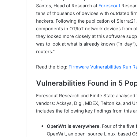
Santos, Head of Research at
Forescout
Researc
tens of thousands of devices with outdated fir
hackers. Following the publication of Sierra:2
components in OT/IoT network devices from oth
they looked more closely at this software suppl
was to look at what is already known (“n-day”), 
routers.”
Read the blog:
Firmware Vulnerabilities Run R
Vulnerabilities Found in 5 Po
Forescout Research and Finite State analysed 
vendors: Acksys, Digi, MDEX, Teltonika, and Un
includes the following key findings from this an
OpenWrt is everywhere.
Four of the five
OpenWrt, an open-source Linux-based OS