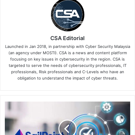
CSA Editorial
Launched in Jan 2018, in partnership with Cyber Security Malaysia
(an agency under MOSTI). CSA is a news and content platform
focusing on key issues in cybersecurity in the region. CSA is
targeted to serve the needs of cybersecurity professionals, IT
professionals, Risk professionals and C-Levels who have an
obligation to understand the impact of cyber threats.
New
SailPoint
Privileged
Task
Automation