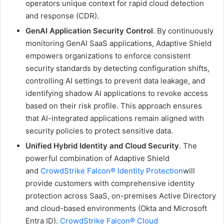
operators unique context for rapid cloud detection
and response (CDR).
GenAI Application Security Control
. By continuously
monitoring GenAI SaaS applications, Adaptive Shield
empowers organizations to enforce consistent
security standards by detecting configuration shifts,
controlling AI settings to prevent data leakage, and
identifying shadow AI applications to revoke access
based on their risk profile. This approach ensures
that AI-integrated applications remain aligned with
security policies to protect sensitive data.
Unified Hybrid Identity and Cloud Security
. The
powerful combination of Adaptive Shield
and
CrowdStrike Falcon® Identity Protection
will
provide customers with comprehensive identity
protection across SaaS, on-premises Active Directory
and cloud-based environments (Okta and Microsoft
Entra ID).
CrowdStrike Falcon® Cloud