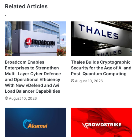
Related Articles
Broadcom Enables
Thales Builds Cryptographic
Enterprises to Strengthen
Security for the Age of AI and
Multi-Layer Cyber Defence
Post-Quantum Computing
and Operational Efficiency
August 10, 2026
With New vDefend and Avi
Load Balancer Capabilities
August 10, 2026