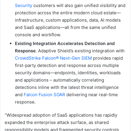
Security
customers will also gain unified visibility and
protection across the entire modern cloud estate—
infrastructure, custom applications, data, AI models
and SaaS applications—all from the same unified
console and workflow.
Existing Integration Accelerates Detection and
Response
. Adaptive Shield’s existing integration with
CrowdStrike Falcon® Next-Gen SIEM
provides rapid
first-party detection and response across multiple
security domains—endpoints, identities, workloads
and applications – automatically correlating
detections inline with the latest threat intelligence
and
Falcon Fusion SOAR
delivering near real-time
response.
“Widespread adoption of SaaS applications has rapidly
expanded the enterprise attack surface, as shared
responsibility models and fragmented security controls