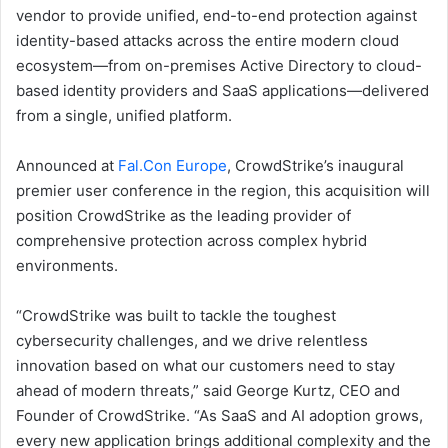
vendor to provide unified, end-to-end protection against
identity-based attacks across the entire modern cloud
ecosystem—from on-premises Active Directory to cloud-
based identity providers and SaaS applications—delivered
from a single, unified platform.
Announced at
Fal.Con Europe
, CrowdStrike’s inaugural
premier user conference in the region, this acquisition will
position CrowdStrike as the leading provider of
comprehensive protection across complex hybrid
environments.
“CrowdStrike was built to tackle the toughest
cybersecurity challenges, and we drive relentless
innovation based on what our customers need to stay
ahead of modern threats,” said George Kurtz, CEO and
Founder of CrowdStrike. “As SaaS and AI adoption grows,
every new application brings additional complexity and the