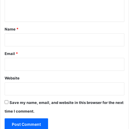
e
n
t
*
Name
*
Email
*
Website
Save my name, email, and website in this browser for the next
time I comment.