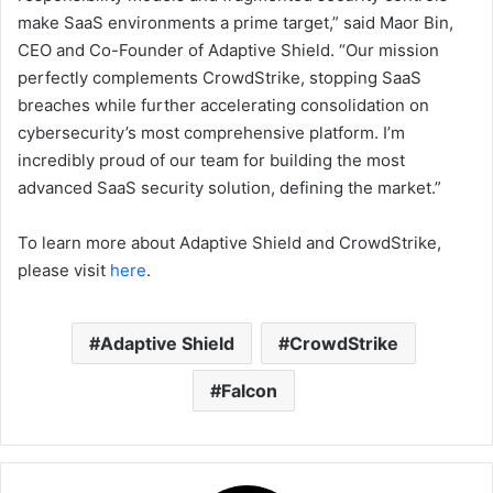
make SaaS environments a prime target,” said Maor Bin,
CEO and Co-Founder of Adaptive Shield. “Our mission
perfectly complements CrowdStrike, stopping SaaS
breaches while further accelerating consolidation on
cybersecurity’s most comprehensive platform. I’m
incredibly proud of our team for building the most
advanced SaaS security solution, defining the market.”
To learn more about Adaptive Shield and CrowdStrike,
please visit
here
.
Adaptive Shield
CrowdStrike
Falcon