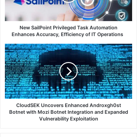
Enhances
Accuracy,
Efficiency
of
IT
New SailPoint Privileged Task Automation
Operations
Enhances Accuracy, Efficiency of IT Operations
CloudSEK
Uncovers
Enhanced
Androxgh0st
Botnet
with
Mozi
Botnet
Integration
and
CloudSEK Uncovers Enhanced Androxgh0st
Expanded
Botnet with Mozi Botnet Integration and Expanded
Vulnerability
Vulnerability Exploitation
Exploitation