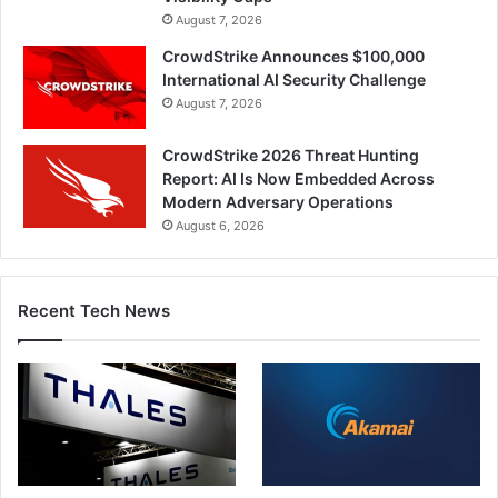
August 7, 2026
CrowdStrike Announces $100,000
International AI Security Challenge
August 7, 2026
CrowdStrike 2026 Threat Hunting
Report: AI Is Now Embedded Across
Modern Adversary Operations
August 6, 2026
Recent Tech News