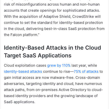
risk of misconfigurations across human and non-human
accounts that create openings for sophisticated attacks.
With the acquisition of Adaptive Shield, CrowdStrike will
continue to set the standard for identity-based protection
in the cloud, delivering best-in-class SaaS protection from
the Falcon platform.”
Identity-Based Attacks in the Cloud
Target SaaS Applications
Cloud exploitation cases
grew by 110%
last year, while
identity-based attacks
continue to rise—
75% of attacks
to
gain initial access are now malware-free. Cross-domain
adversaries, targeting identity and cloud, have numerous
attack paths, from on-premises Active Directory to cloud-
based identity providers and the growing landscape of
SaaS applications.