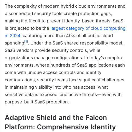
The complexity of modern hybrid cloud environments and
disconnected security tools create protection gaps,
making it difficult to prevent identity-based threats. SaaS
is projected to be the
largest category of cloud computing
in 2024
, capturing more than 40% of all public cloud
[1]
spending
. Under the SaaS shared responsibility model,
SaaS vendors provide security controls, while
organizations manage configurations. In today’s complex
environments, where hundreds of SaaS applications each
come with unique access controls and identity
configurations, security teams face significant challenges
in maintaining visibility into who has access, what
sensitive data is exposed, and active threats—even with
purpose-built SaaS protection.
Adaptive Shield and the Falcon
Platform: Comprehensive Identity