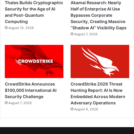
Thales Builds Cryptographic
Akamai Research: Nearly
Security for the Age of AI
Half of Enterprise AI Use
and Post-Quantum
Bypasses Corporate
Computing
Security, Creating Massive
“Shadow AI” Visibility Gaps
August 10, 2026
August 7, 2026
CrowdStrike Announces
CrowdStrike 2026 Threat
$100,000 International AI
Hunting Report: AI Is Now
Security Challenge
Embedded Across Modern
Adversary Operations
August 7, 2026
August 6, 2026