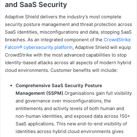
and SaaS Security
Adaptive Shield delivers the industry’s most complete
security posture management and threat protection across
SaaS identities, misconfigurations and data, stopping SaaS
breaches. As an integrated component of the
CrowdStrike
Falcon® cybersecurity platform
, Adaptive Shield will equip
CrowdStrike with the most advanced capabilities to stop
identity-based attacks across all aspects of modern hybrid
cloud environments. Customer benefits will include:
Comprehensive SaaS Security Posture
Management (SSPM)
.Organisations gain
full visibility
and governance over misconfigurations, the
entitlements and activity levels of both human and
non-human identities, and exposed data across 150+
SaaS applications. This new end-to-end visibility of
identities across hybrid cloud environments gives