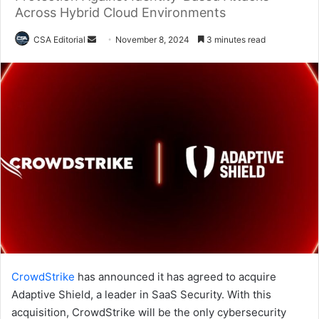
Across Hybrid Cloud Environments
Send
CSA Editorial
November 8, 2024
3 minutes read
an
email
CrowdStrike
has announced it has agreed to acquire
Adaptive Shield, a leader in SaaS Security. With this
acquisition, CrowdStrike will be the only cybersecurity