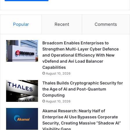
Popular
Recent
Comments
Broadcom Enables Enterprises to
Strengthen Multi-Layer Cyber Defence
and Operational Efficiency With New
vDefend and Avi Load Balancer
Capabilities
August 10, 2026
Thales Builds Cryptographic Security for
the Age of AI and Post-Quantum
Computing
August 10, 2026
Akamai Research: Nearly Half of
Enterprise AI Use Bypasses Corporate
Security, Creating Massive “Shadow AI”
Visibility Gaps