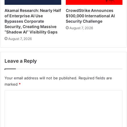
Akamai Research: Nearly Half
CrowdStrike Announces
of Enterprise AI Use
$100,000 International AI
Bypasses Corporate
Security Challenge
Security, Creating Massive
August 7, 2026
“Shadow AI” Visibility Gaps
August 7, 2026
Leave a Reply
Your email address will not be published.
Required fields are
marked
*
C
o
m
m