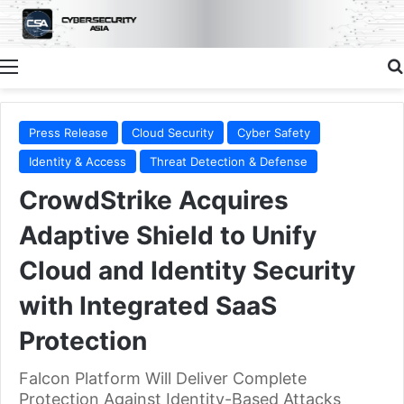
Menu
Press Release
Cloud Security
Cyber Safety
Identity & Access
Threat Detection & Defense
CrowdStrike Acquires
Adaptive Shield to Unify
Cloud and Identity Security
with Integrated SaaS
Protection
Falcon Platform Will Deliver Complete
Protection Against Identity-Based Attacks