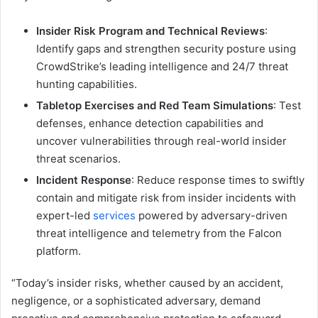
Insider Risk Program and Technical Reviews
:
Identify gaps and strengthen security posture using
CrowdStrike’s leading intelligence and 24/7 threat
hunting capabilities.
Tabletop Exercises and Red Team Simulations
: Test
defenses, enhance detection capabilities and
uncover vulnerabilities through real-world insider
threat scenarios.
Incident Response
: Reduce response times to swiftly
contain and mitigate risk from insider incidents with
expert-led
services
powered by adversary-driven
threat intelligence and telemetry from the Falcon
platform.
“Today’s insider risks, whether caused by an accident,
negligence, or a sophisticated adversary, demand