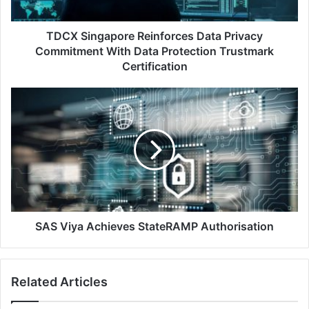
Data
Protection
Trustmark
TDCX Singapore Reinforces Data Privacy
Certification
Commitment With Data Protection Trustmark
Certification
SAS
Viya
Achieves
StateRAMP
Authorisation
SAS Viya Achieves StateRAMP Authorisation
Related Articles