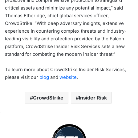
proactive and comprehensive protection to safeguard
critical assets and minimize any potential impact,” said
Thomas Etheridge, chief global services officer,
CrowdStrike. “With deep adversary insights, extensive
experience in countering complex threats and industry-
leading visibility and protection provided by the Falcon
platform, CrowdStrike Insider Risk Services sets a new
standard for combating the modern insider threat.”
To learn more about CrowdStrike Insider Risk Services,
please visit our
blog
and
website
.
CrowdStrike
Insider Risk