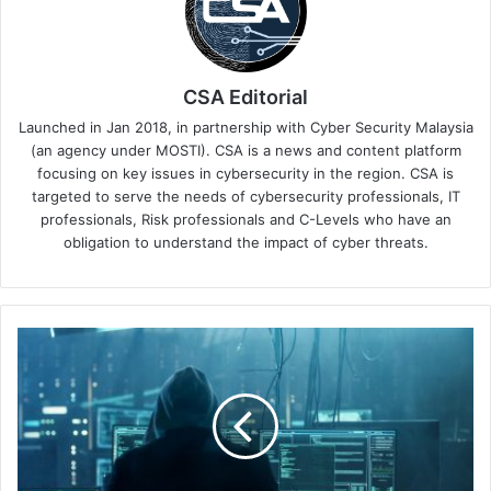
CSA Editorial
Launched in Jan 2018, in partnership with Cyber Security Malaysia
(an agency under MOSTI). CSA is a news and content platform
focusing on key issues in cybersecurity in the region. CSA is
targeted to serve the needs of cybersecurity professionals, IT
professionals, Risk professionals and C-Levels who have an
obligation to understand the impact of cyber threats.
TDCX
Singapore
Reinforces
Data
Privacy
Commitment
With