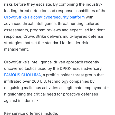
risks before they escalate. By combining the industry-
leading threat detection and response capabilities of the
CrowdStrike Falcon® cybersecurity platform
with
advanced threat intelligence, threat hunting, tailored
assessments, program reviews and expert-led incident
response, CrowdStrike delivers multi-layered defense
strategies that set the standard for insider risk
management.
CrowdStrike’s intelligence-driven approach recently
uncovered tactics used by the DPRK-nexus adversary
FAMOUS CHOLLIMA
, a prolific insider threat group that
infiltrated over 200 U.S. technology companies by
disguising malicious activities as legitimate employment –
highlighting the critical need for proactive defenses
against insider risks.
Key service offerings include: