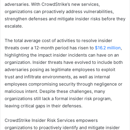
adversaries. With CrowdStrike’s new services,
organizations can proactively address vulnerabilities,
strengthen defenses and mitigate insider risks before they
escalate.
The total average cost of activities to resolve insider
threats over a 12-month period has risen to
$16.2 million
,
highlighting the impact insider incidents can have on an
organization. Insider threats have evolved to include both
adversaries posing as legitimate employees to exploit
trust and infiltrate environments, as well as internal
employees compromising security through negligence or
malicious intent. Despite these challenges, many
organizations still lack a formal insider risk program,
leaving critical gaps in their defenses.
CrowdStrike Insider Risk Services empowers
organizations to proactively identify and mitigate insider