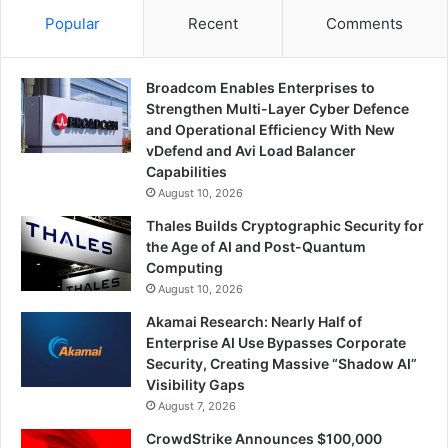
Popular
Recent
Comments
Broadcom Enables Enterprises to
Strengthen Multi-Layer Cyber Defence
and Operational Efficiency With New
vDefend and Avi Load Balancer
Capabilities
August 10, 2026
Thales Builds Cryptographic Security for
the Age of AI and Post-Quantum
Computing
August 10, 2026
Akamai Research: Nearly Half of
Enterprise AI Use Bypasses Corporate
Security, Creating Massive “Shadow AI”
Visibility Gaps
August 7, 2026
CrowdStrike Announces $100,000