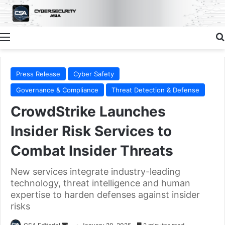
Menu
Press Release
Cyber Safety
Governance & Compliance
Threat Detection & Defense
CrowdStrike Launches
Insider Risk Services to
Combat Insider Threats
New services integrate industry-leading
technology, threat intelligence and human
expertise to harden defenses against insider
risks
Send