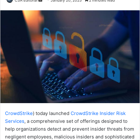
CSA Editorial
January 20, 2025
2 minutes read
an
email
CrowdStrike
) today launched
CrowdStrike Insider Risk
Services
, a comprehensive set of offerings designed to
help organizations detect and prevent insider threats from
negligent employees, malicious insiders and sophisticated