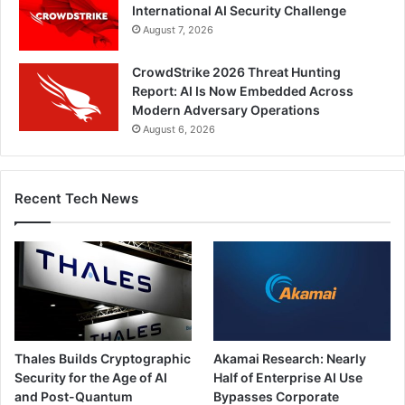
International AI Security Challenge
August 7, 2026
CrowdStrike 2026 Threat Hunting
Report: AI Is Now Embedded Across
Modern Adversary Operations
August 6, 2026
Recent Tech News
Thales Builds Cryptographic
Akamai Research: Nearly
Security for the Age of AI
Half of Enterprise AI Use
and Post-Quantum
Bypasses Corporate