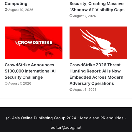
Computing
Security, Creating Massive
“Shadow AI” Visibility Gaps
August 10, 2026
August 7, 2026
CrowdStrike Announces
CrowdStrike 2026 Threat
$100,000 International AI
Hunting Report: AI Is Now
Security Challenge
Embedded Across Modern
Adversary Operations
August 7, 2026
August 6, 2026
(c) Asia Online Publishing Group 2024 - Media and PR enquiries -
editor@aopg.net