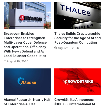
Broadcom Enables
Thales Builds Cryptographic
Enterprises to Strengthen
Security for the Age of AI and
Multi-Layer Cyber Defence
Post-Quantum Computing
and Operational Efficiency
August 10, 2026
With New vDefend and Avi
Load Balancer Capabilities
August 10, 2026
Akamai Research: Nearly Half
CrowdStrike Announces
of Enterprise AI Use
$100,000 International AI