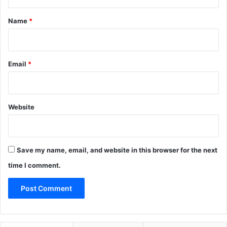
t
*
Name
*
Email
*
Website
Save my name, email, and website in this browser for the next
time I comment.