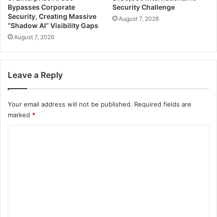
Bypasses Corporate
Security Challenge
Security, Creating Massive
August 7, 2026
“Shadow AI” Visibility Gaps
August 7, 2026
Leave a Reply
Your email address will not be published.
Required fields are
marked
*
C
o
m
m
e
n