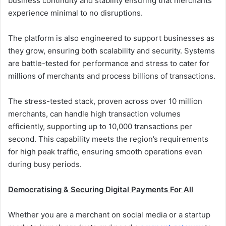
business continuity and stability ensuring that merchants
experience minimal to no disruptions.
The platform is also engineered to support businesses as
they grow, ensuring both scalability and security. Systems
are battle-tested for performance and stress to cater for
millions of merchants and process billions of transactions.
The stress-tested stack, proven across over 10 million
merchants, can handle high transaction volumes
efficiently, supporting up to 10,000 transactions per
second. This capability meets the region’s requirements
for high peak traffic, ensuring smooth operations even
during busy periods.
Democratising & Securing Digital Payments For All
Whether you are a merchant on social media or a startup