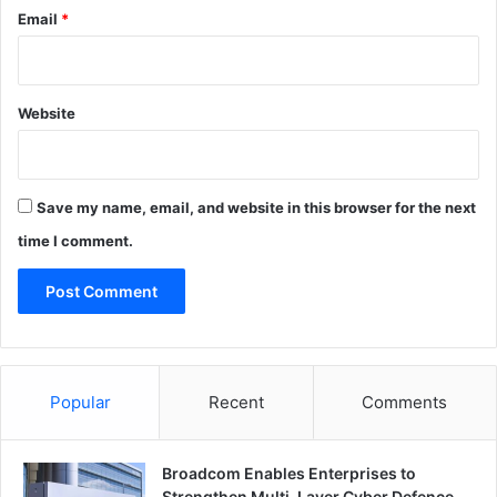
Email
*
Website
Save my name, email, and website in this browser for the next
time I comment.
Popular
Recent
Comments
Broadcom Enables Enterprises to
Strengthen Multi-Layer Cyber Defence