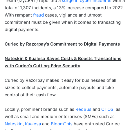
Team (MyCERT) reported a
surge in cyber incidents
with a
total of 1,307 incidents, a 13% increase compared to 2022.
With rampant
fraud
cases, vigilance and utmost
commitment must be given when it comes to transacting
digital payments.
Curlec by Razorpay’s Commitment to Digital Payments
Nateskin & Kualesa Saves Costs & Boosts Transactions
with Curlec’s Cutting-Edge Security
Curlec by Razorpay makes it easy for businesses of all
sizes to collect payments, automate payouts and take
control of their cash flow.
Locally, prominent brands such as
RedBus
and
CTOS
, as
well as small and medium enterprises (SMEs) such as
Nateskin
,
Kualesa
and
BloomThis
have entrusted Curlec