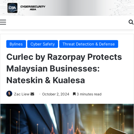
Menu
Bylines
Cyber Safety
Threat Detection & Defense
Curlec by Razorpay Protects
Malaysian Businesses:
Nateskin & Kualesa
Send
Zac Liew
October 2, 2024
3 minutes read
an
email