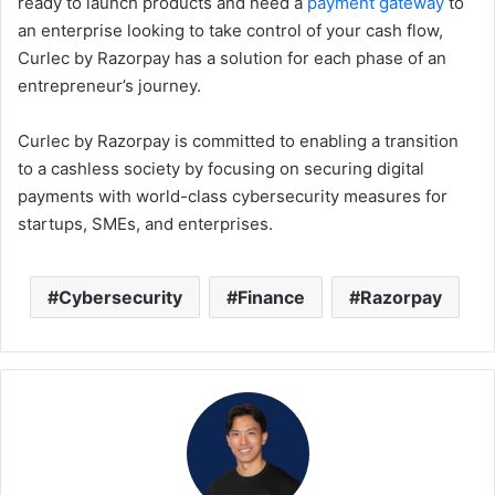
ready to launch products and need a
payment gateway
to
an enterprise looking to take control of your cash flow,
Curlec by Razorpay has a solution for each phase of an
entrepreneur’s journey.
Curlec by Razorpay is committed to enabling a transition
to a cashless society by focusing on securing digital
payments with world-class cybersecurity measures for
startups, SMEs, and enterprises.
Cybersecurity
Finance
Razorpay