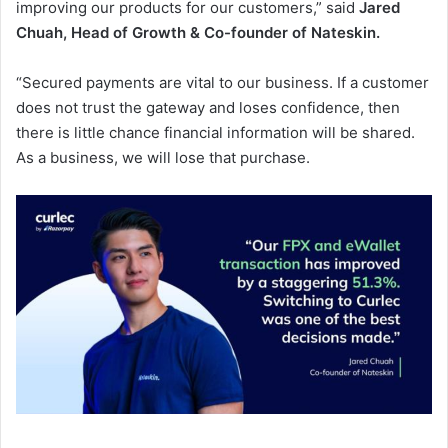
improving our products for our customers,” said
Jared
Chuah, Head of Growth & Co-founder of Nateskin.
“Secured payments are vital to our business. If a customer
does not trust the gateway and loses confidence, then
there is little chance financial information will be shared.
As a business, we will lose that purchase.