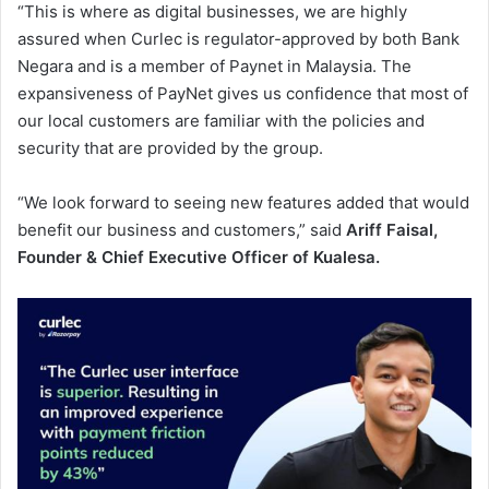
“This is where as digital businesses, we are highly
assured when Curlec is regulator-approved by both Bank
Negara and is a member of Paynet in Malaysia. The
expansiveness of PayNet gives us confidence that most of
our local customers are familiar with the policies and
security that are provided by the group.
“We look forward to seeing new features added that would
benefit our business and customers,” said
Ariff Faisal,
Founder & Chief Executive Officer of Kualesa.