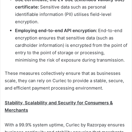
certificate:
Sensitive data such as personal
identifiable information (PII) utilises field-level
encryption.
Employing end-to-end API encryption:
End-to-end
encryption ensures that sensitive data (such as
cardholder information) is encrypted from the point of
entry to the point of storage or processing,
minimising the risk of exposure during transmission.
These measures collectively ensure that as businesses
scale, they can rely on Curlec to provide a stable, secure,
and efficient payment processing environment.
Stability, Scalability and Security for Consumers &
Merchants
With a 99.9% system uptime, Curlec by Razorpay ensures