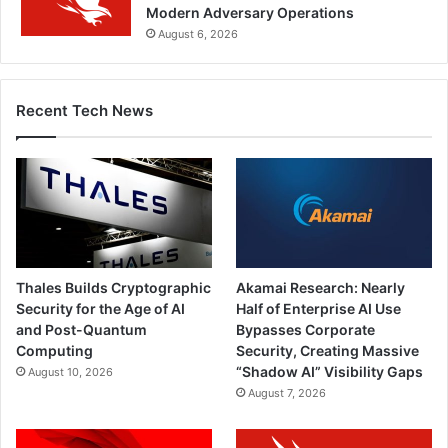
Modern Adversary Operations
August 6, 2026
Recent Tech News
Thales Builds Cryptographic
Akamai Research: Nearly
Security for the Age of AI
Half of Enterprise AI Use
and Post-Quantum
Bypasses Corporate
Computing
Security, Creating Massive
“Shadow AI” Visibility Gaps
August 10, 2026
August 7, 2026