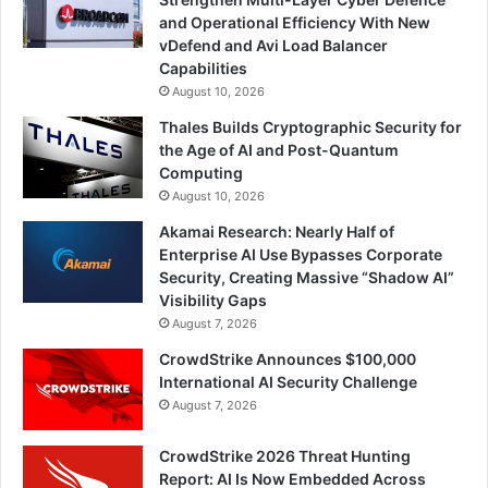
and Operational Efficiency With New
vDefend and Avi Load Balancer
Capabilities
August 10, 2026
Thales Builds Cryptographic Security for
the Age of AI and Post-Quantum
Computing
August 10, 2026
Akamai Research: Nearly Half of
Enterprise AI Use Bypasses Corporate
Security, Creating Massive “Shadow AI”
Visibility Gaps
August 7, 2026
CrowdStrike Announces $100,000
International AI Security Challenge
August 7, 2026
CrowdStrike 2026 Threat Hunting
Report: AI Is Now Embedded Across