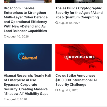
Broadcom Enables
Thales Builds Cryptographic
Enterprises to Strengthen
Security for the Age of AI and
Multi-Layer Cyber Defence
Post-Quantum Computing
and Operational Efficiency
August 10, 2026
With New vDefend and Avi
Load Balancer Capabilities
August 10, 2026
Akamai Research: Nearly Half
CrowdStrike Announces
of Enterprise AI Use
$100,000 International AI
Bypasses Corporate
Security Challenge
Security, Creating Massive
August 7, 2026
“Shadow AI” Visibility Gaps
August 7, 2026