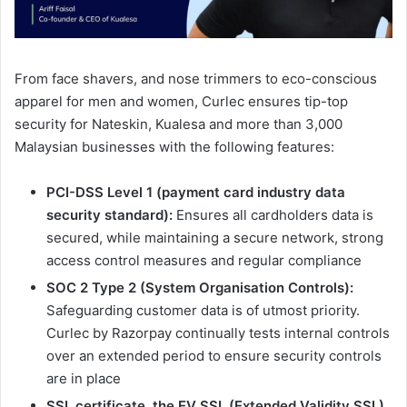
From face shavers, and nose trimmers to eco-conscious
apparel for men and women, Curlec ensures tip-top
security for Nateskin, Kualesa and more than 3,000
Malaysian businesses with the following features:
PCI-DSS Level 1 (payment card industry data
security standard):
Ensures all cardholders data is
secured, while maintaining a secure network, strong
access control measures and regular compliance
SOC 2 Type 2 (System Organisation Controls):
Safeguarding customer data is of utmost priority.
Curlec by Razorpay continually tests internal controls
over an extended period to ensure security controls
are in place
SSL certificate, the EV SSL (Extended Validity SSL)