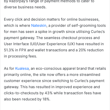
by Razorpay’s range of payment methods to cater to
diverse business needs.
Every click and decision matters for online businesses,
which is where
Nateskin
, a provider of self-grooming tools
for men has seen a spike in growth since utilising Curlec’s
payment gateway. The seamless checkout process and
User Interface (UI)/User Experience (UX) have resulted in
51.3% in FPX and wallet transactions and a 20% reduction
in processing fees.
As for
Kualesa
, an eco-conscious apparel brand that retails
primarily online, the site now offers a more streamlined
customer experience since switching to Curlec’s payment
gateway. This has resulted in improved experience and
clicks-to-checkouts by 43% while transaction fees have
also been reduced by 18%.