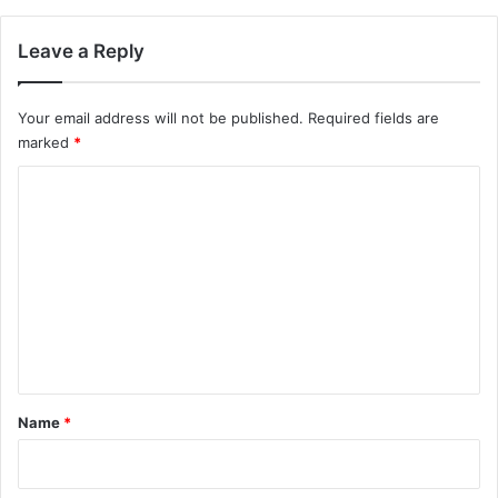
Leave a Reply
Your email address will not be published.
Required fields are
marked
*
C
o
m
m
e
n
t
*
Name
*