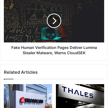
Data
Fake
Platform,
Human
Enhancing
Verification
#1
Pages
Data
Deliver
Resilience
Lumma
Capabilities
Stealer
for
Malware,
Enterprises
Warns
CloudSEK
Fake Human Verification Pages Deliver Lumma
Stealer Malware, Warns CloudSEK
Related Articles