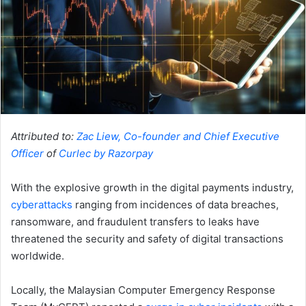
Attributed to:
Zac Liew, Co-founder and Chief Executive
Officer
of
Curlec by Razorpay
With the explosive growth in the digital payments industry,
cyberattacks
​​ ranging from incidences of data breaches,
ransomware, and fraudulent transfers to leaks have
threatened the security and safety of digital transactions
worldwide.
Locally, the Malaysian Computer Emergency Response