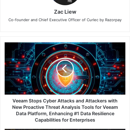
Zac Liew
Co-founder and Chief Executive Officer of Curlec by Razorpay
Veeam
Stops
Cyber
Attacks
and
Attackers
with
New
Proactive
Threat
Veeam Stops Cyber Attacks and Attackers with
Analysis
New Proactive Threat Analysis Tools for Veeam
Tools
Data Platform, Enhancing #1 Data Resilience
for
Capabilities for Enterprises
Veeam