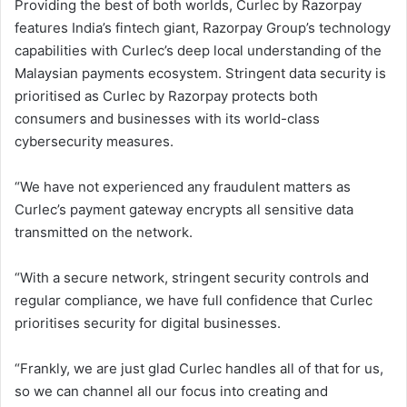
Providing the best of both worlds, Curlec by Razorpay
features India’s fintech giant, Razorpay Group’s technology
capabilities with Curlec’s deep local understanding of the
Malaysian payments ecosystem. Stringent data security is
prioritised as Curlec by Razorpay protects both
consumers and businesses with its world-class
cybersecurity measures.
“We have not experienced any fraudulent matters as
Curlec’s payment gateway encrypts all sensitive data
transmitted on the network.
“With a secure network, stringent security controls and
regular compliance, we have full confidence that Curlec
prioritises security for digital businesses.
“Frankly, we are just glad Curlec handles all of that for us,
so we can channel all our focus into creating and