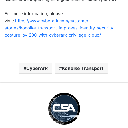
For more information, please
visit:
https://www.cyberark.com/customer-
stories/konoike-transport-improves-identity-security-
posture-by-200-with-cyberark-privilege-cloud/
.
CyberArk
Konoike Transport