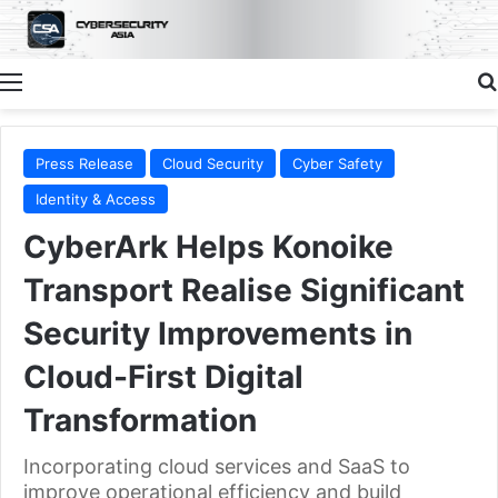
Menu
Press Release
Cloud Security
Cyber Safety
Identity & Access
CyberArk Helps Konoike
Transport Realise Significant
Security Improvements in
Cloud-First Digital
Transformation
Incorporating cloud services and SaaS to
improve operational efficiency and build