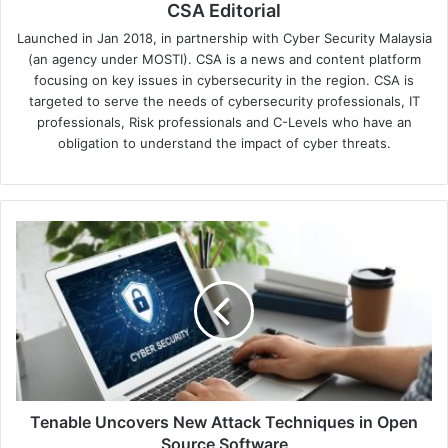
CSA Editorial
Launched in Jan 2018, in partnership with Cyber Security Malaysia
(an agency under MOSTI). CSA is a news and content platform
focusing on key issues in cybersecurity in the region. CSA is
targeted to serve the needs of cybersecurity professionals, IT
professionals, Risk professionals and C-Levels who have an
obligation to understand the impact of cyber threats.
Tenable
Uncovers
New
Attack
Techniques
in
Open
Source
Software
Tenable Uncovers New Attack Techniques in Open
Source Software