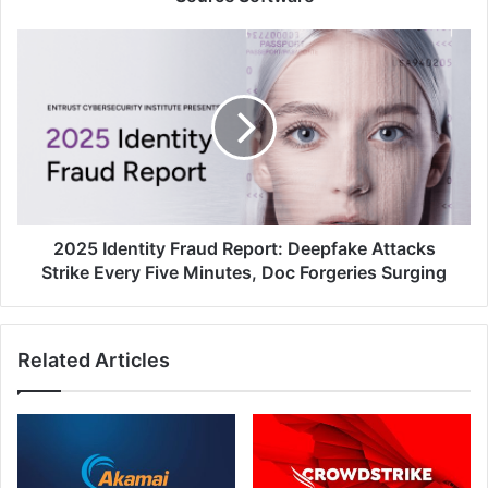
2025
Identity
Fraud
Report:
Deepfake
Attacks
Strike
Every
Five
Minutes,
2025 Identity Fraud Report: Deepfake Attacks
Doc
Strike Every Five Minutes, Doc Forgeries Surging
Forgeries
Surging
Related Articles