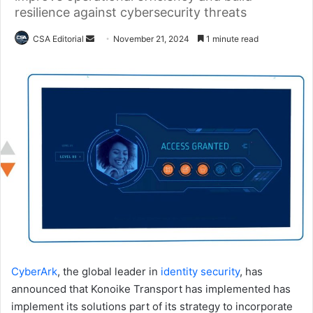
resilience against cybersecurity threats
Send
CSA Editorial
November 21, 2024
1 minute read
an
email
CyberArk
, the global leader in
identity security
, has
announced that Konoike Transport has implemented has
implement its solutions part of its strategy to incorporate