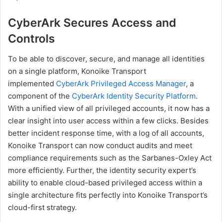
CyberArk Secures Access and
Controls
To be able to discover, secure, and manage all identities
on a single platform, Konoike Transport
implemented
CyberArk Privileged Access Manager
, a
component of the
CyberArk Identity Security Platform
.
With a unified view of all privileged accounts, it now has a
clear insight into user access within a few clicks. Besides
better incident response time, with a log of all accounts,
Konoike Transport can now conduct audits and meet
compliance requirements such as the Sarbanes-Oxley Act
more efficiently. Further, the identity security expert’s
ability to enable cloud-based privileged access within a
single architecture fits perfectly into Konoike Transport’s
cloud-first strategy.