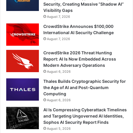
Security, Creating Massive “Shadow AI”
Visibility Gaps
August 7, 2026
CrowdStrike Announces $100,000
International AI Security Challenge
August 7, 2026
CrowdStrike 2026 Threat Hunting
Report: AI Is Now Embedded Across
Modern Adversary Operations
August 6, 2026
Thales Builds Cryptographic Security for
the Age of AI and Post-Quantum
Computing
August 6, 2026
AI Is Compressing Cyberattack Timelines
and Targeting Ungoverned AI Identities,
Sophos AI Security Report Finds
August 5, 2026