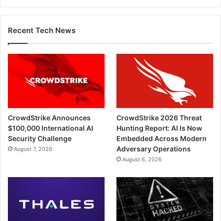
Recent Tech News
CrowdStrike Announces
CrowdStrike 2026 Threat
$100,000 International AI
Hunting Report: AI Is Now
Security Challenge
Embedded Across Modern
Adversary Operations
August 7, 2026
August 6, 2026