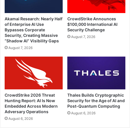
Akamai Research: Nearly Half
CrowdStrike Announces
of Enterprise AI Use
$100,000 International AI
Bypasses Corporate
Security Challenge
Security, Creating Massive
August 7, 2026
“Shadow AI” Visibility Gaps
August 7, 2026
CrowdStrike 2026 Threat
Thales Builds Cryptographic
Hunting Report: AI Is Now
Security for the Age of AI and
Embedded Across Modern
Post-Quantum Computing
Adversary Operations
August 6, 2026
August 6, 2026