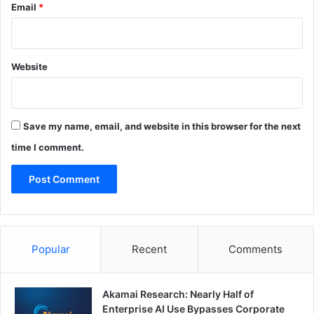
Email
*
Website
Save my name, email, and website in this browser for the next
time I comment.
Popular
Recent
Comments
Akamai Research: Nearly Half of
Enterprise AI Use Bypasses Corporate