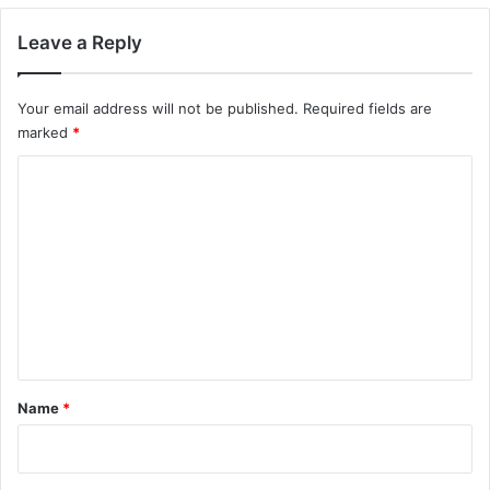
Leave a Reply
Your email address will not be published.
Required fields are
marked
*
C
o
m
m
e
n
t
*
Name
*