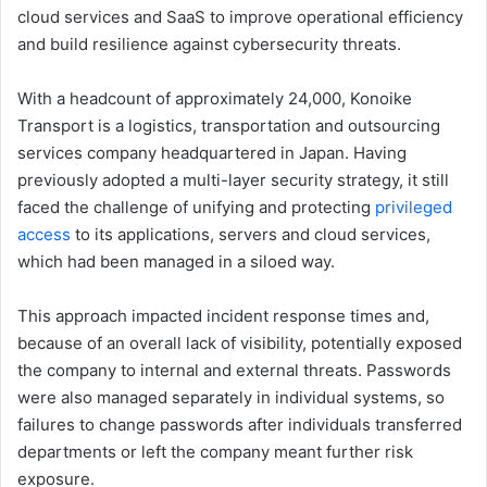
cloud services and SaaS to improve operational efficiency
and build resilience against cybersecurity threats.
With a headcount of approximately 24,000, Konoike
Transport is a logistics, transportation and outsourcing
services company headquartered in Japan. Having
previously adopted a multi-layer security strategy, it still
faced the challenge of unifying and protecting
privileged
access
to its applications, servers and cloud services,
which had been managed in a siloed way.
This approach impacted incident response times and,
because of an overall lack of visibility, potentially exposed
the company to internal and external threats. Passwords
were also managed separately in individual systems, so
failures to change passwords after individuals transferred
departments or left the company meant further risk
exposure.