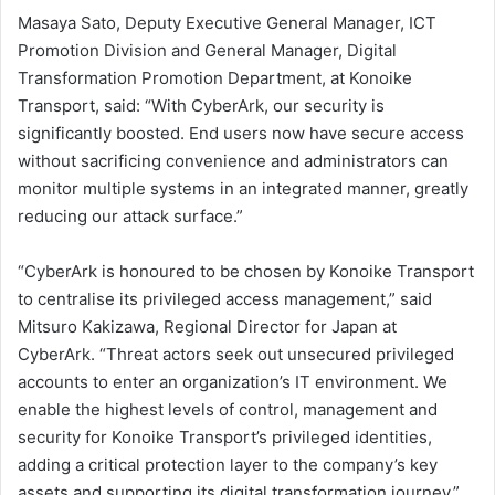
Masaya Sato, Deputy Executive General Manager, ICT
Promotion Division and General Manager, Digital
Transformation Promotion Department, at Konoike
Transport, said: “With CyberArk, our security is
significantly boosted. End users now have secure access
without sacrificing convenience and administrators can
monitor multiple systems in an integrated manner, greatly
reducing our attack surface.”
“CyberArk is honoured to be chosen by Konoike Transport
to centralise its privileged access management,” said
Mitsuro Kakizawa, Regional Director for Japan at
CyberArk. “Threat actors seek out unsecured privileged
accounts to enter an organization’s IT environment. We
enable the highest levels of control, management and
security for Konoike Transport’s privileged identities,
adding a critical protection layer to the company’s key
assets and supporting its digital transformation journey.”