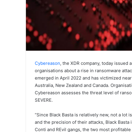
Cybereason
, the XDR company, today issued a 
organisations about a rise in ransomware atta
emerged in April 2022 and has victimized near
Australia, New Zealand and Canada. Organisati
Cybereason assesses the threat level of ranso
SEVERE.
“Since Black Basta is relatively new, not a lot
and the precision of their attacks, Black Basta
Conti and REvil gangs, the two most profitable