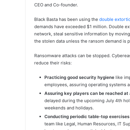
CEO and Co-founder.
Black Basta has been using the
double extorti
demands have exceeded $1 million. Double ext
network, steal sensitive information by moving
the stolen data unless the ransom demand is p
Ransomware attacks can be stopped. Cybereas
reduce their risks:
Practicing good security hygiene
like im
employees, assuring operating systems an
Assuring key players can be reached at 
delayed during the upcoming July 4th hol
weekends and holidays.
Conducting periodic table-top exercises 
team like Legal, Human Resources, IT Supp