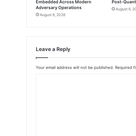
Embedded Across Modern
Post-Quan
Adversary Operations
August 6, 2
August 6, 2026
Leave a Reply
Your email address will not be published.
Required f
C
o
m
m
e
n
t