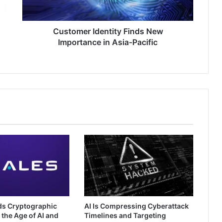
Pacific
Customer Identity Finds New
Importance in Asia-Pacific
ds Cryptographic
AI Is Compressing Cyberattack
 the Age of AI and
Timelines and Targeting