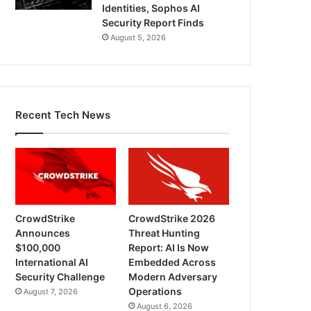
Identities, Sophos AI
Security Report Finds
August 5, 2026
Recent Tech News
CrowdStrike
CrowdStrike 2026
Announces
Threat Hunting
$100,000
Report: AI Is Now
International AI
Embedded Across
Security Challenge
Modern Adversary
Operations
August 7, 2026
August 6, 2026