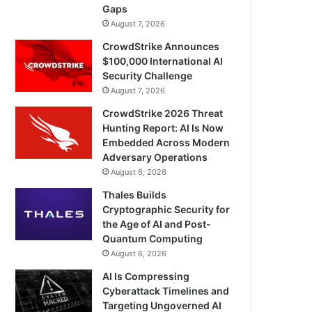
Gaps
August 7, 2026
CrowdStrike Announces
$100,000 International AI
Security Challenge
August 7, 2026
CrowdStrike 2026 Threat
Hunting Report: AI Is Now
Embedded Across Modern
Adversary Operations
August 6, 2026
Thales Builds
Cryptographic Security for
the Age of AI and Post-
Quantum Computing
August 6, 2026
AI Is Compressing
Cyberattack Timelines and
Targeting Ungoverned AI