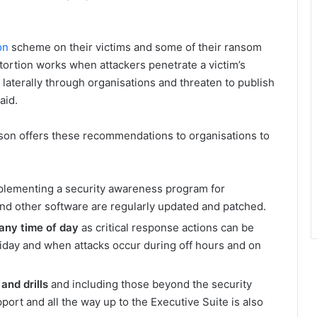
on
scheme on their victims and some of their ransom
ortion works when attackers penetrate a victim’s
 laterally through organisations and threaten to publish
aid.
on offers these recommendations to organisations to
plementing a security awareness program for
d other software are regularly updated and patched.
any time of day
as critical response actions can be
iday and when attacks occur during off hours and on
and drills
and including those beyond the security
ort and all the way up to the Executive Suite is also