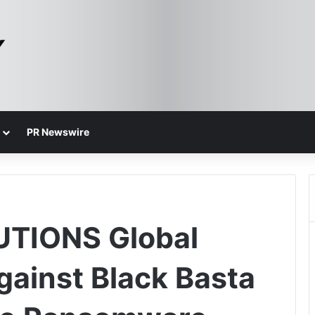
PR Newswire
TIONS Global
gainst Black Basta