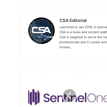
CSA Editorial
Launched in Jan 2018, in partn
CSA is a news and content platf
CSA is targeted to serve the ne
professionals and C-Levels who
threats.
SentinelOne
Broadens
Singularity
Marketplace
with
New
Integrations