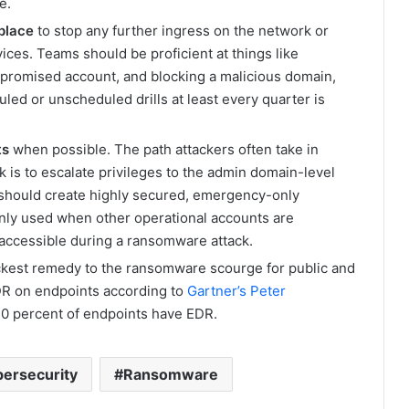
e.
 place
to stop any further ingress on the network or
ces. Teams should be proficient at things like
promised account, and blocking a malicious domain,
led or unscheduled drills at least every quarter is
ts
when possible. The path attackers often take in
is to escalate privileges to the admin domain-level
should create highly secured, emergency-only
 only used when other operational accounts are
naccessible during a ransomware attack.
kest remedy to the ransomware scourge for public and
DR on endpoints according to
Gartner’s Peter
 40 percent of endpoints have EDR.
ersecurity
Ransomware