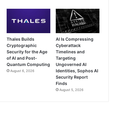
Thales Builds
AI Is Compressing
Cryptographic
Cyberattack
Security for the Age
Timelines and
of AI and Post-
Targeting
Quantum Computing
Ungoverned AI
Identities, Sophos AI
August 6, 2026
Security Report
Finds
August 5, 2026