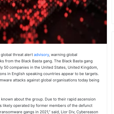
global threat alert
advisory
, warning global
cks from the Black Basta gang. The Black Basta gang
ly 50 companies in the United States, United Kingdom,
ons in English speaking countries appear to be targets.
mware attacks against global organisations today being
 is known about the group. Due to their rapid ascension
 is likely operated by former members of the defunct
 ransomware gangs in 2021,” said, Lior Div, Cybereason