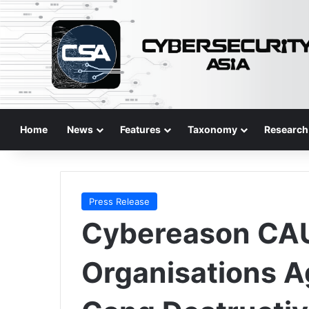
Home
News
Features
Taxonomy
Research
Press Release
Cybereason CAU
Organisations A