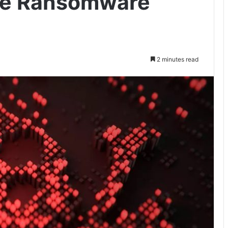
ve Ransomware
2 minutes read