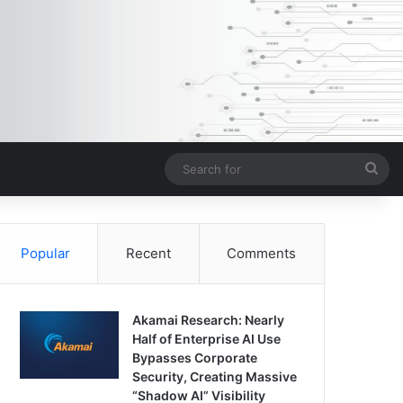
Sea
for
Popular
Recent
Comments
Akamai Research: Nearly
Half of Enterprise AI Use
Bypasses Corporate
Security, Creating Massive
“Shadow AI” Visibility