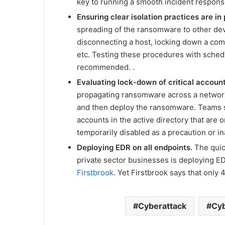
key to running a smooth incident respons
Ensuring clear isolation practices are in
spreading of the ransomware to other devi
disconnecting a host, locking down a com
etc. Testing these procedures with schedu
recommended. .
Evaluating lock-down of critical accoun
propagating ransomware across a network 
and then deploy the ransomware. Teams 
accounts in the active directory that are
temporarily disabled as a precaution or i
Deploying EDR on all endpoints.
The quic
private sector businesses is deploying E
Firstbrook
. Yet Firstbrook says that only
Cyberattack
Cyb