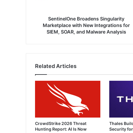
for
SIEM,
SOAR,
SentinelOne Broadens Singularity
and
Marketplace with New Integrations for
Malware
SIEM, SOAR, and Malware Analysis
Analysis
Related Articles
CrowdStrike 2026 Threat
Thales Buil
Hunting Report: AI Is Now
Security for