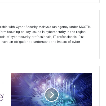
ership with Cyber Security Malaysia (an agency under MOSTI).
orm focusing on key issues in cybersecurity in the region.
eds of cybersecurity professionals, IT professionals, Risk
 have an obligation to understand the impact of cyber
Customer
Identity
Finds
New
Importance
in
Asia-