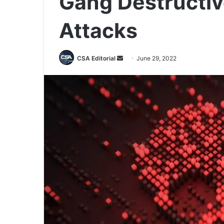
Gang Destructi
Attacks
Send
CSA Editorial
June 29, 2022
an
email