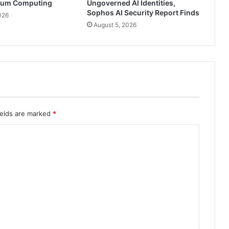
tum Computing
Ungoverned AI Identities,
Sophos AI Security Report Finds
026
August 5, 2026
ields are marked
*