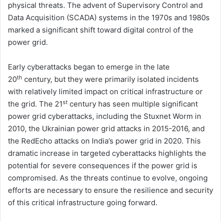
physical threats. The advent of Supervisory Control and
Data Acquisition (SCADA) systems in the 1970s and 1980s
marked a significant shift toward digital control of the
power grid.
Early cyberattacks began to emerge in the late
th
20
century, but they were primarily isolated incidents
with relatively limited impact on critical infrastructure or
st
the grid. The 21
century has seen multiple significant
power grid cyberattacks, including the Stuxnet Worm in
2010, the Ukrainian power grid attacks in 2015-2016, and
the RedEcho attacks on India’s power grid in 2020. This
dramatic increase in targeted cyberattacks highlights the
potential for severe consequences if the power grid is
compromised. As the threats continue to evolve, ongoing
efforts are necessary to ensure the resilience and security
of this critical infrastructure going forward.