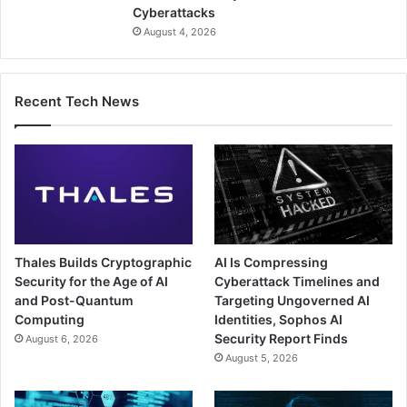
Cyberattacks
August 4, 2026
Recent Tech News
Thales Builds Cryptographic
AI Is Compressing
Security for the Age of AI
Cyberattack Timelines and
and Post-Quantum
Targeting Ungoverned AI
Computing
Identities, Sophos AI
Security Report Finds
August 6, 2026
August 5, 2026