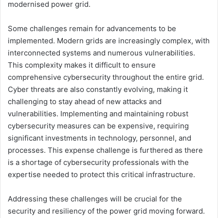
modernised power grid.
Some challenges remain for advancements to be
implemented. Modern grids are increasingly complex, with
interconnected systems and numerous vulnerabilities.
This complexity makes it difficult to ensure
comprehensive cybersecurity throughout the entire grid.
Cyber threats are also constantly evolving, making it
challenging to stay ahead of new attacks and
vulnerabilities. Implementing and maintaining robust
cybersecurity measures can be expensive, requiring
significant investments in technology, personnel, and
processes. This expense challenge is furthered as there
is a shortage of cybersecurity professionals with the
expertise needed to protect this critical infrastructure.
Addressing these challenges will be crucial for the
security and resiliency of the power grid moving forward.