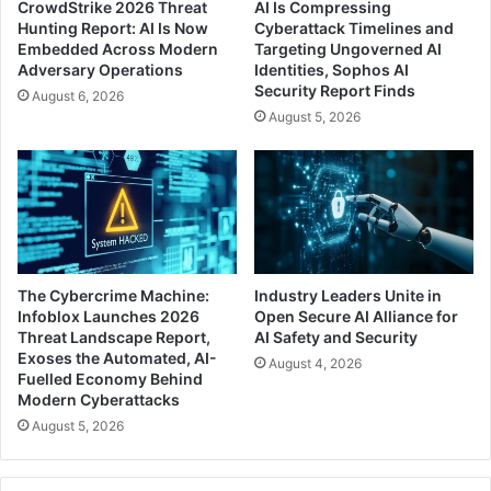
CrowdStrike 2026 Threat
AI Is Compressing
Hunting Report: AI Is Now
Cyberattack Timelines and
Embedded Across Modern
Targeting Ungoverned AI
Adversary Operations
Identities, Sophos AI
Security Report Finds
August 6, 2026
August 5, 2026
The Cybercrime Machine:
Industry Leaders Unite in
Infoblox Launches 2026
Open Secure AI Alliance for
Threat Landscape Report,
AI Safety and Security
Exoses the Automated, AI-
August 4, 2026
Fuelled Economy Behind
Modern Cyberattacks
August 5, 2026