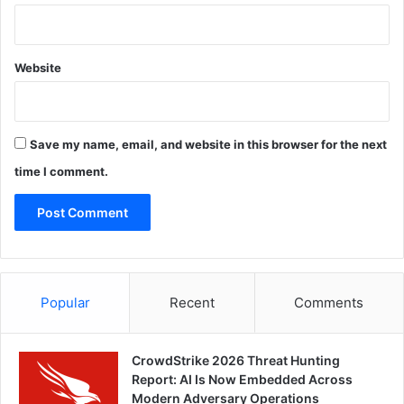
Website
Save my name, email, and website in this browser for the next
time I comment.
Popular
Recent
Comments
CrowdStrike 2026 Threat Hunting
Report: AI Is Now Embedded Across
Modern Adversary Operations