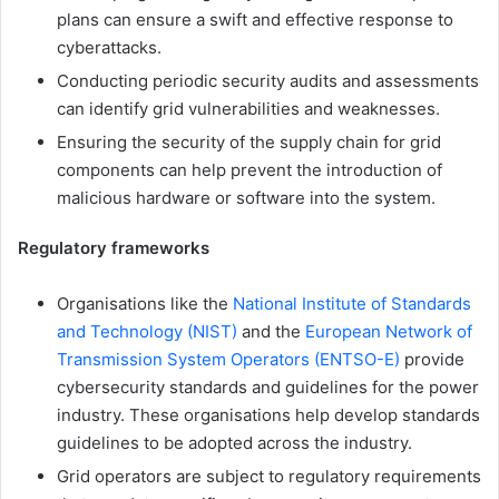
plans can ensure a swift and effective response to
cyberattacks.
Conducting periodic security audits and assessments
can identify grid vulnerabilities and weaknesses.
Ensuring the security of the supply chain for grid
components can help prevent the introduction of
malicious hardware or software into the system.
Regulatory frameworks
Organisations like the
National Institute of Standards
and Technology (NIST)
and the
European Network of
Transmission System Operators (ENTSO-E)
provide
cybersecurity standards and guidelines for the power
industry. These organisations help develop standards
guidelines to be adopted across the industry.
Grid operators are subject to regulatory requirements