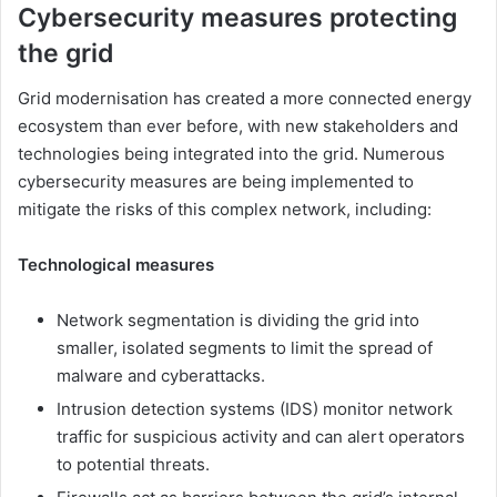
Cybersecurity measures protecting
the grid
Grid modernisation has created a more connected energy
ecosystem than ever before, with new stakeholders and
technologies being integrated into the grid. Numerous
cybersecurity measures are being implemented to
mitigate the risks of this complex network, including:
Technological measures
Network segmentation is dividing the grid into
smaller, isolated segments to limit the spread of
malware and cyberattacks.
Intrusion detection systems (IDS) monitor network
traffic for suspicious activity and can alert operators
to potential threats.