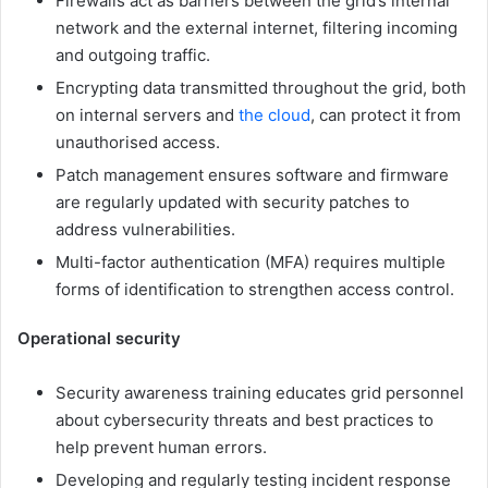
Firewalls act as barriers between the grid’s internal
network and the external internet, filtering incoming
and outgoing traffic.
Encrypting data transmitted throughout the grid, both
on internal servers and
the cloud
, can protect it from
unauthorised access.
Patch management ensures software and firmware
are regularly updated with security patches to
address vulnerabilities.
Multi-factor authentication (MFA) requires multiple
forms of identification to strengthen access control.
Operational security
Security awareness training educates grid personnel
about cybersecurity threats and best practices to
help prevent human errors.
Developing and regularly testing incident response