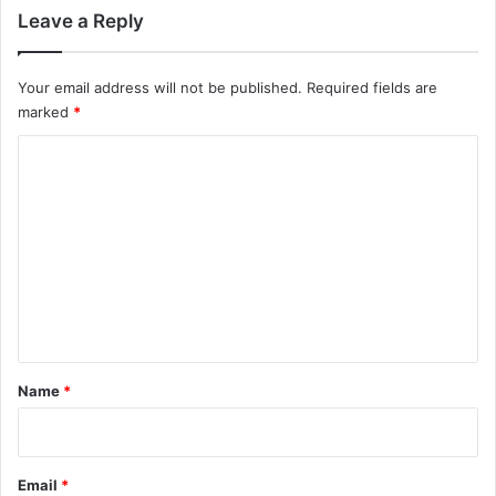
Leave a Reply
Your email address will not be published.
Required fields are
marked
*
C
o
m
m
e
n
t
*
Name
*
Email
*