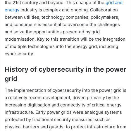
the 21st century and beyond. This change of the
grid and
energy
industry is complex and ongoing. Collaboration
between utilities, technology companies, policymakers,
and consumers is essential to overcome the challenges
and seize the opportunities presented by grid
modernisation. Key to this transition will be the integration
of multiple technologies into the energy grid, including
cybersecurity.
History of cybersecurity in the power
grid
The implementation of cybersecurity into the power grid is
a relatively recent development, driven primarily by the
increasing digitisation and connectivity of critical energy
infrastructure. Early power grids were analogue systems
protected by traditional security measures, such as
physical barriers and guards, to protect infrastructure from