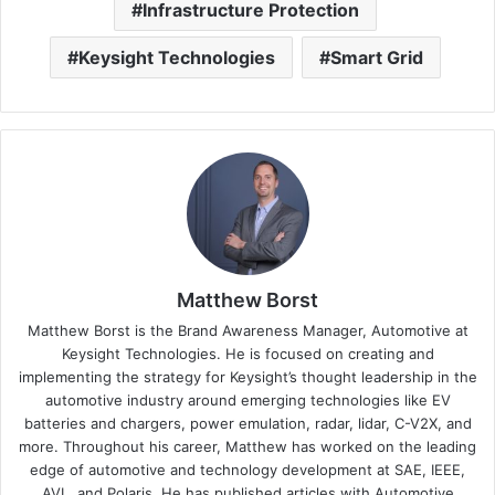
Infrastructure Protection
Keysight Technologies
Smart Grid
Matthew Borst
Matthew Borst is the Brand Awareness Manager, Automotive at
Keysight Technologies. He is focused on creating and
implementing the strategy for Keysight’s thought leadership in the
automotive industry around emerging technologies like EV
batteries and chargers, power emulation, radar, lidar, C-V2X, and
more. Throughout his career, Matthew has worked on the leading
edge of automotive and technology development at SAE, IEEE,
AVL, and Polaris. He has published articles with Automotive