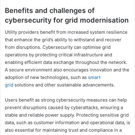
Benefits and challenges of
cybersecurity for grid modernisation
Utility providers benefit from increased system resilience
that enhance the grid’s ability to withstand and recover
from disruptions. Cybersecurity can optimise grid
operations by protecting critical infrastructure and
enabling efficient data exchange throughout the network.
A secure environment also encourages innovation and the
adoption of new technologies, such as
smart
grid
solutions and other sustainable advancements.
Users benefit as strong cybersecurity measures can help
prevent disruptions caused by cyberattacks, ensuring a
stable and reliable power supply. Protecting sensitive grid
data, such as customer information and operational data, is
also essential for maintaining trust and compliance in a