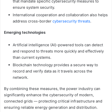
that mandate specific cybersecurity measures to
ensure system security.
International cooperation and collaboration also helps
address cross-border
cybersecurity threats
.
Emerging technologies
Artificial intelligence (AI)-powered tools can detect
and respond to threats more quickly and effectively
than current systems.
Blockchain technology provides a secure way to
record and verify data as it travels across the
network.
By combining these measures, the power industry can
significantly enhance the cybersecurity of modern,
connected grids — protecting critical infrastructure and
ensuring reliable energy generation and distribution.