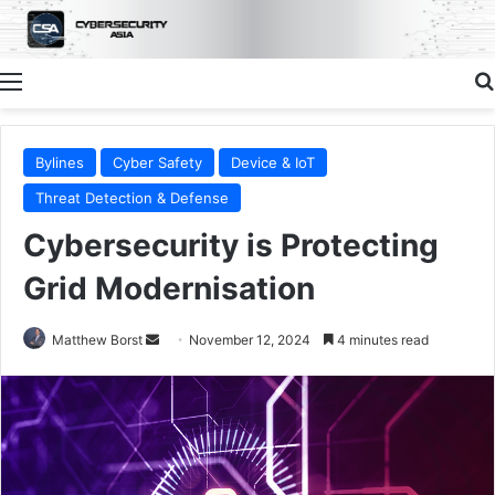
Menu
Bylines
Cyber Safety
Device & IoT
Threat Detection & Defense
Cybersecurity is Protecting
Grid Modernisation
Send
Matthew Borst
November 12, 2024
4 minutes read
an
email