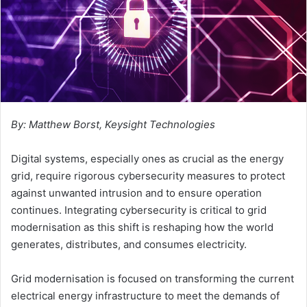
By: Matthew Borst, Keysight Technologies
Digital systems, especially ones as crucial as the energy
grid, require rigorous cybersecurity measures to protect
against unwanted intrusion and to ensure operation
continues. Integrating cybersecurity is critical to grid
modernisation as this shift is reshaping how the world
generates, distributes, and consumes electricity.
Grid modernisation is focused on transforming the current
electrical energy infrastructure to meet the demands of