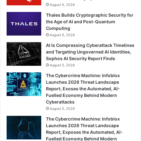
August 6, 2026
Thales Builds Cryptographic Security for
the Age of AI and Post-Quantum
Computing
August 6, 2026
AI Is Compressing Cyberattack Timelines
and Targeting Ungoverned AI Identities,
Sophos AI Security Report Finds
August 5, 2026
The Cybercrime Machine: Infoblox
Launches 2026 Threat Landscape
Report, Exoses the Automated, AI-
Fuelled Economy Behind Modern
Cyberattacks
August 5, 2026
The Cybercrime Machine: Infoblox
Launches 2026 Threat Landscape
Report, Exposes the Automated, AI-
Fuelled Economy Behind Modern