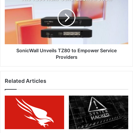
TZ80
to
Empower
Service
Providers
SonicWall Unveils TZ80 to Empower Service
Providers
Related Articles