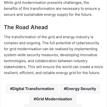
While grid modernisation presents challenges, the
benefits of this transformation are necessary to ensure a
secure and sustainable energy supply for the future.
The Road Ahead
The transformation of the grid and energy industry is
complex and ongoing. The full potential of cybersecurity
for grid modernisation can be realised by implementing
system-wide security measures, developing innovative
technologies, and collaboration between industry
stakeholders. This will ensure the world can create a more
resilient, efficient, and reliable energy grid for the future.
Digital Transformation
Energy Security
Grid Modernisation