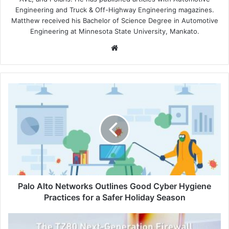
Engineering and Truck & Off-Highway Engineering magazines.
Matthew received his Bachelor of Science Degree in Automotive
Engineering at Minnesota State University, Mankato.
Website
Palo
Alto
Networks
Outlines
Good
Cyber
Hygiene
Practices
for
a
Palo Alto Networks Outlines Good Cyber Hygiene
Safer
Practices for a Safer Holiday Season
Holiday
Season
SonicWall
Unveils