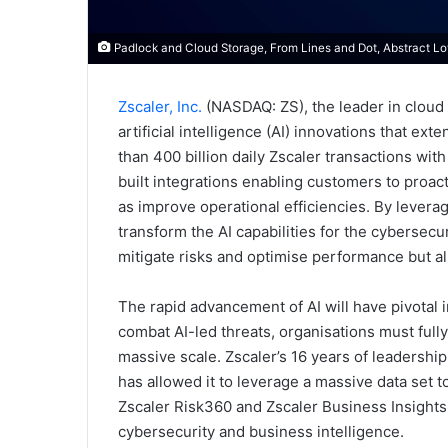
Padlock and Cloud Storage, From Lines and Dot, Abstract Low
Zscaler, Inc.
(NASDAQ: ZS), the leader in cloud
artificial intelligence (AI) innovations that ex
than 400 billion daily Zscaler transactions with
built integrations enabling customers to proactiv
as improve operational efficiencies. By leverag
transform the AI capabilities for the cybersecu
mitigate risks and optimise performance but a
The rapid advancement of AI will have pivotal 
combat AI-led threats, organisations must fully 
massive scale. Zscaler’s 16 years of leadership
has allowed it to leverage a massive data set t
Zscaler Risk360 and Zscaler Business Insights
cybersecurity and business intelligence.