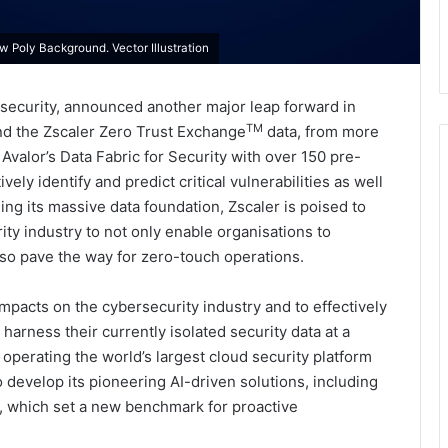
 Poly Background. Vector Illustration
 security, announced another major leap forward in
TM
tend the Zscaler Zero Trust Exchange
data, from more
 Avalor’s Data Fabric for Security with over 150 pre-
ely identify and predict critical vulnerabilities as well
ing its massive data foundation, Zscaler is poised to
rity industry to not only enable organisations to
lso pave the way for zero-touch operations.
impacts on the cybersecurity industry and to effectively
harness their currently isolated security data at a
 operating the world’s largest cloud security platform
o develop its pioneering AI-driven solutions, including
, which set a new benchmark for proactive