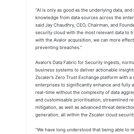
“AI is only as good as the underlying data, and
knowledge from data sources across the enterpr
said Jay Chaudhry, CEO, Chairman, and Founder 
security cloud with the most relevant data to 
with the Avalor acquisition, we can more effecti
preventing breaches.”
Avalor’s Data Fabric for Security ingests, norm
business systems to deliver actionable insights
Zscaler’s Zero Trust Exchange platform with a s
enterprises to significantly enhance and fully
real-time without the complexity of data aggr
and customisable prioritisation, streamlined re
mitigation, as well as advanced threat detection
generation, all within the Zscaler cloud securit
“We have long understood that being able to ma