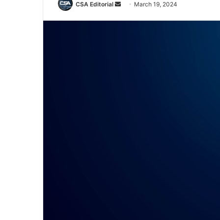
Send
CSA Editorial
March 19, 2024
an
email