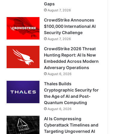
Gaps
August 7, 2026
CrowdStrike Announces
$100,000 International AI
Security Challenge
August 7, 2026
CrowdStrike 2026 Threat
Hunting Report: AI Is Now
Embedded Across Modern
Adversary Operations
August 6, 2026
Thales Builds
Cryptographic Security for
the Age of AI and Post-
Quantum Computing
August 6, 2026
AI Is Compressing
Cyberattack Timelines and
Targeting Ungoverned AI