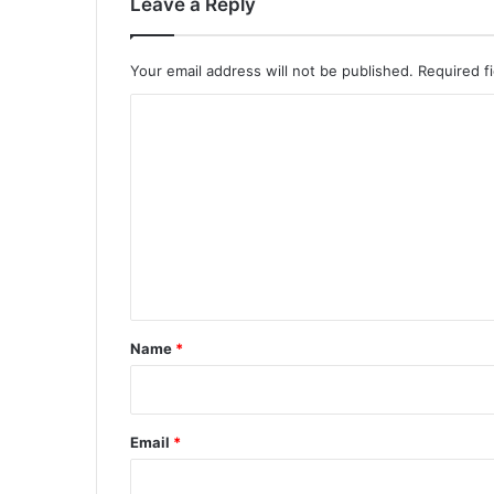
Leave a Reply
Your email address will not be published.
Required f
C
o
m
m
e
n
t
*
Name
*
Email
*