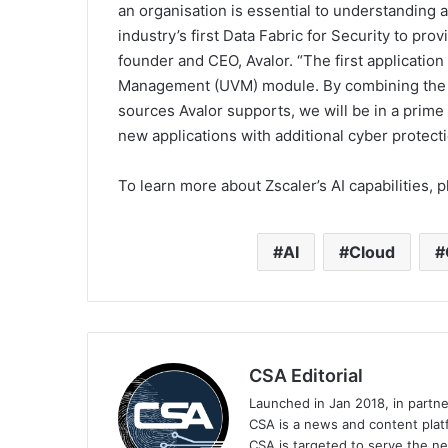
an organisation is essential to understanding 
industry’s first Data Fabric for Security to pro
founder and CEO, Avalor. “The first application
Management (UVM) module. By combining the Zs
sources Avalor supports, we will be in a prime
new applications with additional cyber protecti
To learn more about Zscaler’s AI capabilities, p
AI
Cloud
CSA Editorial
Launched in Jan 2018, in partn
CSA is a news and content platf
CSA is targeted to serve the ne