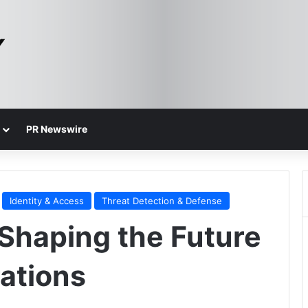
PR Newswire
Identity & Access
Threat Detection & Defense
 Shaping the Future
rations