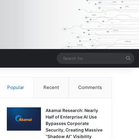
Sea
for
Popular
Recent
Comments
Akamai Research: Nearly
Half of Enterprise AI Use
Bypasses Corporate
Security, Creating Massive
“Shadow AI” Visibility