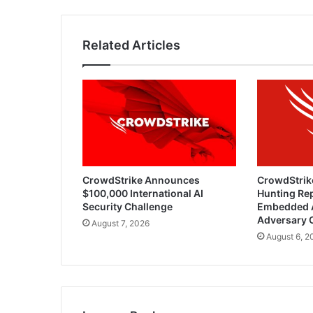
Related Articles
CrowdStrike Announces
CrowdStrik
$100,000 International AI
Hunting Rep
Security Challenge
Embedded 
Adversary 
August 7, 2026
August 6, 2