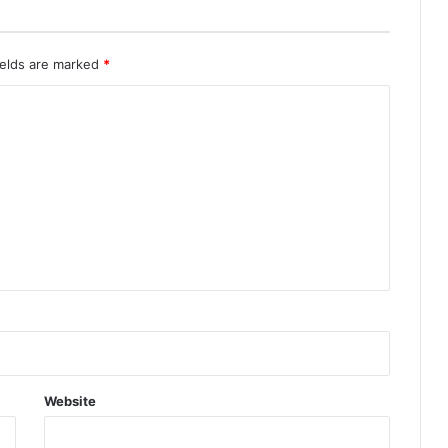
ields are marked
*
Website