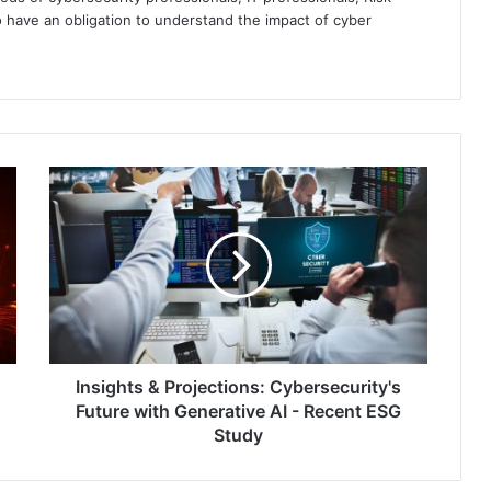
 have an obligation to understand the impact of cyber
Insights
&
Projections:
Cybersecurity's
Future
with
Generative
AI
-
Recent
Insights & Projections: Cybersecurity's
ESG
Future with Generative AI - Recent ESG
Study
Study