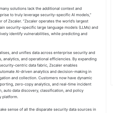
 many solutions lack the additional context and
ise to truly leverage security-specific AI models,”
of Zscaler. “Zscaler operates the world’s largest
train security-specific large language models (LLMs) and
vely identify vulnerabilities, while predicting and
alises, and unifies data across enterprise security and
, analytics, and operational efficiencies. By expanding
ecurity-centric data fabric, Zscaler enables
 automate AI-driven analytics and decision-making in
egation and collection. Customers now have dynamic
porting, zero-copy analytics, and real-time incident
, auto data discovery, classification, and policy
y platform.
ke sense of all the disparate security data sources in