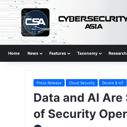
Home
News
Features
Taxonomy
Research
Press Release
Cloud Security
Device & IoT
Data and AI Are
of Security Ope