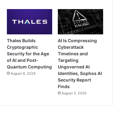
Thales Builds
AI Is Compressing
Cryptographic
Cyberattack
Security for the Age
Timelines and
of AI and Post-
Targeting
Quantum Computing
Ungoverned AI
Identities, Sophos AI
August 6, 2026
Security Report
Finds
August 5, 2026