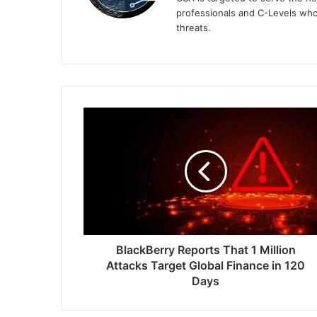
professionals and C-Levels who
threats.
BlackBerry
Reports
That
1
Million
Attacks
Target
Global
Finance
in
BlackBerry Reports That 1 Million
120
Attacks Target Global Finance in 120
Days
Days