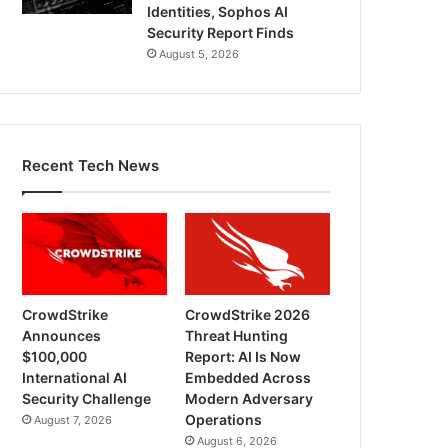
Identities, Sophos AI
Security Report Finds
August 5, 2026
Recent Tech News
CrowdStrike
CrowdStrike 2026
Announces
Threat Hunting
$100,000
Report: AI Is Now
International AI
Embedded Across
Security Challenge
Modern Adversary
Operations
August 7, 2026
August 6, 2026