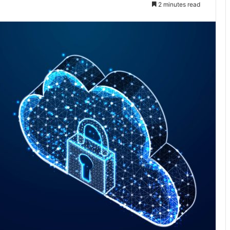
2 minutes read