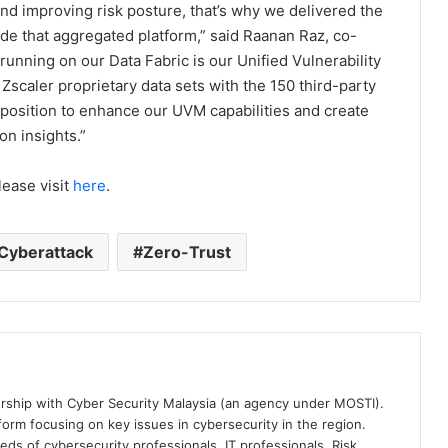
and improving risk posture, that’s why we delivered the
vide that aggregated platform,” said Raanan Raz, co-
 running on our Data Fabric is our Unified Vulnerability
caler proprietary data sets with the 150 third-party
 position to enhance our UVM capabilities and create
on insights.”
lease visit
here
.
Cyberattack
Zero-Trust
ership with Cyber Security Malaysia (an agency under MOSTI).
orm focusing on key issues in cybersecurity in the region.
eds of cybersecurity professionals, IT professionals, Risk