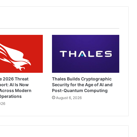
e 2026 Threat
Thales Builds Cryptographic
ort: AI Is Now
Security for the Age of AI and
Across Modern
Post-Quantum Computing
Operations
August 6, 2026
026