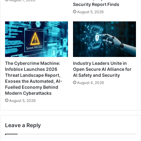
Security Report Finds
August 5, 2026
The Cybercrime Machine:
Industry Leaders Unite in
Infoblox Launches 2026
Open Secure AI Alliance for
Threat Landscape Report,
AI Safety and Security
Exoses the Automated, AI-
August 4, 2026
Fuelled Economy Behind
Modern Cyberattacks
August 5, 2026
Leave a Reply