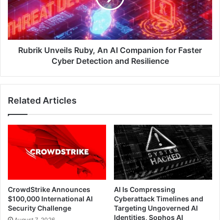
Companion
for
Faster
Cyber
Detection
Rubrik Unveils Ruby, An AI Companion for Faster
and
Cyber Detection and Resilience
Resilience
Related Articles
CrowdStrike Announces
AI Is Compressing
$100,000 International AI
Cyberattack Timelines and
Security Challenge
Targeting Ungoverned AI
Identities, Sophos AI
August 7, 2026