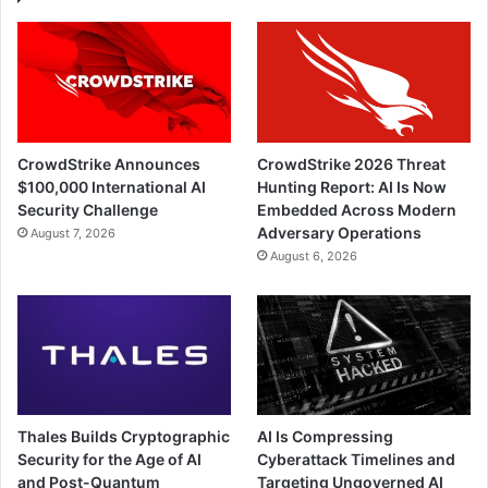
CrowdStrike Announces
CrowdStrike 2026 Threat
$100,000 International AI
Hunting Report: AI Is Now
Security Challenge
Embedded Across Modern
Adversary Operations
August 7, 2026
August 6, 2026
Thales Builds Cryptographic
AI Is Compressing
Security for the Age of AI
Cyberattack Timelines and
and Post-Quantum
Targeting Ungoverned AI