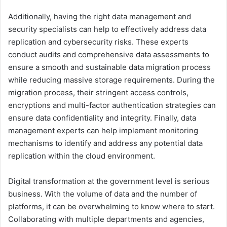
Additionally, having the right data management and
security specialists can help to effectively address data
replication and cybersecurity risks. These experts
conduct audits and comprehensive data assessments to
ensure a smooth and sustainable data migration process
while reducing massive storage requirements. During the
migration process, their stringent access controls,
encryptions and multi-factor authentication strategies can
ensure data confidentiality and integrity. Finally, data
management experts can help implement monitoring
mechanisms to identify and address any potential data
replication within the cloud environment.
Digital transformation at the government level is serious
business. With the volume of data and the number of
platforms, it can be overwhelming to know where to start.
Collaborating with multiple departments and agencies,