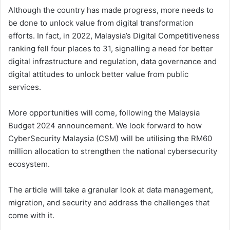
Although the country has made progress, more needs to
be done to unlock value from digital transformation
efforts. In fact, in 2022, Malaysia’s Digital Competitiveness
ranking fell four places to 31, signalling a need for better
digital infrastructure and regulation, data governance and
digital attitudes to unlock better value from public
services.
More opportunities will come, following the Malaysia
Budget 2024 announcement. We look forward to how
CyberSecurity Malaysia (CSM) will be utilising the RM60
million allocation to strengthen the national cybersecurity
ecosystem.
The article will take a granular look at data management,
migration, and security and address the challenges that
come with it.