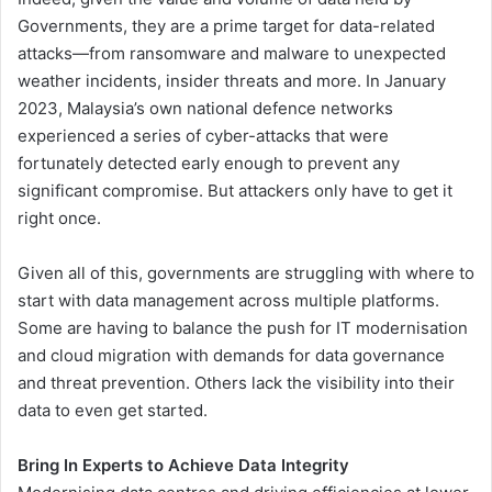
Governments, they are a prime target for data-related
attacks—from ransomware and malware to unexpected
weather incidents, insider threats and more. In January
2023, Malaysia’s own national defence networks
experienced a series of cyber-attacks that were
fortunately detected early enough to prevent any
significant compromise. But attackers only have to get it
right once.
Given all of this, governments are struggling with where to
start with data management across multiple platforms.
Some are having to balance the push for IT modernisation
and cloud migration with demands for data governance
and threat prevention. Others lack the visibility into their
data to even get started.
Bring In Experts to Achieve Data Integrity