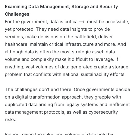
Examining Data Management, Storage and Security
Challenges
For the government, data is critical—it must be accessible,
yet protected. They need data insights to provide
services, make decisions on the battlefield, deliver
healthcare, maintain critical infrastructure and more. And
although data is often the most strategic asset, data
volume and complexity make it difficult to leverage. If
anything, vast volumes of data generated create a storage
problem that conflicts with national sustainability efforts.
The challenges don’t end there. Once governments decide
on a digital transformation approach, they grapple with
duplicated data arising from legacy systems and inefficient
data management protocols, as well as cybersecurity
risks.
Indeed, given the value and volume of data held by