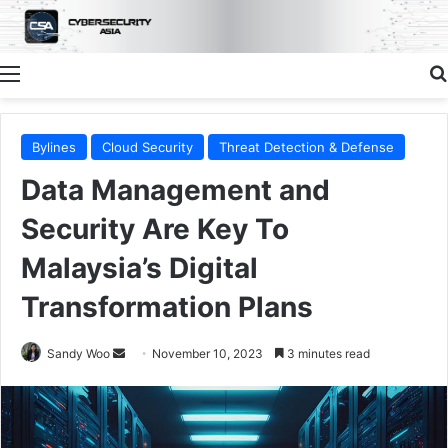
Menu
Bylines
Cloud Security
Threat Detection & Defense
Data Management and
Security Are Key To
Malaysia’s Digital
Transformation Plans
Send
Sandy Woo
November 10, 2023
3 minutes read
an
email