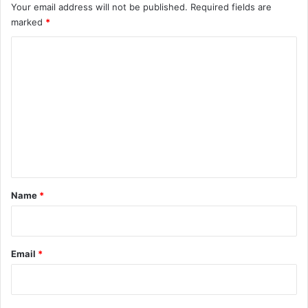
Your email address will not be published.
Required fields are
marked
*
C
o
m
m
e
n
t
*
Name
*
Email
*