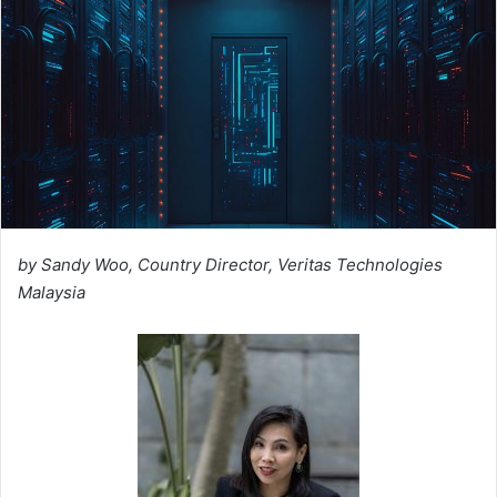
by Sandy Woo, Country Director, Veritas Technologies
Malaysia