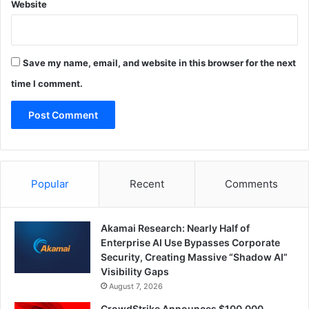
Website
Save my name, email, and website in this browser for the next
time I comment.
Popular
Recent
Comments
Akamai Research: Nearly Half of
Enterprise AI Use Bypasses Corporate
Security, Creating Massive “Shadow AI”
Visibility Gaps
August 7, 2026
CrowdStrike Announces $100,000