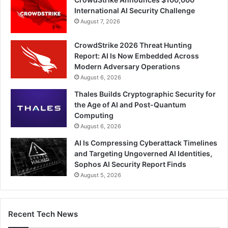
International AI Security Challenge
August 7, 2026
CrowdStrike 2026 Threat Hunting
Report: AI Is Now Embedded Across
Modern Adversary Operations
August 6, 2026
Thales Builds Cryptographic Security for
the Age of AI and Post-Quantum
Computing
August 6, 2026
AI Is Compressing Cyberattack Timelines
and Targeting Ungoverned AI Identities,
Sophos AI Security Report Finds
August 5, 2026
Recent Tech News