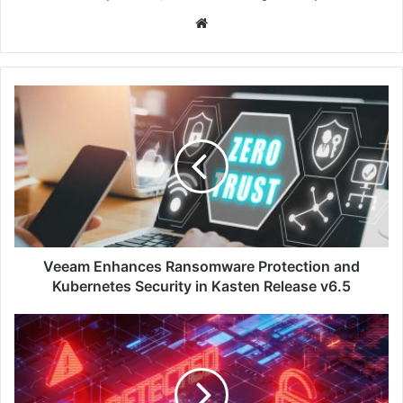
Website
Veeam
Enhances
Ransomware
Protection
and
Kubernetes
Security
in
Kasten
Release
Veeam Enhances Ransomware Protection and
v6.5
Kubernetes Security in Kasten Release v6.5
Rubrik
Unveils
Ruby,
An
AI