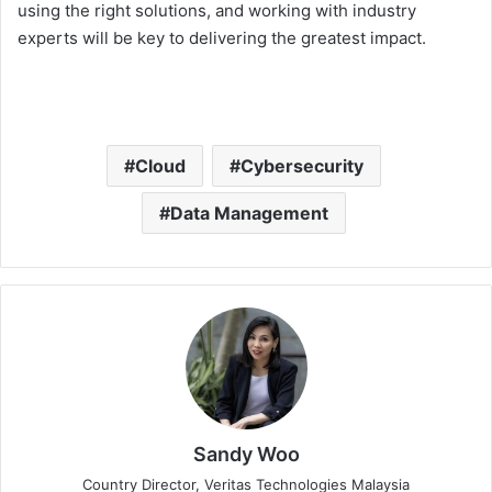
using the right solutions, and working with industry
experts will be key to delivering the greatest impact.
Cloud
Cybersecurity
Data Management
Sandy Woo
Country Director, Veritas Technologies Malaysia