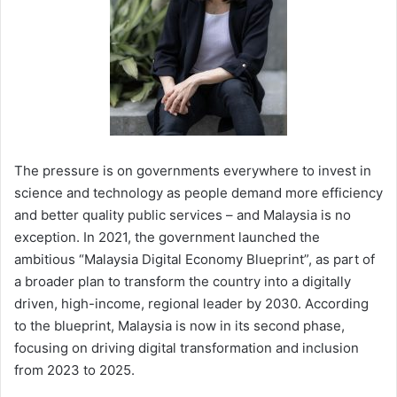
The pressure is on governments everywhere to invest in
science and technology as people demand more efficiency
and better quality public services – and Malaysia is no
exception. In 2021, the government launched the
ambitious “Malaysia Digital Economy Blueprint”, as part of
a broader plan to transform the country into a digitally
driven, high-income, regional leader by 2030. According
to the blueprint, Malaysia is now in its second phase,
focusing on driving digital transformation and inclusion
from 2023 to 2025.