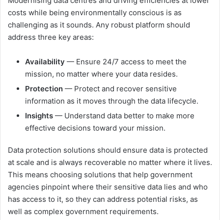
Modernising data centres and driving efficiencies at lower
costs while being environmentally conscious is as
challenging as it sounds. Any robust platform should
address three key areas:
Availability
— Ensure 24/7 access to meet the
mission, no matter where your data resides.
Protection
— Protect and recover sensitive
information as it moves through the data lifecycle.
Insights
— Understand data better to make more
effective decisions toward your mission.
Data protection solutions should ensure data is protected
at scale and is always recoverable no matter where it lives.
This means choosing solutions that help government
agencies pinpoint where their sensitive data lies and who
has access to it, so they can address potential risks, as
well as complex government requirements.