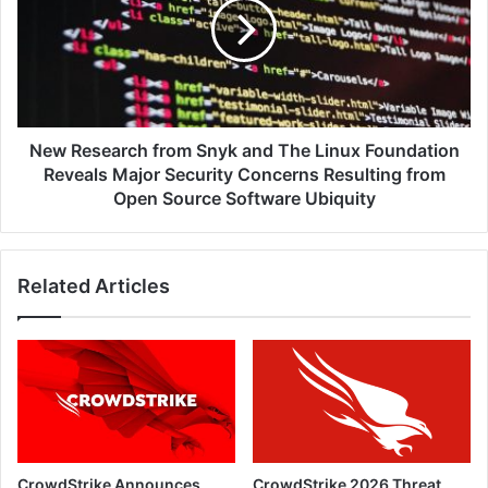
Snyk
and
The
Linux
Foundation
Reveals
Major
New Research from Snyk and The Linux Foundation
Security
Reveals Major Security Concerns Resulting from
Concerns
Open Source Software Ubiquity
Resulting
from
Open
Related Articles
Source
Software
Ubiquity
CrowdStrike Announces
CrowdStrike 2026 Threat