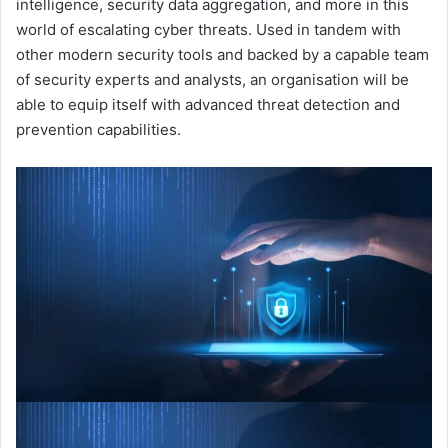
intelligence, security data aggregation, and more in this
world of escalating cyber threats. Used in tandem with
other modern security tools and backed by a capable team
of security experts and analysts, an organisation will be
able to equip itself with advanced threat detection and
prevention capabilities.