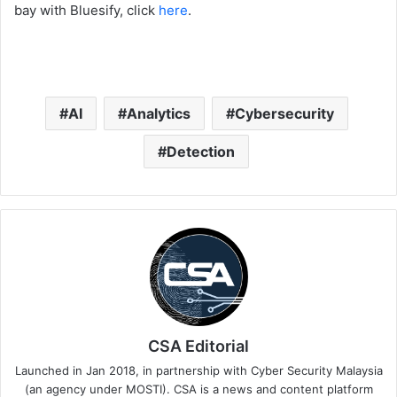
bay with Bluesify, click
here
.
AI
Analytics
Cybersecurity
Detection
CSA Editorial
Launched in Jan 2018, in partnership with Cyber Security Malaysia
(an agency under MOSTI). CSA is a news and content platform