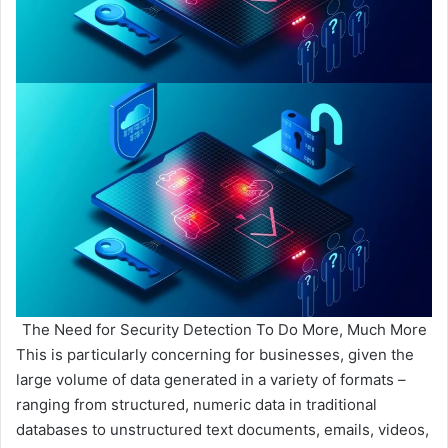
The Need for Security Detection To Do More, Much More
This is particularly concerning for businesses, given the
large volume of data generated in a variety of formats –
ranging from structured, numeric data in traditional
databases to unstructured text documents, emails, videos,