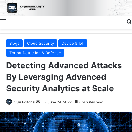
Menu
Blogs
Cloud Security
Device & IoT
Threat Detection & Defense
Detecting Advanced Attacks
By Leveraging Advanced
Security Analytics at Scale
Send
CSA Editorial
June 24, 2022
4 minutes read
an
email