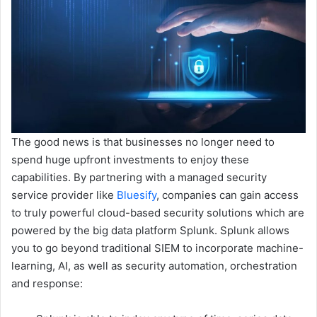
The good news is that businesses no longer need to
spend huge upfront investments to enjoy these
capabilities. By partnering with a managed security
service provider like
Bluesify
, companies can gain access
to truly powerful cloud-based security solutions which are
powered by the big data platform Splunk. Splunk allows
you to go beyond traditional SIEM to incorporate machine-
learning, AI, as well as security automation, orchestration
and response: