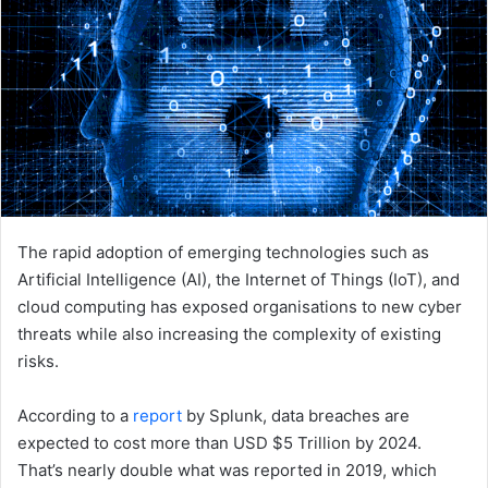
The rapid adoption of emerging technologies such as
Artificial Intelligence (AI), the Internet of Things (IoT), and
cloud computing has exposed organisations to new cyber
threats while also increasing the complexity of existing
risks.
According to a
report
by Splunk, data breaches are
expected to cost more than USD $5 Trillion by 2024.
That’s nearly double what was reported in 2019, which