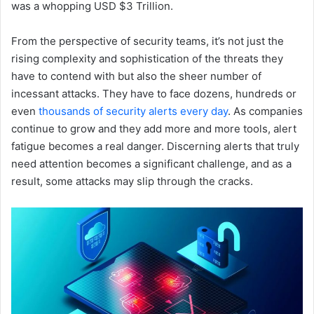
was a whopping USD $3 Trillion.
From the perspective of security teams, it’s not just the
rising complexity and sophistication of the threats they
have to contend with but also the sheer number of
incessant attacks. They have to face dozens, hundreds or
even
thousands of security alerts every day
. As companies
continue to grow and they add more and more tools, alert
fatigue becomes a real danger. Discerning alerts that truly
need attention becomes a significant challenge, and as a
result, some attacks may slip through the cracks.