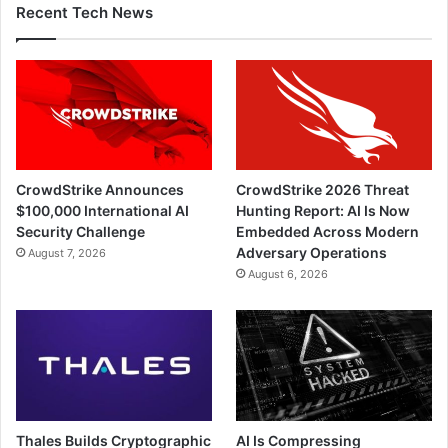
Recent Tech News
CrowdStrike Announces
CrowdStrike 2026 Threat
$100,000 International AI
Hunting Report: AI Is Now
Security Challenge
Embedded Across Modern
Adversary Operations
August 7, 2026
August 6, 2026
Thales Builds Cryptographic
AI Is Compressing