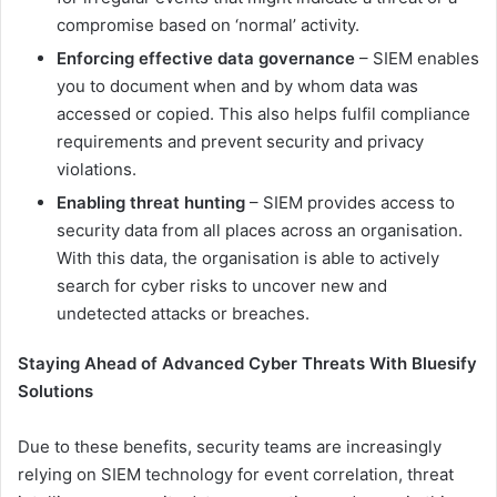
compromise based on ‘normal’ activity.
Enforcing effective data governance
– SIEM enables
you to document when and by whom data was
accessed or copied. This also helps fulfil compliance
requirements and prevent security and privacy
violations.
Enabling threat hunting
– SIEM provides access to
security data from all places across an organisation.
With this data, the organisation is able to actively
search for cyber risks to uncover new and
undetected attacks or breaches.
Staying Ahead of Advanced Cyber Threats With Bluesify
Solutions
Due to these benefits, security teams are increasingly
relying on SIEM technology for event correlation, threat