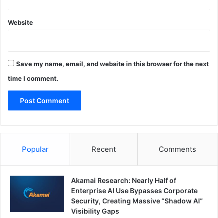
Website
Save my name, email, and website in this browser for the next
time I comment.
Popular
Recent
Comments
Akamai Research: Nearly Half of
Enterprise AI Use Bypasses Corporate
Security, Creating Massive “Shadow AI”
Visibility Gaps