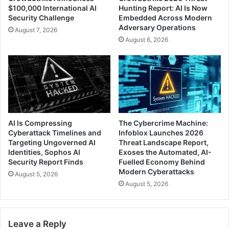
$100,000 International AI
Hunting Report: AI Is Now
Security Challenge
Embedded Across Modern
Adversary Operations
August 7, 2026
August 6, 2026
AI Is Compressing
The Cybercrime Machine:
Cyberattack Timelines and
Infoblox Launches 2026
Targeting Ungoverned AI
Threat Landscape Report,
Identities, Sophos AI
Exoses the Automated, AI-
Security Report Finds
Fuelled Economy Behind
Modern Cyberattacks
August 5, 2026
August 5, 2026
Leave a Reply