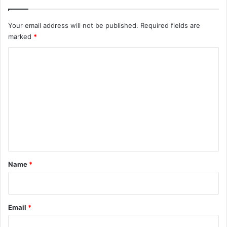
Your email address will not be published.
Required fields are
marked
*
C
o
m
m
e
n
t
*
Name
*
Email
*