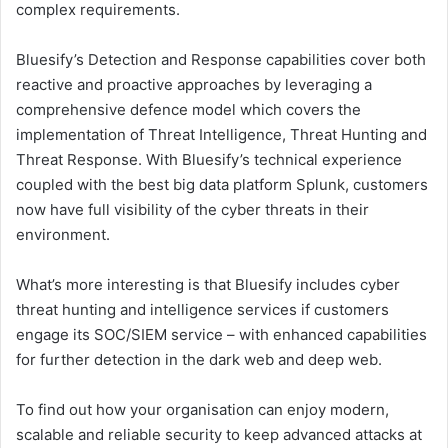
complex requirements.
Bluesify’s Detection and Response capabilities cover both
reactive and proactive approaches by leveraging a
comprehensive defence model which covers the
implementation of Threat Intelligence, Threat Hunting and
Threat Response. With Bluesify’s technical experience
coupled with the best big data platform Splunk, customers
now have full visibility of the cyber threats in their
environment.
What’s more interesting is that Bluesify includes cyber
threat hunting and intelligence services if customers
engage its SOC/SIEM service – with enhanced capabilities
for further detection in the dark web and deep web.
To find out how your organisation can enjoy modern,
scalable and reliable security to keep advanced attacks at