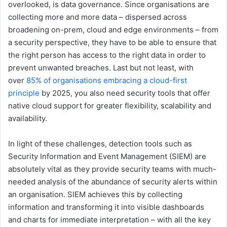
overlooked, is data governance. Since organisations are
collecting more and more data – dispersed across
broadening on-prem, cloud and edge environments – from
a security perspective, they have to be able to ensure that
the right person has access to the right data in order to
prevent unwanted breaches. Last but not least, with
over
85% of organisations embracing a cloud-first
principle
by 2025, you also need security tools that offer
native cloud support for greater flexibility, scalability and
availability.
In light of these challenges, detection tools such as
Security Information and Event Management (SIEM) are
absolutely vital as they provide security teams with much-
needed analysis of the abundance of security alerts within
an organisation. SIEM achieves this by collecting
information and transforming it into visible dashboards
and charts for immediate interpretation – with all the key