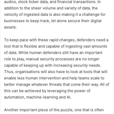
audios, stock ticker data, and financial transactions. In
addition to the sheer volume and variety of data, the
velocity of ingested data is also making it a challenge for
businesses to keep track, let alone secure their digital
assets.
To keep pace with these rapid changes, defenders need a
tool that is flexible and capable of ingesting vast amounts
of data. While human defenders still have an important
role to play, manual security processes are no longer
capable of keeping up with increasing security needs.
Thus, organisations will also have to look at tools that will
enable less human intervention and help teams scale to
better manage whatever threats that come their way. All of
this can be achieved by leveraging the power of
automation, machine-learning and AI.
Another important piece of the puzzle, one that is often