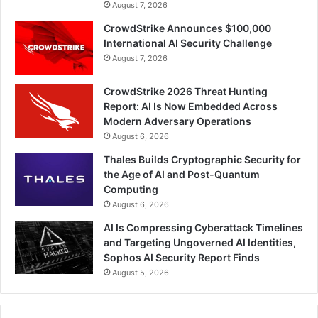
August 7, 2026
CrowdStrike Announces $100,000
International AI Security Challenge
August 7, 2026
CrowdStrike 2026 Threat Hunting
Report: AI Is Now Embedded Across
Modern Adversary Operations
August 6, 2026
Thales Builds Cryptographic Security for
the Age of AI and Post-Quantum
Computing
August 6, 2026
AI Is Compressing Cyberattack Timelines
and Targeting Ungoverned AI Identities,
Sophos AI Security Report Finds
August 5, 2026