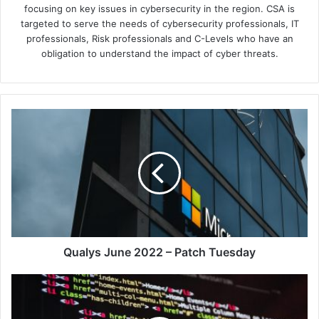
focusing on key issues in cybersecurity in the region. CSA is
targeted to serve the needs of cybersecurity professionals, IT
professionals, Risk professionals and C-Levels who have an
obligation to understand the impact of cyber threats.
Qualys
June
2022
–
Patch
Tuesday
Qualys June 2022 – Patch Tuesday
New
Research
from