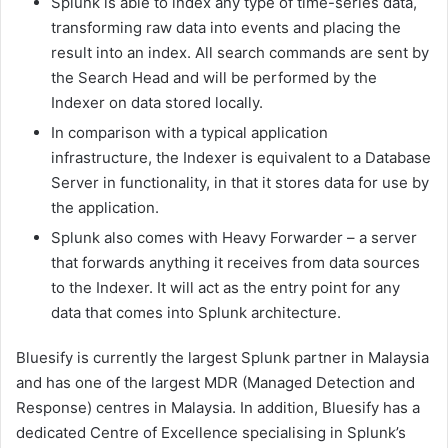
Splunk is able to index any type of time-series data,
transforming raw data into events and placing the
result into an index. All search commands are sent by
the Search Head and will be performed by the
Indexer on data stored locally.
In comparison with a typical application
infrastructure, the Indexer is equivalent to a Database
Server in functionality, in that it stores data for use by
the application.
Splunk also comes with Heavy Forwarder – a server
that forwards anything it receives from data sources
to the Indexer. It will act as the entry point for any
data that comes into Splunk architecture.
Bluesify is currently the largest Splunk partner in Malaysia
and has one of the largest MDR (Managed Detection and
Response) centres in Malaysia. In addition, Bluesify has a
dedicated Centre of Excellence specialising in Splunk’s