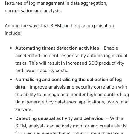
features of log management in data aggregation,
normalisation and analysis.
Among the ways that SIEM can help an organisation
include:
Automating threat detection activities
– Enable
accelerated incident response by automating manual
tasks. This will result in increased SOC productivity
and lower security costs.
Normalising and centralising the collection of log
data
– Improve analysis and security correlation with
the ability to manage and monitor high amounts of log
data generated by databases, applications, users, and
servers.
Detecting unusual activity and behaviour
– With a
SIEM, analysts can actively monitor and create alerts
for irregular events that might indicate a threat or a