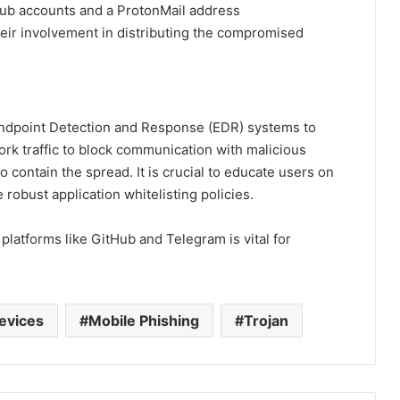
ub accounts and a ProtonMail address
their involvement in distributing the compromised
dpoint Detection and Response (EDR) systems to
ork traffic to block communication with malicious
o contain the spread. It is crucial to educate users on
robust application whitelisting policies.
platforms like GitHub and Telegram is vital for
evices
Mobile Phishing
Trojan