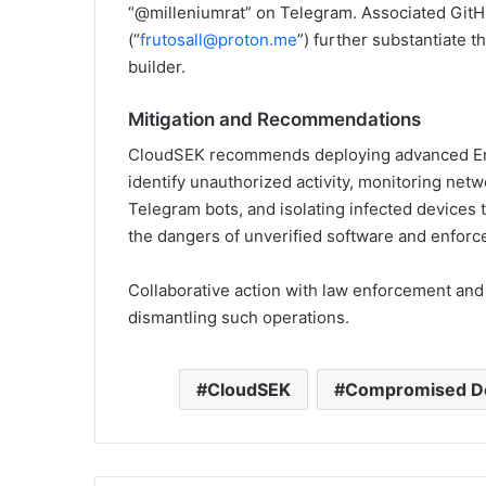
“@milleniumrat” on Telegram. Associated GitH
(“
frutosall@proton.me
”) further substantiate 
builder.
Mitigation and Recommendations
CloudSEK recommends deploying advanced En
identify unauthorized activity, monitoring netw
Telegram bots, and isolating infected devices t
the dangers of unverified software and enforce 
Collaborative action with law enforcement and 
dismantling such operations.
CloudSEK
Compromised D