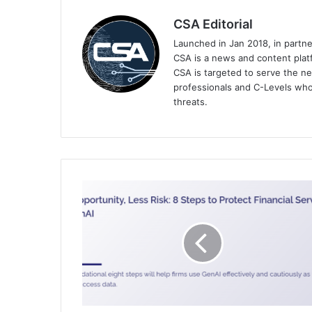
CSA Editorial
Launched in Jan 2018, in partn
CSA is a news and content platf
CSA is targeted to serve the ne
professionals and C-Levels who
threats.
FS-
ISAC
Releases
Timely
Data
Governance
and
Generative
AI