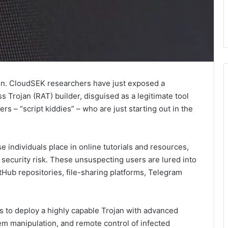
in. CloudSEK researchers have just exposed a
Trojan (RAT) builder, disguised as a legitimate tool
ers – “script kiddies” – who are just starting out in the
e individuals place in online tutorials and resources,
 security risk. These unsuspecting users are lured into
ub repositories, file-sharing platforms, Telegram
 to deploy a highly capable Trojan with advanced
stem manipulation, and remote control of infected