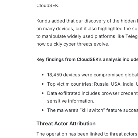
CloudSEK.
Kundu added that our discovery of the hidden ki
on many devices, but it also highlighted the soph
to manipulate widely used platforms like Tel
how quickly cyber threats evolve.
Key findings from CloudSEK’s analysis include
18,459 devices were compromised globally,
Top victim countries: Russia, USA, India, 
Data exfiltrated includes browser credenti
sensitive information.
The malware’s “kill switch” feature succes
Threat Actor Attribution
The operation has been linked to threat actor