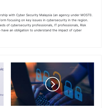
ership with Cyber Security Malaysia (an agency under MOSTI).
orm focusing on key issues in cybersecurity in the region.
eds of cybersecurity professionals, IT professionals, Risk
 have an obligation to understand the impact of cyber
The
Institute
of
Internal
Auditors
(IIA)
Releases
the
Cybersecurity