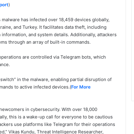
port
)
s malware has infected over 18,459 devices globally,
aine, and Turkey. It facilitates data theft, including
information, and system details. Additionally, attackers
ms through an array of built-in commands.
operations are controlled via Telegram bots, which
ance.
switch” in the malware, enabling partial disruption of
mands to active infected devices.(
For More
 newcomers in cybersecurity. With over 18,000
lly, this is a wake-up call for everyone to be cautious
ckers use platforms like Telegram for their operations
ed,” Vikas Kundu, Threat Intelligence Researcher,