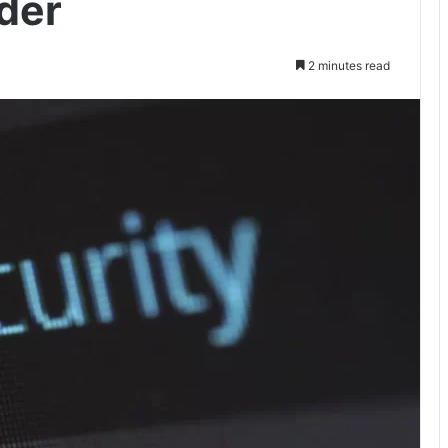
der
2 minutes read