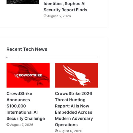
Identities, Sophos AI
Security Report Finds
August 5, 2026
Recent Tech News
CrowdStrike
CrowdStrike 2026
Announces
Threat Hunting
$100,000
Report: AI Is Now
International AI
Embedded Across
Security Challenge
Modern Adversary
Operations
August 7, 2026
August 6, 2026