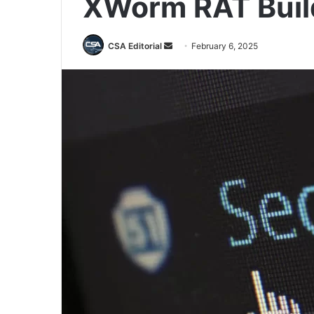
XWorm RAT Buil
Send
CSA Editorial
February 6, 2025
an
email