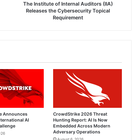
Topical
The Institute of Internal Auditors (IIA)
Requirement
Releases the Cybersecurity Topical
Requirement
e Announces
CrowdStrike 2026 Threat
ternational AI
Hunting Report: AI Is Now
allenge
Embedded Across Modern
Adversary Operations
026
August 6, 2026