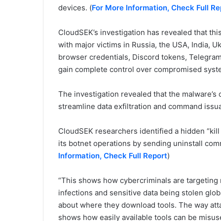
devices. (
For More Information, Check Full Re
CloudSEK’s investigation has revealed that thi
with major victims in Russia, the USA, India, Ukr
browser credentials, Discord tokens, Telegram 
gain complete control over compromised syste
The investigation revealed that the malware’s 
streamline data exfiltration and command issu
CloudSEK researchers identified a hidden “kill 
its botnet operations by sending uninstall com
Information, Check Full Report
)
“This shows how cybercriminals are targeting
infections and sensitive data being stolen globa
about where they download tools. The way atta
shows how easily available tools can be misus