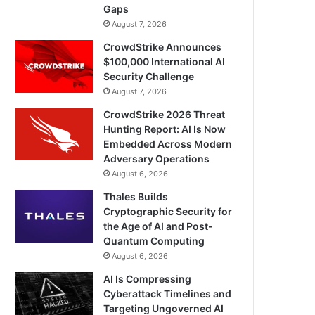
Gaps
August 7, 2026
CrowdStrike Announces
$100,000 International AI
Security Challenge
August 7, 2026
CrowdStrike 2026 Threat
Hunting Report: AI Is Now
Embedded Across Modern
Adversary Operations
August 6, 2026
Thales Builds
Cryptographic Security for
the Age of AI and Post-
Quantum Computing
August 6, 2026
AI Is Compressing
Cyberattack Timelines and
Targeting Ungoverned AI