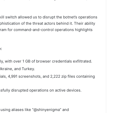
ll switch allowed us to disrupt the botnet’s operations
istication of the threat actors behind it. Their ability
egram for command-and-control operations highlights
:
 with over 1 GB of browser credentials exfiltrated.
Ukraine, and Turkey.
als, 4,991 screenshots, and 2,222 zip files containing
sfully disrupted operations on active devices.
s using aliases like “@shinyenigma” and