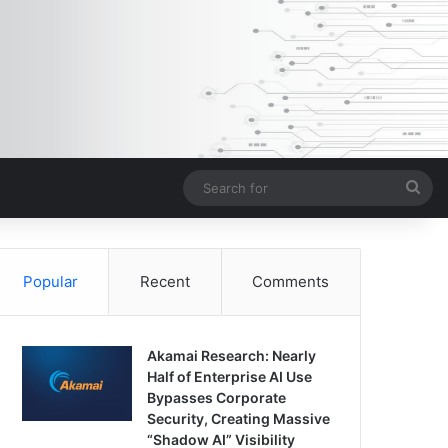
Sea
for
Popular
Recent
Comments
Akamai Research: Nearly
Half of Enterprise AI Use
Bypasses Corporate
Security, Creating Massive
“Shadow AI” Visibility