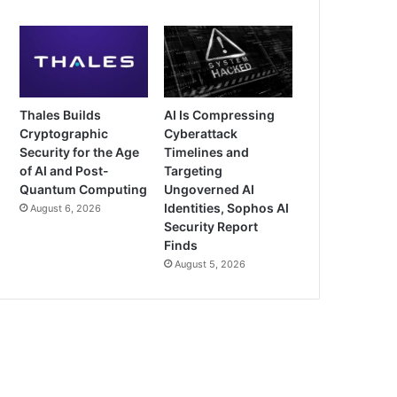
Thales Builds
AI Is Compressing
Cryptographic
Cyberattack
Security for the Age
Timelines and
of AI and Post-
Targeting
Quantum Computing
Ungoverned AI
Identities, Sophos AI
August 6, 2026
Security Report
Finds
August 5, 2026