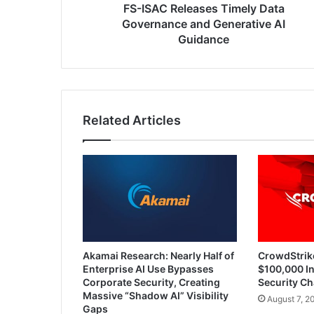
Guidance
FS-ISAC Releases Timely Data
Governance and Generative AI
Guidance
Related Articles
Akamai Research: Nearly Half of
CrowdStrik
Enterprise AI Use Bypasses
$100,000 In
Corporate Security, Creating
Security Ch
Massive “Shadow AI” Visibility
August 7, 2
Gaps