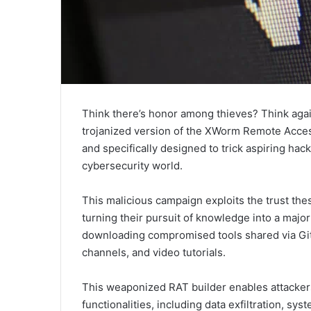
Think there’s honor among thieves? Think aga
trojanized version of the XWorm Remote Access 
and specifically designed to trick aspiring hack
cybersecurity world.
This malicious campaign exploits the trust thes
turning their pursuit of knowledge into a major
downloading compromised tools shared via GitH
channels, and video tutorials.
This weaponized RAT builder enables attackers
functionalities, including data exfiltration, sy