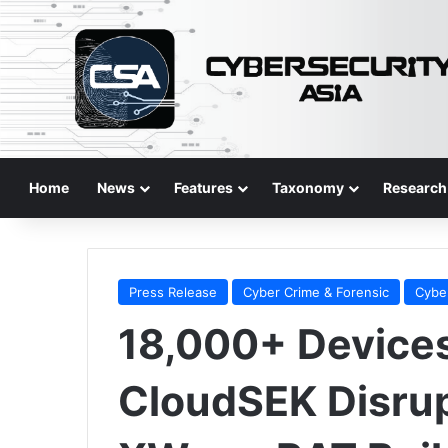
Home
News
Features
Taxonomy
Research
Press Release
Cyber Crime & Forensic
Cybe
18,000+ Device
CloudSEK Disrup