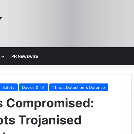
PR Newswire
r Safety
Device & IoT
Threat Detection & Defense
s Compromised:
ts Trojanised