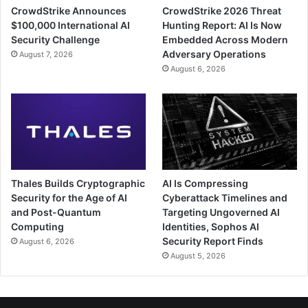
CrowdStrike Announces
CrowdStrike 2026 Threat
$100,000 International AI
Hunting Report: AI Is Now
Security Challenge
Embedded Across Modern
Adversary Operations
August 7, 2026
August 6, 2026
Thales Builds Cryptographic
AI Is Compressing
Security for the Age of AI
Cyberattack Timelines and
and Post-Quantum
Targeting Ungoverned AI
Computing
Identities, Sophos AI
Security Report Finds
August 6, 2026
August 5, 2026