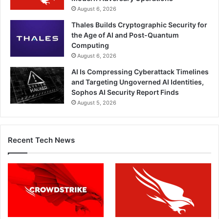
August 6, 2026
Thales Builds Cryptographic Security for
the Age of AI and Post-Quantum
Computing
August 6, 2026
AI Is Compressing Cyberattack Timelines
and Targeting Ungoverned AI Identities,
Sophos AI Security Report Finds
August 5, 2026
Recent Tech News