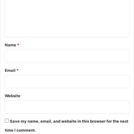
m
e
n
t
*
Name
*
Email
*
Website
Save my name, email, and website in this browser for the next
time I comment.