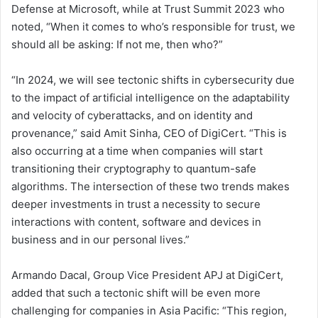
Defense at Microsoft, while at Trust Summit 2023 who
noted, “When it comes to who’s responsible for trust, we
should all be asking: If not me, then who?”
“In 2024, we will see tectonic shifts in cybersecurity due
to the impact of artificial intelligence on the adaptability
and velocity of cyberattacks, and on identity and
provenance,” said Amit Sinha, CEO of DigiCert. “This is
also occurring at a time when companies will start
transitioning their cryptography to quantum-safe
algorithms. The intersection of these two trends makes
deeper investments in trust a necessity to secure
interactions with content, software and devices in
business and in our personal lives.”
Armando Dacal, Group Vice President APJ at DigiCert,
added that such a tectonic shift will be even more
challenging for companies in Asia Pacific: “This region,