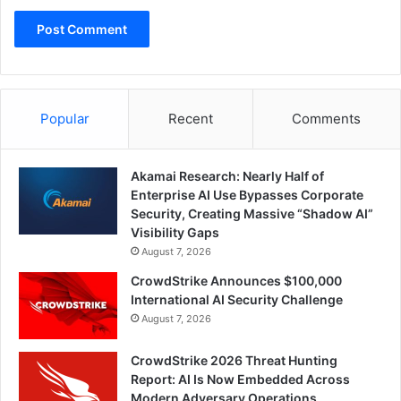
Popular
Recent
Comments
Akamai Research: Nearly Half of
Enterprise AI Use Bypasses Corporate
Security, Creating Massive “Shadow AI”
Visibility Gaps
August 7, 2026
CrowdStrike Announces $100,000
International AI Security Challenge
August 7, 2026
CrowdStrike 2026 Threat Hunting
Report: AI Is Now Embedded Across
Modern Adversary Operations