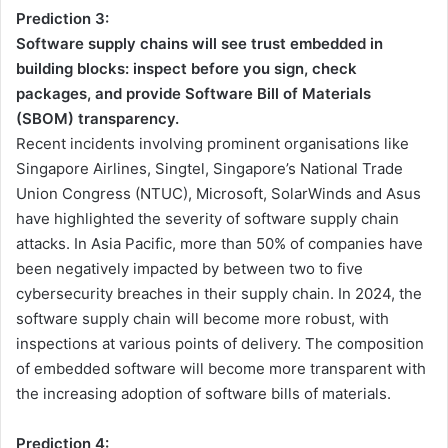
Prediction 3:
Software supply chains will see trust embedded in
building blocks: inspect before you sign, check
packages, and provide Software Bill of Materials
(SBOM) transparency.
Recent incidents involving prominent organisations like
Singapore Airlines, Singtel, Singapore’s National Trade
Union Congress (NTUC), Microsoft, SolarWinds and Asus
have highlighted the severity of software supply chain
attacks. In Asia Pacific, more than 50% of companies have
been negatively impacted by between two to five
cybersecurity breaches in their supply chain. In 2024, the
software supply chain will become more robust, with
inspections at various points of delivery. The composition
of embedded software will become more transparent with
the increasing adoption of software bills of materials.
Prediction 4: