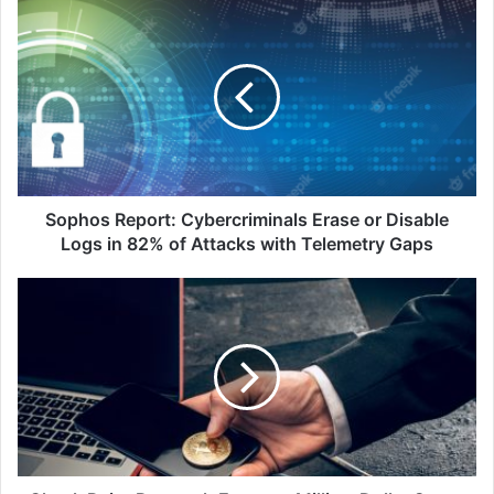
Sophos
Report:
Cybercriminals
Erase
or
Disable
Logs
in
82%
of
Sophos Report: Cybercriminals Erase or Disable
Attacks
Logs in 82% of Attacks with Telemetry Gaps
with
Telemetry
Check
Gaps
Point
Research
Exposes
Million-
Dollar
Scam:
Fake
Token