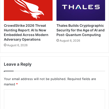
CrowdStrike 2026 Threat
Thales Builds Cryptographic
Hunting Report: AI Is Now
Security for the Age of AI and
Embedded Across Modern
Post-Quantum Computing
Adversary Operations
August 6, 2026
August 6, 2026
Leave a Reply
Your email address will not be published.
Required fields are
marked
*
C
o
m