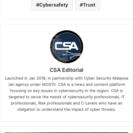
Cybersafety
Trust
CSA Editorial
Launched in Jan 2018, in partnership with Cyber Security Malaysia
(an agency under MOSTI). CSA is a news and content platform
focusing on key issues in cybersecurity in the region. CSA is
targeted to serve the needs of cybersecurity professionals, IT
professionals, Risk professionals and C-Levels who have an
obligation to understand the impact of cyber threats.