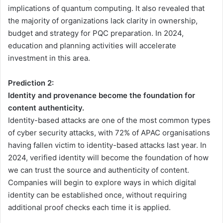
implications of quantum computing. It also revealed that
the majority of organizations lack clarity in ownership,
budget and strategy for PQC preparation. In 2024,
education and planning activities will accelerate
investment in this area.
Prediction 2:
Identity and provenance become the foundation for
content authenticity.
Identity-based attacks are one of the most common types
of cyber security attacks, with 72% of APAC organisations
having fallen victim to identity-based attacks last year. In
2024, verified identity will become the foundation of how
we can trust the source and authenticity of content.
Companies will begin to explore ways in which digital
identity can be established once, without requiring
additional proof checks each time it is applied.