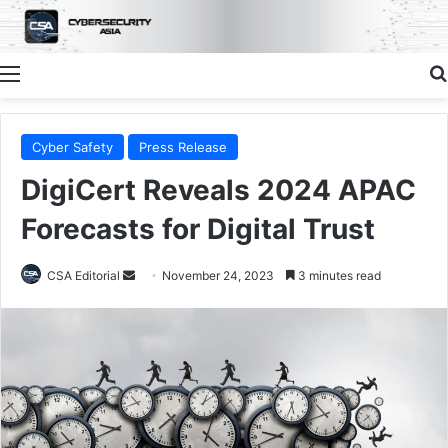
Menu
Cyber Safety
Press Release
DigiCert Reveals 2024 APAC
Forecasts for Digital Trust
Send
CSA Editorial
November 24, 2023
3 minutes read
an
email