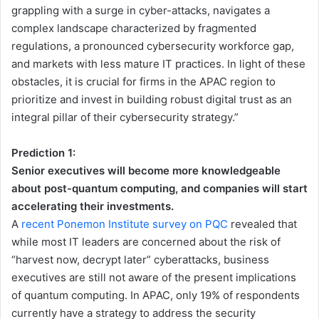
grappling with a surge in cyber-attacks, navigates a
complex landscape characterized by fragmented
regulations, a pronounced cybersecurity workforce gap,
and markets with less mature IT practices. In light of these
obstacles, it is crucial for firms in the APAC region to
prioritize and invest in building robust digital trust as an
integral pillar of their cybersecurity strategy.”
Prediction 1:
Senior executives will become more knowledgeable
about post-quantum computing, and companies will start
accelerating their investments.
A
recent Ponemon Institute survey on PQC
revealed that
while most IT leaders are concerned about the risk of
“harvest now, decrypt later” cyberattacks, business
executives are still not aware of the present implications
of quantum computing. In APAC, only 19% of respondents
currently have a strategy to address the security