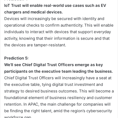
IoT Trust will enable real-world use cases such as EV
chargers and medical devices.
Devices will increasingly be secured with identity and
operational checks to confirm authenticity. This will enable
individuals to interact with devices that support everyday
activity, knowing that their information is secure and that
the devices are tamper-resistant.
Prediction 5:
We’ll see Chief Digital Trust Officers emerge as key
participants on the executive team leading the business.
Chief Digital Trust Officers will increasingly have a seat at
the executive table, tying digital trust investment and
strategy to desired business outcomes. This will become a
foundational element of business resiliency and customer
retention. In APAC, the main challenge for companies will
be finding the right talent, amid the region’s cybersecurity
workforce gap.