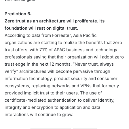
Prediction 6:
Zero trust as an architecture will proliferate. Its
foundation will rest on digital trust.
According to data from Forrester, Asia Pacific
organizations are starting to realize the benefits that zero
trust offers, with 71% of APAC business and technology
professionals saying that their organization will adopt zero
trust edge in the next 12 months. “Never trust, always
verify” architectures will become pervasive through
information technology, product security and consumer
ecosystems, replacing networks and VPNs that formerly
provided implicit trust to their users. The use of
certificate-mediated authentication to deliver identity,
integrity and encryption to application and data
interactions will continue to grow.