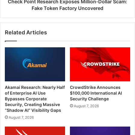
Factory
Check Point Research Exposes Million-Dollar Scam:
Uncovered
Fake Token Factory Uncovered
Related Articles
Akamai Research: Nearly Half
CrowdStrike Announces
of Enterprise AI Use
$100,000 International AI
Bypasses Corporate
Security Challenge
Security, Creating Massive
August 7, 2026
“Shadow AI” Visibility Gaps
August 7, 2026