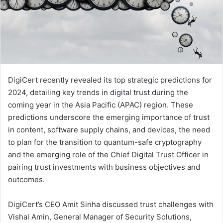
DigiCert recently revealed its top strategic predictions for
2024, detailing key trends in digital trust during the
coming year in the Asia Pacific (APAC) region. These
predictions underscore the emerging importance of trust
in content, software supply chains, and devices, the need
to plan for the transition to quantum-safe cryptography
and the emerging role of the Chief Digital Trust Officer in
pairing trust investments with business objectives and
outcomes.
DigiCert’s CEO Amit Sinha discussed trust challenges with
Vishal Amin, General Manager of Security Solutions,