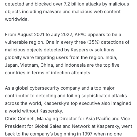
detected and blocked over 7.2 billion attacks by malicious
objects including malware and malicious web content
worldwide.
From August 2021 to July 2022, APAC appears to be a
vulnerable region. One in every three (35%) detections of
malicious objects detected by Kaspersky solutions
globally were targeting users from the region. India,
Japan, Vietnam, China, and Indonesia are the top five
countries in terms of infection attempts.
As a global cybersecurity company and a top major
contributor to detecting and foiling sophisticated attacks
across the world, Kaspersky’s top executive also imagined
a world without Kaspersky.
Chris Connell, Managing Director for Asia Pacific and Vice
President for Global Sales and Network at Kaspersky, went
back to the company’s beginning in 1997 when no one