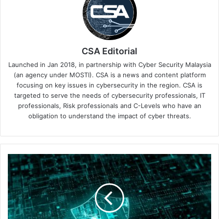
CSA Editorial
Launched in Jan 2018, in partnership with Cyber Security Malaysia
(an agency under MOSTI). CSA is a news and content platform
focusing on key issues in cybersecurity in the region. CSA is
targeted to serve the needs of cybersecurity professionals, IT
professionals, Risk professionals and C-Levels who have an
obligation to understand the impact of cyber threats.
Trend
Micro
Warns
of
a
75%