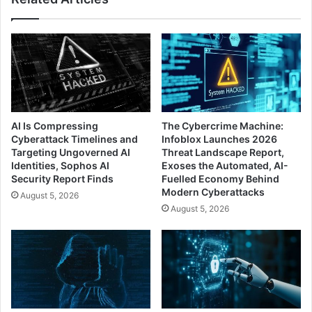
AI Is Compressing
The Cybercrime Machine:
Cyberattack Timelines and
Infoblox Launches 2026
Targeting Ungoverned AI
Threat Landscape Report,
Identities, Sophos AI
Exoses the Automated, AI-
Security Report Finds
Fuelled Economy Behind
Modern Cyberattacks
August 5, 2026
August 5, 2026