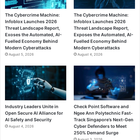
The Cybercrime Machine:
The Cybercrime Machine:
Infoblox Launches 2026
Infoblox Launches 2026
Threat Landscape Report,
Threat Landscape Report,
Exoses the Automated, AI-
Exposes the Automated, AI-
Fuelled Economy Behind
Fuelled Economy Behind
Modern Cyberattacks
Modern Cyberattacks
August 5, 2026
August 4, 2026
Industry Leaders Unite in
Check Point Software and
Open Secure AI Alliance for
Ngee Ann Polytechnic Fast-
AI Safety and Security
Track Singapore’s Next-Gen
Cyber Defenders to Meet
August 4, 2026
250% Demand Surge
August 3, 2026