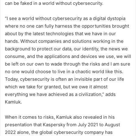
can be faked in a world without cybersecurity.
“I see a world without cybersecurity as a digital dystopia
where no one can fully harness the opportunities brought
about by the latest technologies that we have in our
hands. Without companies and solutions working in the
background to protect our data, our identity, the news we
consume, and the applications and devices we use, we will
be left on our own to wade through the risks and I am sure
no one would choose to live in a chaotic world like this.
Today, cybersecurity is often an invisible part of our life
which we take for granted, but we owe it almost
everything we have achieved as a civilization,” adds
Kamluk.
When it comes to risks, Kamluk also revealed in his
presentation that Kaspersky from July 2021 to August
2022 alone, the global cybersecurity company has