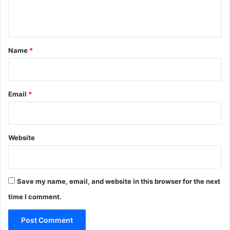
e
n
t
*
Name
*
Email
*
Website
Save my name, email, and website in this browser for the next
time I comment.