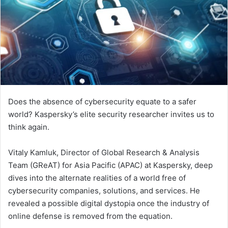
Does the absence of cybersecurity equate to a safer
world? Kaspersky’s elite security researcher invites us to
think again.
Vitaly Kamluk, Director of Global Research & Analysis
Team (GReAT) for Asia Pacific (APAC) at Kaspersky, deep
dives into the alternate realities of a world free of
cybersecurity companies, solutions, and services. He
revealed a possible digital dystopia once the industry of
online defense is removed from the equation.