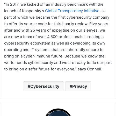
“In 2017, we kicked off an industry benchmark with the
launch of Kaspersky’s
Global Transparency Initiative
, as
part of which we became the first cybersecurity company
to offer its source code for third-party review. Five years
after and with 25 years of expertise on our sleeves, we
are now a team of over 4,500 professionals, creating a
cybersecurity ecosystem as well as developing its own
operating and IT systems that are inherently secure to
bring on a cyber-immune future. Because we know the
world needs cybersecurity and we are ready to do our part
to bring on a safer future for everyone,” says Connell.
Cybersecurity
Privacy