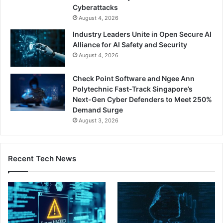
Cyberattacks
August 4, 2026
Industry Leaders Unite in Open Secure AI
Alliance for AI Safety and Security
August 4, 2026
Check Point Software and Ngee Ann
Polytechnic Fast-Track Singapore’s
Next-Gen Cyber Defenders to Meet 250%
Demand Surge
August 3, 2026
Recent Tech News