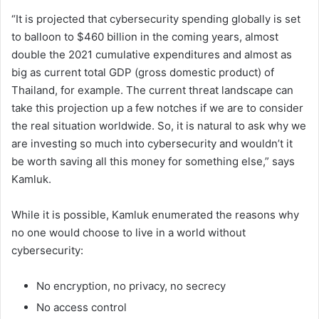
“It is projected that cybersecurity spending globally is set
to balloon to $460 billion in the coming years, almost
double the 2021 cumulative expenditures and almost as
big as current total GDP (gross domestic product) of
Thailand, for example. The current threat landscape can
take this projection up a few notches if we are to consider
the real situation worldwide. So, it is natural to ask why we
are investing so much into cybersecurity and wouldn’t it
be worth saving all this money for something else,” says
Kamluk.
While it is possible, Kamluk enumerated the reasons why
no one would choose to live in a world without
cybersecurity:
No encryption, no privacy, no secrecy
No access control