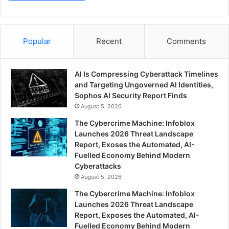
Popular
Recent
Comments
AI Is Compressing Cyberattack Timelines
and Targeting Ungoverned AI Identities,
Sophos AI Security Report Finds
August 5, 2026
The Cybercrime Machine: Infoblox
Launches 2026 Threat Landscape
Report, Exoses the Automated, AI-
Fuelled Economy Behind Modern
Cyberattacks
August 5, 2026
The Cybercrime Machine: Infoblox
Launches 2026 Threat Landscape
Report, Exposes the Automated, AI-
Fuelled Economy Behind Modern