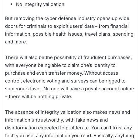
No integrity validation
But removing the cyber defense industry opens up wide
doors for criminals to exploit users’ data – from financial
information, possible health issues, travel plans, spending,
and more.
There will also be the possibility of fraudulent purchases,
with everyone being able to claim one’s identity to
purchase and even transfer money. Without access
control, electronic voting and surveys can be rigged to
someone’s favor. No one will have a private account online
– there will be nothing private.
The absence of integrity validation also makes news and
information untrustworthy, with fake news and
disinformation expected to proliferate. You can’t trust any
tech you use, any information you read. Basically, anything