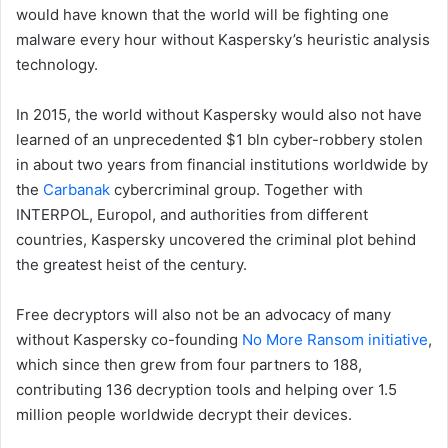
would have known that the world will be fighting one
malware every hour without Kaspersky’s heuristic analysis
technology.
In 2015, the world without Kaspersky would also not have
learned of an unprecedented $1 bln cyber-robbery stolen
in about two years from financial institutions worldwide by
the
Carbanak
cybercriminal group. Together with
INTERPOL, Europol, and authorities from different
countries, Kaspersky uncovered the criminal plot behind
the greatest heist of the century.
Free decryptors will also not be an advocacy of many
without Kaspersky co-founding
No More Ransom initiative
,
which since then grew from four partners to 188,
contributing 136 decryption tools and helping over 1.5
million people worldwide decrypt their devices.