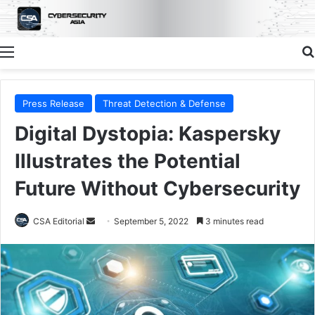
Menu
Press Release
Threat Detection & Defense
Digital Dystopia: Kaspersky
Illustrates the Potential
Future Without Cybersecurity
Send
CSA Editorial
September 5, 2022
3 minutes read
an
email