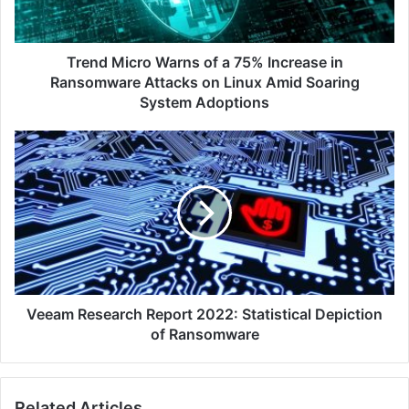
Increase
in
Ransomware
Attacks
Trend Micro Warns of a 75% Increase in
on
Ransomware Attacks on Linux Amid Soaring
Linux
System Adoptions
Amid
Soaring
Veeam
System
Research
Adoptions
Report
2022:
Statistical
Depiction
of
Ransomware
Veeam Research Report 2022: Statistical Depiction
of Ransomware
Related Articles