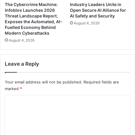
The Cybercrime Machine:
Industry Leaders Unite in
Infoblox Launches 2026
Open Secure AI Alliance for
Threat Landscape Report,
AI Safety and Security
Exposes the Automated, AI-
August 4, 2026
Fuelled Economy Behind
Modern Cyberattacks
August 4, 2026
Leave a Reply
Your email address will not be published.
Required fields are
marked
*
C
o
m
m