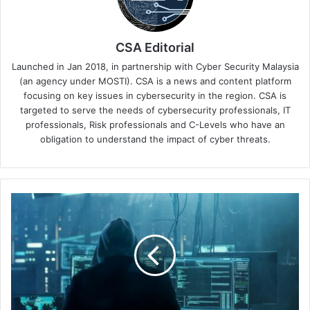
CSA Editorial
Launched in Jan 2018, in partnership with Cyber Security Malaysia
(an agency under MOSTI). CSA is a news and content platform
focusing on key issues in cybersecurity in the region. CSA is
targeted to serve the needs of cybersecurity professionals, IT
professionals, Risk professionals and C-Levels who have an
obligation to understand the impact of cyber threats.
Malicious
Hackers
Go
to
Work
as
We
Gear