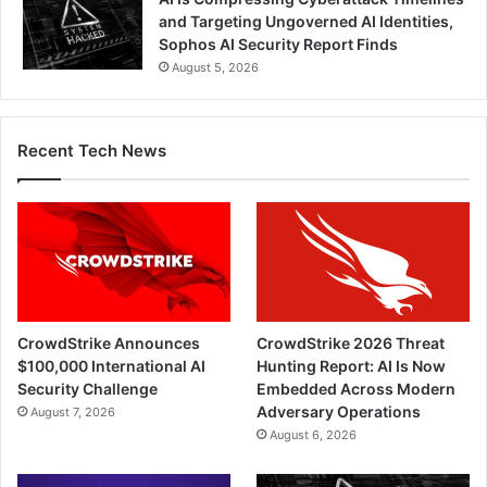
and Targeting Ungoverned AI Identities,
Sophos AI Security Report Finds
August 5, 2026
Recent Tech News
CrowdStrike Announces
CrowdStrike 2026 Threat
$100,000 International AI
Hunting Report: AI Is Now
Security Challenge
Embedded Across Modern
Adversary Operations
August 7, 2026
August 6, 2026