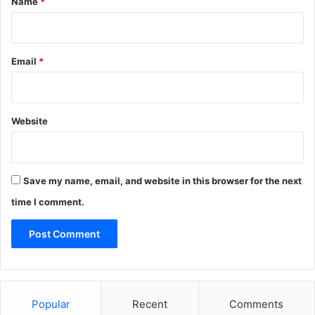
Name
*
Email
*
Website
Save my name, email, and website in this browser for the next
time I comment.
Popular
Recent
Comments