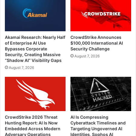
Akamai Research: Nearly Half
CrowdStrike Announces
of Enterprise AI Use
$100,000 International AI
Bypasses Corporate
Security Challenge
Security, Creating Massive
August 7, 2026
“Shadow AI” Visibility Gaps
August 7, 2026
CrowdStrike 2026 Threat
AI Is Compressing
Hunting Report: AI Is Now
Cyberattack Timelines and
Embedded Across Modern
Targeting Ungoverned AI
Adversary Operations
Identities, Sophos AI