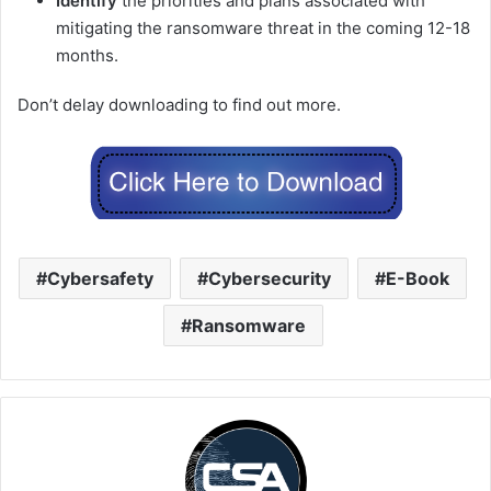
Identify
the priorities and plans associated with
mitigating the ransomware threat in the coming 12-18
months.
Don’t delay downloading to find out more.
Cybersafety
Cybersecurity
E-Book
Ransomware