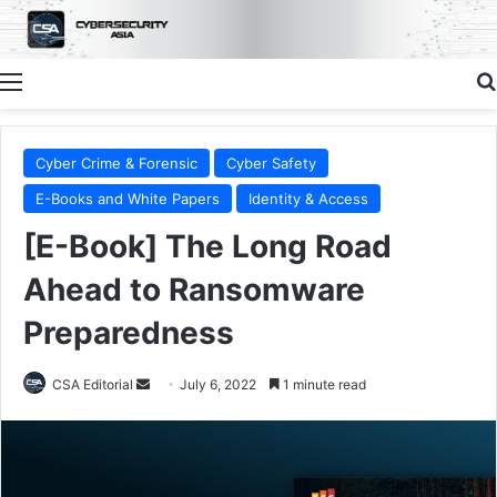
Menu
Cyber Crime & Forensic
Cyber Safety
E-Books and White Papers
Identity & Access
[E-Book] The Long Road
Ahead to Ransomware
Preparedness
Send
CSA Editorial
July 6, 2022
1 minute read
an
email