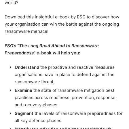
world?
Download this insightful e-book by ESG to discover how
your organisation can win the battle against the ongoing
ransomware menace!
ESG’s “
The Long Road Ahead to Ransomware
Preparedness
” e-book will help you:
Understand
the proactive and reactive measures
organisations have in place to defend against the
ransomware threat.
Examine
the state of ransomware mitigation best
practices across readiness, prevention, response,
and recovery phases.
Segment
the levels of ransomware preparedness for
all key defence phases.