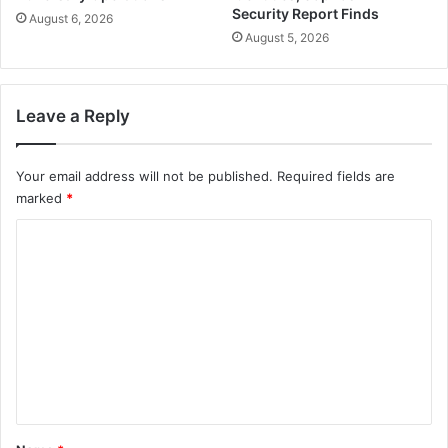
Security Report Finds
August 6, 2026
August 5, 2026
Leave a Reply
Your email address will not be published.
Required fields are
marked
*
C
o
m
m
e
n
t
*