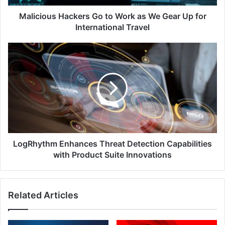
Up
for
Malicious Hackers Go to Work as We Gear Up for
International
International Travel
Travel
LogRhythm
Enhances
Threat
Detection
Capabilities
with
Product
Suite
Innovations
LogRhythm Enhances Threat Detection Capabilities
with Product Suite Innovations
Related Articles