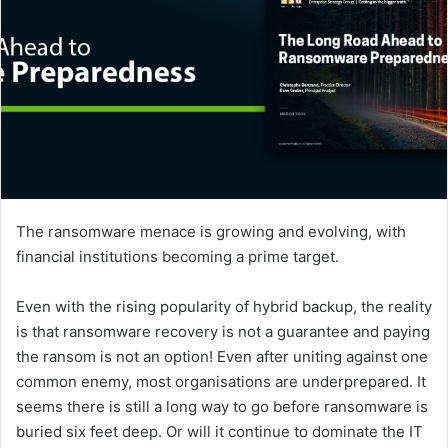
The ransomware menace is growing and evolving, with
financial institutions becoming a prime target.
Even with the rising popularity of hybrid backup, the reality
is that ransomware recovery is not a guarantee and paying
the ransom is not an option! Even after uniting against one
common enemy, most organisations are underprepared. It
seems there is still a long way to go before ransomware is
buried six feet deep. Or will it continue to dominate the IT