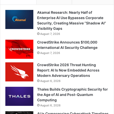
Akamai Research: Nearly Half of
Enterprise AI Use Bypasses Corporate
Security, Creating Massive “Shadow AI”
Visibility Gaps
August 7, 2026
CrowdStrike Announces $100,000
International AI Security Challenge
August 7, 2026
CrowdStrike 2026 Threat Hunting
Report: AI Is Now Embedded Across
Modern Adversary Operations
August 6, 2026
Thales Builds Cryptographic Security for
the Age of AI and Post-Quantum
Computing
August 6, 2026
AI Is Compressing Cyberattack Timelines