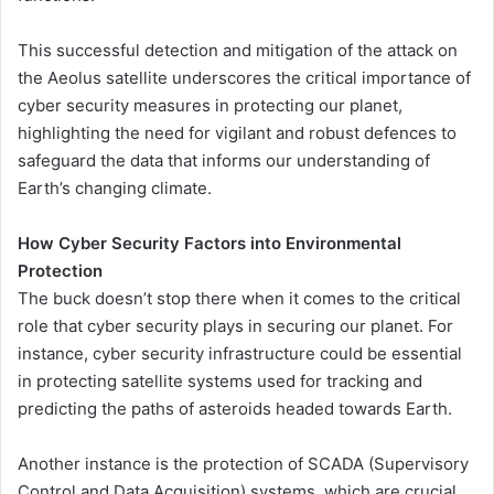
This successful detection and mitigation of the attack on
the Aeolus satellite underscores the critical importance of
cyber security measures in protecting our planet,
highlighting the need for vigilant and robust defences to
safeguard the data that informs our understanding of
Earth’s changing climate.
How Cyber Security Factors into Environmental
Protection
The buck doesn’t stop there when it comes to the critical
role that cyber security plays in securing our planet. For
instance, cyber security infrastructure could be essential
in protecting satellite systems used for tracking and
predicting the paths of asteroids headed towards Earth.
Another instance is the protection of SCADA (Supervisory
Control and Data Acquisition) systems, which are crucial