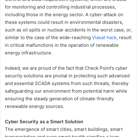
for monitoring and controlling industrial processes,
including those in the energy sector. A cyber-attack on
these systems could result in environmental disasters,
such as oil spills or nuclear accidents in the worst case, or,
similar to the case of the wide-reaching
Viasat hack
, result
in critical malfunctions in the operation of renewable
energy infrastructure.
Indeed, we are proud of the fact that Check Point’s cyber
security solutions are pivotal in protecting such advanced
and essential SCADA systems from such threats, thereby
safeguarding our environment from potential harm while
ensuring the steady generation of climate-friendly
renewable energy sources.
Cyber Security as a Smart Solution
The emergence of smart cities, smart buildings, smart
transportation and even smart health signifies a leap