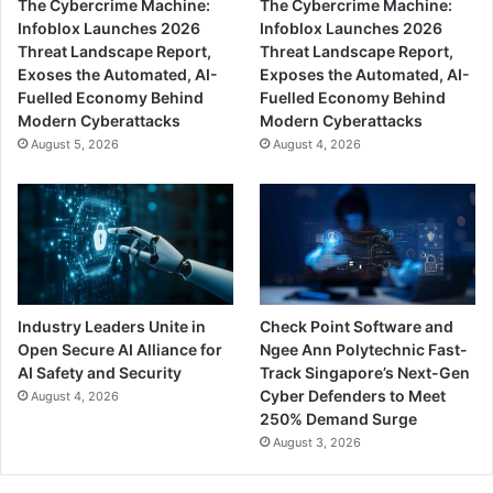
The Cybercrime Machine:
The Cybercrime Machine:
Infoblox Launches 2026
Infoblox Launches 2026
Threat Landscape Report,
Threat Landscape Report,
Exoses the Automated, AI-
Exposes the Automated, AI-
Fuelled Economy Behind
Fuelled Economy Behind
Modern Cyberattacks
Modern Cyberattacks
August 5, 2026
August 4, 2026
Industry Leaders Unite in
Check Point Software and
Open Secure AI Alliance for
Ngee Ann Polytechnic Fast-
AI Safety and Security
Track Singapore’s Next-Gen
Cyber Defenders to Meet
August 4, 2026
250% Demand Surge
August 3, 2026