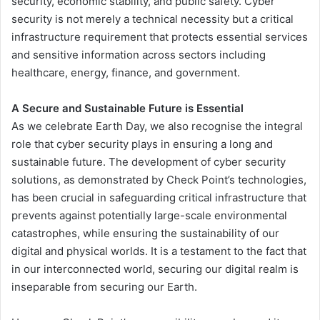
security, economic stability, and public safety. Cyber
security is not merely a technical necessity but a critical
infrastructure requirement that protects essential services
and sensitive information across sectors including
healthcare, energy, finance, and government.
A Secure and Sustainable Future is Essential
As we celebrate Earth Day, we also recognise the integral
role that cyber security plays in ensuring a long and
sustainable future. The development of cyber security
solutions, as demonstrated by Check Point’s technologies,
has been crucial in safeguarding critical infrastructure that
prevents against potentially large-scale environmental
catastrophes, while ensuring the sustainability of our
digital and physical worlds. It is a testament to the fact that
in our interconnected world, securing our digital realm is
inseparable from securing our Earth.