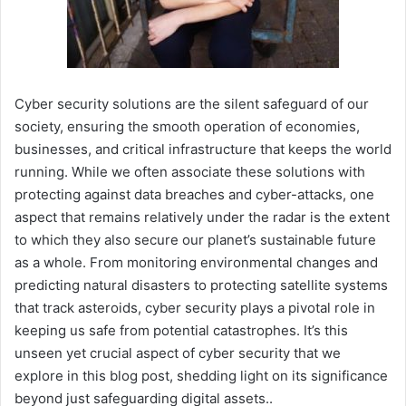
Cyber security solutions are the silent safeguard of our
society, ensuring the smooth operation of economies,
businesses, and critical infrastructure that keeps the world
running. While we often associate these solutions with
protecting against data breaches and cyber-attacks, one
aspect that remains relatively under the radar is the extent
to which they also secure our planet’s sustainable future
as a whole. From monitoring environmental changes and
predicting natural disasters to protecting satellite systems
that track asteroids, cyber security plays a pivotal role in
keeping us safe from potential catastrophes. It’s this
unseen yet crucial aspect of cyber security that we
explore in this blog post, shedding light on its significance
beyond just safeguarding digital assets..