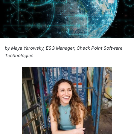
by Maya Yarowsky, ESG Manager, Check Point Software
Technologies