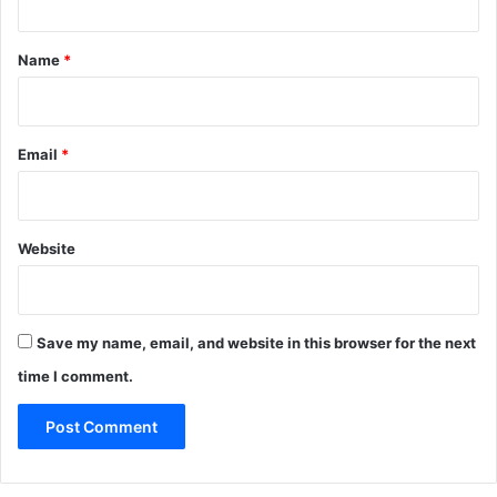
t
*
Name
*
Email
*
Website
Save my name, email, and website in this browser for the next
time I comment.