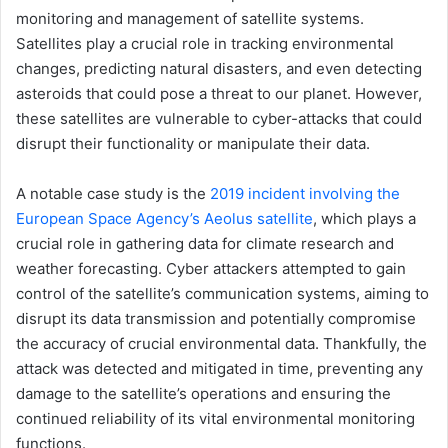
monitoring and management of satellite systems.
Satellites play a crucial role in tracking environmental
changes, predicting natural disasters, and even detecting
asteroids that could pose a threat to our planet. However,
these satellites are vulnerable to cyber-attacks that could
disrupt their functionality or manipulate their data.
A notable case study is the
2019 incident involving the
European Space Agency’s Aeolus satellite
, which plays a
crucial role in gathering data for climate research and
weather forecasting. Cyber attackers attempted to gain
control of the satellite’s communication systems, aiming to
disrupt its data transmission and potentially compromise
the accuracy of crucial environmental data. Thankfully, the
attack was detected and mitigated in time, preventing any
damage to the satellite’s operations and ensuring the
continued reliability of its vital environmental monitoring
functions.