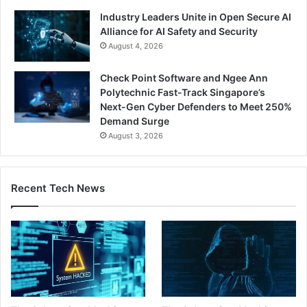
Industry Leaders Unite in Open Secure AI
Alliance for AI Safety and Security
August 4, 2026
Check Point Software and Ngee Ann
Polytechnic Fast-Track Singapore’s
Next-Gen Cyber Defenders to Meet 250%
Demand Surge
August 3, 2026
Recent Tech News