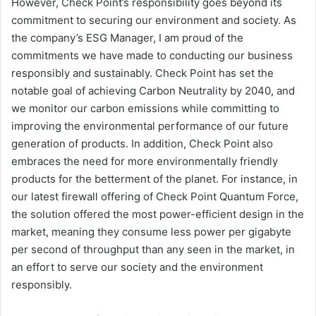
However, Check Point’s responsibility goes beyond its
commitment to securing our environment and society. As
the company’s ESG Manager, I am proud of the
commitments we have made to conducting our business
responsibly and sustainably. Check Point has set the
notable goal of achieving Carbon Neutrality by 2040, and
we monitor our carbon emissions while committing to
improving the environmental performance of our future
generation of products. In addition, Check Point also
embraces the need for more environmentally friendly
products for the betterment of the planet. For instance, in
our latest firewall offering of Check Point Quantum Force,
the solution offered the most power-efficient design in the
market, meaning they consume less power per gigabyte
per second of throughput than any seen in the market, in
an effort to serve our society and the environment
responsibly.