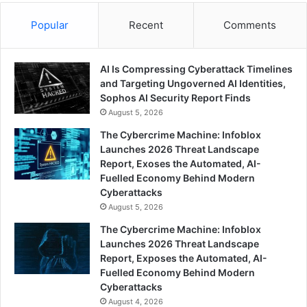
Popular
Recent
Comments
AI Is Compressing Cyberattack Timelines
and Targeting Ungoverned AI Identities,
Sophos AI Security Report Finds
August 5, 2026
The Cybercrime Machine: Infoblox
Launches 2026 Threat Landscape
Report, Exoses the Automated, AI-
Fuelled Economy Behind Modern
Cyberattacks
August 5, 2026
The Cybercrime Machine: Infoblox
Launches 2026 Threat Landscape
Report, Exposes the Automated, AI-
Fuelled Economy Behind Modern
Cyberattacks
August 4, 2026