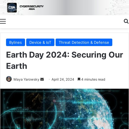
Menu
Bylines
Device & IoT
Threat Detection & Defense
Earth Day 2024: Securing Our
Earth
Send
Maya Yarowsky
April 24, 2024
4 minutes read
an
email