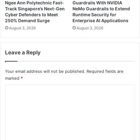
Ngee Ann Polytechnic Fast-
Guardrails With NVIDIA
Track Singapore’s Next-Gen
NeMo Guardrails to Extend
Cyber Defenders to Meet
Runtime Security for
250% Demand Surge
Enterprise AI Applications
August 3, 2026
August 3, 2026
Leave a Reply
Your email address will not be published.
Required fields are
marked
*
C
o
m
m
e
n