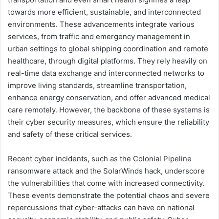
towards more efficient, sustainable, and interconnected
environments. These advancements integrate various
services, from traffic and emergency management in
urban settings to global shipping coordination and remote
healthcare, through digital platforms. They rely heavily on
real-time data exchange and interconnected networks to
improve living standards, streamline transportation,
enhance energy conservation, and offer advanced medical
care remotely. However, the backbone of these systems is
their cyber security measures, which ensure the reliability
and safety of these critical services.
Recent cyber incidents, such as the Colonial Pipeline
ransomware attack and the SolarWinds hack, underscore
the vulnerabilities that come with increased connectivity.
These events demonstrate the potential chaos and severe
repercussions that cyber-attacks can have on national