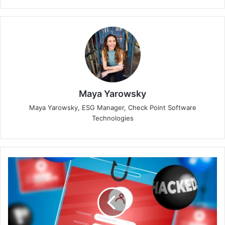
Maya Yarowsky
Maya Yarowsky, ESG Manager, Check Point Software
Technologies
Group-
IB
Helps
Takedown
Major
Phishing
Provider