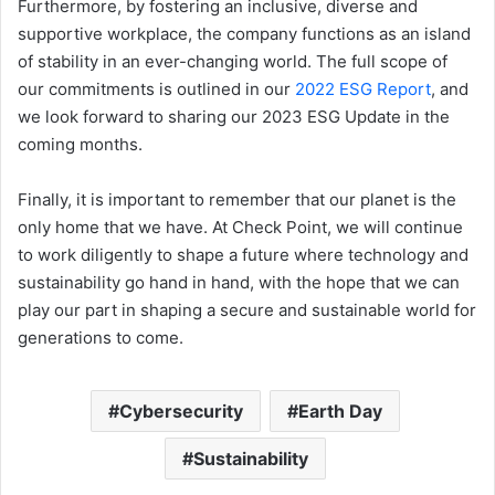
Furthermore, by fostering an inclusive, diverse and
supportive workplace, the company functions as an island
of stability in an ever-changing world. The full scope of
our commitments is outlined in our
2022 ESG Report
, and
we look forward to sharing our 2023 ESG Update in the
coming months.
Finally, it is important to remember that our planet is the
only home that we have. At Check Point, we will continue
to work diligently to shape a future where technology and
sustainability go hand in hand, with the hope that we can
play our part in shaping a secure and sustainable world for
generations to come.
Cybersecurity
Earth Day
Sustainability