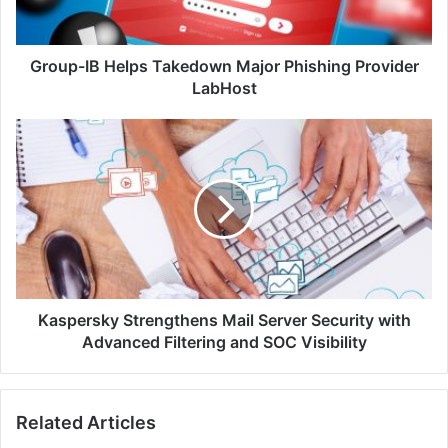
LabHost
Group-IB Helps Takedown Major Phishing Provider
LabHost
Kaspersky
Strengthens
Mail
Server
Security
with
Advanced
Filtering
and
SOC
Kaspersky Strengthens Mail Server Security with
Visibility
Advanced Filtering and SOC Visibility
Related Articles