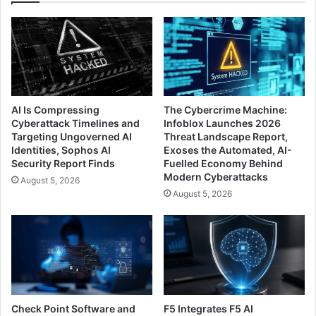
AI Is Compressing
The Cybercrime Machine:
Cyberattack Timelines and
Infoblox Launches 2026
Targeting Ungoverned AI
Threat Landscape Report,
Identities, Sophos AI
Exoses the Automated, AI-
Security Report Finds
Fuelled Economy Behind
Modern Cyberattacks
August 5, 2026
August 5, 2026
Check Point Software and
F5 Integrates F5 AI