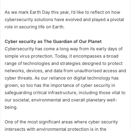
As we mark Earth Day this year, I’d like to reflect on how
cybersecurity solutions have evolved and played a pivotal
role in securing life on Earth.
Cyber security as The Guardian of Our Planet
Cybersecurity has come a long way from its early days of
simple virus protection. Today, it encompasses a broad
range of technologies and strategies designed to protect
networks, devices, and data from unauthorised access and
cyber threats. As our reliance on digital technology has
grown, so too has the importance of cyber security in
safeguarding critical infrastructure, including those vital to
our societal, environmental and overall planetary well-
being.
One of the most significant areas where cyber security
intersects with environmental protection is in the