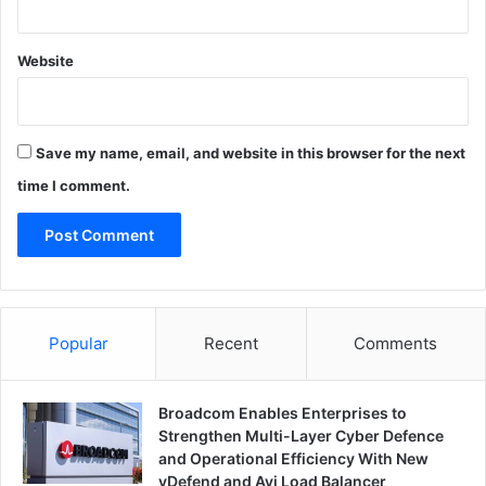
Website
Save my name, email, and website in this browser for the next
time I comment.
Popular
Recent
Comments
Broadcom Enables Enterprises to
Strengthen Multi-Layer Cyber Defence
and Operational Efficiency With New
vDefend and Avi Load Balancer