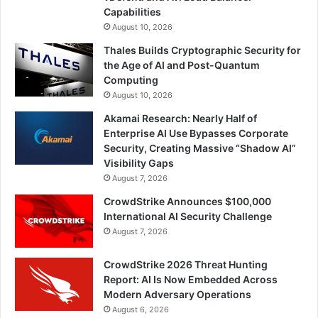
Capabilities
August 10, 2026
Thales Builds Cryptographic Security for
the Age of AI and Post-Quantum
Computing
August 10, 2026
Akamai Research: Nearly Half of
Enterprise AI Use Bypasses Corporate
Security, Creating Massive “Shadow AI”
Visibility Gaps
August 7, 2026
CrowdStrike Announces $100,000
International AI Security Challenge
August 7, 2026
CrowdStrike 2026 Threat Hunting
Report: AI Is Now Embedded Across
Modern Adversary Operations
August 6, 2026