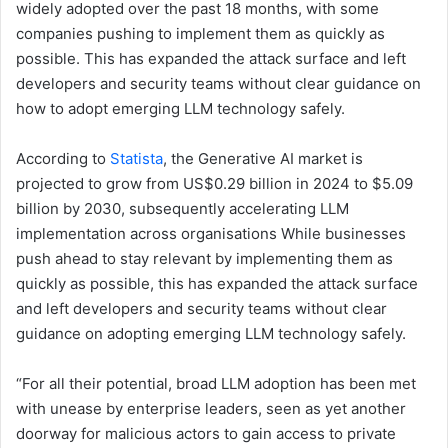
widely adopted over the past 18 months, with some
companies pushing to implement them as quickly as
possible. This has expanded the attack surface and left
developers and security teams without clear guidance on
how to adopt emerging LLM technology safely.
According to
Statista
, the Generative AI market is
projected to grow from US$0.29 billion in 2024 to $5.09
billion by 2030, subsequently accelerating LLM
implementation across organisations While businesses
push ahead to stay relevant by implementing them as
quickly as possible, this has expanded the attack surface
and left developers and security teams without clear
guidance on adopting emerging LLM technology safely.
“For all their potential, broad LLM adoption has been met
with unease by enterprise leaders, seen as yet another
doorway for malicious actors to gain access to private