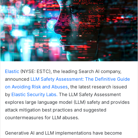
Elastic
(NYSE: ESTC), the leading Search AI company,
announced
LLM Safety Assessment: The Definitive Guide
on Avoiding Risk and Abuses
, the latest research issued
by
Elastic Security Labs.
The LLM Safety Assessment
explores large language model (LLM) safety and provides
attack mitigation best practices and suggested
countermeasures for LLM abuses.
Generative AI and LLM implementations have become