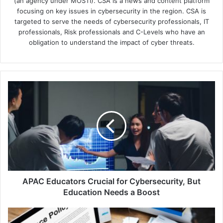
(an agency under MOSTI). CSA is a news and content platform
focusing on key issues in cybersecurity in the region. CSA is
targeted to serve the needs of cybersecurity professionals, IT
professionals, Risk professionals and C-Levels who have an
obligation to understand the impact of cyber threats.
APAC
Educators
Crucial
for
Cybersecurity,
But
Education
Needs
a
Boost
APAC Educators Crucial for Cybersecurity, But
Education Needs a Boost
Globe
Partners