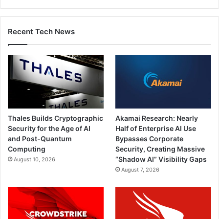
Recent Tech News
Thales Builds Cryptographic
Akamai Research: Nearly
Security for the Age of AI
Half of Enterprise AI Use
and Post-Quantum
Bypasses Corporate
Computing
Security, Creating Massive
“Shadow AI” Visibility Gaps
August 10, 2026
August 7, 2026