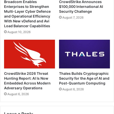
Broadcom Enables
CrowdStrike Announces
Enterprises to Strengthen
$100,000 International AI
Multi-Layer Cyber Defence
Security Challenge
and Operational Efficiency
August 7, 2026
With New vDefend and Avi
Load Balancer Capabilities
August 10, 2026
CrowdStrike 2026 Threat
Thales Builds Cryptographic
Hunting Report: AI Is Now
Security for the Age of AI and
Embedded Across Modern
Post-Quantum Computing
Adversary Operations
August 6, 2026
August 6, 2026