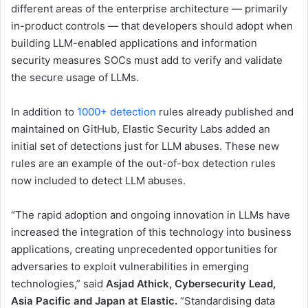
different areas of the enterprise architecture — primarily
in-product controls — that developers should adopt when
building LLM-enabled applications and information
security measures SOCs must add to verify and validate
the secure usage of LLMs.
In addition to
1000+ detection
rules already published and
maintained on GitHub, Elastic Security Labs added an
initial set of detections just for LLM abuses. These new
rules are an example of the out-of-box detection rules
now included to detect LLM abuses.
“The rapid adoption and ongoing innovation in LLMs have
increased the integration of this technology into business
applications, creating unprecedented opportunities for
adversaries to exploit vulnerabilities in emerging
technologies,” said
Asjad Athick, Cybersecurity Lead,
Asia Pacific and Japan
at Elastic.
“Standardising data