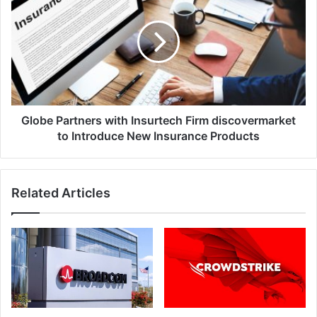
with
Insurtech
Firm
discovermarket
to
Introduce
New
Insurance
Globe Partners with Insurtech Firm discovermarket
Products
to Introduce New Insurance Products
Related Articles