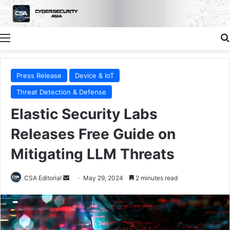
Menu
Press Release
Device & IoT
Threat Detection & Defense
Elastic Security Labs
Releases Free Guide on
Mitigating LLM Threats
Send
CSA Editorial
May 29, 2024
2 minutes read
an
email