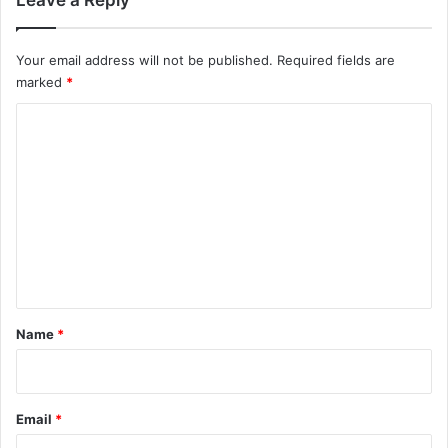
Leave a Reply
Your email address will not be published.
Required fields are
marked
*
C
o
m
m
e
n
t
*
Name
*
Email
*