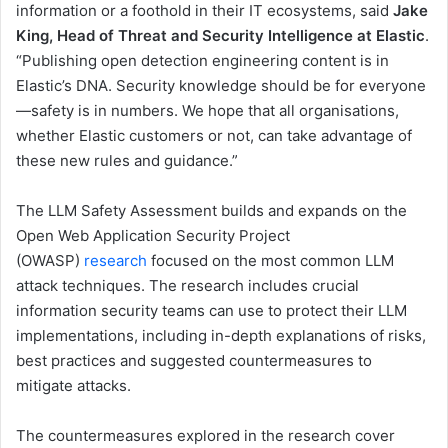
information or a foothold in their IT ecosystems, said
Jake
King, Head of Threat and Security Intelligence at Elastic
.
“Publishing open detection engineering content is in
Elastic’s DNA. Security knowledge should be for everyone
—safety is in numbers. We hope that all organisations,
whether Elastic customers or not, can take advantage of
these new rules and guidance.”
The LLM Safety Assessment builds and expands on the
Open Web Application Security Project
(OWASP)
research
focused on the most common LLM
attack techniques. The research includes crucial
information security teams can use to protect their LLM
implementations, including in-depth explanations of risks,
best practices and suggested countermeasures to
mitigate attacks.
The countermeasures explored in the research cover