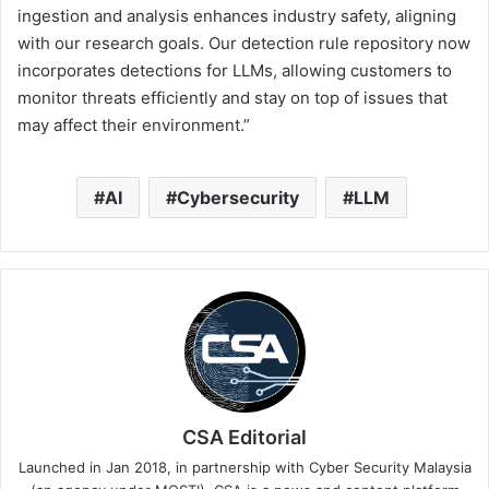
ingestion and analysis enhances industry safety, aligning
with our research goals. Our detection rule repository now
incorporates detections for LLMs, allowing customers to
monitor threats efficiently and stay on top of issues that
may affect their environment.”
AI
Cybersecurity
LLM
CSA Editorial
Launched in Jan 2018, in partnership with Cyber Security Malaysia