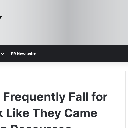
PR Newswire
Frequently Fall for
k Like They Came