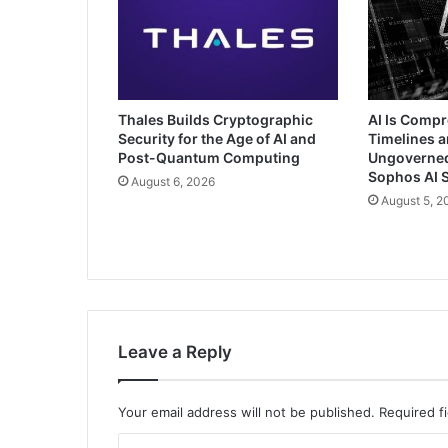
Thales Builds Cryptographic
AI Is Comp
Security for the Age of AI and
Timelines a
Post-Quantum Computing
Ungoverned 
Sophos AI S
August 6, 2026
August 5, 2
Leave a Reply
Your email address will not be published.
Required f