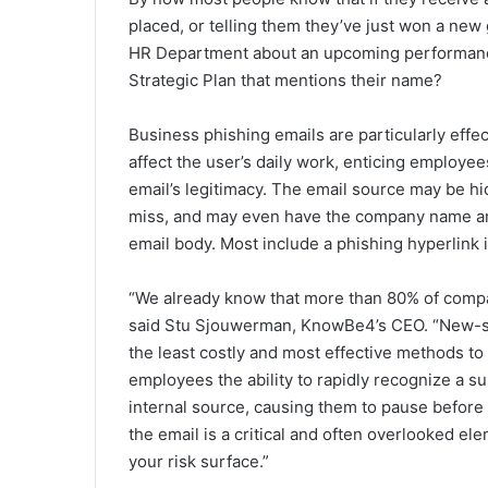
placed, or telling them they’ve just won a new gri
HR Department about an upcoming performance r
Strategic Plan that mentions their name?
Business phishing emails are particularly effe
affect the user’s daily work, enticing employees
email’s legitimacy. The email source may be h
miss, and may even have the company name an
email body. Most include a phishing hyperlink
“We already know that more than 80% of compa
said Stu Sjouwerman, KnowBe4’s CEO. “New-sch
the least costly and most effective methods to 
employees the ability to rapidly recognize a su
internal source, causing them to pause before
the email is a critical and often overlooked ele
your risk surface.”