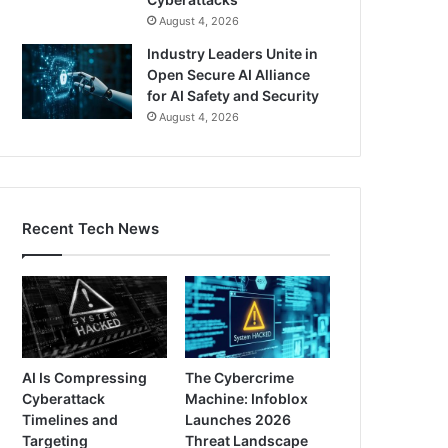
August 4, 2026
Industry Leaders Unite in
Open Secure AI Alliance
for AI Safety and Security
August 4, 2026
Recent Tech News
AI Is Compressing
The Cybercrime
Cyberattack
Machine: Infoblox
Timelines and
Launches 2026
Targeting
Threat Landscape