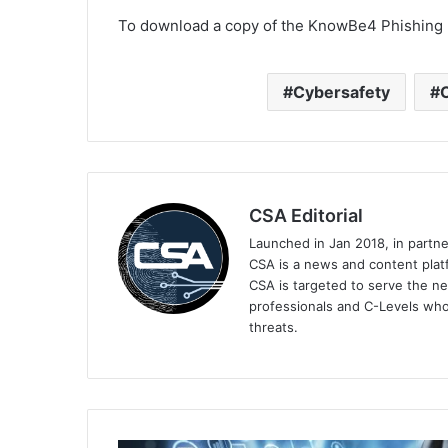
To download a copy of the KnowBe4 Phishing I
Cybersafety
CSA Editorial
Launched in Jan 2018, in partn
CSA is a news and content platf
CSA is targeted to serve the ne
professionals and C-Levels who
threats.