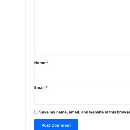
C
o
m
m
e
n
t
*
Name
*
Email
*
Save my name, email, and website in this browse