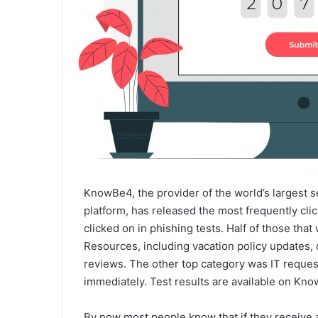
KnowBe4, the provider of the world’s largest 
platform, has released the most frequently cli
clicked on in phishing tests. Half of those tha
Resources, including vacation policy updates
reviews. The other top category was IT reques
immediately. Test results are available on Kn
By now most people know that if they receive