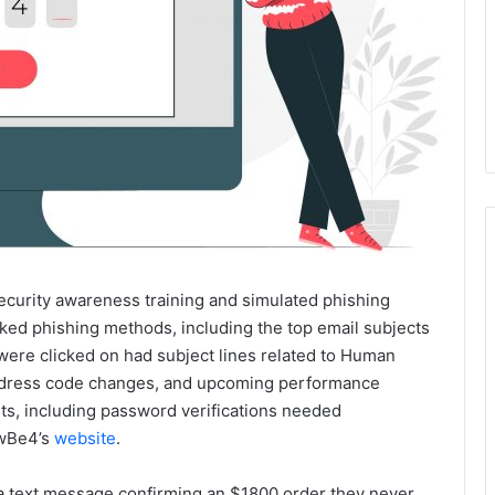
security awareness training and simulated phishing
cked phishing methods, including the top email subjects
t were clicked on had subject lines related to Human
, dress code changes, and upcoming performance
ts, including password verifications needed
owBe4’s
website
.
 a text message confirming an $1800 order they never