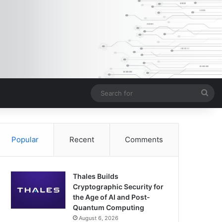
Sea
for
Popular
Recent
Comments
Thales Builds
Cryptographic Security for
the Age of AI and Post-
Quantum Computing
August 6, 2026