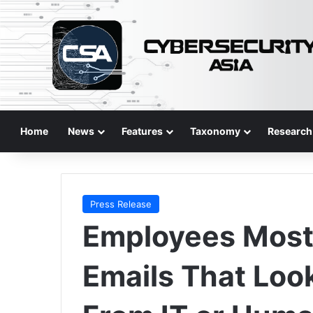
Home
News
Features
Taxonomy
Research
Press Release
Employees Most 
Emails That Loo