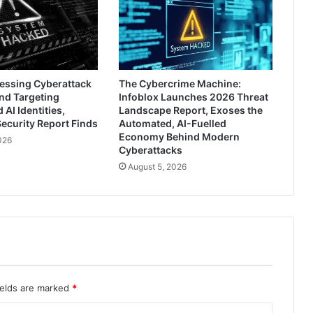
ressing Cyberattack
The Cybercrime Machine:
nd Targeting
Infoblox Launches 2026 Threat
AI Identities,
Landscape Report, Exoses the
ecurity Report Finds
Automated, AI-Fuelled
Economy Behind Modern
026
Cyberattacks
August 5, 2026
ields are marked
*