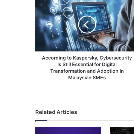
According
to
Kaspersky,
Cybersecurity
Is
Still
Essential
for
Digital
Transformation
According to Kaspersky, Cybersecurity
and
Is Still Essential for Digital
Adoption
Transformation and Adoption in
in
Malaysian SMEs
Malaysian
SMEs
Related Articles