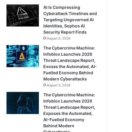
AI Is Compressing
Cyberattack Timelines and
Targeting Ungoverned AI
Identities, Sophos AI
Security Report Finds
August 5, 2026
The Cybercrime Machine:
Infoblox Launches 2026
Threat Landscape Report,
Exoses the Automated, AI-
Fuelled Economy Behind
Modern Cyberattacks
August 5, 2026
The Cybercrime Machine:
Infoblox Launches 2026
Threat Landscape Report,
Exposes the Automated,
AI-Fuelled Economy
Behind Modern
Cyberattacks