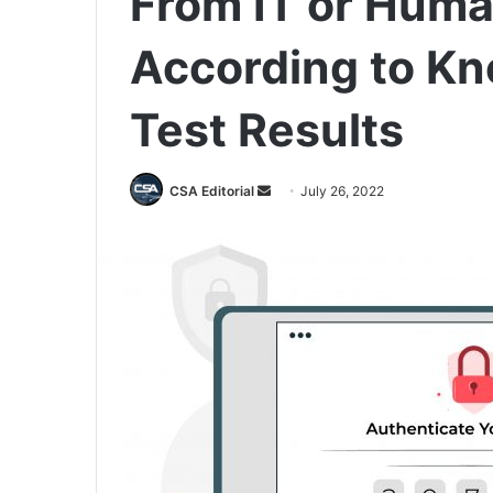
From IT or Huma
According to K
Test Results
Send
CSA Editorial
July 26, 2022
an
email