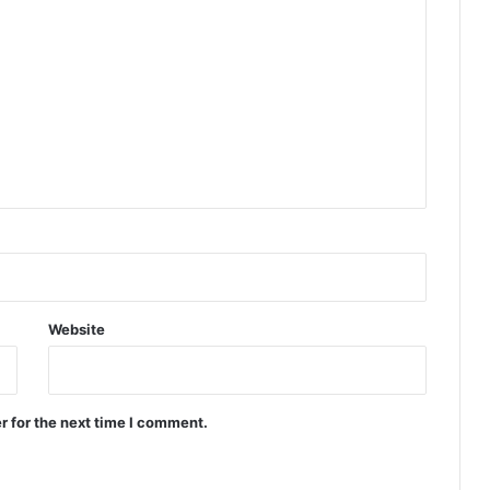
Website
r for the next time I comment.