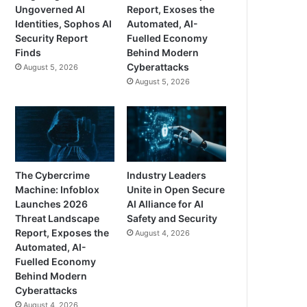
Ungoverned AI
Report, Exoses the
Identities, Sophos AI
Automated, AI-
Security Report
Fuelled Economy
Finds
Behind Modern
Cyberattacks
August 5, 2026
August 5, 2026
The Cybercrime
Industry Leaders
Machine: Infoblox
Unite in Open Secure
Launches 2026
AI Alliance for AI
Threat Landscape
Safety and Security
Report, Exposes the
August 4, 2026
Automated, AI-
Fuelled Economy
Behind Modern
Cyberattacks
August 4, 2026