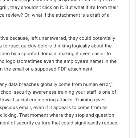
ll, they shouldn’t click on it. But what if it’s from their
eview? Or, what if the attachment is a draft of a
ctive because, left unanswered, they could potentially
 to react quickly before thinking logically about the
idden by a spoofed domain, making it even easier to
d logo (sometimes even the employee’s name) in the
 in the email or a supposed PDF attachment.
ny data breaches globally come from human error,”
ool security awareness training your staff is one of
thwart social engineering attacks. Training gives
spicious email, even if it appears to come from an
 clicking. That moment where they stop and question
ment of security culture that could significantly reduce