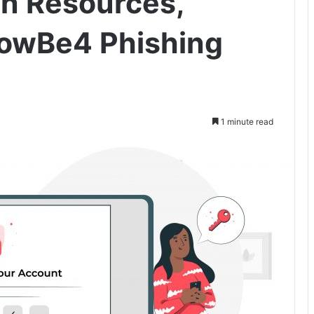
n Resources,
nowBe4 Phishing
1 minute read