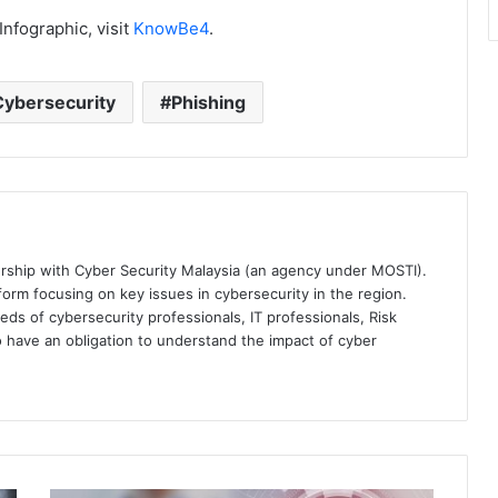
nfographic, visit
KnowBe4
.
Cybersecurity
Phishing
ership with Cyber Security Malaysia (an agency under MOSTI).
orm focusing on key issues in cybersecurity in the region.
eds of cybersecurity professionals, IT professionals, Risk
 have an obligation to understand the impact of cyber