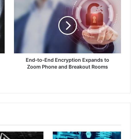
End-
to-
End
Encryption
Expands
to
Zoom
Phone
and
Breakout
End-to-End Encryption Expands to
Rooms
Zoom Phone and Breakout Rooms