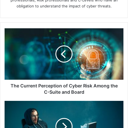
professionals, Risk professionals and C-Levels who have an
obligation to understand the impact of cyber threats.
The
Current
Perception
of
Cyber
Risk
Among
the
C-
Suite
The Current Perception of Cyber Risk Among the
and
C-Suite and Board
Board
Digital
Vandalism:
The
Overlooked
Problem