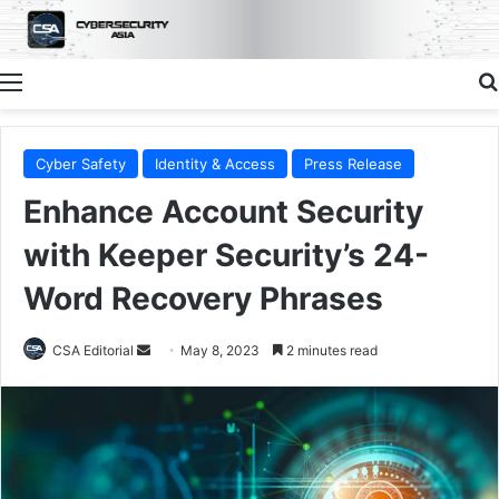
Menu
Cyber Safety
Identity & Access
Press Release
Enhance Account Security
with Keeper Security’s 24-
Word Recovery Phrases
Send
CSA Editorial
May 8, 2023
2 minutes read
an
email