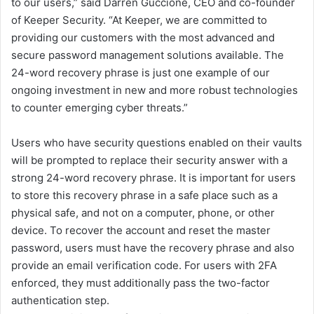
to our users,” said Darren Guccione, CEO and co-founder
of Keeper Security. “At Keeper, we are committed to
providing our customers with the most advanced and
secure password management solutions available. The
24-word recovery phrase is just one example of our
ongoing investment in new and more robust technologies
to counter emerging cyber threats.”
Users who have security questions enabled on their vaults
will be prompted to replace their security answer with a
strong 24-word recovery phrase. It is important for users
to store this recovery phrase in a safe place such as a
physical safe, and not on a computer, phone, or other
device. To recover the account and reset the master
password, users must have the recovery phrase and also
provide an email verification code. For users with 2FA
enforced, they must additionally pass the two-factor
authentication step.