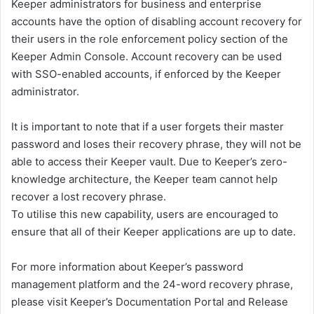
Keeper administrators for business and enterprise
accounts have the option of disabling account recovery for
their users in the role enforcement policy section of the
Keeper Admin Console. Account recovery can be used
with SSO-enabled accounts, if enforced by the Keeper
administrator.
It is important to note that if a user forgets their master
password and loses their recovery phrase, they will not be
able to access their Keeper vault. Due to Keeper’s zero-
knowledge architecture, the Keeper team cannot help
recover a lost recovery phrase.
To utilise this new capability, users are encouraged to
ensure that all of their Keeper applications are up to date.
For more information about Keeper’s password
management platform and the 24-word recovery phrase,
please visit Keeper’s Documentation Portal and Release