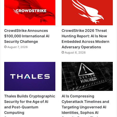
CrowdStrike Announces
CrowdStrike 2026 Threat
$100,000 International AI
Hunting Report: AI Is Now
Security Challenge
Embedded Across Modern
Adversary Operations
August 7, 2026
August 6, 2026
Thales Builds Cryptographic
AI Is Compressing
Security for the Age of AI
Cyberattack Timelines and
and Post-Quantum
Targeting Ungoverned AI
Computing
Identities, Sophos AI