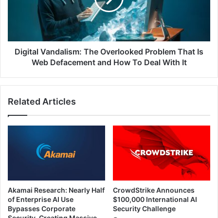
That
Is
Web
Defacement
and
Digital Vandalism: The Overlooked Problem That Is
How
Web Defacement and How To Deal With It
To
Deal
With
Related Articles
It
Akamai Research: Nearly Half
CrowdStrike Announces
of Enterprise AI Use
$100,000 International AI
Bypasses Corporate
Security Challenge
Security, Creating Massive