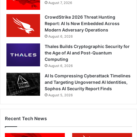
August 7, 2026
CrowdStrike 2026 Threat Hunting
Report: AI Is Now Embedded Across
Modern Adversary Operations
August 6, 2026
Thales Builds Cryptographic Security for
the Age of AI and Post-Quantum
Computing
August 6, 2026
AI Is Compressing Cyberattack Timelines
and Targeting Ungoverned AI Identities,
Sophos AI Security Report Finds
August 5, 2026
Recent Tech News