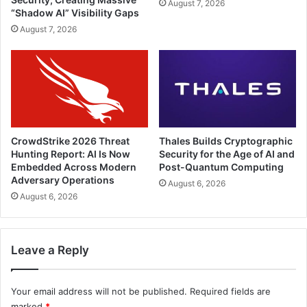
August 7, 2026
“Shadow AI” Visibility Gaps
August 7, 2026
CrowdStrike 2026 Threat
Thales Builds Cryptographic
Hunting Report: AI Is Now
Security for the Age of AI and
Embedded Across Modern
Post-Quantum Computing
Adversary Operations
August 6, 2026
August 6, 2026
Leave a Reply
Your email address will not be published.
Required fields are
marked
*