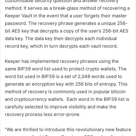
customisable security question and answer recovery
method. It serves as a break-glass method of recovering a
Keeper Vault in the event that a user forgets their master
password. The recovery phrase generates a unique 256-
bit AES key that decrypts a copy of the user’s 256-bit AES
data key. The data key then decrypts each individual
record key, which in turn decrypts each vault record.
Keeper has implemented recovery phrases using the
same BIP39 word list used to protect crypto wallets. The
word list used in BIP39 is a set of 2,048 words used to
generate an encryption key with 256 bits of entropy. This
method of recovery is commonly used in popular bitcoin
and cryptocurrency wallets. Each word in the BIP39 list is
carefully selected to improve visibility and make the
recovery process less error-prone.
“We are thrilled to introduce this revolutionary new feature