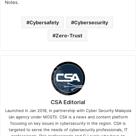
Notes.
Cybersafety
Cybersecurity
Zero-Trust
CSA Editorial
Launched in Jan 2018, in partnership with Cyber Security Malaysia
(an agency under MOSTI). CSA is a news and content platform
focusing on key issues in cybersecurity in the region. CSA is
targeted to serve the needs of cybersecurity professionals, IT