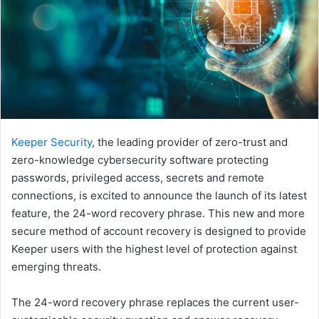
Keeper Security
, the leading provider of zero-trust and
zero-knowledge cybersecurity software protecting
passwords, privileged access, secrets and remote
connections, is excited to announce the launch of its latest
feature, the 24-word recovery phrase. This new and more
secure method of account recovery is designed to provide
Keeper users with the highest level of protection against
emerging threats.
The 24-word recovery phrase replaces the current user-