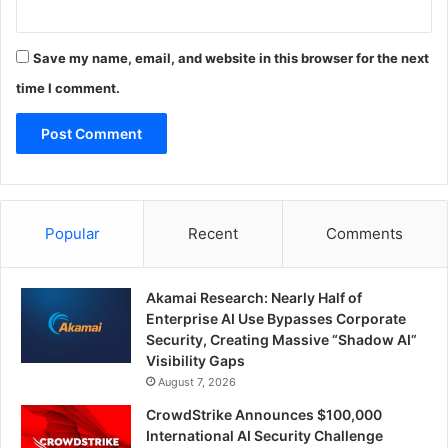
Save my name, email, and website in this browser for the next
time I comment.
Popular
Recent
Comments
Akamai Research: Nearly Half of
Enterprise AI Use Bypasses Corporate
Security, Creating Massive “Shadow AI”
Visibility Gaps
August 7, 2026
CrowdStrike Announces $100,000
International AI Security Challenge