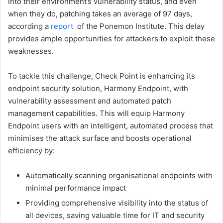
into their environment’s vulnerability status, and even
when they do, patching takes an average of 97 days,
according a
report
of the Ponemon Institute. This delay
provides ample opportunities for attackers to exploit these
weaknesses.
To tackle this challenge, Check Point is enhancing its
endpoint security solution, Harmony Endpoint, with
vulnerability assessment and automated patch
management capabilities. This will equip Harmony
Endpoint users with an intelligent, automated process that
minimises the attack surface and boosts operational
efficiency by:
Automatically scanning organisational endpoints with
minimal performance impact
Providing comprehensive visibility into the status of
all devices, saving valuable time for IT and security