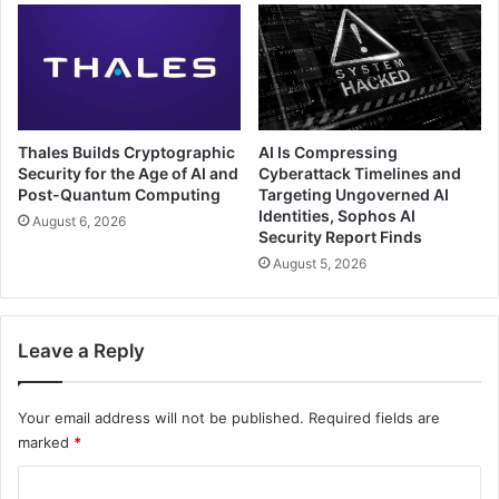
Thales Builds Cryptographic
AI Is Compressing
Security for the Age of AI and
Cyberattack Timelines and
Post-Quantum Computing
Targeting Ungoverned AI
Identities, Sophos AI
August 6, 2026
Security Report Finds
August 5, 2026
Leave a Reply
Your email address will not be published.
Required fields are
marked
*
C