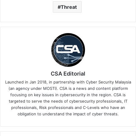
Threat
CSA Editorial
Launched in Jan 2018, in partnership with Cyber Security Malaysia
(an agency under MOSTI). CSA is a news and content platform
focusing on key issues in cybersecurity in the region. CSA is
targeted to serve the needs of cybersecurity professionals, IT
professionals, Risk professionals and C-Levels who have an
obligation to understand the impact of cyber threats.