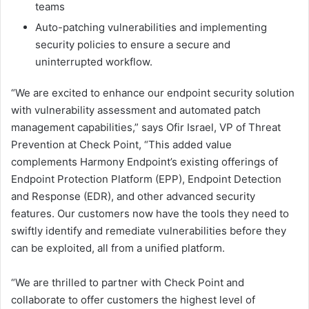
teams
Auto-patching vulnerabilities and implementing
security policies to ensure a secure and
uninterrupted workflow.
“We are excited to enhance our endpoint security solution
with vulnerability assessment and automated patch
management capabilities,” says Ofir Israel, VP of Threat
Prevention at Check Point, “This added value
complements Harmony Endpoint’s existing offerings of
Endpoint Protection Platform (EPP), Endpoint Detection
and Response (EDR), and other advanced security
features. Our customers now have the tools they need to
swiftly identify and remediate vulnerabilities before they
can be exploited, all from a unified platform.
“We are thrilled to partner with Check Point and
collaborate to offer customers the highest level of