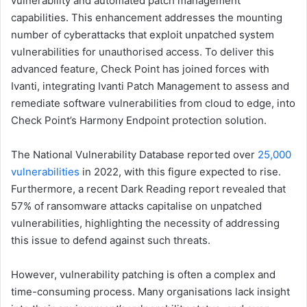
vulnerability and automated patch management
capabilities. This enhancement addresses the mounting
number of cyberattacks that exploit unpatched system
vulnerabilities for unauthorised access. To deliver this
advanced feature, Check Point has joined forces with
Ivanti, integrating Ivanti Patch Management to assess and
remediate software vulnerabilities from cloud to edge, into
Check Point’s Harmony Endpoint protection solution.
The National Vulnerability Database reported over
25,000
vulnerabilities
in 2022, with this figure expected to rise.
Furthermore, a recent Dark Reading report revealed that
57% of ransomware attacks capitalise on unpatched
vulnerabilities, highlighting the necessity of addressing
this issue to defend against such threats.
However, vulnerability patching is often a complex and
time-consuming process. Many organisations lack insight