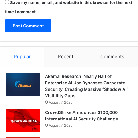
Save my name, email, and website in this browser for the next
time I comment.
Popular
Recent
Comments
Akamai Research: Nearly Half of
Enterprise AI Use Bypasses Corporate
Security, Creating Massive “Shadow AI”
Visibility Gaps
August 7, 2026
CrowdStrike Announces $100,000
International AI Security Challenge
August 7, 2026