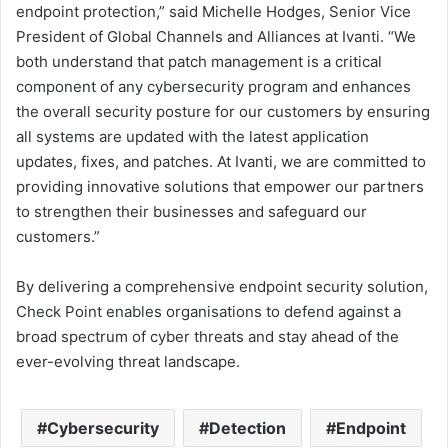
endpoint protection,” said Michelle Hodges, Senior Vice
President of Global Channels and Alliances at Ivanti. “We
both understand that patch management is a critical
component of any cybersecurity program and enhances
the overall security posture for our customers by ensuring
all systems are updated with the latest application
updates, fixes, and patches. At Ivanti, we are committed to
providing innovative solutions that empower our partners
to strengthen their businesses and safeguard our
customers.”
By delivering a comprehensive endpoint security solution,
Check Point enables organisations to defend against a
broad spectrum of cyber threats and stay ahead of the
ever-evolving threat landscape.
Cybersecurity
Detection
Endpoint