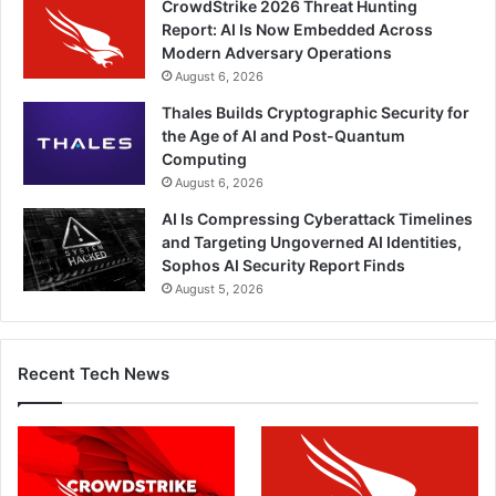
CrowdStrike 2026 Threat Hunting
Report: AI Is Now Embedded Across
Modern Adversary Operations
August 6, 2026
Thales Builds Cryptographic Security for
the Age of AI and Post-Quantum
Computing
August 6, 2026
AI Is Compressing Cyberattack Timelines
and Targeting Ungoverned AI Identities,
Sophos AI Security Report Finds
August 5, 2026
Recent Tech News