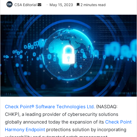
Send
CSA Editorial
May 15, 2023
2 minutes read
an
email
Check Point® Software Technologies Ltd.
(NASDAQ:
CHKP), a leading provider of cybersecurity solutions
globally announced today the expansion of its
Check Point
Harmony Endpoint
protections solution by incorporating