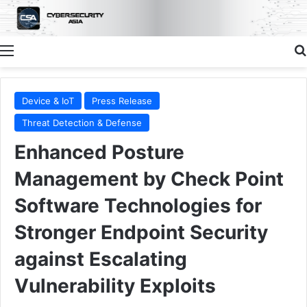
Menu
Device & IoT
Press Release
Threat Detection & Defense
Enhanced Posture
Management by Check Point
Software Technologies for
Stronger Endpoint Security
against Escalating
Vulnerability Exploits