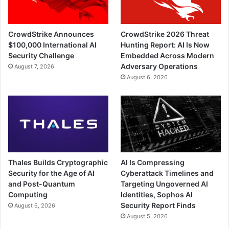
CrowdStrike Announces
CrowdStrike 2026 Threat
$100,000 International AI
Hunting Report: AI Is Now
Security Challenge
Embedded Across Modern
Adversary Operations
August 7, 2026
August 6, 2026
Thales Builds Cryptographic
AI Is Compressing
Security for the Age of AI
Cyberattack Timelines and
and Post-Quantum
Targeting Ungoverned AI
Computing
Identities, Sophos AI
Security Report Finds
August 6, 2026
August 5, 2026