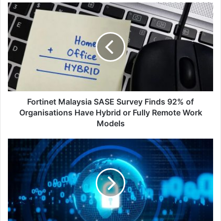
Fortinet
Malaysia
SASE
Survey
Finds
92%
of
Organisations
Have
Hybrid
Fortinet Malaysia SASE Survey Finds 92% of
or
Organisations Have Hybrid or Fully Remote Work
Fully
Models
Remote
Work
New
Models
Adversary
Methods
for
Hijacking
Corporate
Email
Systems