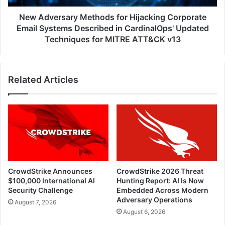
Described
in
New Adversary Methods for Hijacking Corporate
CardinalOps'
Email Systems Described in CardinalOps' Updated
Updated
Techniques for MITRE ATT&CK v13
Techniques
for
MITRE
Related Articles
ATT&CK
v13
CrowdStrike Announces
CrowdStrike 2026 Threat
$100,000 International AI
Hunting Report: AI Is Now
Security Challenge
Embedded Across Modern
Adversary Operations
August 7, 2026
August 6, 2026