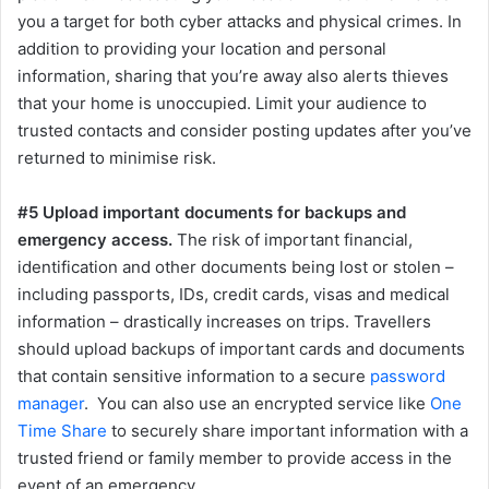
you a target for both cyber attacks and physical crimes. In
addition to providing your location and personal
information, sharing that you’re away also alerts thieves
that your home is unoccupied. Limit your audience to
trusted contacts and consider posting updates after you’ve
returned to minimise risk.
#5 Upload important documents for backups and
emergency access.
The risk of important financial,
identification and other documents being lost or stolen –
including passports, IDs, credit cards, visas and medical
information – drastically increases on trips. Travellers
should upload backups of important cards and documents
that contain sensitive information to a secure
password
manager
. You can also use an encrypted service like
One
Time Share
to securely share important information with a
trusted friend or family member to provide access in the
event of an emergency.