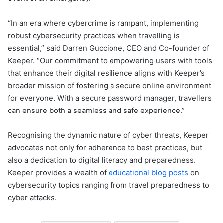
“In an era where cybercrime is rampant, implementing
robust cybersecurity practices when travelling is
essential,” said Darren Guccione, CEO and Co-founder of
Keeper. “Our commitment to empowering users with tools
that enhance their digital resilience aligns with Keeper’s
broader mission of fostering a secure online environment
for everyone. With a secure password manager, travellers
can ensure both a seamless and safe experience.”
Recognising the dynamic nature of cyber threats, Keeper
advocates not only for adherence to best practices, but
also a dedication to digital literacy and preparedness.
Keeper provides a wealth of
educational blog posts
on
cybersecurity topics ranging from travel preparedness to
cyber attacks.