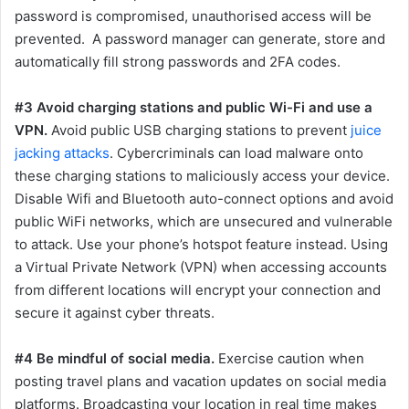
password is compromised, unauthorised access will be
prevented. A password manager can generate, store and
automatically fill strong passwords and 2FA codes.
#3 Avoid charging stations and public Wi-Fi and use a
VPN.
Avoid public USB charging stations to prevent
juice
jacking attacks
. Cybercriminals can load malware onto
these charging stations to maliciously access your device.
Disable Wifi and Bluetooth auto-connect options and avoid
public WiFi networks, which are unsecured and vulnerable
to attack. Use your phone’s hotspot feature instead. Using
a Virtual Private Network (VPN) when accessing accounts
from different locations will encrypt your connection and
secure it against cyber threats.
#4 Be mindful of social media.
Exercise caution when
posting travel plans and vacation updates on social media
platforms. Broadcasting your location in real time makes