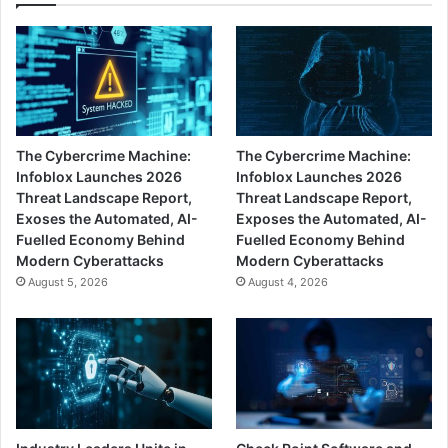
The Cybercrime Machine:
The Cybercrime Machine:
Infoblox Launches 2026
Infoblox Launches 2026
Threat Landscape Report,
Threat Landscape Report,
Exoses the Automated, AI-
Exposes the Automated, AI-
Fuelled Economy Behind
Fuelled Economy Behind
Modern Cyberattacks
Modern Cyberattacks
August 5, 2026
August 4, 2026