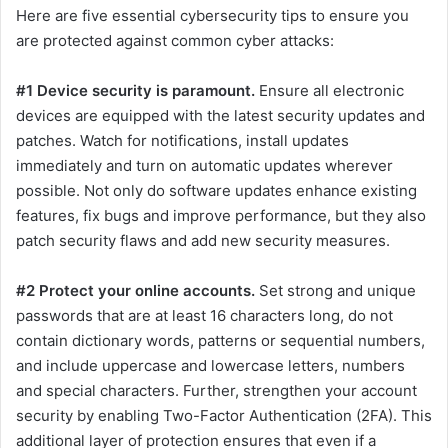
Here are five essential cybersecurity tips to ensure you
are protected against common cyber attacks:
#1 Device security is paramount.
Ensure all electronic
devices are equipped with the latest security updates and
patches. Watch for notifications, install updates
immediately and turn on automatic updates wherever
possible. Not only do software updates enhance existing
features, fix bugs and improve performance, but they also
patch security flaws and add new security measures.
#2 Protect your online accounts.
Set strong and unique
passwords that are at least 16 characters long, do not
contain dictionary words, patterns or sequential numbers,
and include uppercase and lowercase letters, numbers
and special characters. Further, strengthen your account
security by enabling Two-Factor Authentication (2FA). This
additional layer of protection ensures that even if a