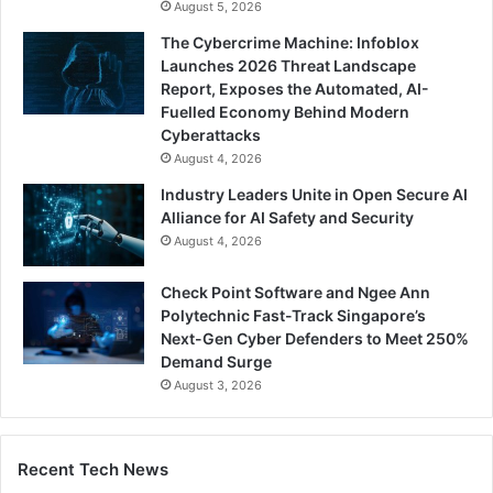
August 5, 2026
The Cybercrime Machine: Infoblox
Launches 2026 Threat Landscape
Report, Exposes the Automated, AI-
Fuelled Economy Behind Modern
Cyberattacks
August 4, 2026
Industry Leaders Unite in Open Secure AI
Alliance for AI Safety and Security
August 4, 2026
Check Point Software and Ngee Ann
Polytechnic Fast-Track Singapore’s
Next-Gen Cyber Defenders to Meet 250%
Demand Surge
August 3, 2026
Recent Tech News