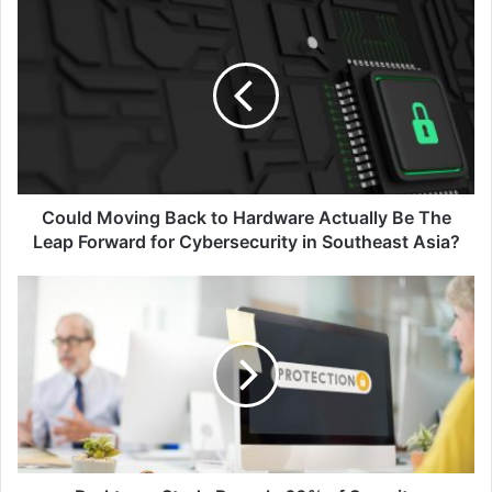
Could
Moving
Back
to
Hardware
Actually
Be
The
Leap
Forward
Could Moving Back to Hardware Actually Be The
for
Leap Forward for Cybersecurity in Southeast Asia?
Cybersecurity
in
Darktrace
Southeast
Study
Asia?
Reveals
60%
of
Security
Professionals
Unready
for