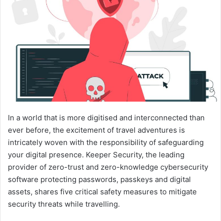
In a world that is more digitised and interconnected than
ever before, the excitement of travel adventures is
intricately woven with the responsibility of safeguarding
your digital presence. Keeper Security, the leading
provider of zero-trust and zero-knowledge cybersecurity
software protecting passwords, passkeys and digital
assets, shares five critical safety measures to mitigate
security threats while travelling.