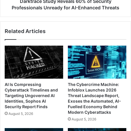
AI-
Darktrace Study Reveals 60% of Security
Enhanced
Professionals Unready for AI-Enhanced Threats
Threats
Related Articles
AI Is Compressing
The Cybercrime Machine:
Cyberattack Timelines and
Infoblox Launches 2026
Targeting Ungoverned AI
Threat Landscape Report,
Identities, Sophos AI
Exoses the Automated, AI-
Security Report Finds
Fuelled Economy Behind
Modern Cyberattacks
August 5, 2026
August 5, 2026