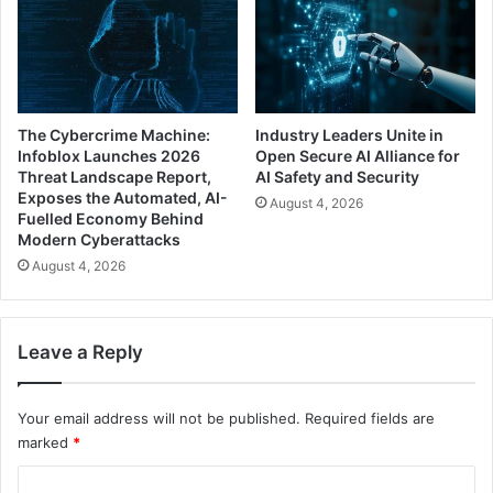
The Cybercrime Machine:
Industry Leaders Unite in
Infoblox Launches 2026
Open Secure AI Alliance for
Threat Landscape Report,
AI Safety and Security
Exposes the Automated, AI-
August 4, 2026
Fuelled Economy Behind
Modern Cyberattacks
August 4, 2026
Leave a Reply
Your email address will not be published.
Required fields are
marked
*
C