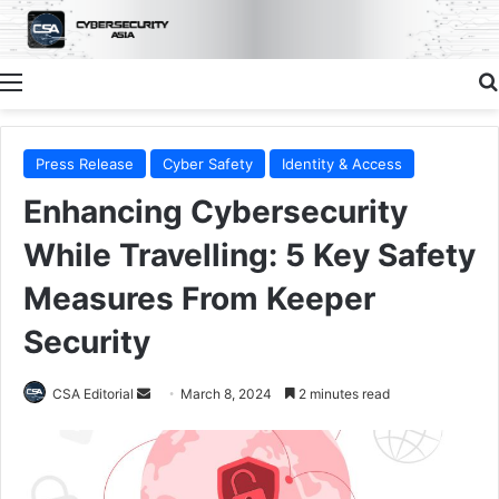
Menu
Press Release
Cyber Safety
Identity & Access
Enhancing Cybersecurity
While Travelling: 5 Key Safety
Measures From Keeper
Security
Send
CSA Editorial
March 8, 2024
2 minutes read
an
email