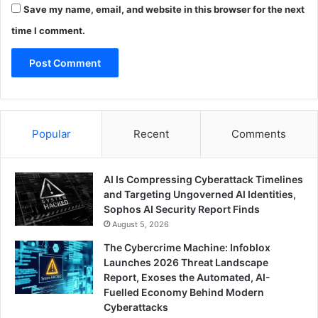
Save my name, email, and website in this browser for the next
time I comment.
Popular
Recent
Comments
AI Is Compressing Cyberattack Timelines
and Targeting Ungoverned AI Identities,
Sophos AI Security Report Finds
August 5, 2026
The Cybercrime Machine: Infoblox
Launches 2026 Threat Landscape
Report, Exoses the Automated, AI-
Fuelled Economy Behind Modern
Cyberattacks