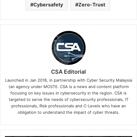
Cybersafety
Zero-Trust
CSA Editorial
Launched in Jan 2018, in partnership with Cyber Security Malaysia
(an agency under MOSTI). CSA is a news and content platform
focusing on key issues in cybersecurity in the region. CSA is
targeted to serve the needs of cybersecurity professionals, IT
professionals, Risk professionals and C-Levels who have an
obligation to understand the impact of cyber threats.