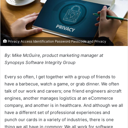
Privacy Access Identification Password Passcode and Privacy
By: Mike McGuire, product marketing manager at
Synopsys Software Integrity Group
Every so often, I get together with a group of friends to
have a barbecue, watch a game, or grab dinner. We often
talk of our work and careers; one friend engineers aircraft
engines, another manages logistics at an eCommerce
company, and another is in healthcare. And although we all
have a different set of professional experiences and
punch our cards in a variety of industries, there is one
thing we all have in common: We all work for software