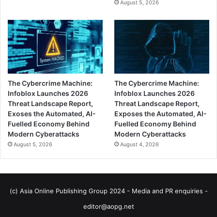
August 5, 2026
The Cybercrime Machine:
The Cybercrime Machine:
Infoblox Launches 2026
Infoblox Launches 2026
Threat Landscape Report,
Threat Landscape Report,
Exoses the Automated, AI-
Exposes the Automated, AI-
Fuelled Economy Behind
Fuelled Economy Behind
Modern Cyberattacks
Modern Cyberattacks
August 5, 2026
August 4, 2026
(c) Asia Online Publishing Group 2024 - Media and PR enquiries -
editor@aopg.net