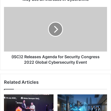
in
Cybercrime
(ISC)2
Releases
Agenda
for
Security
Congress
2022
Global
Cybersecurity
Event
(ISC)2 Releases Agenda for Security Congress
2022 Global Cybersecurity Event
Related Articles