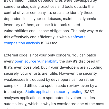
By definition, these dependencies were developed by
someone else, using practices and tools outside the
control of your company. It’s crucial to identify these
dependencies in your codebases, maintain a dynamic
inventory of them, and use it to track related
vulnerabilities and license obligations. The only way to do
this effectively and efficiently is with a
software
composition analysis
(SCA) tool.
External code is not your only concern. You can patch
every
open source vulnerability
the day it’s disclosed (if
that’s even possible), but if your developers aren’t coding
securely, your efforts are futile. However, the security
weaknesses introduced by developers can be rather
complex and difficult to spot in code review, even by a
trained eye.
Static application security testing
(SAST)
analyses applications to spot potential vulnerabilities
automatically, which is why it’s considered one of the most