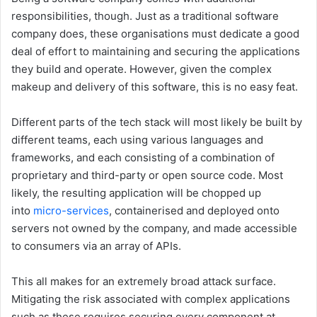
responsibilities, though. Just as a traditional software
company does, these organisations must dedicate a good
deal of effort to maintaining and securing the applications
they build and operate. However, given the complex
makeup and delivery of this software, this is no easy feat.
Different parts of the tech stack will most likely be built by
different teams, each using various languages and
frameworks, and each consisting of a combination of
proprietary and third-party or open source code. Most
likely, the resulting application will be chopped up
into
micro-services
, containerised and deployed onto
servers not owned by the company, and made accessible
to consumers via an array of APIs.
This all makes for an extremely broad attack surface.
Mitigating the risk associated with complex applications
such as these requires securing every component at