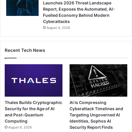
Launches 2026 Threat Landscape
Report, Exposes the Automated, AI-
Fuelled Economy Behind Modern
Cyberattacks
August 4, 2026
Recent Tech News
Thales Builds Cryptographic
AI Is Compressing
Security for the Age of AI
Cyberattack Timelines and
and Post-Quantum
Targeting Ungoverned AI
Computing
Identities, Sophos AI
Security Report Finds
August 6, 2026