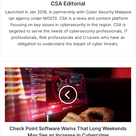
CSA Editorial
Launched in Jan 2018, in partnership with Cyber Security Malaysia
(an agency under MOSTI). CSA is a news and content platform
focusing on key issues in cybersecurity in the region. CSA is
targeted to serve the needs of cybersecurity professionals, IT
professionals, Risk professionals and C-Levels who have an
obligation to understand the impact of cyber threats.
Check
Point
Software
Warns
That
Long
Weekends
May
See
an
Check Point Software Warns That Long Weekends
Increase
May See an Increase in Cybercrime