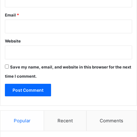
Email
*
Website
Save my name, email, and website in this browser for the next
time I comment.
Popular
Recent
Comments