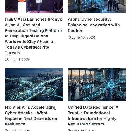
ITSEC Asia Launches Bronyx
AI and Cybersecurity:
AI, an AI-Assisted
Balancing Innovation with
Penetration Testing Platform
Caution
to Help Organisations
June 10, 2026
Worldwide Stay Ahead of
Today’s Cybersecurity
Threats
July 21, 2026
Frontier AI Is Accelerating
Unified Data Resilience, AI
Cyber Attacks—What
Trust Is Foundational
Happens Next Depends on
Infrastructure for Highly
Resilience
Regulated Sectors
June 3, 2026
May 28, 2026