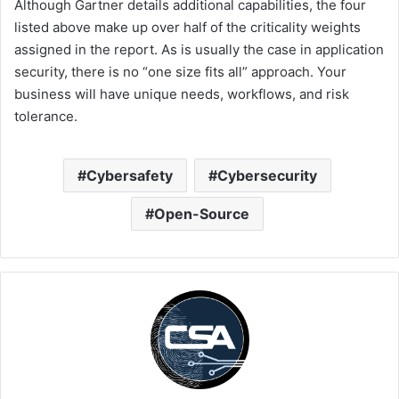
Although Gartner details additional capabilities, the four
listed above make up over half of the criticality weights
assigned in the report. As is usually the case in application
security, there is no “one size fits all” approach. Your
business will have unique needs, workflows, and risk
tolerance.
Cybersafety
Cybersecurity
Open-Source