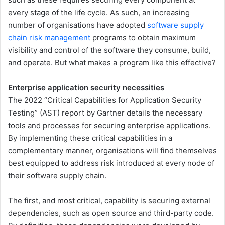
every stage of the life cycle. As such, an increasing
number of organisations have adopted
software supply
chain risk management
programs to obtain maximum
visibility and control of the software they consume, build,
and operate. But what makes a program like this effective?
Enterprise application security necessities
The 2022 “Critical Capabilities for Application Security
Testing” (AST) report by Gartner details the necessary
tools and processes for securing enterprise applications.
By implementing these critical capabilities in a
complementary manner, organisations will find themselves
best equipped to address risk introduced at every node of
their software supply chain.
The first, and most critical, capability is securing external
dependencies, such as open source and third-party code.