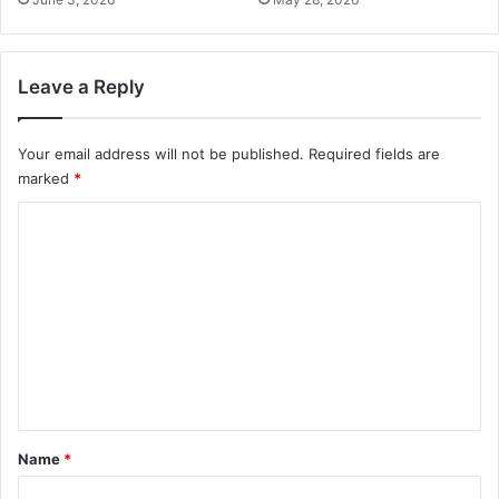
Leave a Reply
Your email address will not be published.
Required fields are
marked
*
C
o
m
m
e
n
t
*
Name
*