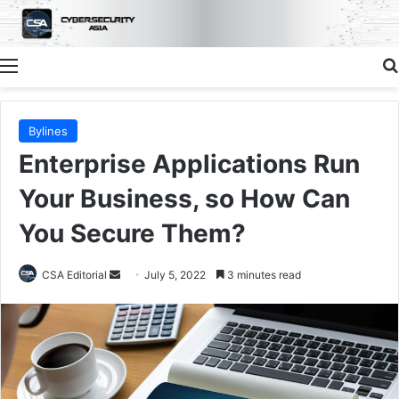
Menu
Bylines
Enterprise Applications Run
Your Business, so How Can
You Secure Them?
Send
CSA Editorial
July 5, 2022
3 minutes read
an
email