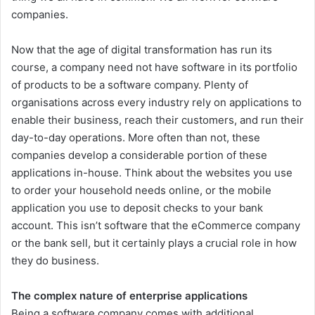
companies.
Now that the age of digital transformation has run its
course, a company need not have software in its portfolio
of products to be a software company. Plenty of
organisations across every industry rely on applications to
enable their business, reach their customers, and run their
day-to-day operations. More often than not, these
companies develop a considerable portion of these
applications in-house. Think about the websites you use
to order your household needs online, or the mobile
application you use to deposit checks to your bank
account. This isn’t software that the eCommerce company
or the bank sell, but it certainly plays a crucial role in how
they do business.
The complex nature of enterprise applications
Being a software company comes with additional