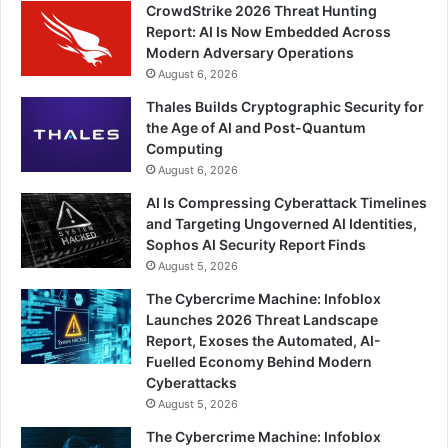
CrowdStrike 2026 Threat Hunting
Report: AI Is Now Embedded Across
Modern Adversary Operations
August 6, 2026
Thales Builds Cryptographic Security for
the Age of AI and Post-Quantum
Computing
August 6, 2026
AI Is Compressing Cyberattack Timelines
and Targeting Ungoverned AI Identities,
Sophos AI Security Report Finds
August 5, 2026
The Cybercrime Machine: Infoblox
Launches 2026 Threat Landscape
Report, Exoses the Automated, AI-
Fuelled Economy Behind Modern
Cyberattacks
August 5, 2026
The Cybercrime Machine: Infoblox