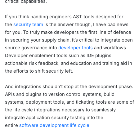
critical capabilities.
If you think handing engineers AST tools designed for
the
security team
is the answer though, I have bad news
for you. To truly make developers the first line of defence
in securing your supply chain, it’s critical to integrate open
source governance into
developer tools
and workflows.
Developer enablement tools such as IDE plugins,
actionable risk feedback, and education and training aid in
the efforts to shift security left.
And integrations shouldn’t stop at the development phase.
APIs and plugins to version control systems, build
systems, deployment tools, and ticketing tools are some of
the life cycle integrations necessary to seamlessly
integrate application security testing into the
entire
software development life cycle
.