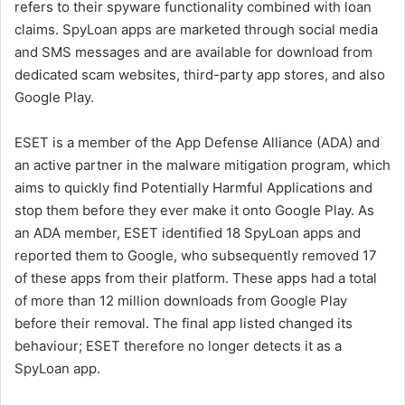
refers to their spyware functionality combined with loan
claims. SpyLoan apps are marketed through social media
and SMS messages and are available for download from
dedicated scam websites, third-party app stores, and also
Google Play.
ESET is a member of the App Defense Alliance (ADA) and
an active partner in the malware mitigation program, which
aims to quickly find Potentially Harmful Applications and
stop them before they ever make it onto Google Play. As
an ADA member, ESET identified 18 SpyLoan apps and
reported them to Google, who subsequently removed 17
of these apps from their platform. These apps had a total
of more than 12 million downloads from Google Play
before their removal. The final app listed changed its
behaviour; ESET therefore no longer detects it as a
SpyLoan app.