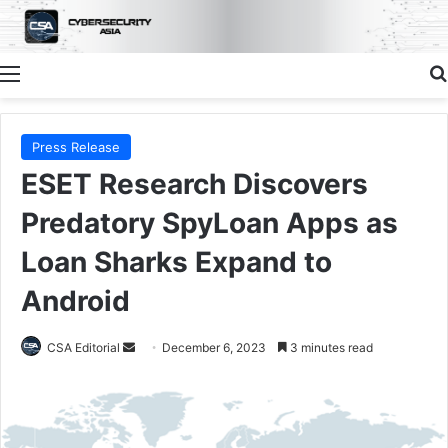
Menu
Press Release
ESET Research Discovers
Predatory SpyLoan Apps as
Loan Sharks Expand to
Android
Send
CSA Editorial
December 6, 2023
3 minutes read
an
email