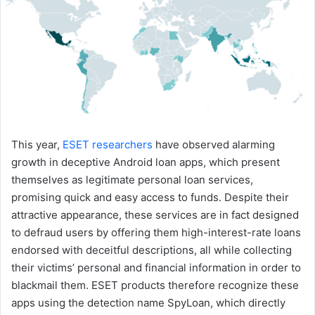
This year,
ESET researchers
have observed alarming
growth in deceptive Android loan apps, which present
themselves as legitimate personal loan services,
promising quick and easy access to funds. Despite their
attractive appearance, these services are in fact designed
to defraud users by offering them high-interest-rate loans
endorsed with deceitful descriptions, all while collecting
their victims’ personal and financial information in order to
blackmail them. ESET products therefore recognize these
apps using the detection name SpyLoan, which directly