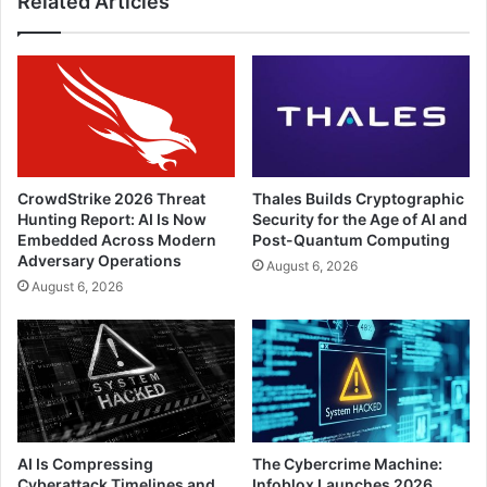
Related Articles
CrowdStrike 2026 Threat
Thales Builds Cryptographic
Hunting Report: AI Is Now
Security for the Age of AI and
Embedded Across Modern
Post-Quantum Computing
Adversary Operations
August 6, 2026
August 6, 2026
AI Is Compressing
The Cybercrime Machine:
Cyberattack Timelines and
Infoblox Launches 2026