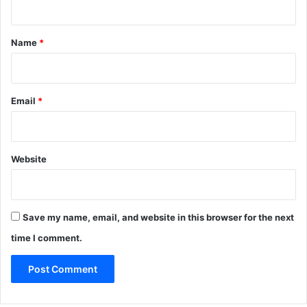
t
*
Name
*
Email
*
Website
Save my name, email, and website in this browser for the next
time I comment.