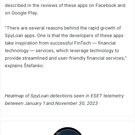
described in the reviews of these apps on Facebook and
on Google Play.
“There are several reasons behind the rapid growth of
SpyLoan apps. One is that the developers of these apps
take inspiration from successful FinTech — financial
technology — services, which leverage technology to
provide streamlined and user-friendly financial services,”
explains Štefanko.
Heatmap of SpyLoan detections seen in ESET telemetry
between January 1 and November 30, 2023