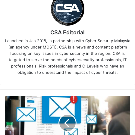
CSA Editorial
Launched in Jan 2018, in partnership with Cyber Security Malaysia
(an agency under MOSTI). CSA is a news and content platform
focusing on key issues in cybersecurity in the region. CSA is
targeted to serve the needs of cybersecurity professionals, IT
professionals, Risk professionals and C-Levels who have an
obligation to understand the impact of cyber threats.
Innovations
in
Email
Security:
How
Advanced