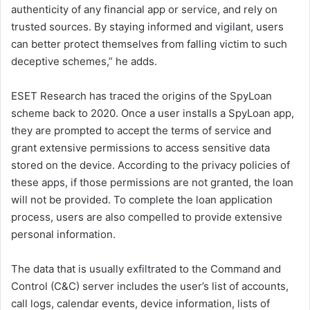
authenticity of any financial app or service, and rely on
trusted sources. By staying informed and vigilant, users
can better protect themselves from falling victim to such
deceptive schemes,” he adds.
ESET Research has traced the origins of the SpyLoan
scheme back to 2020. Once a user installs a SpyLoan app,
they are prompted to accept the terms of service and
grant extensive permissions to access sensitive data
stored on the device. According to the privacy policies of
these apps, if those permissions are not granted, the loan
will not be provided. To complete the loan application
process, users are also compelled to provide extensive
personal information.
The data that is usually exfiltrated to the Command and
Control (C&C) server includes the user’s list of accounts,
call logs, calendar events, device information, lists of