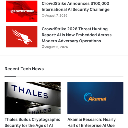
CrowdStrike Announces $100,000
International AI Security Challenge
August 7, 2026
CrowdStrike 2026 Threat Hunting
Report: AI Is Now Embedded Across
Modern Adversary Operations
August 6, 2026
Recent Tech News
Thales Builds Cryptographic
Akamai Research: Nearly
Security for the Age of AI
Half of Enterprise AI Use