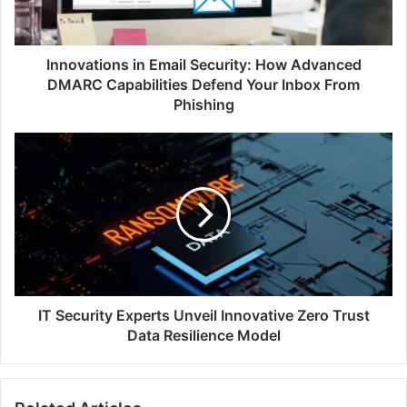
DMARC
Capabilities
Defend
Your
Innovations in Email Security: How Advanced
Inbox
DMARC Capabilities Defend Your Inbox From
From
Phishing
Phishing
IT
Security
Experts
Unveil
Innovative
Zero
Trust
Data
Resilience
Model
IT Security Experts Unveil Innovative Zero Trust
Data Resilience Model