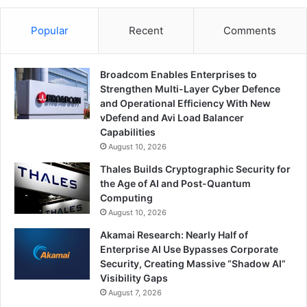
Popular
Recent
Comments
Broadcom Enables Enterprises to
Strengthen Multi-Layer Cyber Defence
and Operational Efficiency With New
vDefend and Avi Load Balancer
Capabilities
August 10, 2026
Thales Builds Cryptographic Security for
the Age of AI and Post-Quantum
Computing
August 10, 2026
Akamai Research: Nearly Half of
Enterprise AI Use Bypasses Corporate
Security, Creating Massive “Shadow AI”
Visibility Gaps
August 7, 2026