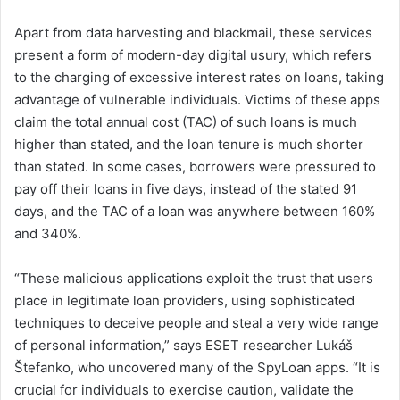
Apart from data harvesting and blackmail, these services
present a form of modern-day digital usury, which refers
to the charging of excessive interest rates on loans, taking
advantage of vulnerable individuals. Victims of these apps
claim the total annual cost (TAC) of such loans is much
higher than stated, and the loan tenure is much shorter
than stated. In some cases, borrowers were pressured to
pay off their loans in five days, instead of the stated 91
days, and the TAC of a loan was anywhere between 160%
and 340%.
“These malicious applications exploit the trust that users
place in legitimate loan providers, using sophisticated
techniques to deceive people and steal a very wide range
of personal information,” says ESET researcher Lukáš
Štefanko, who uncovered many of the SpyLoan apps. “It is
crucial for individuals to exercise caution, validate the