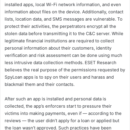
installed apps, local Wi-Fi network information, and even
information about files on the device. Additionally, contact
lists, location data, and SMS messages are vulnerable. To
protect their activities, the perpetrators encrypt all the
stolen data before transmitting it to the C&C server. While
legitimate financial institutions are required to collect
personal information about their customers, identity
verification and risk assessment can be done using much
less intrusive data collection methods. ESET Research
believes the real purpose of the permissions requested by
SpyLoan apps is to spy on their users and harass and
blackmail them and their contacts.
After such an app is installed and personal data is
collected, the app’s enforcers start to pressure their
victims into making payments, even if — according to the
reviews — the user didn’t apply for a loan or applied but
the loan wasn’t approved. Such practices have been