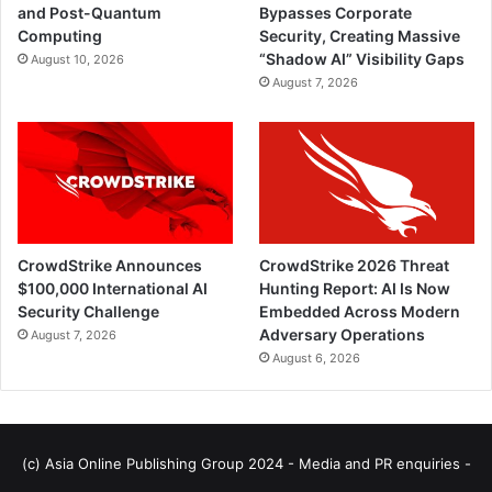
and Post-Quantum
Bypasses Corporate
Computing
Security, Creating Massive
“Shadow AI” Visibility Gaps
August 10, 2026
August 7, 2026
CrowdStrike Announces
CrowdStrike 2026 Threat
$100,000 International AI
Hunting Report: AI Is Now
Security Challenge
Embedded Across Modern
Adversary Operations
August 7, 2026
August 6, 2026
(c) Asia Online Publishing Group 2024 - Media and PR enquiries -