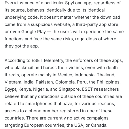
Every instance of a particular SpyLoan app, regardless of
its source, behaves identically due to its identical
underlying code. It doesn’t matter whether the download
came from a suspicious website, a third-party app store,
or even Google Play — the users will experience the same
functions and face the same risks, regardless of where
they got the app.
According to ESET telemetry, the enforcers of these apps,
who blackmail and harass their victims, even with death
threats, operate mainly in Mexico, Indonesia, Thailand,
Vietnam, India, Pakistan, Colombia, Peru, the Philippines,
Egypt, Kenya, Nigeria, and Singapore. ESET researchers
believe that any detections outside of these countries are
related to smartphones that have, for various reasons,
access to a phone number registered in one of these
countries. There are currently no active campaigns
targeting European countries, the USA, or Canada.