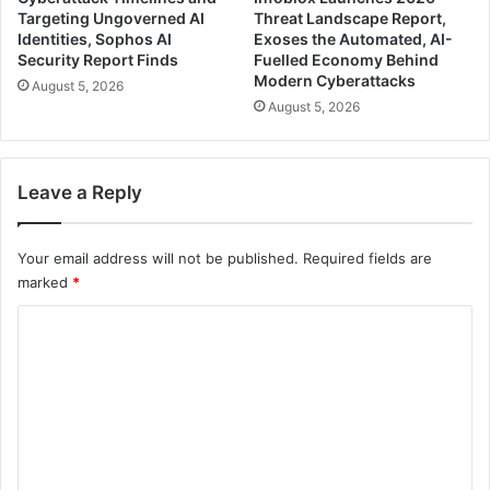
Targeting Ungoverned AI
Threat Landscape Report,
Identities, Sophos AI
Exoses the Automated, AI-
Security Report Finds
Fuelled Economy Behind
Modern Cyberattacks
August 5, 2026
August 5, 2026
Leave a Reply
Your email address will not be published.
Required fields are
marked
*
C
o
m
m
e
n