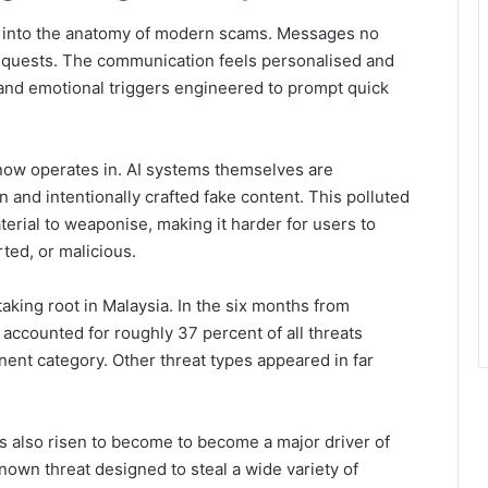
lf into the anatomy of modern scams. Messages no
requests. The communication feels personalised and
 and emotional triggers engineered to prompt quick
now operates in. AI systems themselves are
n and intentionally crafted fake content. This polluted
erial to weaponise, making it harder for users to
ted, or malicious.
aking root in Malaysia. In the six months from
ccounted for roughly 37 percent of all threats
nent category. Other threat types appeared in far
s also risen to become to become a major driver of
nown threat designed to steal a wide variety of