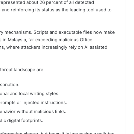
 represented about 26 percent of all detected
 and reinforcing its status as the leading tool used to
very mechanisms. Scripts and executable files now make
s in Malaysia, far exceeding malicious Office
ns, where attackers increasingly rely on AI assisted
threat landscape are:
rsonation.
onal and local writing styles.
rompts or injected instructions.
ehavior without malicious links.
lic digital footprints.
ormation clearer, but today it is increasingly polluted