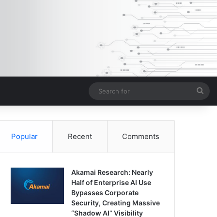
Sea
for
Popular
Recent
Comments
Akamai Research: Nearly
Half of Enterprise AI Use
Bypasses Corporate
Security, Creating Massive
“Shadow AI” Visibility