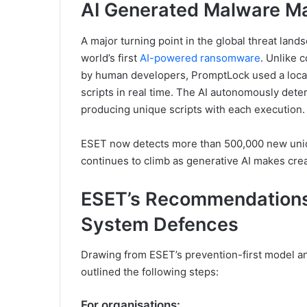
AI Generated Malware Ma
A major turning point in the global threat l
world’s first
AI-powered ransomware
. Unlike 
by human developers, PromptLock used a local
scripts in real time. The AI autonomously dete
producing unique scripts with each execution.
ESET now detects more than 500,000 new uniq
continues to climb as generative AI makes crea
ESET’s Recommendations
System Defences
Drawing from ESET’s prevention-first model an
outlined the following steps:
For organisations: