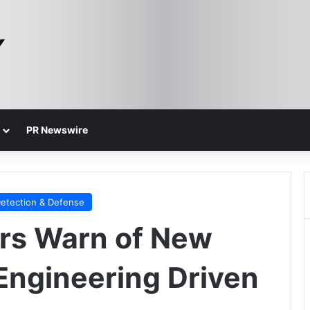
PR Newswire
Detection & Defense
rs Warn of New
 Engineering Driven