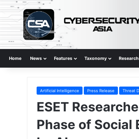
Home
News
Features
Taxonomy
Research
Artificial Intelligence
Press Release
Threat 
ESET Researche
Phase of Social