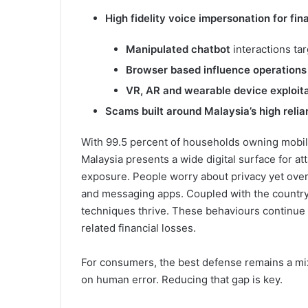
High fidelity voice impersonation
for fin
Manipulated chatbot
interactions ta
Browser based influence operation
VR, AR and wearable device exploit
Scams built around Malaysia’s high reli
With 99.5 percent of households owning mobi
Malaysia presents a wide digital surface for att
exposure. People worry about privacy yet over
and messaging apps. Coupled with the country
techniques thrive. These behaviours continue 
related financial losses.
For consumers, the best defense remains a mix
on human error. Reducing that gap is key.