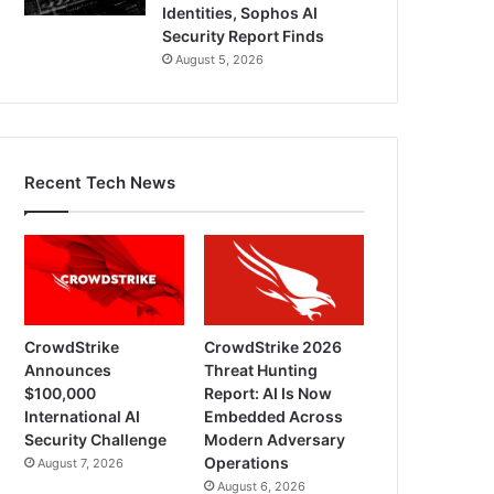
Identities, Sophos AI
Security Report Finds
August 5, 2026
Recent Tech News
CrowdStrike
CrowdStrike 2026
Announces
Threat Hunting
$100,000
Report: AI Is Now
International AI
Embedded Across
Security Challenge
Modern Adversary
Operations
August 7, 2026
August 6, 2026