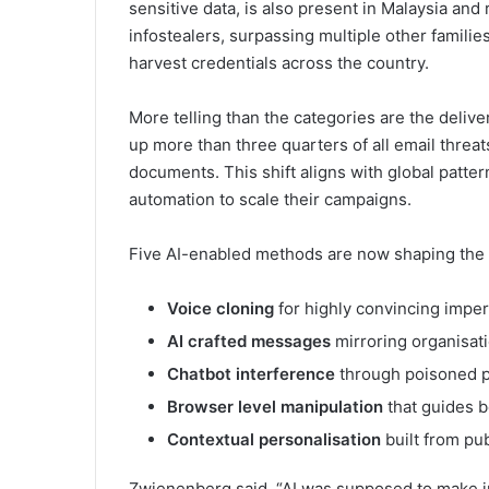
sensitive data, is also present in Malaysia and
infostealers, surpassing multiple other families
harvest credentials across the country.
More telling than the categories are the deli
up more than three quarters of all email threat
documents. This shift aligns with global patter
automation to scale their campaigns.
Five AI-enabled methods are now shaping the 
Voice cloning
for highly convincing impe
AI crafted messages
mirroring organisati
Chatbot interference
through poisoned p
Browser level manipulation
that guides b
Contextual personalisation
built from pub
Zwienenberg said, “AI was supposed to make inf