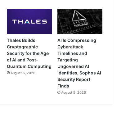
Thales Builds
AI Is Compressing
Cryptographic
Cyberattack
Security for the Age
Timelines and
of AI and Post-
Targeting
Quantum Computing
Ungoverned AI
Identities, Sophos AI
August 6, 2026
Security Report
Finds
August 5, 2026