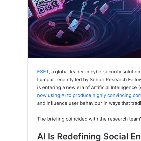
ESET
, a global leader in cybersecurity solutio
Lumpur recently led by Senior Research Fello
is entering a new era of Artificial Intelligenc
now using AI to produce highly convincing co
and influence user behaviour in ways that trad
The briefing coincided with the research team’s
AI Is Redefining Social E