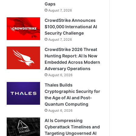
Gaps
August 7, 2026
CrowdStrike Announces
$100,000 International AI
Security Challenge
August 7, 2026
CrowdStrike 2026 Threat
Hunting Report: AI Is Now
Embedded Across Modern
Adversary Operations
August 6, 2026
Thales Builds
Cryptographic Security for
the Age of AI and Post-
Quantum Computing
August 6, 2026
AI Is Compressing
Cyberattack Timelines and
Targeting Ungoverned AI