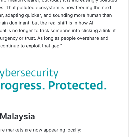
es. That polluted ecosystem is now feeding the next
er, adapting quicker, and sounding more human than
ain dominant, but the real shift is in how AI
 is no longer to trick someone into clicking a link, it
 urgency or trust. As long as people overshare and
ontinue to exploit that gap.”
 Malaysia
ure markets are now appearing locally: