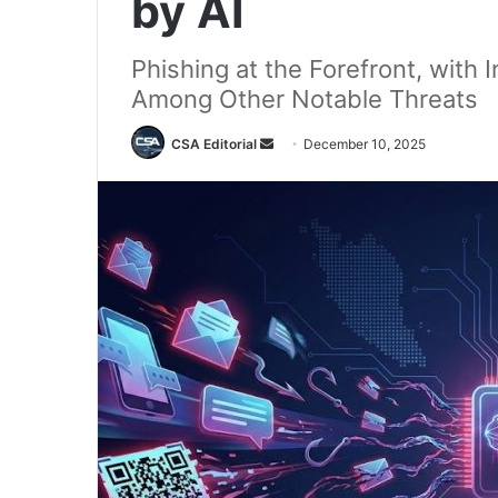
by AI
Phishing at the Forefront, with 
Among Other Notable Threats
Send
CSA Editorial
December 10, 2025
an
email