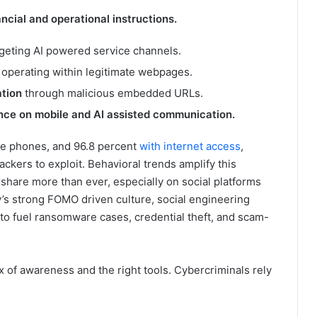
ancial and operational instructions.
rgeting AI powered service channels.
s
operating within legitimate webpages.
ation
through malicious embedded URLs.
ance on mobile and AI assisted communication.
le phones, and 96.8 percent
with internet access
,
ackers to exploit. Behavioral trends amplify this
share more than ever, especially on social platforms
’s strong FOMO driven culture, social engineering
to fuel ransomware cases, credential theft, and scam-
 of awareness and the right tools. Cybercriminals rely