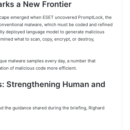
rks a New Frontier
andscape emerged when ESET uncovered PromptLock, the
conventional malware, which must be coded and refined
ly deployed language model to generate malicious
rmined what to scan, copy, encrypt, or destroy,
ue malware samples every day, a number that
tion of malicious code more efficient.
: Strengthening Human and
d the guidance shared during the briefing, Righard