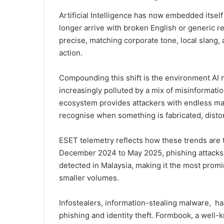
Artificial Intelligence has now embedded itse
longer arrive with broken English or generic 
precise, matching corporate tone, local slang,
action.
Compounding this shift is the environment AI 
increasingly polluted by a mix of misinformatio
ecosystem provides attackers with endless mat
recognise when something is fabricated, distor
ESET telemetry reflects how these trends are t
December 2024 to May 2025, phishing attacks a
detected in Malaysia, making it the most promi
smaller volumes.
Infostealers, information-stealing malware, ha
phishing and identity theft. Formbook, a well-k