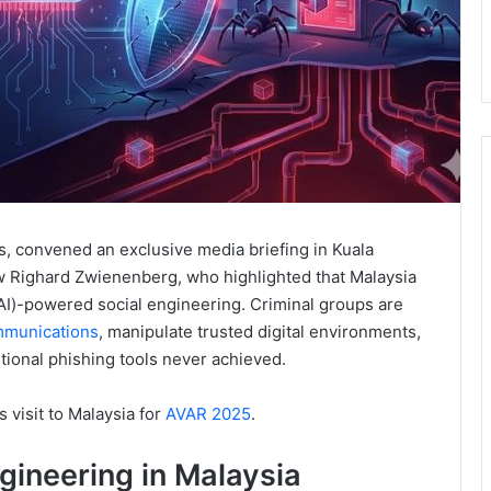
ns, convened an exclusive media briefing in Kuala
w Righard Zwienenberg, who highlighted that Malaysia
e (AI)-powered social engineering. Criminal groups are
mmunications
, manipulate trusted digital environments,
itional phishing tools never achieved.
 visit to Malaysia for
AVAR 2025
.
ngineering in Malaysia