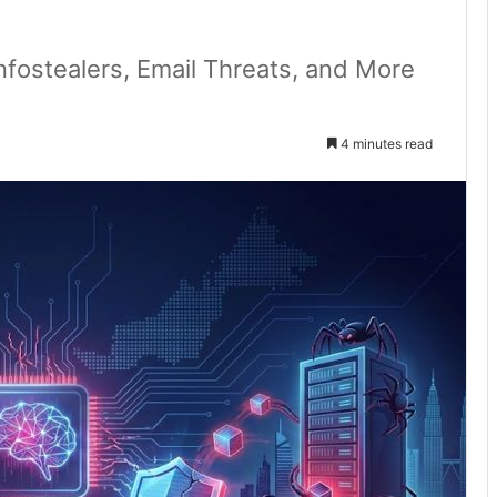
Infostealers, Email Threats, and More
4 minutes read