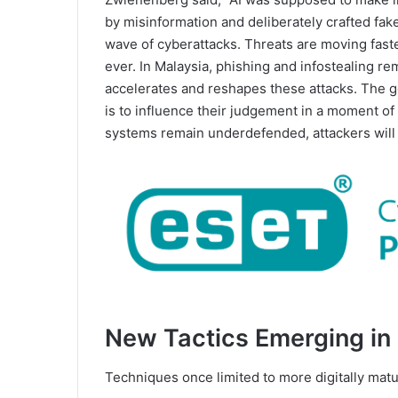
by misinformation and deliberately crafted fak
wave of cyberattacks. Threats are moving fast
ever. In Malaysia, phishing and infostealing rem
accelerates and reshapes these attacks. The goal
is to influence their judgement in a moment of
systems remain underdefended, attackers will c
New Tactics Emerging in
Techniques once limited to more digitally mat