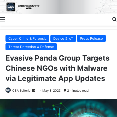
Menu
Cyber Crime & Forensic
Device & IoT
Press Release
Threat Detection & Defense
Evasive Panda Group Targets
Chinese NGOs with Malware
via Legitimate App Updates
Send
CSA Editorial
May 8, 2023
2 minutes read
an
email