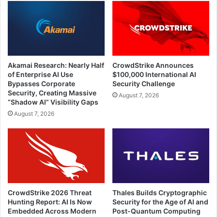
Akamai Research: Nearly Half
CrowdStrike Announces
of Enterprise AI Use
$100,000 International AI
Bypasses Corporate
Security Challenge
Security, Creating Massive
August 7, 2026
“Shadow AI” Visibility Gaps
August 7, 2026
CrowdStrike 2026 Threat
Thales Builds Cryptographic
Hunting Report: AI Is Now
Security for the Age of AI and
Embedded Across Modern
Post-Quantum Computing