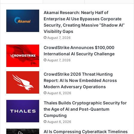
Akamai Research: Nearly Half of
Enterprise AI Use Bypasses Corporate
Security, Creating Massive “Shadow AI”
Visibility Gaps
August 7, 2026
CrowdStrike Announces $100,000
International AI Security Challenge
August 7, 2026
CrowdStrike 2026 Threat Hunting
Report: AI Is Now Embedded Across
Modern Adversary Operations
August 6, 2026
Thales Builds Cryptographic Security for
the Age of AI and Post-Quantum
Computing
August 6, 2026
AI Is Compressing Cyberattack Timelines