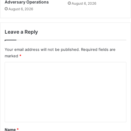
Adversary Operations
August 6, 2026
August 6, 2026
Leave a Reply
Your email address will not be published.
Required fields are
marked
*
C
o
m
m
e
n
t
*
Name
*