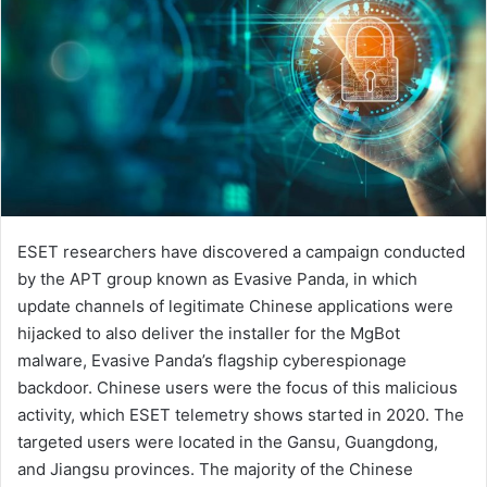
ESET researchers have discovered a campaign conducted
by the APT group known as Evasive Panda, in which
update channels of legitimate Chinese applications were
hijacked to also deliver the installer for the MgBot
malware, Evasive Panda’s flagship cyberespionage
backdoor. Chinese users were the focus of this malicious
activity, which ESET telemetry shows started in 2020. The
targeted users were located in the Gansu, Guangdong,
and Jiangsu provinces. The majority of the Chinese