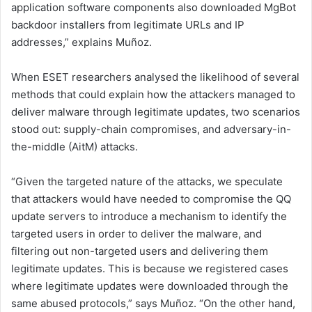
application software components also downloaded MgBot
backdoor installers from legitimate URLs and IP
addresses,” explains Muñoz.
When ESET researchers analysed the likelihood of several
methods that could explain how the attackers managed to
deliver malware through legitimate updates, two scenarios
stood out: supply-chain compromises, and adversary-in-
the-middle (AitM) attacks.
“Given the targeted nature of the attacks, we speculate
that attackers would have needed to compromise the QQ
update servers to introduce a mechanism to identify the
targeted users in order to deliver the malware, and
filtering out non-targeted users and delivering them
legitimate updates. This is because we registered cases
where legitimate updates were downloaded through the
same abused protocols,” says Muñoz. “On the other hand,