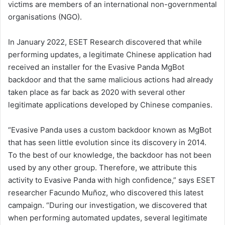
victims are members of an international non-governmental
organisations (NGO).
In January 2022, ESET Research discovered that while
performing updates, a legitimate Chinese application had
received an installer for the Evasive Panda MgBot
backdoor and that the same malicious actions had already
taken place as far back as 2020 with several other
legitimate applications developed by Chinese companies.
“Evasive Panda uses a custom backdoor known as MgBot
that has seen little evolution since its discovery in 2014.
To the best of our knowledge, the backdoor has not been
used by any other group. Therefore, we attribute this
activity to Evasive Panda with high confidence,” says ESET
researcher Facundo Muñoz, who discovered this latest
campaign. “During our investigation, we discovered that
when performing automated updates, several legitimate