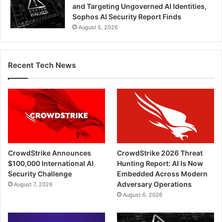
and Targeting Ungoverned AI Identities,
Sophos AI Security Report Finds
August 5, 2026
Recent Tech News
CrowdStrike Announces
CrowdStrike 2026 Threat
$100,000 International AI
Hunting Report: AI Is Now
Security Challenge
Embedded Across Modern
Adversary Operations
August 7, 2026
August 6, 2026