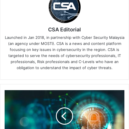
CSA Editorial
Launched in Jan 2018, in partnership with Cyber Security Malaysia
(an agency under MOSTI). CSA is a news and content platform
focusing on key issues in cybersecurity in the region. CSA is
targeted to serve the needs of cybersecurity professionals, IT
professionals, Risk professionals and C-Levels who have an
obligation to understand the impact of cyber threats.
May
The
Cyberforce
Be
With
You?