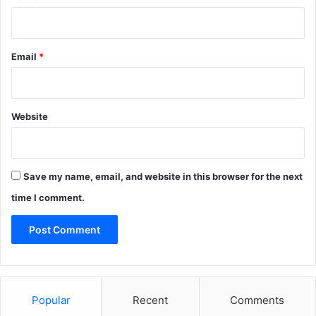
Email
*
Website
Save my name, email, and website in this browser for the next
time I comment.
Popular
Recent
Comments