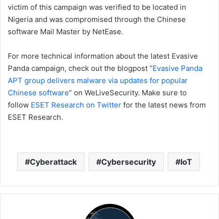
victim of this campaign was verified to be located in
Nigeria and was compromised through the Chinese
software Mail Master by NetEase.
For more technical information about the latest Evasive
Panda campaign, check out the blogpost “
Evasive Panda
APT group delivers malware via updates for popular
Chinese software
” on WeLiveSecurity. Make sure to
follow
ESET Research on Twitter
for the latest news from
ESET Research.
Cyberattack
Cybersecurity
IoT