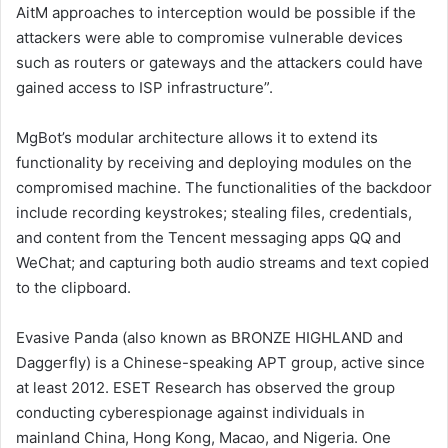
AitM approaches to interception would be possible if the
attackers were able to compromise vulnerable devices
such as routers or gateways and the attackers could have
gained access to ISP infrastructure”.
MgBot’s modular architecture allows it to extend its
functionality by receiving and deploying modules on the
compromised machine. The functionalities of the backdoor
include recording keystrokes; stealing files, credentials,
and content from the Tencent messaging apps QQ and
WeChat; and capturing both audio streams and text copied
to the clipboard.
Evasive Panda (also known as BRONZE HIGHLAND and
Daggerfly) is a Chinese-speaking APT group, active since
at least 2012. ESET Research has observed the group
conducting cyberespionage against individuals in
mainland China, Hong Kong, Macao, and Nigeria. One