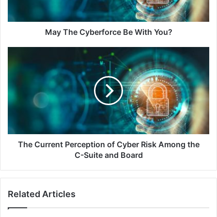
May The Cyberforce Be With You?
The
Current
Perception
of
Cyber
Risk
Among
the
C-
Suite
The Current Perception of Cyber Risk Among the
and
C-Suite and Board
Board
Related Articles