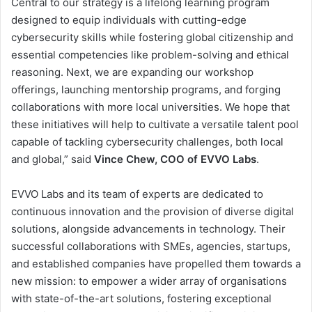
Central to our strategy is a lifelong learning program
designed to equip individuals with cutting-edge
cybersecurity skills while fostering global citizenship and
essential competencies like problem-solving and ethical
reasoning. Next, we are expanding our workshop
offerings, launching mentorship programs, and forging
collaborations with more local universities. We hope that
these initiatives will help to cultivate a versatile talent pool
capable of tackling cybersecurity challenges, both local
and global,” said
Vince Chew, COO of EVVO Labs
.
EVVO Labs and its team of experts are dedicated to
continuous innovation and the provision of diverse digital
solutions, alongside advancements in technology. Their
successful collaborations with SMEs, agencies, startups,
and established companies have propelled them towards a
new mission: to empower a wider array of organisations
with state-of-the-art solutions, fostering exceptional