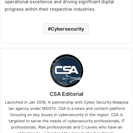
operational excellence and driving significant digital
progress within their respective industries.
Cybersecurity
CSA Editorial
Launched in Jan 2018, in partnership with Cyber Security Malaysia
(an agency under MOSTI). CSA is a news and content platform
focusing on key issues in cybersecurity in the region. CSA is
targeted to serve the needs of cybersecurity professionals, IT
professionals, Risk professionals and C-Levels who have an