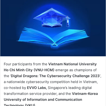
Four participants from the
Vietnam National University
Ho Chi Minh City (VNU-HCM)
emerge as champions of
the ‘
Digital Dragons: The Cybersecurity Challenge 2023’
,
a nationwide cybersecurity competition held in Vietnam,
co-hosted by
EVVO Labs,
Singapore’s leading digital
transformation service provider, and the
Vietnam-Korea
University of Information and Communication
Technology (VKU).