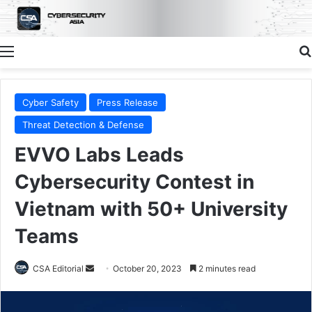
Menu
Cyber Safety
Press Release
Threat Detection & Defense
EVVO Labs Leads
Cybersecurity Contest in
Vietnam with 50+ University
Teams
Send
CSA Editorial
October 20, 2023
2 minutes read
an
email