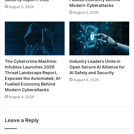
Modern Cyberattacks
August 5, 2026
August 5, 2026
The Cybercrime Machine:
Industry Leaders Unite in
Infoblox Launches 2026
Open Secure AI Alliance for
Threat Landscape Report,
AI Safety and Security
Exposes the Automated, AI-
August 4, 2026
Fuelled Economy Behind
Modern Cyberattacks
August 4, 2026
Leave a Reply