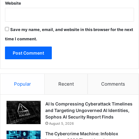
Website
Save my name, email, and website in this browser for the next
time I comment.
Popular
Recent
Comments
AI Is Compressing Cyberattack Timelines
and Targeting Ungoverned AI Identities,
Sophos AI Security Report Finds
August 5, 2026
The Cybercrime Machine: Infoblox