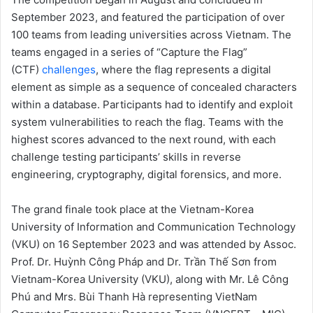
September 2023, and featured the participation of over
100 teams from leading universities across Vietnam. The
teams engaged in a series of “Capture the Flag”
(CTF)
challenges
, where the flag represents a digital
element as simple as a sequence of concealed characters
within a database. Participants had to identify and exploit
system vulnerabilities to reach the flag. Teams with the
highest scores advanced to the next round, with each
challenge testing participants’ skills in reverse
engineering, cryptography, digital forensics, and more.
The grand finale took place at the Vietnam-Korea
University of Information and Communication Technology
(VKU) on 16 September 2023 and was attended by Assoc.
Prof. Dr. Huỳnh Công Pháp and Dr. Trần Thế Sơn from
Vietnam-Korea University (VKU), along with Mr. Lê Công
Phú and Mrs. Bùi Thanh Hà representing VietNam