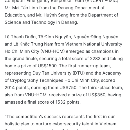
Computer Emergency Response Team (VNCERT – MIC),
Mr. Mai Tấn Linh from the Danang Department of
Education, and Mr. Huỳnh Sang from the Department of
Science and Technology in Danang.
Lê Thanh Duẩn, Tô Đỉnh Nguyên, Nguyễn Đăng Nguyên,
and Lê Khắc Trung Nam from Vietnam National University
Ho Chi Minh City (VNU-HCM) emerged as champions in
the grand finale, securing a total score of 2282 and taking
home a prize of US$1500. The first runner-up team,
representing Duy Tan University (DTU) and the Academy
of Cryptography Techniques Ho Chi Minh City, scored
2014 points, earning them US$750. The third-place team,
also from VNU-HCM, received a prize of US$350, having
amassed a final score of 1532 points.
“The competition’s success represents the first in our
holistic plan to nurture cybersecurity talent in Vietnam.