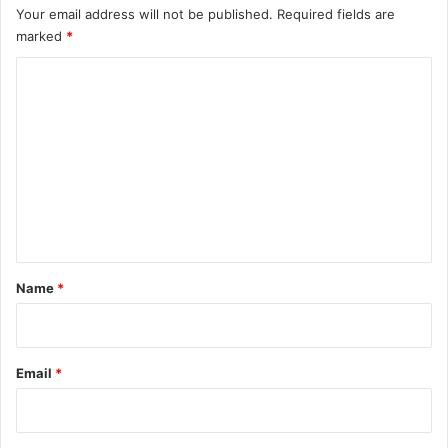
Your email address will not be published.
Required fields are
marked
*
C
o
m
m
e
n
t
*
Name
*
Email
*