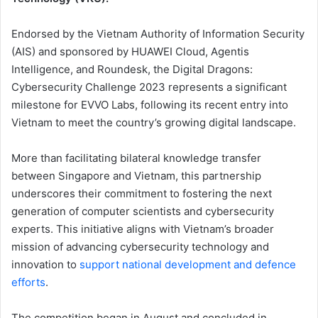
Endorsed by the Vietnam Authority of Information Security
(AIS) and sponsored by HUAWEI Cloud, Agentis
Intelligence, and Roundesk, the Digital Dragons:
Cybersecurity Challenge 2023 represents a significant
milestone for EVVO Labs, following its recent entry into
Vietnam to meet the country’s growing digital landscape.
More than facilitating bilateral knowledge transfer
between Singapore and Vietnam, this partnership
underscores their commitment to fostering the next
generation of computer scientists and cybersecurity
experts. This initiative aligns with Vietnam’s broader
mission of advancing cybersecurity technology and
innovation to
support national development and defence
efforts
.
The competition began in August and concluded in