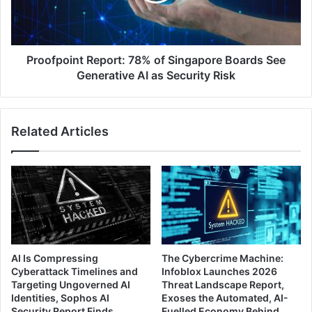
See
Generative
AI
as
Proofpoint Report: 78% of Singapore Boards See
Security
Generative AI as Security Risk
Risk
Related Articles
AI Is Compressing
The Cybercrime Machine:
Cyberattack Timelines and
Infoblox Launches 2026
Targeting Ungoverned AI
Threat Landscape Report,
Identities, Sophos AI
Exoses the Automated, AI-
Security Report Finds
Fuelled Economy Behind