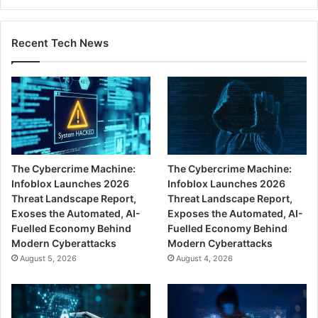
Recent Tech News
The Cybercrime Machine:
The Cybercrime Machine:
Infoblox Launches 2026
Infoblox Launches 2026
Threat Landscape Report,
Threat Landscape Report,
Exoses the Automated, AI-
Exposes the Automated, AI-
Fuelled Economy Behind
Fuelled Economy Behind
Modern Cyberattacks
Modern Cyberattacks
August 5, 2026
August 4, 2026