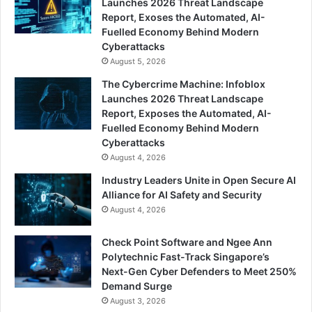
Launches 2026 Threat Landscape
Report, Exoses the Automated, AI-
Fuelled Economy Behind Modern
Cyberattacks
August 5, 2026
The Cybercrime Machine: Infoblox
Launches 2026 Threat Landscape
Report, Exposes the Automated, AI-
Fuelled Economy Behind Modern
Cyberattacks
August 4, 2026
Industry Leaders Unite in Open Secure AI
Alliance for AI Safety and Security
August 4, 2026
Check Point Software and Ngee Ann
Polytechnic Fast-Track Singapore’s
Next-Gen Cyber Defenders to Meet 250%
Demand Surge
August 3, 2026