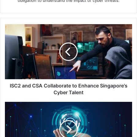
obligation to understand the impact of cyber threats.
ISC2
and
CSA
Collaborate
to
Enhance
Singapore's
Cyber
Talent
ISC2 and CSA Collaborate to Enhance Singapore's
Cyber Talent
Proofpoint
Report:
78%
of
Singapore
Boards