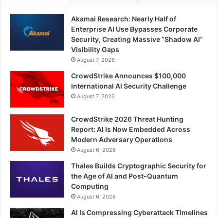
Akamai Research: Nearly Half of
Enterprise AI Use Bypasses Corporate
Security, Creating Massive “Shadow AI”
Visibility Gaps
August 7, 2026
CrowdStrike Announces $100,000
International AI Security Challenge
August 7, 2026
CrowdStrike 2026 Threat Hunting
Report: AI Is Now Embedded Across
Modern Adversary Operations
August 6, 2026
Thales Builds Cryptographic Security for
the Age of AI and Post-Quantum
Computing
August 6, 2026
AI Is Compressing Cyberattack Timelines