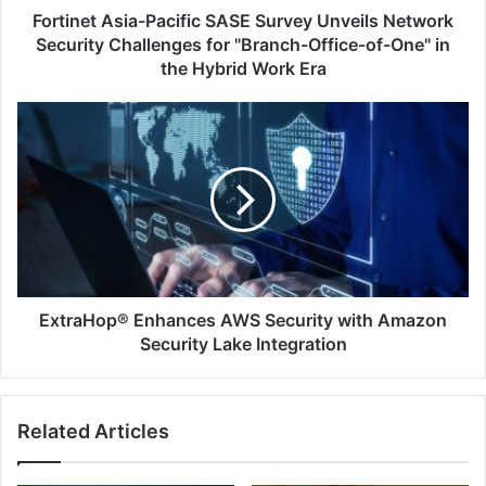
for
Fortinet Asia-Pacific SASE Survey Unveils Network
"Branch-
Security Challenges for "Branch-Office-of-One" in
Office-
the Hybrid Work Era
of-
One"
ExtraHop®
in
Enhances
the
AWS
Hybrid
Security
Work
with
Era
Amazon
Security
Lake
Integration
ExtraHop® Enhances AWS Security with Amazon
Security Lake Integration
Related Articles