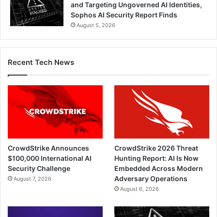
and Targeting Ungoverned AI Identities,
Sophos AI Security Report Finds
August 5, 2026
Recent Tech News
CrowdStrike Announces
CrowdStrike 2026 Threat
$100,000 International AI
Hunting Report: AI Is Now
Security Challenge
Embedded Across Modern
Adversary Operations
August 7, 2026
August 6, 2026