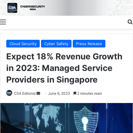
Menu
Cloud Security
Cyber Safety
Press Release
Expect 18% Revenue Growth
in 2023: Managed Service
Providers in Singapore
Send
CSA Editorial
June 6, 2023
2 minutes read
an
email