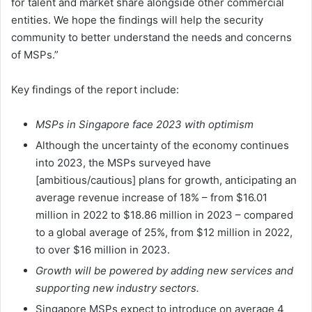
for talent and market share alongside other commercial
entities. We hope the findings will help the security
community to better understand the needs and concerns
of MSPs.”
Key findings of the report include:
MSPs in Singapore face 2023 with optimism
Although the uncertainty of the economy continues
into 2023, the MSPs surveyed have
[ambitious/cautious] plans for growth, anticipating an
average revenue increase of 18% – from $16.01
million in 2022 to $18.86 million in 2023 – compared
to a global average of 25%, from $12 million in 2022,
to over $16 million in 2023.
Growth will be powered by adding new services and
supporting new industry sectors.
Singapore MSPs expect to introduce on average 4