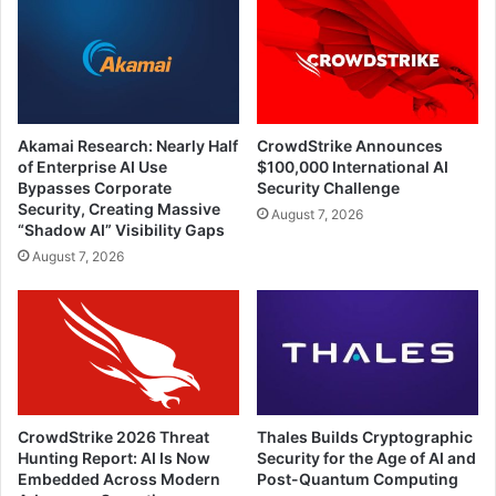
Akamai Research: Nearly Half
CrowdStrike Announces
of Enterprise AI Use
$100,000 International AI
Bypasses Corporate
Security Challenge
Security, Creating Massive
August 7, 2026
“Shadow AI” Visibility Gaps
August 7, 2026
CrowdStrike 2026 Threat
Thales Builds Cryptographic
Hunting Report: AI Is Now
Security for the Age of AI and
Embedded Across Modern
Post-Quantum Computing