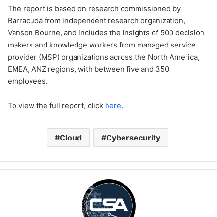
The report is based on research commissioned by
Barracuda from independent research organization,
Vanson Bourne, and includes the insights of 500 decision
makers and knowledge workers from managed service
provider (MSP) organizations across the North America,
EMEA, ANZ regions, with between five and 350
employees.
To view the full report, click
here
.
Cloud
Cybersecurity