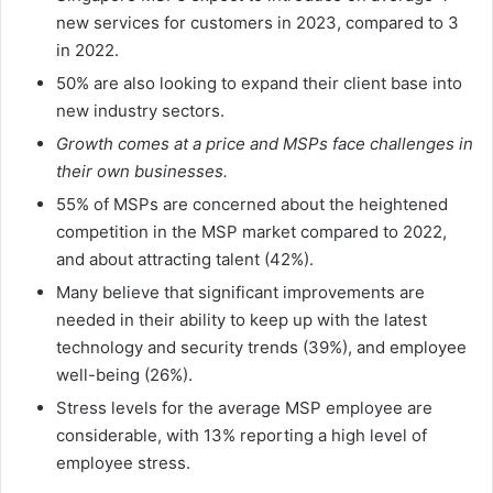
new services for customers in 2023, compared to 3
in 2022.
50% are also looking to expand their client base into
new industry sectors.
Growth comes at a price and MSPs face challenges in
their own businesses.
55% of MSPs are concerned about the heightened
competition in the MSP market compared to 2022,
and about attracting talent (42%).
Many believe that significant improvements are
needed in their ability to keep up with the latest
technology and security trends (39%), and employee
well-being (26%).
Stress levels for the average MSP employee are
considerable, with 13% reporting a high level of
employee stress.