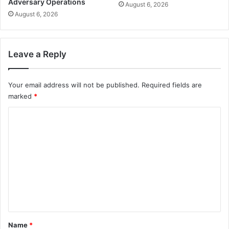
Adversary Operations
August 6, 2026
August 6, 2026
Leave a Reply
Your email address will not be published.
Required fields are
marked
*
C
o
m
m
e
n
t
*
Name
*