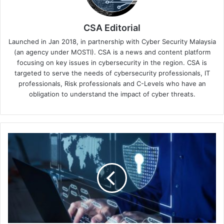
CSA Editorial
Launched in Jan 2018, in partnership with Cyber Security Malaysia
(an agency under MOSTI). CSA is a news and content platform
focusing on key issues in cybersecurity in the region. CSA is
targeted to serve the needs of cybersecurity professionals, IT
professionals, Risk professionals and C-Levels who have an
obligation to understand the impact of cyber threats.
Fortinet
Asia-
Pacific
SASE
Survey
Unveils
Network
Security
Challenges