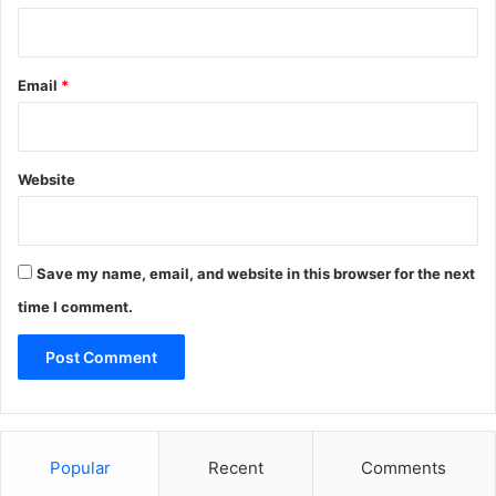
Email
*
Website
Save my name, email, and website in this browser for the next
time I comment.
Popular
Recent
Comments