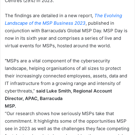
Centres (29%) in 2023.
The findings are detailed in a new report,
The Evolving
Landscape of the MSP Business 2023
, published in
conjunction with Barracuda’s Global MSP Day. MSP Day is
now in its sixth year and comprises a series of live and
virtual events for MSPs, hosted around the world.
“
MSPs are a vital component of the cybersecurity
landscape, helping organisations of all sizes to protect
their increasingly connected employees, assets, data and
IT infrastructure from a growing range and intensity of
cyberthreats,”
said Luke Smith, Regional Account
Director, APAC, Barracuda
MSP.
“Our research shows how seriously MSPs take that
commitment. It highlights some of the opportunities MSP
see in 2023 as well as the challenges they face competing