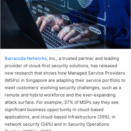
Barracuda Networks
, Inc., a trusted partner and leading
provider of cloud-first security solutions, has released
new research that shows how Managed Service Providers
(MSPs) in Singapore are adapting their service portfolio to
meet customers’ evolving security challenges, such as a
remote and hybrid workforce and the ever-expanding
attack surface. For example, 37% of MSPs say they see
significant business opportunity in cloud-based
applications, and cloud-based infrastructure (39%), in
network security (34%) and in Security Operations