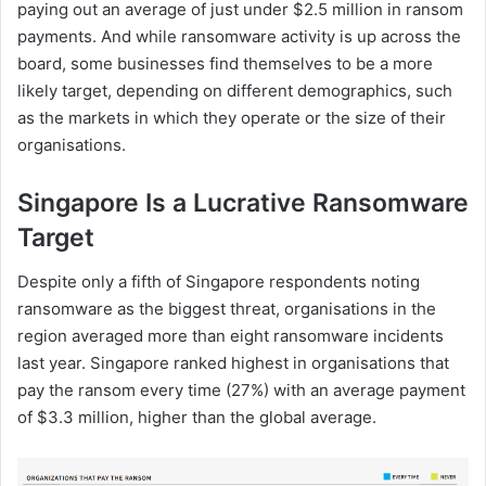
paying out an average of just under $2.5 million in ransom
payments. And while ransomware activity is up across the
board, some businesses find themselves to be a more
likely target, depending on different demographics, such
as the markets in which they operate or the size of their
organisations.
Singapore Is a Lucrative Ransomware
Target
Despite only a fifth of Singapore respondents noting
ransomware as the biggest threat, organisations in the
region averaged more than eight ransomware incidents
last year. Singapore ranked highest in organisations that
pay the ransom every time (27%) with an average payment
of $3.3 million, higher than the global average.