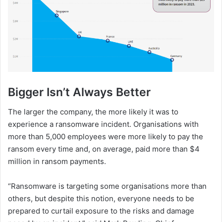
Bigger Isn’t Always Better
The larger the company, the more likely it was to
experience a ransomware incident. Organisations with
more than 5,000 employees were more likely to pay the
ransom every time and, on average, paid more than $4
million in ransom payments.
“Ransomware is targeting some organisations more than
others, but despite this notion, everyone needs to be
prepared to curtail exposure to the risks and damage