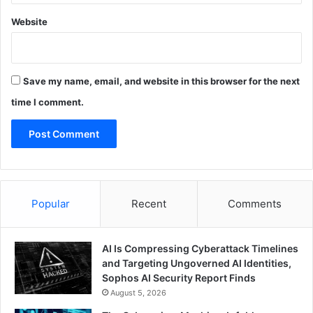
Website
Save my name, email, and website in this browser for the next
time I comment.
Popular
Recent
Comments
AI Is Compressing Cyberattack Timelines
and Targeting Ungoverned AI Identities,
Sophos AI Security Report Finds
August 5, 2026