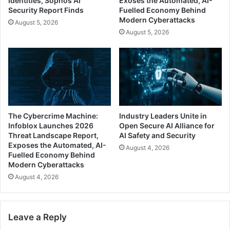
Identities, Sophos AI
Exoses the Automated, AI-
Security Report Finds
Fuelled Economy Behind
Modern Cyberattacks
August 5, 2026
August 5, 2026
The Cybercrime Machine:
Industry Leaders Unite in
Infoblox Launches 2026
Open Secure AI Alliance for
Threat Landscape Report,
AI Safety and Security
Exposes the Automated, AI-
August 4, 2026
Fuelled Economy Behind
Modern Cyberattacks
August 4, 2026
Leave a Reply