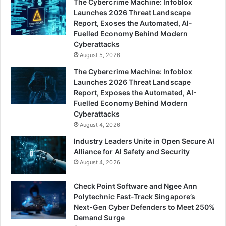
The Cybercrime Machine: Infoblox
Launches 2026 Threat Landscape
Report, Exoses the Automated, AI-
Fuelled Economy Behind Modern
Cyberattacks
August 5, 2026
The Cybercrime Machine: Infoblox
Launches 2026 Threat Landscape
Report, Exposes the Automated, AI-
Fuelled Economy Behind Modern
Cyberattacks
August 4, 2026
Industry Leaders Unite in Open Secure AI
Alliance for AI Safety and Security
August 4, 2026
Check Point Software and Ngee Ann
Polytechnic Fast-Track Singapore’s
Next-Gen Cyber Defenders to Meet 250%
Demand Surge