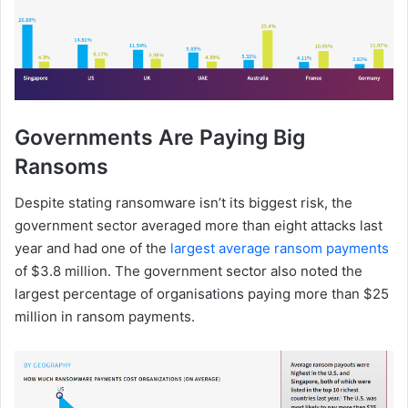
Governments Are Paying Big
Ransoms
Despite stating ransomware isn’t its biggest risk, the
government sector averaged more than eight attacks last
year and had one of the
largest average ransom payments
of $3.8 million. The government sector also noted the
largest percentage of organisations paying more than $25
million in ransom payments.