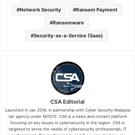
Network Security
Ransom Payment
Ransomware
Security-as-a-Service (Saas)
CSA Editorial
Launched in Jan 2018, in partnership with Cyber Security Malaysia
(an agency under MOSTI). CSA is a news and content platform
focusing on key issues in cybersecurity in the region. CSA is
targeted to serve the needs of cybersecurity professionals, IT