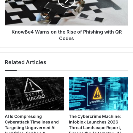
of
Phishing
with
QR
Codes
KnowBe4 Warns on the Rise of Phishing with QR
Codes
Related Articles
AI Is Compressing
The Cybercrime Machine:
Cyberattack Timelines and
Infoblox Launches 2026
Targeting Ungoverned AI
Threat Landscape Report,